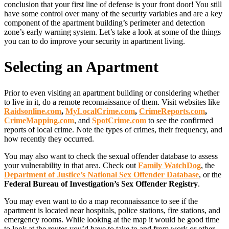
conclusion that your first line of defense is your front door! You still
have some control over many of the security variables and are a key
component of the apartment building’s perimeter and detection
zone’s early warning system. Let’s take a look at some of the things
you can to do improve your security in apartment living.
Selecting an Apartment
Prior to even visiting an apartment building or considering whether
to live in it, do a remote reconnaissance of them. Visit websites like
Raidsonline.com
,
MyLocalCrime.com
,
CrimeReports.com
,
CrimeMapping.com
, and
SpotCrime.com
to see the confirmed
reports of local crime. Note the types of crimes, their frequency, and
how recently they occurred.
You may also want to check the sexual offender database to assess
your vulnerability in that area. Check out
Family WatchDog
, the
Department of Justice’s National Sex Offender Database
, or the
Federal Bureau of Investigation’s Sex Offender Registry
.
You may even want to do a map reconnaissance to see if the
apartment is located near hospitals, police stations, fire stations, and
emergency rooms. While looking at the map it would be good time
to look at the routes you’d have to take to and from work or other