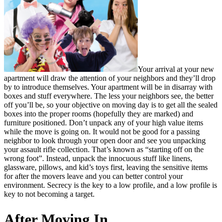
Your arrival at your new
apartment will draw the attention of your neighbors and they’ll drop
by to introduce themselves. Your apartment will be in disarray with
boxes and stuff everywhere. The less your neighbors see, the better
off you’ll be, so your objective on moving day is to get all the sealed
boxes into the proper rooms (hopefully they are marked) and
furniture positioned. Don’t unpack any of your high value items
while the move is going on. It would not be good for a passing
neighbor to look through your open door and see you unpacking
your assault rifle collection. That’s known as “starting off on the
wrong foot”. Instead, unpack the innocuous stuff like linens,
glassware, pillows, and kid’s toys first, leaving the sensitive items
for after the movers leave and you can better control your
environment. Secrecy is the key to a low profile, and a low profile is
key to not becoming a target.
After Moving In