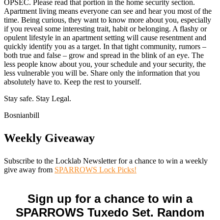
OPSEC. Please read that portion in the home security section.
Apartment living means everyone can see and hear you most of the
time. Being curious, they want to know more about you, especially
if you reveal some interesting trait, habit or belonging. A flashy or
opulent lifestyle in an apartment setting will cause resentment and
quickly identify you as a target. In that tight community, rumors –
both true and false – grow and spread in the blink of an eye. The
less people know about you, your schedule and your security, the
less vulnerable you will be. Share only the information that you
absolutely have to. Keep the rest to yourself.
Stay safe. Stay Legal.
Bosnianbill
Weekly Giveaway
Subscribe to the Locklab Newsletter for a chance to win a weekly
give away from
SPARROWS Lock Picks!
Sign up for a chance to win a
SPARROWS Tuxedo Set. Random