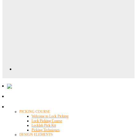
Locklab University
PICKING COURSE
Welcome to Lock Picking
Lock Picking Course
Locklab Pick Kit
Picking Techniques
DESIGN ELEMENTS