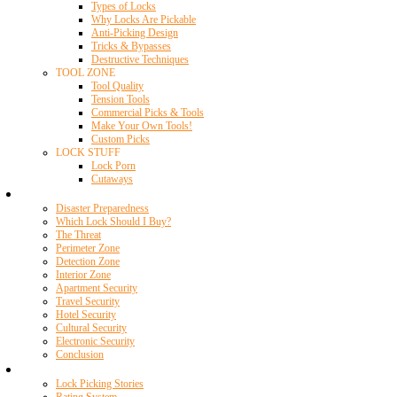
Types of Locks
Why Locks Are Pickable
Anti-Picking Design
Tricks & Bypasses
Destructive Techniques
TOOL ZONE
Tool Quality
Tension Tools
Commercial Picks & Tools
Make Your Own Tools!
Custom Picks
LOCK STUFF
Lock Porn
Cutaways
Home Security
Disaster Preparedness
Which Lock Should I Buy?
The Threat
Perimeter Zone
Detection Zone
Interior Zone
Apartment Security
Travel Security
Hotel Security
Cultural Security
Electronic Security
Conclusion
Resources
Lock Picking Stories