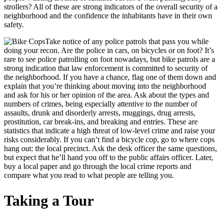
strollers? All of these are strong indicators of the overall security of a
neighborhood and the confidence the inhabitants have in their own
safety.
Take notice of any police patrols that pass you while
doing your recon. Are the police in cars, on bicycles or on foot? It’s
rare to see police patrolling on foot nowadays, but bike patrols are a
strong indication that law enforcement is committed to security of
the neighborhood. If you have a chance, flag one of them down and
explain that you’re thinking about moving into the neighborhood
and ask for his or her opinion of the area. Ask about the types and
numbers of crimes, being especially attentive to the number of
assaults, drunk and disorderly arrests, muggings, drug arrests,
prostitution, car break-ins, and breaking and entries. These are
statistics that indicate a high threat of low-level crime and raise your
risks considerably. If you can’t find a bicycle cop, go to where cops
hang out: the local precinct. Ask the desk officer the same questions,
but expect that he’ll hand you off to the public affairs officer. Later,
buy a local paper and go through the local crime reports and
compare what you read to what people are telling you.
Taking a Tour