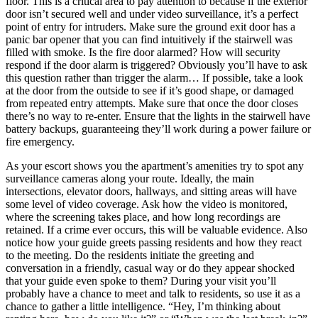
floor. This is a critical area to pay attention to because if the exterior
door isn’t secured well and under video surveillance, it’s a perfect
point of entry for intruders. Make sure the ground exit door has a
panic bar opener that you can find intuitively if the stairwell was
filled with smoke. Is the fire door alarmed? How will security
respond if the door alarm is triggered? Obviously you’ll have to ask
this question rather than trigger the alarm… If possible, take a look
at the door from the outside to see if it’s good shape, or damaged
from repeated entry attempts. Make sure that once the door closes
there’s no way to re-enter. Ensure that the lights in the stairwell have
battery backups, guaranteeing they’ll work during a power failure or
fire emergency.
As your escort shows you the apartment’s amenities try to spot any
surveillance cameras along your route. Ideally, the main
intersections, elevator doors, hallways, and sitting areas will have
some level of video coverage. Ask how the video is monitored,
where the screening takes place, and how long recordings are
retained. If a crime ever occurs, this will be valuable evidence. Also
notice how your guide greets passing residents and how they react
to the meeting. Do the residents initiate the greeting and
conversation in a friendly, casual way or do they appear shocked
that your guide even spoke to them? During your visit you’ll
probably have a chance to meet and talk to residents, so use it as a
chance to gather a little intelligence. “Hey, I’m thinking about