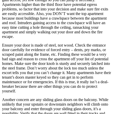
Apartments higher than the third floor have potential egress
problems, so factor that into your decision and make sure fire exits
are easily accessible. Also, you DON’T want the top apartment
because most buildings have a crawlspace between the apartment
and roof. Intruders gaining access to the crawlspace will have an
easy time cutting a hole through the ceiling, ransacking your
apartment and simply walking out your door and down the fire
escape.
Ensure your door is made of steel, not wood. Check the entrance
door carefully for evidence of forced entry – dents, pry marks, or
scraped paint along the frame, etc. Finding these would be a very
bad sign and reason to cross the apartment off your list of potential
homes. Make sure the door knob is sturdy and securely latched into
the steel frame. Don’t worry about the lock too much unless the
escort tells you that you can’t change it. Many apartments have their
tenant’s doors master keyed so they can get in to perform
maintenance or for emergencies. If this is true, it really isn’t a deal-
breaker because there are other things you can do to protect
yourself.
Another concern are any sliding glass doors on the balcony. While
unlikely that your upstairs or downstairs neighbors will climb onto
your balcony and enter through your sliding glass doors, it’s a
possibility. Verify that the doors are well fitted in their tracks and