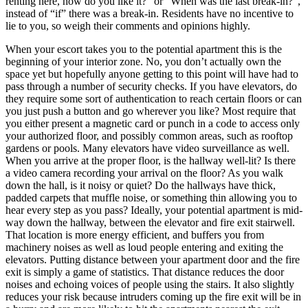
renting here, how do you like it?” or “When was the last break-in?”,
instead of “if” there was a break-in. Residents have no incentive to
lie to you, so weigh their comments and opinions highly.
When your escort takes you to the potential apartment this is the
beginning of your interior zone. No, you don’t actually own the
space yet but hopefully anyone getting to this point will have had to
pass through a number of security checks. If you have elevators, do
they require some sort of authentication to reach certain floors or can
you just push a button and go wherever you like? Most require that
you either present a magnetic card or punch in a code to access only
your authorized floor, and possibly common areas, such as rooftop
gardens or pools. Many elevators have video surveillance as well.
When you arrive at the proper floor, is the hallway well-lit? Is there
a video camera recording your arrival on the floor? As you walk
down the hall, is it noisy or quiet? Do the hallways have thick,
padded carpets that muffle noise, or something thin allowing you to
hear every step as you pass? Ideally, your potential apartment is mid-
way down the hallway, between the elevator and fire exit stairwell.
That location is more energy efficient, and buffers you from
machinery noises as well as loud people entering and exiting the
elevators. Putting distance between your apartment door and the fire
exit is simply a game of statistics. That distance reduces the door
noises and echoing voices of people using the stairs. It also slightly
reduces your risk because intruders coming up the fire exit will be in