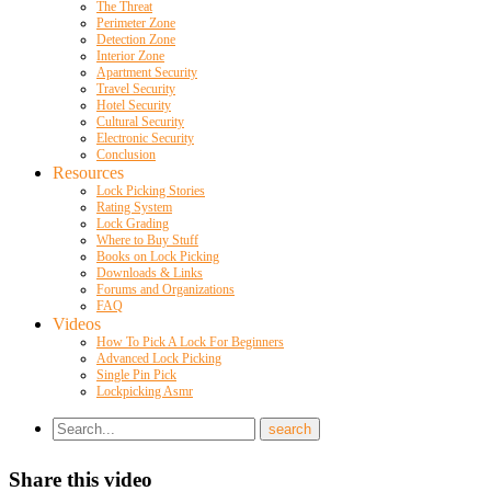
The Threat
Perimeter Zone
Detection Zone
Interior Zone
Apartment Security
Travel Security
Hotel Security
Cultural Security
Electronic Security
Conclusion
Resources
Lock Picking Stories
Rating System
Lock Grading
Where to Buy Stuff
Books on Lock Picking
Downloads & Links
Forums and Organizations
FAQ
Videos
How To Pick A Lock For Beginners
Advanced Lock Picking
Single Pin Pick
Lockpicking Asmr
Share this video