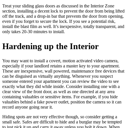
Treat your sliding glass doors as discussed in the Interior Zone
section, installing a decent lock to prevent the door from being lifted
off the track, and a drop-in bar that prevents the door from opening,
even if you forget to secure the lock. If you see a potential risk,
install the blast film as well. It’s inexpensive, totally transparent, and
only takes 20-30 minutes to install.
Hardening up the Interior
You may want to install a covert, motion activated video camera,
especially if your landlord retains a master key to your apartment.
These are inexpensive, wall powered, maintenance free devices that
can be disguised as virtually anything. Whenever you suspect
someone entered your apartment you can review the video to see
exactly what they did while inside. Consider installing one with a
clear view of the front door, as well as one directed at any area
containing valuables or sensitive items. For example, if you hide
valuables behind a fake power outlet, position the camera so it can
record anyone going near it.
Hiding spots are not very effective though, so consider getting a
small safe. Safes are difficult to hide and a burglar may be tempted
to just pick it up and carry it away unless you bolt it down. When