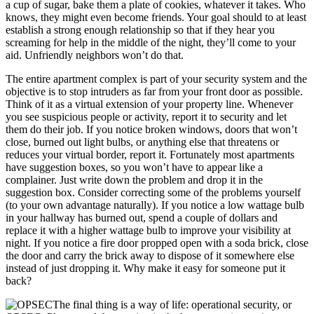
a cup of sugar, bake them a plate of cookies, whatever it takes. Who
knows, they might even become friends. Your goal should to at least
establish a strong enough relationship so that if they hear you
screaming for help in the middle of the night, they’ll come to your
aid. Unfriendly neighbors won’t do that.
The entire apartment complex is part of your security system and the
objective is to stop intruders as far from your front door as possible.
Think of it as a virtual extension of your property line. Whenever
you see suspicious people or activity, report it to security and let
them do their job. If you notice broken windows, doors that won’t
close, burned out light bulbs, or anything else that threatens or
reduces your virtual border, report it. Fortunately most apartments
have suggestion boxes, so you won’t have to appear like a
complainer. Just write down the problem and drop it in the
suggestion box. Consider correcting some of the problems yourself
(to your own advantage naturally). If you notice a low wattage bulb
in your hallway has burned out, spend a couple of dollars and
replace it with a higher wattage bulb to improve your visibility at
night. If you notice a fire door propped open with a soda brick, close
the door and carry the brick away to dispose of it somewhere else
instead of just dropping it. Why make it easy for someone put it
back?
The final thing is a way of life: operational security, or