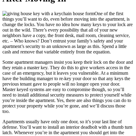
One of the first
things you’ll want to do, even before moving into the apartment, is
change the locks. You have no idea how many keys to your lock are
out in the wild. There’s every possibility that all of your new
neighbors have a copy, the front desk, mail room, cleaning service,
etc. – Who knows? Don’t entrust your family’s safety and your
apartment’s security to an unknown as large as this. Spend a little
cash and remove that variable entirely from the equation.
Some apartment managers insist you keep their lock on the door and
they retain a master key. They do this to give workers access in the
case of an emergency, but it leaves you vulnerable. At a minimum
have the building manager to re-key your door so that any keys the
previous tenant gave to people will no longer open your door.
Master keyed systems are easy to compromise though, so you’ll
need to install additional security measures to protect yourself while
you’re inside the apartment. Yes, there are also things you can do to
protect your property while you’re gone, and we’ll discuss those
too.
Apartments usually have only one door, so it’s your last line of
defense. You’ll want to install an interior deadbolt with a thumb turn
latch. Whenever you’re in the apartment you should get into the