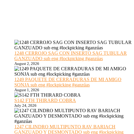
1248 CERROJO SAG CON INSERTO SAG TUBULAR
GANZUADO sub eng #lockpicking #ganzúas
August 2, 2026
1249 PAQUETE DE CERRADURAS DE MI AMIGO
SONJA sub eng #lockpicking #ganzúas
August 1, 2026
S142 FTH THIRARD COBRA
July 24, 2026
1247 CILINDRO MULTIPUNTO RAV BARIACH
GANZUADO Y DESMONTADO sub eng #lockpicking