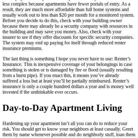
less complex because apartments have fewer portals of entry. As a
result, they are much more affordable than full home systems and
usually work out to less than $20 per month for a monitored system.
Before you decide to do this, check with your building owner
because there may already be a security company with resources in
the building and may save you money. Also, check with your
insurer to see if they offer discounts for specific security companies.
The system may end up paying for itself through reduced renter
insurance premiums.
The last thing is something I hope you never have to use: Renter’s
Insurance. This is inexpensive coverage of your belongings in case
something is stolen or is damaged by fire or flood (usually resulting
from a burst pipe). If you enact this, it means you’ve already
suffered a loss but at least you’ll be partially reimbursed. Renter’s
insurance is only a couple hundred dollars a year and is money well
invested if the unthinkable ever occurs.
Day-to-Day Apartment Living
Hardening up your apartment isn’t all you can do to reduce your
risk. You should get to know your neighbors at least casually. Greet
them by name whenever possible and do neighborly stuff, loan them