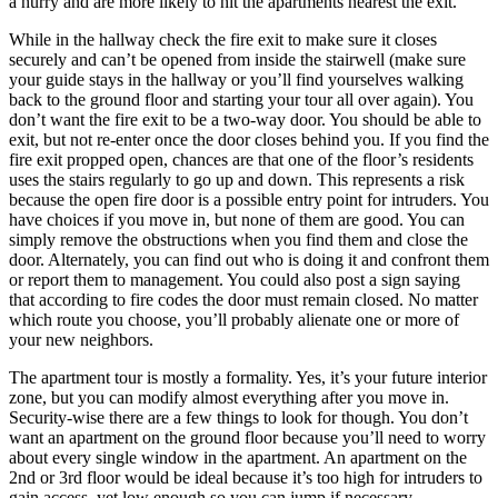
a hurry and are more likely to hit the apartments nearest the exit.
While in the hallway check the fire exit to make sure it closes
securely and can’t be opened from inside the stairwell (make sure
your guide stays in the hallway or you’ll find yourselves walking
back to the ground floor and starting your tour all over again). You
don’t want the fire exit to be a two-way door. You should be able to
exit, but not re-enter once the door closes behind you. If you find the
fire exit propped open, chances are that one of the floor’s residents
uses the stairs regularly to go up and down. This represents a risk
because the open fire door is a possible entry point for intruders. You
have choices if you move in, but none of them are good. You can
simply remove the obstructions when you find them and close the
door. Alternately, you can find out who is doing it and confront them
or report them to management. You could also post a sign saying
that according to fire codes the door must remain closed. No matter
which route you choose, you’ll probably alienate one or more of
your new neighbors.
The apartment tour is mostly a formality. Yes, it’s your future interior
zone, but you can modify almost everything after you move in.
Security-wise there are a few things to look for though. You don’t
want an apartment on the ground floor because you’ll need to worry
about every single window in the apartment. An apartment on the
2nd or 3rd floor would be ideal because it’s too high for intruders to
gain access, yet low enough so you can jump if necessary.