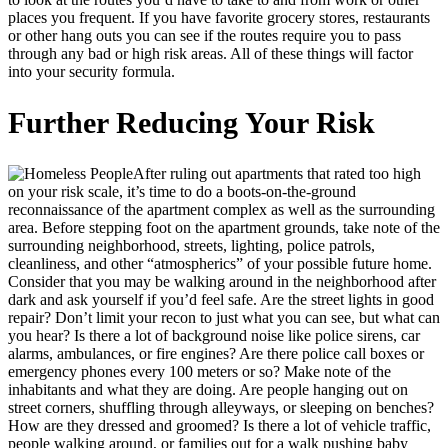
places you frequent. If you have favorite grocery stores, restaurants
or other hang outs you can see if the routes require you to pass
through any bad or high risk areas. All of these things will factor
into your security formula.
Further Reducing Your Risk
After ruling out apartments that rated too high
on your risk scale, it’s time to do a boots-on-the-ground
reconnaissance of the apartment complex as well as the surrounding
area. Before stepping foot on the apartment grounds, take note of the
surrounding neighborhood, streets, lighting, police patrols,
cleanliness, and other “atmospherics” of your possible future home.
Consider that you may be walking around in the neighborhood after
dark and ask yourself if you’d feel safe. Are the street lights in good
repair? Don’t limit your recon to just what you can see, but what can
you hear? Is there a lot of background noise like police sirens, car
alarms, ambulances, or fire engines? Are there police call boxes or
emergency phones every 100 meters or so? Make note of the
inhabitants and what they are doing. Are people hanging out on
street corners, shuffling through alleyways, or sleeping on benches?
How are they dressed and groomed? Is there a lot of vehicle traffic,
people walking around, or families out for a walk pushing baby