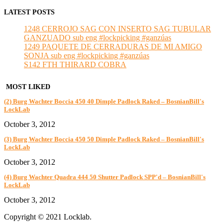
LATEST POSTS
1248 CERROJO SAG CON INSERTO SAG TUBULAR
GANZUADO sub eng #lockpicking #ganzúas
1249 PAQUETE DE CERRADURAS DE MI AMIGO
SONJA sub eng #lockpicking #ganzúas
S142 FTH THIRARD COBRA
MOST LIKED
(2) Burg Wachter Boccia 450 40 Dimple Padlock Raked – BosnianBill's
LockLab
October 3, 2012
(3) Burg Wachter Boccia 450 50 Dimple Padlock Raked – BosnianBill's
LockLab
October 3, 2012
(4) Burg Wachter Quadra 444 50 Shutter Padlock SPP'd – BosnianBill's
LockLab
October 3, 2012
Copyright © 2021 Locklab.