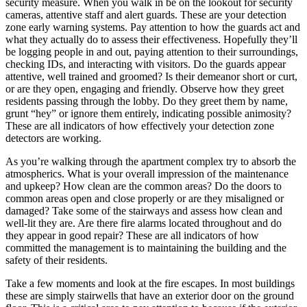
security measure. When you walk in be on the lookout for security
cameras, attentive staff and alert guards. These are your detection
zone early warning systems. Pay attention to how the guards act and
what they actually do to assess their effectiveness. Hopefully they’ll
be logging people in and out, paying attention to their surroundings,
checking IDs, and interacting with visitors. Do the guards appear
attentive, well trained and groomed? Is their demeanor short or curt,
or are they open, engaging and friendly. Observe how they greet
residents passing through the lobby. Do they greet them by name,
grunt “hey” or ignore them entirely, indicating possible animosity?
These are all indicators of how effectively your detection zone
detectors are working.
As you’re walking through the apartment complex try to absorb the
atmospherics. What is your overall impression of the maintenance
and upkeep? How clean are the common areas? Do the doors to
common areas open and close properly or are they misaligned or
damaged? Take some of the stairways and assess how clean and
well-lit they are. Are there fire alarms located throughout and do
they appear in good repair? These are all indicators of how
committed the management is to maintaining the building and the
safety of their residents.
Take a few moments and look at the fire escapes. In most buildings
these are simply stairwells that have an exterior door on the ground