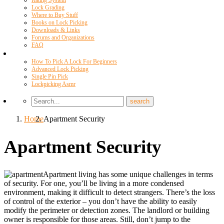
Rating System
Lock Grading
Where to Buy Stuff
Books on Lock Picking
Downloads & Links
Forums and Organizations
FAQ
Videos
How To Pick A Lock For Beginners
Advanced Lock Picking
Single Pin Pick
Lockpicking Asmr
Home
Apartment Security
Apartment Security
Apartment living has some unique challenges in terms
of security. For one, you’ll be living in a more condensed
environment, making it difficult to detect strangers. There’s the loss
of control of the exterior – you don’t have the ability to easily
modify the perimeter or detection zones. The landlord or building
owner is responsible for those areas. Still, don’t jump to the