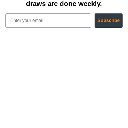
draws are done weekly.
Subscribe