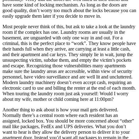
have some kind of locking mechanism. As long as the doors are
good quality, don’t worry too much about the locks because you can
easily upgrade them later if you decide to move in.
Most people never think of this, but ask to take a look at the laundry
room if the complex has one. Laundry rooms are usually in the
basement, are unguarded with only one way in and out. For a
criminal, this is the perfect place to “work”. They know people have
their hands full when they arrive, are carrying at least a little cash,
and their apartment and car keys. They simply lie in wait, jump the
unsuspecting victim, subdue them, and empty the victim’s pockets
and escape. Recognizing those vulnerabilities many apartments
make sure the laundry areas are accessible, within view of security
personnel, have video surveillance and are well lit and uncluttered.
Modern laundry machinery doesn’t even accept cash, requiring an
electronic card to use and billing the renter at the end of each month.
When touring the laundry room just ask yourself: Would I worry
about my wife, mother or child coming here at 11:00pm?
Another thing to ask about is how your mail gets delivered.
Normally there’s a central room where each resident has an
assigned, locked box. You should be more concerned about “other”
mail like packages, FedEx and UPS deliveries. What you don’t
want to hear is they allow the delivery person to deliver it to your
apartment door. Instead you’d want all packages to remain in the