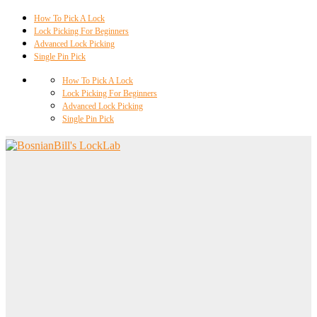
How To Pick A Lock
Lock Picking For Beginners
Advanced Lock Picking
Single Pin Pick
How To Pick A Lock
Lock Picking For Beginners
Advanced Lock Picking
Single Pin Pick