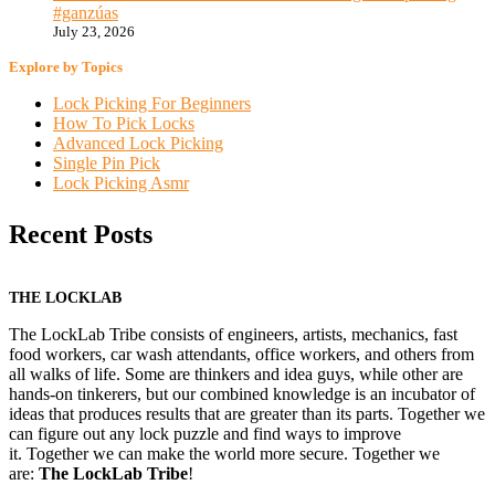
#ganzúas
July 23, 2026
Explore by Topics
Lock Picking For Beginners
How To Pick Locks
Advanced Lock Picking
Single Pin Pick
Lock Picking Asmr
Recent Posts
THE LOCKLAB
The LockLab Tribe consists of engineers, artists, mechanics, fast
food workers, car wash attendants, office workers, and others from
all walks of life. Some are thinkers and idea guys, while other are
hands-on tinkerers, but our combined knowledge is an incubator of
ideas that produces results that are greater than its parts. Together we
can figure out any lock puzzle and find ways to improve
it. Together we can make the world more secure. Together we
are:
The LockLab Tribe
!