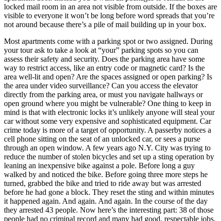
locked mail room in an area not visible from outside. If the boxes are
visible to everyone it won’t be long before word spreads that you’re
not around because there’s a pile of mail building up in your box.
Most apartments come with a parking spot or two assigned. During
your tour ask to take a look at “your” parking spots so you can
assess their safety and security. Does the parking area have some
way to restrict access, like an entry code or magnetic card? Is the
area well-lit and open? Are the spaces assigned or open parking? Is
the area under video surveillance? Can you access the elevator
directly from the parking area, or must you navigate hallways or
open ground where you might be vulnerable? One thing to keep in
mind is that with electronic locks it’s unlikely anyone will steal your
car without some very expensive and sophisticated equipment. Car
crime today is more of a target of opportunity. A passerby notices a
cell phone sitting on the seat of an unlocked car, or sees a purse
through an open window. A few years ago N.Y. City was trying to
reduce the number of stolen bicycles and set up a sting operation by
leaning an inexpensive bike against a pole. Before long a guy
walked by and noticed the bike. Before going three more steps he
turned, grabbed the bike and tried to ride away but was arrested
before he had gone a block. They reset the sting and within minutes
it happened again. And again. And again. In the course of the day
they arrested 43 people. Now here’s the interesting part: 38 of those
people had no criminal record and many had good, respectable jobs.