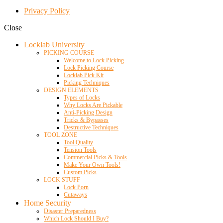
Privacy Policy
Close
Locklab University
PICKING COURSE
Welcome to Lock Picking
Lock Picking Course
Locklab Pick Kit
Picking Techniques
DESIGN ELEMENTS
Types of Locks
Why Locks Are Pickable
Anti-Picking Design
Tricks & Bypasses
Destructive Techniques
TOOL ZONE
Tool Quality
Tension Tools
Commercial Picks & Tools
Make Your Own Tools!
Custom Picks
LOCK STUFF
Lock Porn
Cutaways
Home Security
Disaster Preparedness
Which Lock Should I Buy?