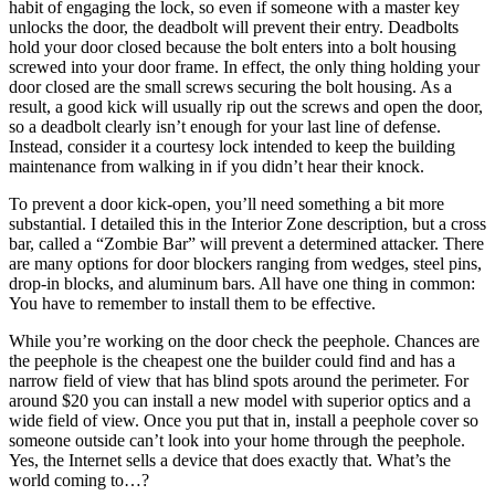
habit of engaging the lock, so even if someone with a master key
unlocks the door, the deadbolt will prevent their entry. Deadbolts
hold your door closed because the bolt enters into a bolt housing
screwed into your door frame. In effect, the only thing holding your
door closed are the small screws securing the bolt housing. As a
result, a good kick will usually rip out the screws and open the door,
so a deadbolt clearly isn’t enough for your last line of defense.
Instead, consider it a courtesy lock intended to keep the building
maintenance from walking in if you didn’t hear their knock.
To prevent a door kick-open, you’ll need something a bit more
substantial. I detailed this in the Interior Zone description, but a cross
bar, called a “Zombie Bar” will prevent a determined attacker. There
are many options for door blockers ranging from wedges, steel pins,
drop-in blocks, and aluminum bars. All have one thing in common:
You have to remember to install them to be effective.
While you’re working on the door check the peephole. Chances are
the peephole is the cheapest one the builder could find and has a
narrow field of view that has blind spots around the perimeter. For
around $20 you can install a new model with superior optics and a
wide field of view. Once you put that in, install a peephole cover so
someone outside can’t look into your home through the peephole.
Yes, the Internet sells a device that does exactly that. What’s the
world coming to…?