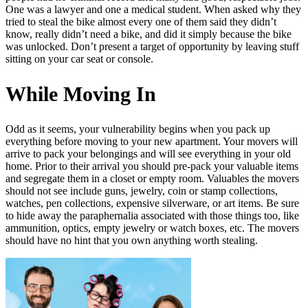
One was a lawyer and one a medical student. When asked why they
tried to steal the bike almost every one of them said they didn’t
know, really didn’t need a bike, and did it simply because the bike
was unlocked. Don’t present a target of opportunity by leaving stuff
sitting on your car seat or console.
While Moving In
Odd as it seems, your vulnerability begins when you pack up
everything before moving to your new apartment. Your movers will
arrive to pack your belongings and will see everything in your old
home. Prior to their arrival you should pre-pack your valuable items
and segregate them in a closet or empty room. Valuables the movers
should not see include guns, jewelry, coin or stamp collections,
watches, pen collections, expensive silverware, or art items. Be sure
to hide away the paraphernalia associated with those things too, like
ammunition, optics, empty jewelry or watch boxes, etc. The movers
should have no hint that you own anything worth stealing.