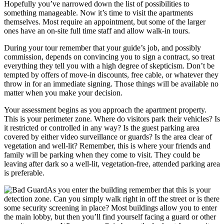
Hopefully you’ve narrowed down the list of possibilities to
something manageable. Now it’s time to visit the apartments
themselves. Most require an appointment, but some of the larger
ones have an on-site full time staff and allow walk-in tours.
During your tour remember that your guide’s job, and possibly
commission, depends on convincing you to sign a contract, so treat
everything they tell you with a high degree of skepticism. Don’t be
tempted by offers of move-in discounts, free cable, or whatever they
throw in for an immediate signing. Those things will be available no
matter when you make your decision.
Your assessment begins as you approach the apartment property.
This is your perimeter zone. Where do visitors park their vehicles? Is
it restricted or controlled in any way? Is the guest parking area
covered by either video surveillance or guards? Is the area clear of
vegetation and well-lit? Remember, this is where your friends and
family will be parking when they come to visit. They could be
leaving after dark so a well-lit, vegetation-free, attended parking area
is preferable.
As you enter the building remember that this is your
detection zone. Can you simply walk right in off the street or is there
some security screening in place? Most buildings allow you to enter
the main lobby, but then you’ll find yourself facing a guard or other