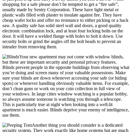
shopping for a safe please don’t be tempted to get a “fire safe”,
usually made by Sentry Corporation. These have light metal or
plastic walls filled with plaster to insulate against fire. They have
cheap wafer locks and offer no resistance to either picking or a hack
saw. A quality safe has solid steel wall and doors, a good quality
electronic combination lock, and at least four locking bolts on the
door. It will have a welded flange with holes to bolt it down. Use
security bolts or grind the angles off the bolt heads to prevent an
intruder from removing them.
Your new apartment may not come with window blinds,
but these are important security and personal privacy features.
Blinds prevent people in the opposite buildings from observing what
you’re doing and screen many of your valuable possessions. Make
sure your blinds are down whenever accessing your safe (or hiding
spots) or whenever handling obviously valuable items. For example,
don’t clean guns or work on your coin collection in full view of
your windows. In large cities window watching is a popular hobby,
so always assume someone is watching you through a telescope.
This is particularly true at night when looking into a well-lit
apartment is much easier. Blinds deprive your enemy of intelligence,
use them.
Another thing you should consider is a dedicated
security system. They work exactly like home systems but are much