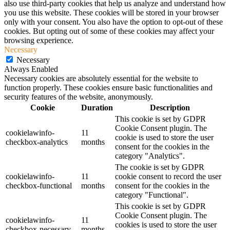
also use third-party cookies that help us analyze and understand how
you use this website. These cookies will be stored in your browser
only with your consent. You also have the option to opt-out of these
cookies. But opting out of some of these cookies may affect your
browsing experience.
Necessary
Necessary
Always Enabled
Necessary cookies are absolutely essential for the website to
function properly. These cookies ensure basic functionalities and
security features of the website, anonymously.
Cookie
Duration
Description
This cookie is set by GDPR
Cookie Consent plugin. The
cookielawinfo-
11
cookie is used to store the user
checkbox-analytics
months
consent for the cookies in the
category "Analytics".
The cookie is set by GDPR
cookielawinfo-
11
cookie consent to record the user
checkbox-functional
months
consent for the cookies in the
category "Functional".
This cookie is set by GDPR
Cookie Consent plugin. The
cookielawinfo-
11
cookies is used to store the user
checkbox-necessary
months