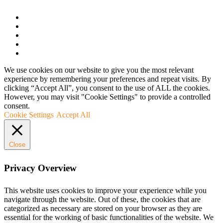
We use cookies on our website to give you the most relevant
experience by remembering your preferences and repeat visits. By
clicking “Accept All”, you consent to the use of ALL the cookies.
However, you may visit "Cookie Settings" to provide a controlled
consent.
Cookie Settings
Accept All
Close
Privacy Overview
This website uses cookies to improve your experience while you
navigate through the website. Out of these, the cookies that are
categorized as necessary are stored on your browser as they are
essential for the working of basic functionalities of the website. We