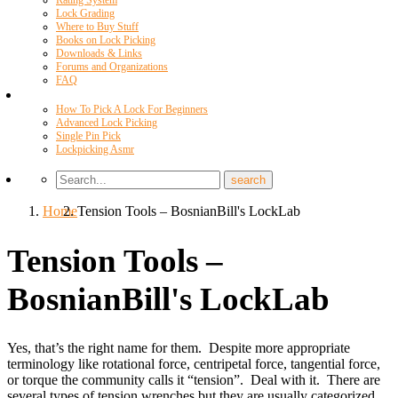
Rating System
Lock Grading
Where to Buy Stuff
Books on Lock Picking
Downloads & Links
Forums and Organizations
FAQ
Videos
How To Pick A Lock For Beginners
Advanced Lock Picking
Single Pin Pick
Lockpicking Asmr
Home
Tension Tools – BosnianBill's LockLab
Tension Tools –
BosnianBill's LockLab
Yes, that’s the right name for them. Despite more appropriate
terminology like rotational force, centripetal force, tangential force,
or torque the community calls it “tension”. Deal with it. There are
several types of tension wrenches but they are usually categorized