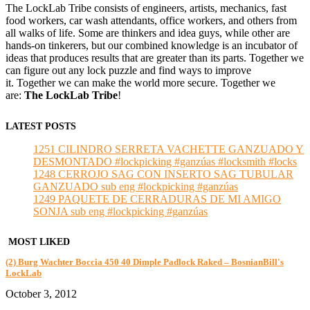
The LockLab Tribe consists of engineers, artists, mechanics, fast
food workers, car wash attendants, office workers, and others from
all walks of life. Some are thinkers and idea guys, while other are
hands-on tinkerers, but our combined knowledge is an incubator of
ideas that produces results that are greater than its parts. Together we
can figure out any lock puzzle and find ways to improve
it. Together we can make the world more secure. Together we
are:
The LockLab Tribe
!
LATEST POSTS
1251 CILINDRO SERRETA VACHETTE GANZUADO Y
DESMONTADO #lockpicking #ganzúas #locksmith #locks
1248 CERROJO SAG CON INSERTO SAG TUBULAR
GANZUADO sub eng #lockpicking #ganzúas
1249 PAQUETE DE CERRADURAS DE MI AMIGO
SONJA sub eng #lockpicking #ganzúas
MOST LIKED
(2) Burg Wachter Boccia 450 40 Dimple Padlock Raked – BosnianBill's
LockLab
October 3, 2012