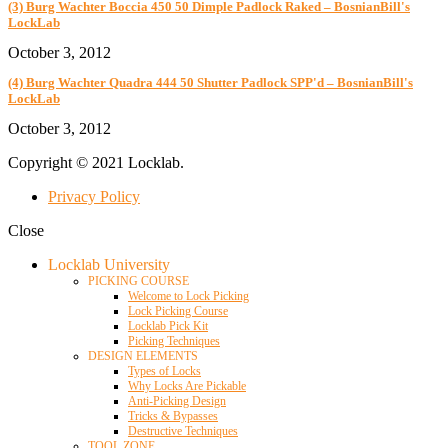
(3) Burg Wachter Boccia 450 50 Dimple Padlock Raked – BosnianBill's
LockLab
October 3, 2012
(4) Burg Wachter Quadra 444 50 Shutter Padlock SPP'd – BosnianBill's
LockLab
October 3, 2012
Copyright © 2021 Locklab.
Privacy Policy
Close
Locklab University
PICKING COURSE
Welcome to Lock Picking
Lock Picking Course
Locklab Pick Kit
Picking Techniques
DESIGN ELEMENTS
Types of Locks
Why Locks Are Pickable
Anti-Picking Design
Tricks & Bypasses
Destructive Techniques
TOOL ZONE