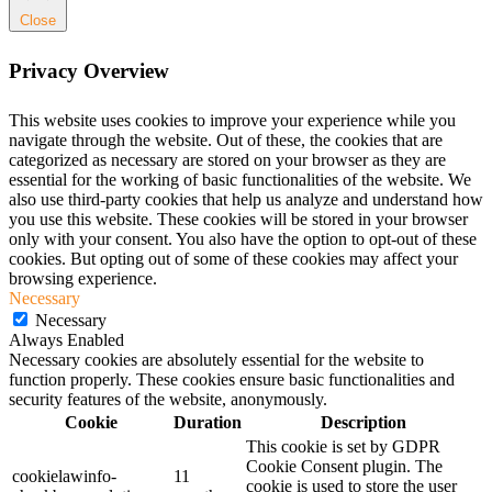
Close
Privacy Overview
This website uses cookies to improve your experience while you
navigate through the website. Out of these, the cookies that are
categorized as necessary are stored on your browser as they are
essential for the working of basic functionalities of the website. We
also use third-party cookies that help us analyze and understand how
you use this website. These cookies will be stored in your browser
only with your consent. You also have the option to opt-out of these
cookies. But opting out of some of these cookies may affect your
browsing experience.
Necessary
Necessary
Always Enabled
Necessary cookies are absolutely essential for the website to
function properly. These cookies ensure basic functionalities and
security features of the website, anonymously.
Cookie
Duration
Description
This cookie is set by GDPR
Cookie Consent plugin. The
cookielawinfo-
11
cookie is used to store the user