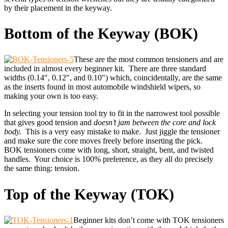
by their placement in the keyway.
Bottom of the Keyway (BOK)
These are the most common tensioners and are
included in almost every beginner kit. There are three standard
widths (0.14″, 0.12″, and 0.10″) which, coincidentally, are the same
as the inserts found in most automobile windshield wipers, so
making your own is too easy.
In selecting your tension tool try to fit in the narrowest tool possible
that gives good tension and
doesn’t jam between the core and lock
body.
This is a very easy mistake to make. Just jiggle the tensioner
and make sure the core moves freely before inserting the pick.
BOK tensioners come with long, short, straight, bent, and twisted
handles. Your choice is 100% preference, as they all do precisely
the same thing: tension.
Top of the Keyway (TOK)
Beginner kits don’t come with TOK tensioners