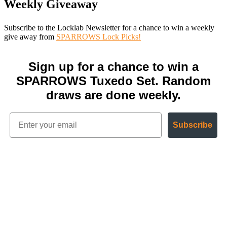
Weekly Giveaway
Subscribe to the Locklab Newsletter for a chance to win a weekly
give away from
SPARROWS Lock Picks!
Sign up for a chance to win a
SPARROWS Tuxedo Set. Random
draws are done weekly.
Subscribe