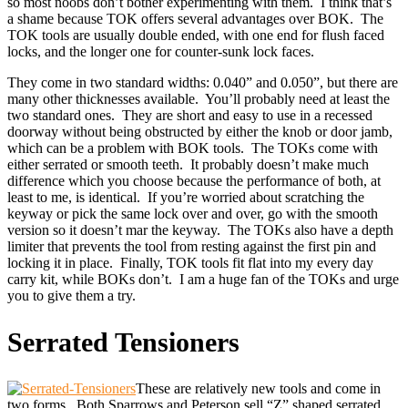
so most noobs don’t bother experimenting with them. I think that’s
a shame because TOK offers several advantages over BOK. The
TOK tools are usually double ended, with one end for flush faced
locks, and the longer one for counter-sunk lock faces.
They come in two standard widths: 0.040” and 0.050”, but there are
many other thicknesses available. You’ll probably need at least the
two standard ones. They are short and easy to use in a recessed
doorway without being obstructed by either the knob or door jamb,
which can be a problem with BOK tools. The TOKs come with
either serrated or smooth teeth. It probably doesn’t make much
difference which you choose because the performance of both, at
least to me, is identical. If you’re worried about scratching the
keyway or pick the same lock over and over, go with the smooth
version so it doesn’t mar the keyway. The TOKs also have a depth
limiter that prevents the tool from resting against the first pin and
locking it in place. Finally, TOK tools fit flat into my every day
carry kit, while BOKs don’t. I am a huge fan of the TOKs and urge
you to give them a try.
Serrated Tensioners
These are relatively new tools and come in
two forms. Both Sparrows and Peterson sell “Z” shaped serrated