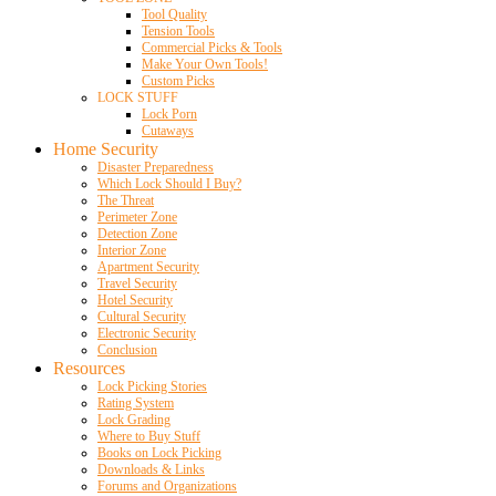
Tool Quality
Tension Tools
Commercial Picks & Tools
Make Your Own Tools!
Custom Picks
LOCK STUFF
Lock Porn
Cutaways
Home Security
Disaster Preparedness
Which Lock Should I Buy?
The Threat
Perimeter Zone
Detection Zone
Interior Zone
Apartment Security
Travel Security
Hotel Security
Cultural Security
Electronic Security
Conclusion
Resources
Lock Picking Stories
Rating System
Lock Grading
Where to Buy Stuff
Books on Lock Picking
Downloads & Links
Forums and Organizations