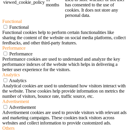
viewed_cookie_policy
months
has consented to the use of
cookies. It does not store any
personal data.
Functional
Functional
Functional cookies help to perform certain functionalities like
sharing the content of the website on social media platforms, collect
feedbacks, and other third-party features.
Performance
Performance
Performance cookies are used to understand and analyze the key
performance indexes of the website which helps in delivering a
better user experience for the visitors.
Analytics
Analytics
Analytical cookies are used to understand how visitors interact with
the website. These cookies help provide information on metrics the
number of visitors, bounce rate, traffic source, etc.
Advertisement
Advertisement
Advertisement cookies are used to provide visitors with relevant ads
and marketing campaigns. These cookies track visitors across
websites and collect information to provide customized ads.
Others