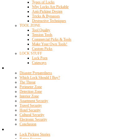
Types of Locks
Why Locks Are Pickable
Anti-Picking Design
Tricks & Bypasses
Destructive Techniques
TOOL ZONE
Tool Quality
Tension Tools
Commercial Picks & Tools
Make Your Own Tools!
Custom Picks
LOCK STUFF
Lock Porn
Cutaways
Home Security
Disaster Preparedness
Which Lock Should I Buy?
The Threat
Perimeter Zone
Detection Zone
Interior Zone
Apartment Security
Travel Security
Hotel Security
Cultural Security
Electronic Security
Conclusion
Resources
Lock Picking Stories