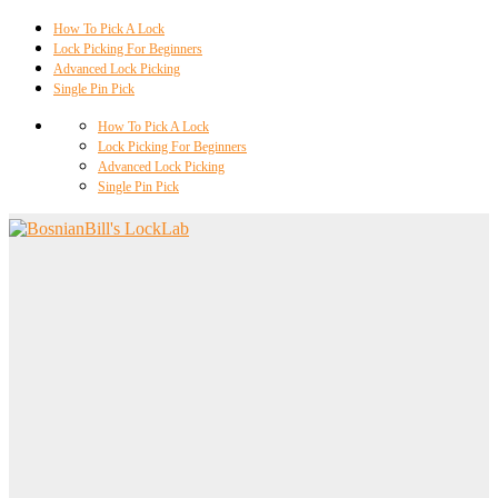
How To Pick A Lock
Lock Picking For Beginners
Advanced Lock Picking
Single Pin Pick
How To Pick A Lock
Lock Picking For Beginners
Advanced Lock Picking
Single Pin Pick