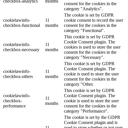
checkbox-analytics
months
consent for the cookies in the
category "Analytics".
The cookie is set by GDPR
cookielawinfo-
11
cookie consent to record the user
checkbox-functional
months
consent for the cookies in the
category "Functional".
This cookie is set by GDPR
Cookie Consent plugin. The
cookielawinfo-
11
cookies is used to store the user
checkbox-necessary
months
consent for the cookies in the
category "Necessary".
This cookie is set by GDPR
Cookie Consent plugin. The
cookielawinfo-
11
cookie is used to store the user
checkbox-others
months
consent for the cookies in the
category "Other.
This cookie is set by GDPR
cookielawinfo-
Cookie Consent plugin. The
11
checkbox-
cookie is used to store the user
months
performance
consent for the cookies in the
category "Performance".
The cookie is set by the GDPR
Cookie Consent plugin and is
11
used to store whether or not user