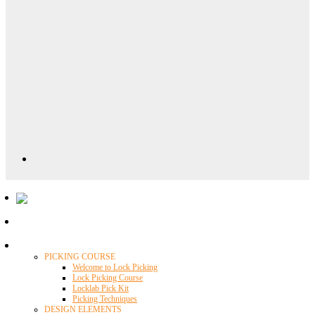
Locklab University
PICKING COURSE
Welcome to Lock Picking
Lock Picking Course
Locklab Pick Kit
Picking Techniques
DESIGN ELEMENTS