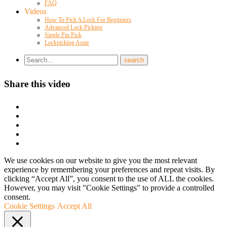
FAQ
Videos
How To Pick A Lock For Beginners
Advanced Lock Picking
Single Pin Pick
Lockpicking Asmr
Share this video
We use cookies on our website to give you the most relevant
experience by remembering your preferences and repeat visits. By
clicking “Accept All”, you consent to the use of ALL the cookies.
However, you may visit "Cookie Settings" to provide a controlled
consent.
Cookie Settings
Accept All