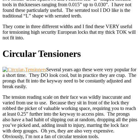
tools in thicknesses ranging from 0.015” up to 0.030”. I have not
found these particularly useful. The serrated tool I DO like is the
traditional “L” shape with serrated teeth.
They come in three different widths and I find these VERY useful
for tensioning high security European locks that my thick TOK will
not fit into.
Circular Tensioners
Several years ago these were very popular for
a short time. They DO look cool, but in practice they are crap. The
prongs that fit into the keyway need to be constantly adjusted and
break easily.
The tension reading scale on their face was wildly inaccurate and
varied from use to use. Because they sit in front of the lock they
robbed the picker of valuable working space, requiring you to reach
at least 0.25” further into the keyway to access pins. The prongs
also have a bad habit of slipping out at random, dropping all the pins
you’ve picked and, adding insult to injury, marring the lock face
with deep gouges. Oh yes, they are also very expensive.
Obviously, I’m not a fan of circular tension tools.