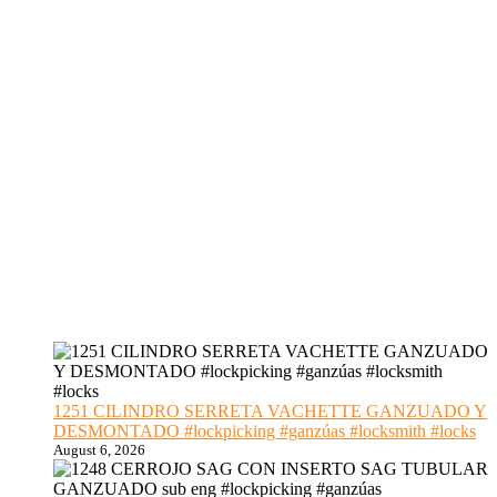
1251 CILINDRO SERRETA VACHETTE GANZUADO Y
DESMONTADO #lockpicking #ganzúas #locksmith #locks
August 6, 2026