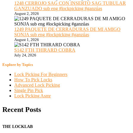
1248 CERROJO SAG CON INSERTO SAG TUBULAR
GANZUADO sub eng #lockpicking #ganzúas
August 2, 2026
1249 PAQUETE DE CERRADURAS DE MI AMIGO
SONJA sub eng #lockpicking #ganzúas
August 1, 2026
S142 FTH THIRARD COBRA
July 24, 2026
Explore by Topics
Lock Picking For Beginners
How To Pick Locks
Advanced Lock Picking
Single Pin Pick
Lock Picking Asmr
Recent Posts
THE LOCKLAB