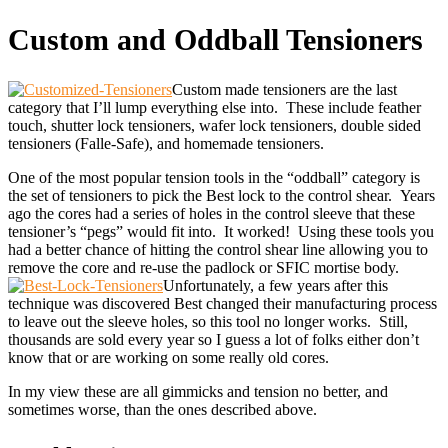
Custom and Oddball Tensioners
Custom made tensioners are the last
category that I’ll lump everything else into. These include feather
touch, shutter lock tensioners, wafer lock tensioners, double sided
tensioners (Falle-Safe), and homemade tensioners.
One of the most popular tension tools in the “oddball” category is
the set of tensioners to pick the Best lock to the control shear. Years
ago the cores had a series of holes in the control sleeve that these
tensioner’s “pegs” would fit into. It worked! Using these tools you
had a better chance of hitting the control shear line allowing you to
remove the core and re-use the padlock or SFIC mortise body.
Unfortunately, a few years after this
technique was discovered Best changed their manufacturing process
to leave out the sleeve holes, so this tool no longer works. Still,
thousands are sold every year so I guess a lot of folks either don’t
know that or are working on some really old cores.
In my view these are all gimmicks and tension no better, and
sometimes worse, than the ones described above.