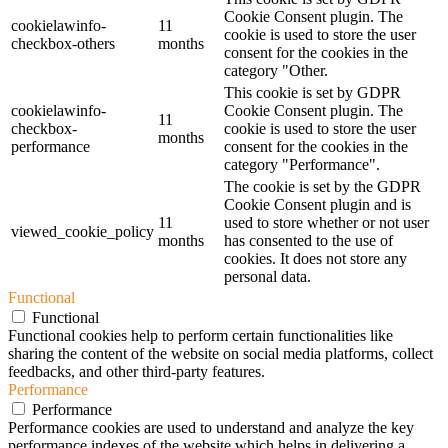
Cookie Consent plugin. The
cookielawinfo-
11
cookie is used to store the user
checkbox-others
months
consent for the cookies in the
category "Other.
This cookie is set by GDPR
cookielawinfo-
Cookie Consent plugin. The
11
checkbox-
cookie is used to store the user
months
performance
consent for the cookies in the
category "Performance".
The cookie is set by the GDPR
Cookie Consent plugin and is
11
used to store whether or not user
viewed_cookie_policy
months
has consented to the use of
cookies. It does not store any
personal data.
Functional
Functional
Functional cookies help to perform certain functionalities like
sharing the content of the website on social media platforms, collect
feedbacks, and other third-party features.
Performance
Performance
Performance cookies are used to understand and analyze the key
performance indexes of the website which helps in delivering a