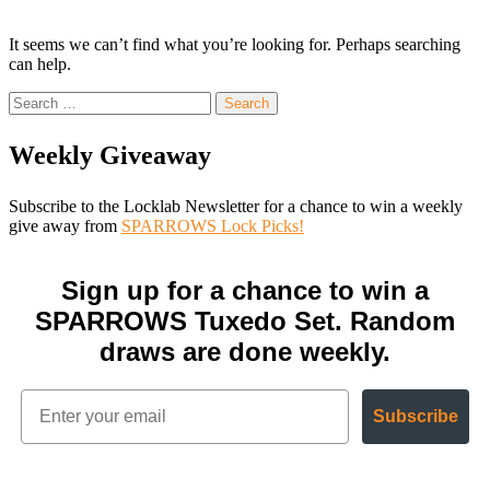
It seems we can’t find what you’re looking for. Perhaps searching
can help.
Search
for:
Weekly Giveaway
Subscribe to the Locklab Newsletter for a chance to win a weekly
give away from
SPARROWS Lock Picks!
Sign up for a chance to win a
SPARROWS Tuxedo Set. Random
draws are done weekly.
Subscribe