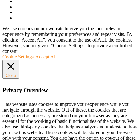
We use cookies on our website to give you the most relevant
experience by remembering your preferences and repeat visits. By
clicking “Accept All”, you consent to the use of ALL the cookies.
However, you may visit "Cookie Settings" to provide a controlled
consent.
Cookie Settings
Accept All
Close
Privacy Overview
This website uses cookies to improve your experience while you
navigate through the website. Out of these, the cookies that are
categorized as necessary are stored on your browser as they are
essential for the working of basic functionalities of the website. We
also use third-party cookies that help us analyze and understand how
you use this website. These cookies will be stored in your browser
only with your consent. You also have the option to opt-out of these