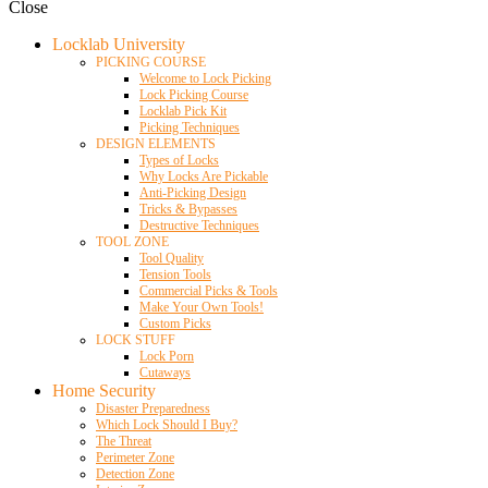
Close
Locklab University
PICKING COURSE
Welcome to Lock Picking
Lock Picking Course
Locklab Pick Kit
Picking Techniques
DESIGN ELEMENTS
Types of Locks
Why Locks Are Pickable
Anti-Picking Design
Tricks & Bypasses
Destructive Techniques
TOOL ZONE
Tool Quality
Tension Tools
Commercial Picks & Tools
Make Your Own Tools!
Custom Picks
LOCK STUFF
Lock Porn
Cutaways
Home Security
Disaster Preparedness
Which Lock Should I Buy?
The Threat
Perimeter Zone
Detection Zone