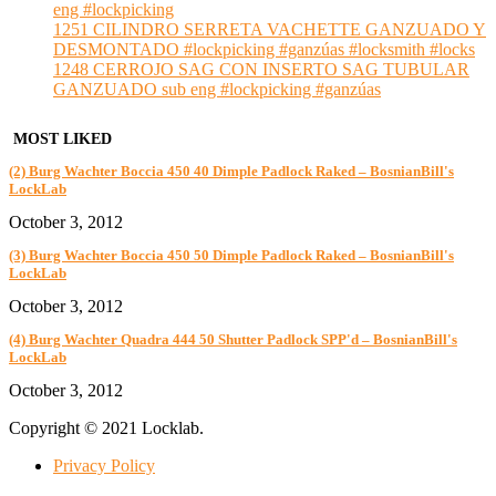
eng #lockpicking
1251 CILINDRO SERRETA VACHETTE GANZUADO Y
DESMONTADO #lockpicking #ganzúas #locksmith #locks
1248 CERROJO SAG CON INSERTO SAG TUBULAR
GANZUADO sub eng #lockpicking #ganzúas
MOST LIKED
(2) Burg Wachter Boccia 450 40 Dimple Padlock Raked – BosnianBill's
LockLab
October 3, 2012
(3) Burg Wachter Boccia 450 50 Dimple Padlock Raked – BosnianBill's
LockLab
October 3, 2012
(4) Burg Wachter Quadra 444 50 Shutter Padlock SPP'd – BosnianBill's
LockLab
October 3, 2012
Copyright © 2021 Locklab.
Privacy Policy