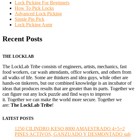
Lock Picking For Beginners
How To Pick Locks
Advanced Lock Picking
Single Pin Pick
Lock Picking Asmr
Recent Posts
THE LOCKLAB
The LockLab Tribe consists of engineers, artists, mechanics, fast
food workers, car wash attendants, office workers, and others from
all walks of life. Some are thinkers and idea guys, while other are
hands-on tinkerers, but our combined knowledge is an incubator of
ideas that produces results that are greater than its parts. Together we
can figure out any lock puzzle and find ways to improve
it. Together we can make the world more secure. Together we
are:
The LockLab Tribe
!
LATEST POSTS
1250 CILINDRO KESO 8000 AMAESTRADO 4+5+2
PINES ACTIVOS, GANZUADO Y DESMONTADO sub