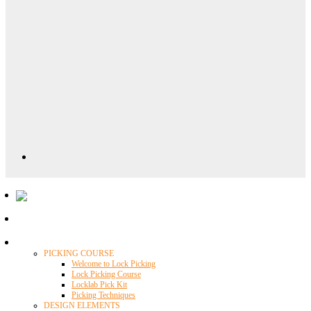
Locklab University
PICKING COURSE
Welcome to Lock Picking
Lock Picking Course
Locklab Pick Kit
Picking Techniques
DESIGN ELEMENTS