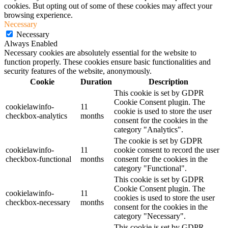
cookies. But opting out of some of these cookies may affect your
browsing experience.
Necessary
Necessary
Always Enabled
Necessary cookies are absolutely essential for the website to
function properly. These cookies ensure basic functionalities and
security features of the website, anonymously.
Cookie
Duration
Description
This cookie is set by GDPR
Cookie Consent plugin. The
cookielawinfo-
11
cookie is used to store the user
checkbox-analytics
months
consent for the cookies in the
category "Analytics".
The cookie is set by GDPR
cookielawinfo-
11
cookie consent to record the user
checkbox-functional
months
consent for the cookies in the
category "Functional".
This cookie is set by GDPR
Cookie Consent plugin. The
cookielawinfo-
11
cookies is used to store the user
checkbox-necessary
months
consent for the cookies in the
category "Necessary".
This cookie is set by GDPR