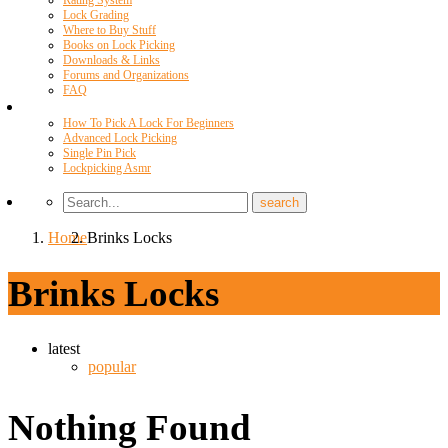
Rating System
Lock Grading
Where to Buy Stuff
Books on Lock Picking
Downloads & Links
Forums and Organizations
FAQ
Videos
How To Pick A Lock For Beginners
Advanced Lock Picking
Single Pin Pick
Lockpicking Asmr
Home
Brinks Locks
Brinks Locks
latest
popular
Nothing Found