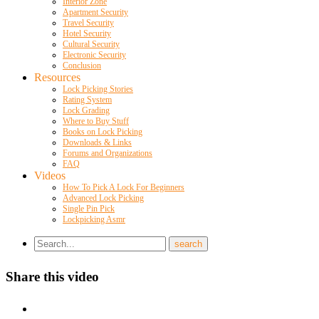
Interior Zone
Apartment Security
Travel Security
Hotel Security
Cultural Security
Electronic Security
Conclusion
Resources
Lock Picking Stories
Rating System
Lock Grading
Where to Buy Stuff
Books on Lock Picking
Downloads & Links
Forums and Organizations
FAQ
Videos
How To Pick A Lock For Beginners
Advanced Lock Picking
Single Pin Pick
Lockpicking Asmr
Share this video