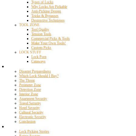
Types of Locks
Why Locks Are Pickable
Anti-Picking Design
Tricks & Bypasses
Destructive Techniques
TOOL ZONE
Tool Quality
Tension Tools
Commercial Picks & Tools
Make Your Own Tools!
Custom Picks
LOCK STUFF
Lock Porn
Cutaways
Home Security
Disaster Preparedness
Which Lock Should I Buy?
The Threat
Perimeter Zone
Detection Zone
Interior Zone
Apartment Security
Travel Security
Hotel Security
Cultural Security
Electronic Security
Conclusion
Resources
Lock Picking Stories