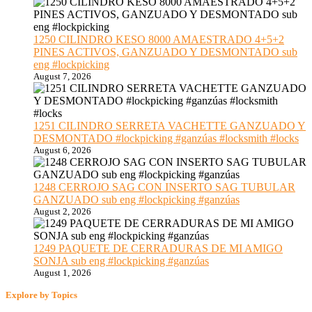
1250 CILINDRO KESO 8000 AMAESTRADO 4+5+2
PINES ACTIVOS, GANZUADO Y DESMONTADO sub
eng #lockpicking
August 7, 2026
1251 CILINDRO SERRETA VACHETTE GANZUADO Y
DESMONTADO #lockpicking #ganzúas #locksmith #locks
August 6, 2026
1248 CERROJO SAG CON INSERTO SAG TUBULAR
GANZUADO sub eng #lockpicking #ganzúas
August 2, 2026
1249 PAQUETE DE CERRADURAS DE MI AMIGO
SONJA sub eng #lockpicking #ganzúas
August 1, 2026
Explore by Topics