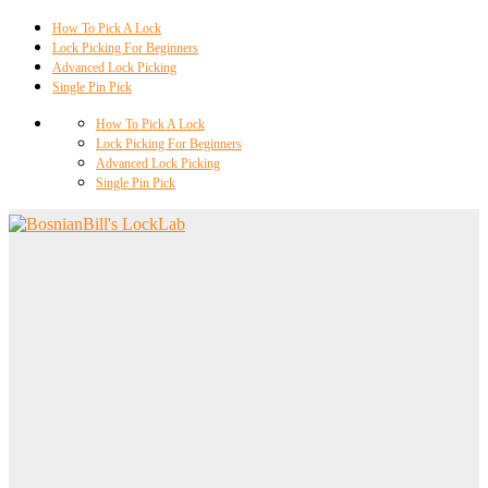
How To Pick A Lock
Lock Picking For Beginners
Advanced Lock Picking
Single Pin Pick
How To Pick A Lock
Lock Picking For Beginners
Advanced Lock Picking
Single Pin Pick