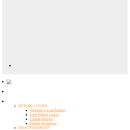
Locklab University
PICKING COURSE
Welcome to Lock Picking
Lock Picking Course
Locklab Pick Kit
Picking Techniques
DESIGN ELEMENTS