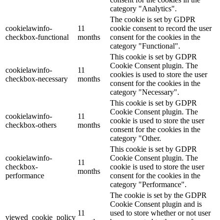
category "Analytics".
The cookie is set by GDPR
cookielawinfo-
11
cookie consent to record the user
checkbox-functional
months
consent for the cookies in the
category "Functional".
This cookie is set by GDPR
Cookie Consent plugin. The
cookielawinfo-
11
cookies is used to store the user
checkbox-necessary
months
consent for the cookies in the
category "Necessary".
This cookie is set by GDPR
Cookie Consent plugin. The
cookielawinfo-
11
cookie is used to store the user
checkbox-others
months
consent for the cookies in the
category "Other.
This cookie is set by GDPR
cookielawinfo-
Cookie Consent plugin. The
11
checkbox-
cookie is used to store the user
months
performance
consent for the cookies in the
category "Performance".
The cookie is set by the GDPR
Cookie Consent plugin and is
11
used to store whether or not user
viewed_cookie_policy