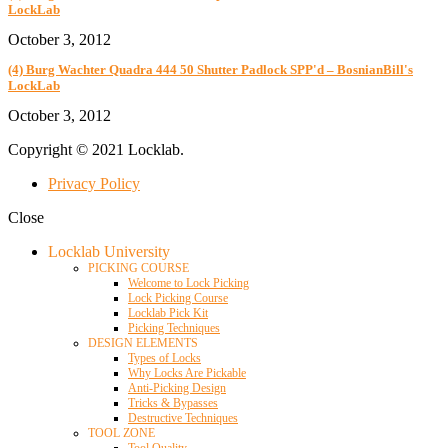
LockLab
October 3, 2012
(4) Burg Wachter Quadra 444 50 Shutter Padlock SPP'd – BosnianBill's
LockLab
October 3, 2012
Copyright © 2021 Locklab.
Privacy Policy
Close
Locklab University
PICKING COURSE
Welcome to Lock Picking
Lock Picking Course
Locklab Pick Kit
Picking Techniques
DESIGN ELEMENTS
Types of Locks
Why Locks Are Pickable
Anti-Picking Design
Tricks & Bypasses
Destructive Techniques
TOOL ZONE