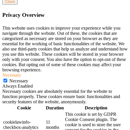
Close
Privacy Overview
This website uses cookies to improve your experience while you
navigate through the website. Out of these, the cookies that are
categorized as necessary are stored on your browser as they are
essential for the working of basic functionalities of the website. We
also use third-party cookies that help us analyze and understand how
you use this website. These cookies will be stored in your browser
only with your consent. You also have the option to opt-out of these
cookies. But opting out of some of these cookies may affect your
browsing experience.
Necessary
Necessary
Always Enabled
Necessary cookies are absolutely essential for the website to
function properly. These cookies ensure basic functionalities and
security features of the website, anonymously.
Cookie
Duration
Description
This cookie is set by GDPR
Cookie Consent plugin. The
cookielawinfo-
11
cookie is used to store the user
checkbox-analytics
months
consent for the cookies in the