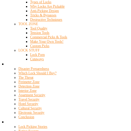
Types of Locks
Why Locks Are Pickable
Anti-Picking Design
Tricks & Bypasses
Destructive Techniques
TOOL ZONE
Tool Quality
Tension Tools
Commercial Picks & Tools
Make Your Own Tools!
Custom Picks
LOCK STUFF
Lock Porn
Cutaways
Home Security
Disaster Preparedness
Which Lock Should I Buy?
The Threat
Perimeter Zone
Detection Zone
Interior Zone
Apartment Security
Travel Security
Hotel Security
Cultural Security
Electronic Security
Conclusion
Resources
Lock Picking Stories