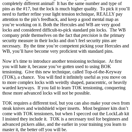
completely different animal! It has the same number and type of
pins as the #17, but the lock is much higher quality. To pick it you’ll
need to further refine your light tension technique, REALLY pay
attention to the pin’s feedback, and keep a good mental map as
you’re working on it. Both the Hercules and WB are very good
locks and considered difficult-to-pick standard pin locks. The WB
company pride themselves on the fact that
precision
is the primary
security measure in their locks and don’t feel security pins are
necessary. By the time you’re competent picking your Hercules and
WB, you’ll have become very proficient with standard pins.
Now it’s time to introduce another tensioning technique. At first
you will hate it, because you’ve gotten used to using BOK
tensioning. Give this new technique, called Top-of-the-Keyway
(TOK), a chance. You will find it infinitely useful as you move on
to more complex locks with weirdly shaped, paracentric, or heavily
warded keyways. If you fail to learn TOK tensioning, conquering
those more advanced locks will not be possible.
TOK requires a different tool, but you can also make your own from
steak knives and windshield wiper inserts. Most beginner kits don’t
come with TOK tensioners, but when I specced out the LockLab kit
I insisted they include it. TOK is a necessary tool for beginners and
advanced pickers alike, and the earlier in your training you learn to
master it, the better off you will be.