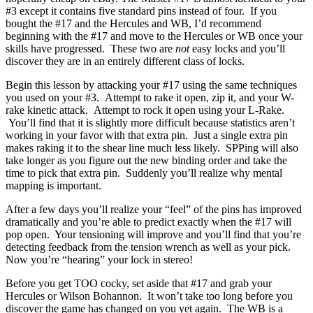
#3 except it contains five standard pins instead of four. If you
bought the #17 and the Hercules and WB, I’d recommend
beginning with the #17 and move to the Hercules or WB once your
skills have progressed. These two are
not
easy locks and you’ll
discover they are in an entirely different class of locks.
Begin this lesson by attacking your #17 using the same techniques
you used on your #3. Attempt to rake it open, zip it, and your W-
rake kinetic attack. Attempt to rock it open using your L-Rake.
You’ll find that it is slightly more difficult because statistics aren’t
working in your favor with that extra pin. Just a single extra pin
makes raking it to the shear line much less likely. SPPing will also
take longer as you figure out the new binding order and take the
time to pick that extra pin. Suddenly you’ll realize why mental
mapping is important.
After a few days you’ll realize your “feel” of the pins has improved
dramatically and you’re able to predict exactly when the #17 will
pop open. Your tensioning will improve and you’ll find that you’re
detecting feedback from the tension wrench as well as your pick.
Now you’re “hearing” your lock in stereo!
Before you get TOO cocky, set aside that #17 and grab your
Hercules or Wilson Bohannon. It won’t take too long before you
discover the game has changed on you yet again. The WB is a