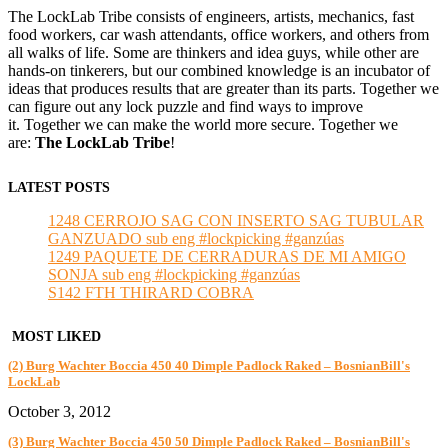
The LockLab Tribe consists of engineers, artists, mechanics, fast
food workers, car wash attendants, office workers, and others from
all walks of life. Some are thinkers and idea guys, while other are
hands-on tinkerers, but our combined knowledge is an incubator of
ideas that produces results that are greater than its parts. Together we
can figure out any lock puzzle and find ways to improve
it. Together we can make the world more secure. Together we
are:
The LockLab Tribe
!
LATEST POSTS
1248 CERROJO SAG CON INSERTO SAG TUBULAR
GANZUADO sub eng #lockpicking #ganzúas
1249 PAQUETE DE CERRADURAS DE MI AMIGO
SONJA sub eng #lockpicking #ganzúas
S142 FTH THIRARD COBRA
MOST LIKED
(2) Burg Wachter Boccia 450 40 Dimple Padlock Raked – BosnianBill's
LockLab
October 3, 2012
(3) Burg Wachter Boccia 450 50 Dimple Padlock Raked – BosnianBill's