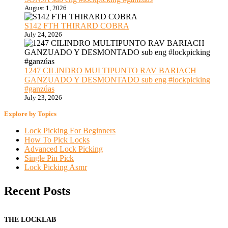
August 1, 2026
S142 FTH THIRARD COBRA
July 24, 2026
1247 CILINDRO MULTIPUNTO RAV BARIACH
GANZUADO Y DESMONTADO sub eng #lockpicking
#ganzúas
July 23, 2026
Explore by Topics
Lock Picking For Beginners
How To Pick Locks
Advanced Lock Picking
Single Pin Pick
Lock Picking Asmr
Recent Posts
THE LOCKLAB