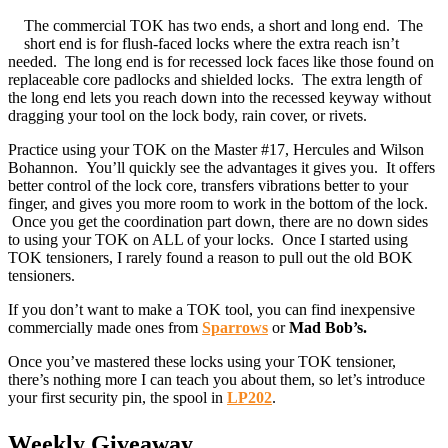
The commercial TOK has two ends, a short and long end. The
short end is for flush-faced locks where the extra reach isn’t
needed. The long end is for recessed lock faces like those found on
replaceable core padlocks and shielded locks. The extra length of
the long end lets you reach down into the recessed keyway without
dragging your tool on the lock body, rain cover, or rivets.
Practice using your TOK on the Master #17, Hercules and Wilson
Bohannon. You’ll quickly see the advantages it gives you. It offers
better control of the lock core, transfers vibrations better to your
finger, and gives you more room to work in the bottom of the lock.
Once you get the coordination part down, there are no down sides
to using your TOK on ALL of your locks. Once I started using
TOK tensioners, I rarely found a reason to pull out the old BOK
tensioners.
If you don’t want to make a TOK tool, you can find inexpensive
commercially made ones from
Sparrows
or
Mad Bob’s.
Once you’ve mastered these locks using your TOK tensioner,
there’s nothing more I can teach you about them, so let’s introduce
your first security pin, the spool in
LP202
.
Weekly Giveaway