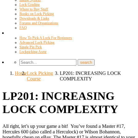
Rating System
Lock Grading
Where to Buy Stuff
Books on Lock Picking
Downloads & Links
Forums and Organizations
FAQ
Videos
How To Pick A Lock For Beginners
Advanced Lock Picking
Single Pin Pick
Lockpicking Asmr
Home
Lock Picking
LP201: INCREASING LOCK
Course
COMPLEXITY
LP201: INCREASING
LOCK COMPLEXITY
All right, let’s up your game a bit! You’ve found a Master #17,
Hercules 600 (also called a Herculock) or Wilson Bohannon,
hopefully cheap on eBay. The Master #17 is almost identical to your