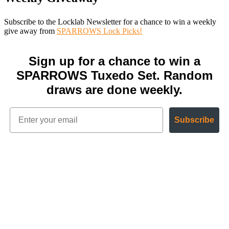
Subscribe to the Locklab Newsletter for a chance to win a weekly
give away from
SPARROWS Lock Picks!
Sign up for a chance to win a
SPARROWS Tuxedo Set. Random
draws are done weekly.
Subscribe