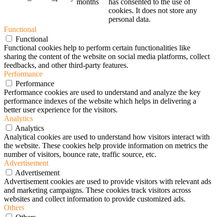
months
has consented to the use of
cookies. It does not store any
personal data.
Functional
Functional
Functional cookies help to perform certain functionalities like
sharing the content of the website on social media platforms, collect
feedbacks, and other third-party features.
Performance
Performance
Performance cookies are used to understand and analyze the key
performance indexes of the website which helps in delivering a
better user experience for the visitors.
Analytics
Analytics
Analytical cookies are used to understand how visitors interact with
the website. These cookies help provide information on metrics the
number of visitors, bounce rate, traffic source, etc.
Advertisement
Advertisement
Advertisement cookies are used to provide visitors with relevant ads
and marketing campaigns. These cookies track visitors across
websites and collect information to provide customized ads.
Others