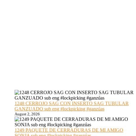
1248 CERROJO SAG CON INSERTO SAG TUBULAR
GANZUADO sub eng #lockpicking #ganzúas
August 2, 2026
1249 PAQUETE DE CERRADURAS DE MI AMIGO
SONJA sub eng #lockpicking #ganzúas