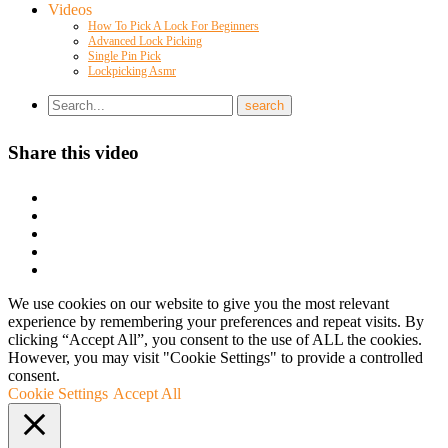
Videos
How To Pick A Lock For Beginners
Advanced Lock Picking
Single Pin Pick
Lockpicking Asmr
Share this video
We use cookies on our website to give you the most relevant
experience by remembering your preferences and repeat visits. By
clicking “Accept All”, you consent to the use of ALL the cookies.
However, you may visit "Cookie Settings" to provide a controlled
consent.
Cookie Settings
Accept All