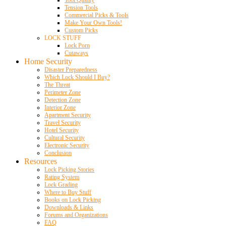
Tool Quality
Tension Tools
Commercial Picks & Tools
Make Your Own Tools!
Custom Picks
LOCK STUFF
Lock Porn
Cutaways
Home Security
Disaster Preparedness
Which Lock Should I Buy?
The Threat
Perimeter Zone
Detection Zone
Interior Zone
Apartment Security
Travel Security
Hotel Security
Cultural Security
Electronic Security
Conclusion
Resources
Lock Picking Stories
Rating System
Lock Grading
Where to Buy Stuff
Books on Lock Picking
Downloads & Links
Forums and Organizations
FAQ