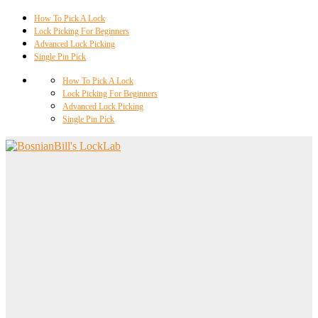
How To Pick A Lock
Lock Picking For Beginners
Advanced Lock Picking
Single Pin Pick
How To Pick A Lock
Lock Picking For Beginners
Advanced Lock Picking
Single Pin Pick