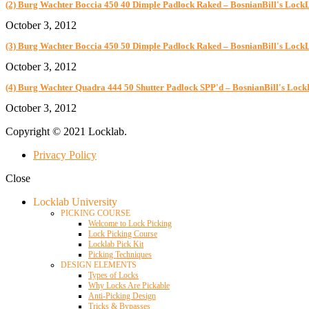
(2) Burg Wachter Boccia 450 40 Dimple Padlock Raked – BosnianBill's Lock
October 3, 2012
(3) Burg Wachter Boccia 450 50 Dimple Padlock Raked – BosnianBill's Lock
October 3, 2012
(4) Burg Wachter Quadra 444 50 Shutter Padlock SPP'd – BosnianBill's Loc
October 3, 2012
Copyright © 2021 Locklab.
Privacy Policy
Close
Locklab University
PICKING COURSE
Welcome to Lock Picking
Lock Picking Course
Locklab Pick Kit
Picking Techniques
DESIGN ELEMENTS
Types of Locks
Why Locks Are Pickable
Anti-Picking Design
Tricks & Bypasses