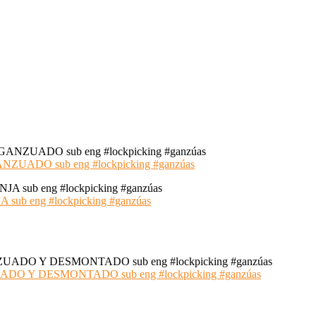
ADO sub eng #lockpicking #ganzúas
 eng #lockpicking #ganzúas
 Y DESMONTADO sub eng #lockpicking #ganzúas