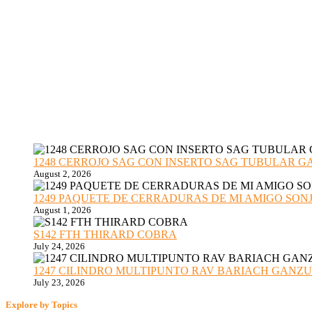
1248 CERROJO SAG CON INSERTO SAG TUBULAR GANZU
August 2, 2026
1249 PAQUETE DE CERRADURAS DE MI AMIGO SONJA sub
August 1, 2026
S142 FTH THIRARD COBRA
July 24, 2026
1247 CILINDRO MULTIPUNTO RAV BARIACH GANZUADO
July 23, 2026
Explore by Topics