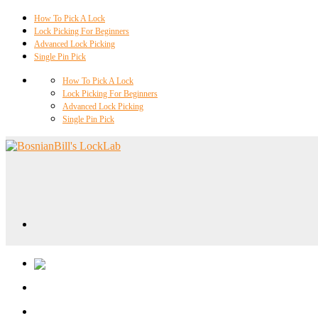
How To Pick A Lock
Lock Picking For Beginners
Advanced Lock Picking
Single Pin Pick
How To Pick A Lock
Lock Picking For Beginners
Advanced Lock Picking
Single Pin Pick
Locklab University