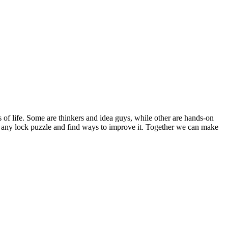
s of life. Some are thinkers and idea guys, while other are hands-on
out any lock puzzle and find ways to improve it. Together we can make