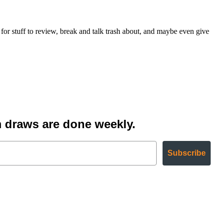
 stuff to review, break and talk trash about, and maybe even give
 draws are done weekly.
Subscribe