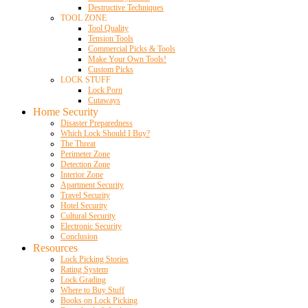
Destructive Techniques
TOOL ZONE
Tool Quality
Tension Tools
Commercial Picks & Tools
Make Your Own Tools!
Custom Picks
LOCK STUFF
Lock Porn
Cutaways
Home Security
Disaster Preparedness
Which Lock Should I Buy?
The Threat
Perimeter Zone
Detection Zone
Interior Zone
Apartment Security
Travel Security
Hotel Security
Cultural Security
Electronic Security
Conclusion
Resources
Lock Picking Stories
Rating System
Lock Grading
Where to Buy Stuff
Books on Lock Picking