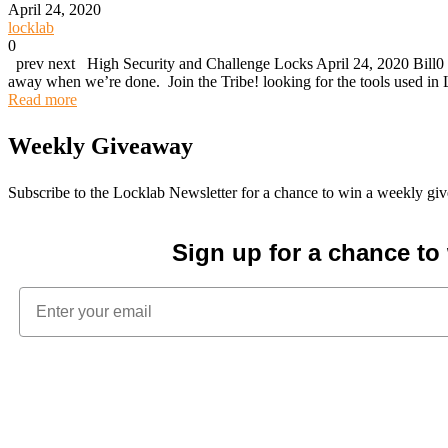
April 24, 2020
locklab
0
prev next High Security and Challenge Locks April 24, 2020 Bill0 (
away when we’re done. Join the Tribe! looking for the tools used 
Read more
Weekly Giveaway
Subscribe to the Locklab Newsletter for a chance to win a weekly g
Sign up for a chance t