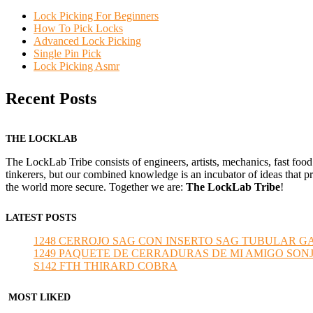
Lock Picking For Beginners
How To Pick Locks
Advanced Lock Picking
Single Pin Pick
Lock Picking Asmr
Recent Posts
THE LOCKLAB
The LockLab Tribe consists of engineers, artists, mechanics, fast food
tinkerers, but our combined knowledge is an incubator of ideas that pr
the world more secure. Together we are:
The LockLab Tribe
!
LATEST POSTS
1248 CERROJO SAG CON INSERTO SAG TUBULAR GANZU
1249 PAQUETE DE CERRADURAS DE MI AMIGO SONJA sub
S142 FTH THIRARD COBRA
MOST LIKED