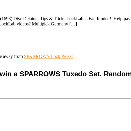
1693) Disc Detainer Tips & Tricks LockLab is Fan funded! Help pay for
in LockLab videos? Multipick Germany […]
ive away from
SPARROWS Lock Picks!
o win a SPARROWS Tuxedo Set. Random