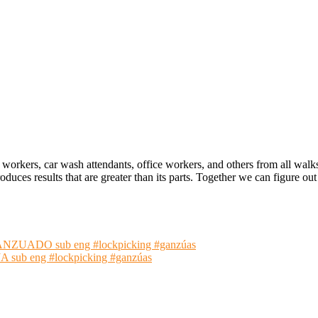
 workers, car wash attendants, office workers, and others from all walk
oduces results that are greater than its parts. Together we can figure 
ADO sub eng #lockpicking #ganzúas
 eng #lockpicking #ganzúas