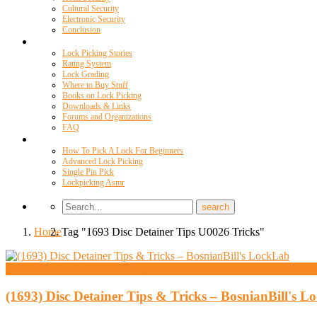
Cultural Security
Electronic Security
Conclusion
Resources
Lock Picking Stories
Rating System
Lock Grading
Where to Buy Stuff
Books on Lock Picking
Downloads & Links
Forums and Organizations
FAQ
Videos
How To Pick A Lock For Beginners
Advanced Lock Picking
Single Pin Pick
Lockpicking Asmr
Home
Tag "1693 Disc Detainer Tips U0026 Tricks"
High Security And Challenge Locks
(1693) Disc Detainer Tips & Tricks – BosnianBill's 