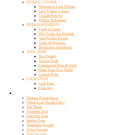
PICKING COURSE
Welcome to Lock Picking
Lock Picking Course
Locklab Pick Kit
Picking Techniques
DESIGN ELEMENTS
Types of Locks
Why Locks Are Pickable
Anti-Picking Design
Tricks & Bypasses
Destructive Techniques
TOOL ZONE
Tool Quality
Tension Tools
Commercial Picks & Tools
Make Your Own Tools!
Custom Picks
LOCK STUFF
Lock Porn
Cutaways
Home Security
Disaster Preparedness
Which Lock Should I Buy?
The Threat
Perimeter Zone
Detection Zone
Interior Zone
Apartment Security
Travel Security
Hotel Security