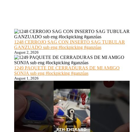
1248 CERROJO SAG CON INSERTO SAG TUBULAR
GANZUADO sub eng #lockpicking #ganzúas
August 2, 2026
1249 PAQUETE DE CERRADURAS DE MI AMIGO
SONJA sub eng #lockpicking #ganzúas
August 1, 2026