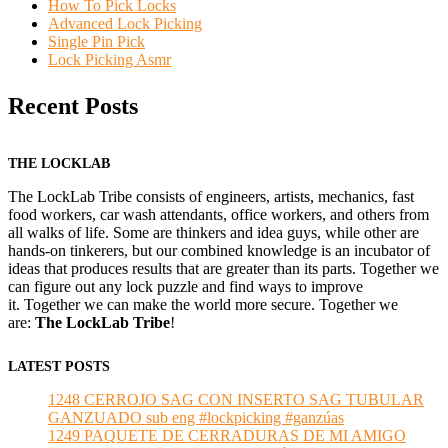
How To Pick Locks
Advanced Lock Picking
Single Pin Pick
Lock Picking Asmr
Recent Posts
THE LOCKLAB
The LockLab Tribe consists of engineers, artists, mechanics, fast
food workers, car wash attendants, office workers, and others from
all walks of life. Some are thinkers and idea guys, while other are
hands-on tinkerers, but our combined knowledge is an incubator of
ideas that produces results that are greater than its parts. Together we
can figure out any lock puzzle and find ways to improve
it. Together we can make the world more secure. Together we
are:
The LockLab Tribe
!
LATEST POSTS
1248 CERROJO SAG CON INSERTO SAG TUBULAR
GANZUADO sub eng #lockpicking #ganzúas
1249 PAQUETE DE CERRADURAS DE MI AMIGO