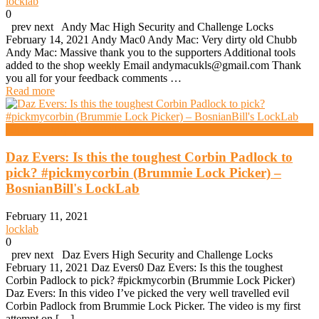
locklab
0
prev next Andy Mac High Security and Challenge Locks
February 14, 2021 Andy Mac0 Andy Mac: Very dirty old Chubb
Andy Mac: Massive thank you to the supporters Additional tools
added to the shop weekly Email andymacukls@gmail.com Thank
you all for your feedback comments …
Read more
High Security And Challenge Locks
Daz Evers: Is this the toughest Corbin Padlock to
pick? #pickmycorbin (Brummie Lock Picker) –
BosnianBill's LockLab
February 11, 2021
locklab
0
prev next Daz Evers High Security and Challenge Locks
February 11, 2021 Daz Evers0 Daz Evers: Is this the toughest
Corbin Padlock to pick? #pickmycorbin (Brummie Lock Picker)
Daz Evers: In this video I’ve picked the very well travelled evil
Corbin Padlock from Brummie Lock Picker. The video is my first
attempt on […]