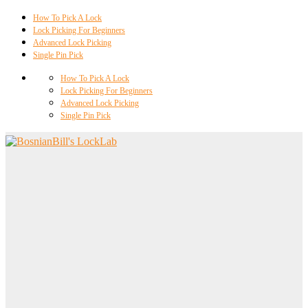
How To Pick A Lock
Lock Picking For Beginners
Advanced Lock Picking
Single Pin Pick
How To Pick A Lock
Lock Picking For Beginners
Advanced Lock Picking
Single Pin Pick