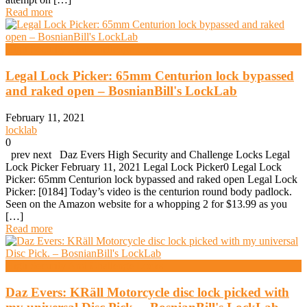
Read more
High Security And Challenge Locks
Legal Lock Picker: 65mm Centurion lock bypassed
and raked open – BosnianBill's LockLab
February 11, 2021
locklab
0
prev next Daz Evers High Security and Challenge Locks Legal
Lock Picker February 11, 2021 Legal Lock Picker0 Legal Lock
Picker: 65mm Centurion lock bypassed and raked open Legal Lock
Picker: [0184] Today’s video is the centurion round body padlock.
Seen on the Amazon website for a whopping 2 for $13.99 as you
[…]
Read more
High Security And Challenge Locks
Daz Evers: KRäll Motorcycle disc lock picked with