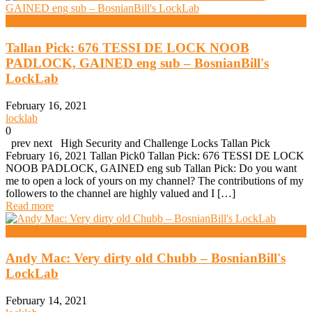
Daz Evers
Tallan Pick: 676 TESSI DE LOCK NOOB
PADLOCK, GAINED eng sub – BosnianBill's
LockLab
February 16, 2021
locklab
0
prev next High Security and Challenge Locks Tallan Pick
February 16, 2021 Tallan Pick0 Tallan Pick: 676 TESSI DE LOCK
NOOB PADLOCK, GAINED eng sub Tallan Pick: Do you want
me to open a lock of yours on my channel? The contributions of my
followers to the channel are highly valued and I […]
Read more
Daz Evers
Andy Mac: Very dirty old Chubb – BosnianBill's
LockLab
February 14, 2021