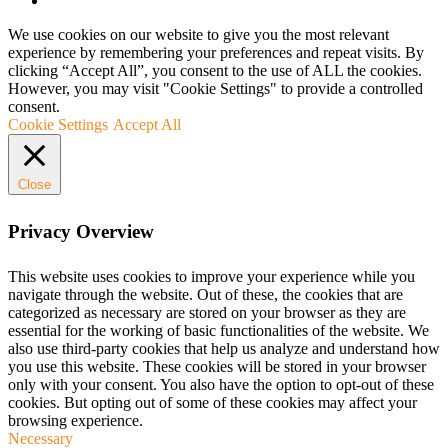
We use cookies on our website to give you the most relevant
experience by remembering your preferences and repeat visits. By
clicking “Accept All”, you consent to the use of ALL the cookies.
However, you may visit "Cookie Settings" to provide a controlled
consent.
Cookie Settings
Accept All
Close
Privacy Overview
This website uses cookies to improve your experience while you
navigate through the website. Out of these, the cookies that are
categorized as necessary are stored on your browser as they are
essential for the working of basic functionalities of the website. We
also use third-party cookies that help us analyze and understand how
you use this website. These cookies will be stored in your browser
only with your consent. You also have the option to opt-out of these
cookies. But opting out of some of these cookies may affect your
browsing experience.
Necessary