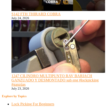
S142 FTH THIRARD COBRA
July 24, 2026
1247 CILINDRO MULTIPUNTO RAV BARIACH
GANZUADO Y DESMONTADO sub eng #lockpicking
#ganzúas
July 23, 2026
Explore by Topics
Lock Picking For Beginners