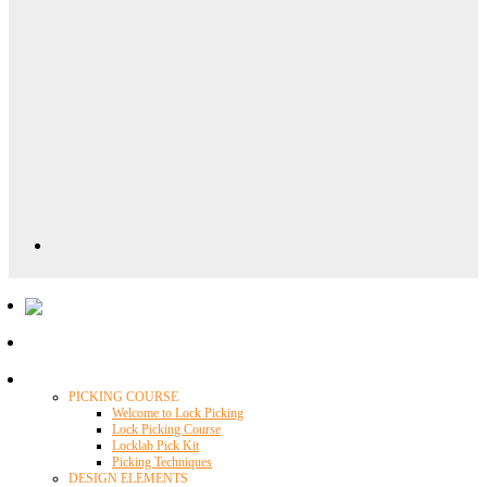
Locklab University
PICKING COURSE
Welcome to Lock Picking
Lock Picking Course
Locklab Pick Kit
Picking Techniques
DESIGN ELEMENTS