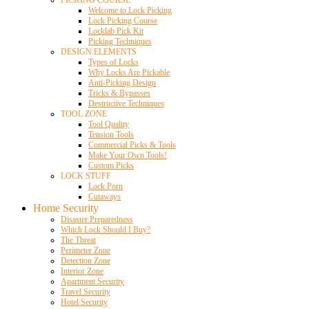
Welcome to Lock Picking
Lock Picking Course
Locklab Pick Kit
Picking Techniques
DESIGN ELEMENTS
Types of Locks
Why Locks Are Pickable
Anti-Picking Design
Tricks & Bypasses
Destructive Techniques
TOOL ZONE
Tool Quality
Tension Tools
Commercial Picks & Tools
Make Your Own Tools!
Custom Picks
LOCK STUFF
Lock Porn
Cutaways
Home Security
Disaster Preparedness
Which Lock Should I Buy?
The Threat
Perimeter Zone
Detection Zone
Interior Zone
Apartment Security
Travel Security
Hotel Security