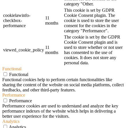
category "Other.
This cookie is set by GDPR
cookielawinfo-
Cookie Consent plugin. The
11
checkbox-
cookie is used to store the user
months
performance
consent for the cookies in the
category "Performance".
The cookie is set by the GDPR
Cookie Consent plugin and is
11
used to store whether or not user
viewed_cookie_policy
months
has consented to the use of
cookies. It does not store any
personal data.
Functional
Functional
Functional cookies help to perform certain functionalities like
sharing the content of the website on social media platforms, collect
feedbacks, and other third-party features.
Performance
Performance
Performance cookies are used to understand and analyze the key
performance indexes of the website which helps in delivering a
better user experience for the visitors.
Analytics
Analytics