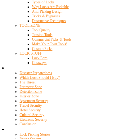
Types of Locks
Why Locks Are Pickable
Anti-Picking Design
Tricks & Bypasses
Destructive Techniques
TOOL ZONE
Tool Quality
Tension Tools
Commercial Picks & Tools
Make Your Own Tools!
Custom Picks
LOCK STUFF
Lock Porn
Cutaways
Home Security
Disaster Preparedness
Which Lock Should I Buy?
The Threat
Perimeter Zone
Detection Zone
Interior Zone
Apartment Security
Travel Security
Hotel Security
Cultural Security
Electronic Security
Conclusion
Resources
Lock Picking Stories