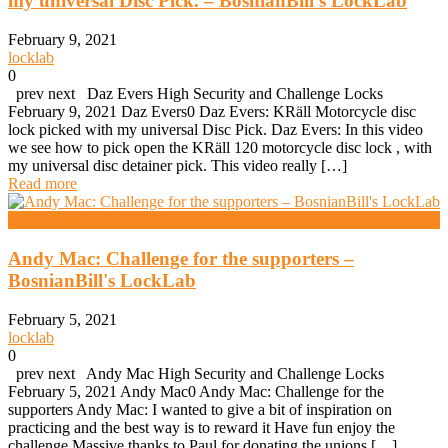
my universal Disc Pick. – BosnianBill's LockLab
February 9, 2021
locklab
0
prev next Daz Evers High Security and Challenge Locks
February 9, 2021 Daz Evers0 Daz Evers: KRäll Motorcycle disc
lock picked with my universal Disc Pick. Daz Evers: In this video
we see how to pick open the KRäll 120 motorcycle disc lock , with
my universal disc detainer pick. This video really […]
Read more
High Security And Challenge Locks
Andy Mac: Challenge for the supporters –
BosnianBill's LockLab
February 5, 2021
locklab
0
prev next Andy Mac High Security and Challenge Locks
February 5, 2021 Andy Mac0 Andy Mac: Challenge for the
supporters Andy Mac: I wanted to give a bit of inspiration on
practicing and the best way is to reward it Have fun enjoy the
challenge Massive thanks to Paul for donating the unions […]