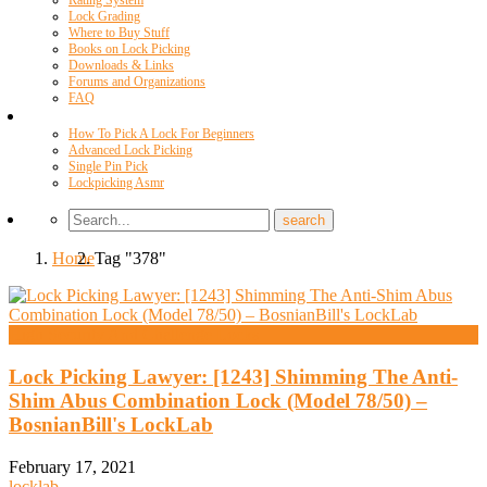
Rating System
Lock Grading
Where to Buy Stuff
Books on Lock Picking
Downloads & Links
Forums and Organizations
FAQ
Videos
How To Pick A Lock For Beginners
Advanced Lock Picking
Single Pin Pick
Lockpicking Asmr
Home
Tag "378"
High Security And Challenge Locks
Lock Picking Lawyer: [1243] Shimming The Anti-
Shim Abus Combination Lock (Model 78/50) –
BosnianBill's LockLab
February 17, 2021
locklab