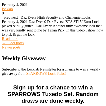
February 4, 2021
locklab
0
prev next Daz Evers High Security and Challenge Locks
February 4, 2021 Daz Evers0 Daz Evers: ‘STS ST15’ Euro Lock
picked & fully gutted. Daz Evers: Another truly awesome lock that
was very kindly sent to me by Tallan Pick. In this video i show how
to pick & gut the lock.
Read more
Posts
←
Older posts
Newer posts
→
navigation
Weekly Giveaway
Subscribe to the Locklab Newsletter for a chance to win a weekly
give away from
SPARROWS Lock Picks!
Sign up for a chance to win a
SPARROWS Tuxedo Set. Random
draws are done weekly.