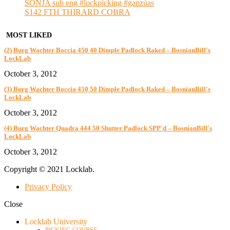
SONJA sub eng #lockpicking #ganzúas
S142 FTH THIRARD COBRA
MOST LIKED
(2) Burg Wachter Boccia 450 40 Dimple Padlock Raked – BosnianBill's
LockLab
October 3, 2012
(3) Burg Wachter Boccia 450 50 Dimple Padlock Raked – BosnianBill's
LockLab
October 3, 2012
(4) Burg Wachter Quadra 444 50 Shutter Padlock SPP'd – BosnianBill's
LockLab
October 3, 2012
Copyright © 2021 Locklab.
Privacy Policy
Close
Locklab University
PICKING COURSE