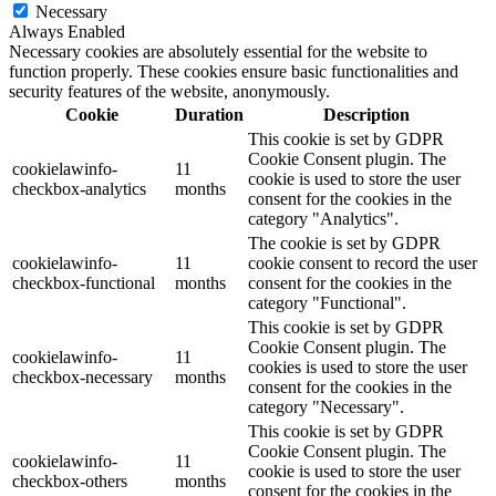
Necessary
Always Enabled
Necessary cookies are absolutely essential for the website to
function properly. These cookies ensure basic functionalities and
security features of the website, anonymously.
Cookie
Duration
Description
This cookie is set by GDPR
Cookie Consent plugin. The
cookielawinfo-
11
cookie is used to store the user
checkbox-analytics
months
consent for the cookies in the
category "Analytics".
The cookie is set by GDPR
cookielawinfo-
11
cookie consent to record the user
checkbox-functional
months
consent for the cookies in the
category "Functional".
This cookie is set by GDPR
Cookie Consent plugin. The
cookielawinfo-
11
cookies is used to store the user
checkbox-necessary
months
consent for the cookies in the
category "Necessary".
This cookie is set by GDPR
Cookie Consent plugin. The
cookielawinfo-
11
cookie is used to store the user
checkbox-others
months
consent for the cookies in the