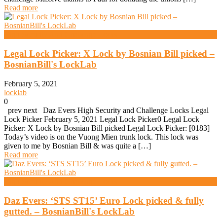
Read more
High Security And Challenge Locks
Legal Lock Picker: X Lock by Bosnian Bill picked –
BosnianBill's LockLab
February 5, 2021
locklab
0
prev next Daz Evers High Security and Challenge Locks Legal
Lock Picker February 5, 2021 Legal Lock Picker0 Legal Lock
Picker: X Lock by Bosnian Bill picked Legal Lock Picker: [0183]
Today’s video is on the Vuong Mien trunk lock. This lock was
given to me by Bosnian Bill & was quite a […]
Read more
High Security And Challenge Locks
Daz Evers: ‘STS ST15’ Euro Lock picked & fully
gutted. – BosnianBill's LockLab