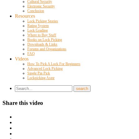
Cultural Security
Electronic Security
Conclusion
Resources
Lock Picking Stories
Rating System
Lock Grading
Where to Buy Stuff
Books on Lock Picking
Downloads & Links
Forums and Organizations
FAQ
Videos
How To Pick A Lock For Beginners
Advanced Lock Picking
Single Pin Pick
Lockpicking Asmr
Share this video