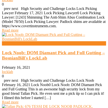
0
prev next High Security and Challenge Locks Lock Picking
Lawyer February 17, 2021 Lock Picking Lawyer0 Lock Picking
Lawyer: [1243] Shimming The Anti-Shim Abus Combination Lock
(Model 78/50) Lock Picking Lawyer: Padlock shims are available at
https://www.covertinstruments.com.
Read more
High Security And Challenge Locks
Lock Noob: DOM Diamant Pick and Full Gutting –
BosnianBill's LockLab
February 16, 2021
locklab
0
prev next High Security and Challenge Locks Lock Noob
February 16, 2021 Lock Noob0 Lock Noob: DOM Diamant Pick
and Full Gutting This is an awesome high security lock from my
good friend Tallan Pick. He even sent me a pick tip so I can pick it!
I filmed this before I started […]
Read more