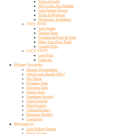
Types of Locks
Why Locks Are Pickable
Anti-Picking Design
Tricks & Bypasses
Destructive Techniques
TOOL ZONE
Tool Quality
Tension Tools
Commercial Picks & Tools
Make Your Own Tools!
Custom Picks
LOCK STUFF
Lock Porn
Cutaways
Home Security
Disaster Preparedness
Which Lock Should I Buy?
The Threat
Perimeter Zone
Detection Zone
Interior Zone
Apartment Security
Travel Security
Hotel Security
Cultural Security
Electronic Security
Conclusion
Resources
Lock Picking Stories
Rating System