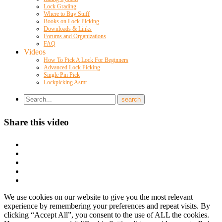
Lock Grading
Where to Buy Stuff
Books on Lock Picking
Downloads & Links
Forums and Organizations
FAQ
Videos
How To Pick A Lock For Beginners
Advanced Lock Picking
Single Pin Pick
Lockpicking Asmr
Share this video
We use cookies on our website to give you the most relevant
experience by remembering your preferences and repeat visits. By
clicking “Accept All”, you consent to the use of ALL the cookies.