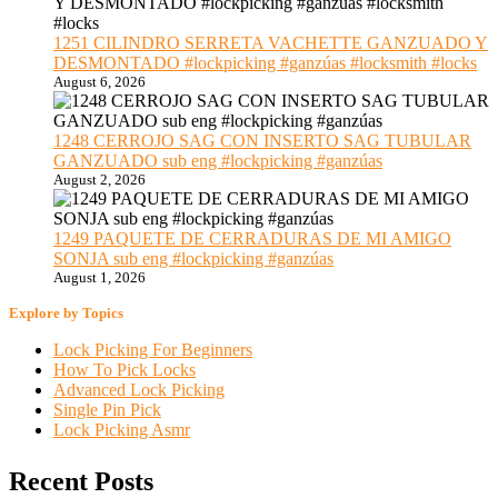
1251 CILINDRO SERRETA VACHETTE GANZUADO Y
DESMONTADO #lockpicking #ganzúas #locksmith #locks
August 6, 2026
1248 CERROJO SAG CON INSERTO SAG TUBULAR
GANZUADO sub eng #lockpicking #ganzúas
August 2, 2026
1249 PAQUETE DE CERRADURAS DE MI AMIGO
SONJA sub eng #lockpicking #ganzúas
August 1, 2026
Explore by Topics
Lock Picking For Beginners
How To Pick Locks
Advanced Lock Picking
Single Pin Pick
Lock Picking Asmr
Recent Posts