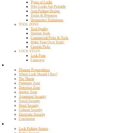
Types of Locks
Why Locks Are Pickable
Anti-Picking Design
Tricks & Bypasses
Destructive Techniques
TOOL ZONE
Tool Quality
Tension Tools
Commercial Picks & Tools
Make Your Own Tools!
Custom Picks
LOCK STUFF
Lock Porn
Cutaways
Home Security
Disaster Preparedness
Which Lock Should I Buy?
The Threat
Perimeter Zone
Detection Zone
Interior Zone
Apartment Security
Travel Security
Hotel Security
Cultural Security
Electronic Security
Conclusion
Resources
Lock Picking Stories