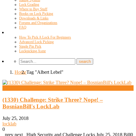
Rating System
Lock Grading
Where to Buy Stuff
Books on Lock Picking
Downloads & Links
Forums and Organizations
FAQ
Videos
How To Pick A Lock For Beginners
Advanced Lock Picking
Single Pin Pick
Lockpicking Asmr
Home
Tag "Albert Lebel"
High Security And Challenge Locks
(1330) Challenge: Strike Three? Nope! –
BosnianBill's LockLab
July 25, 2018
locklab
0
prev next High Security and Challenge Locks July 25, 2018 Bill0