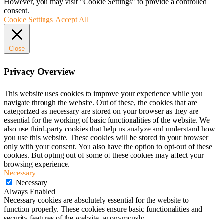
However, you may visit "Cookie Settings" to provide a controlled
consent.
Cookie Settings
Accept All
Close
Privacy Overview
This website uses cookies to improve your experience while you
navigate through the website. Out of these, the cookies that are
categorized as necessary are stored on your browser as they are
essential for the working of basic functionalities of the website. We
also use third-party cookies that help us analyze and understand how
you use this website. These cookies will be stored in your browser
only with your consent. You also have the option to opt-out of these
cookies. But opting out of some of these cookies may affect your
browsing experience.
Necessary
Necessary
Always Enabled
Necessary cookies are absolutely essential for the website to
function properly. These cookies ensure basic functionalities and
security features of the website, anonymously.