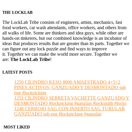
THE LOCKLAB
The LockLab Tribe consists of engineers, artists, mechanics, fast
food workers, car wash attendants, office workers, and others from
all walks of life. Some are thinkers and idea guys, while other are
hands-on tinkerers, but our combined knowledge is an incubator of
ideas that produces results that are greater than its parts. Together we
can figure out any lock puzzle and find ways to improve
it. Together we can make the world more secure. Together we
are:
The LockLab Tribe
!
LATEST POSTS
1250 CILINDRO KESO 8000 AMAESTRADO 4+5+2
PINES ACTIVOS, GANZUADO Y DESMONTADO sub
eng #lockpicking
1251 CILINDRO SERRETA VACHETTE GANZUADO Y
DESMONTADO #lockpicking #ganzúas #locksmith #locks
1248 CERROJO SAG CON INSERTO SAG TUBULAR
GANZUADO sub eng #lockpicking #ganzúas
MOST LIKED