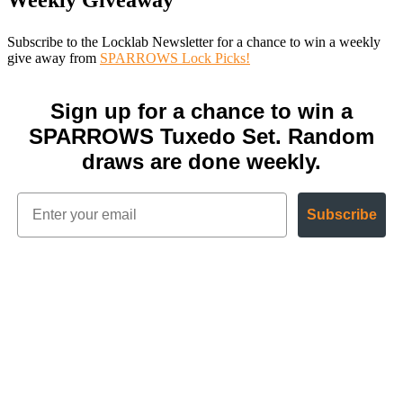
Weekly Giveaway
Subscribe to the Locklab Newsletter for a chance to win a weekly
give away from
SPARROWS Lock Picks!
Sign up for a chance to win a
SPARROWS Tuxedo Set. Random
draws are done weekly.
Subscribe