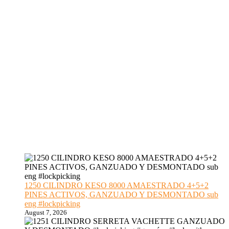
1250 CILINDRO KESO 8000 AMAESTRADO 4+5+2
PINES ACTIVOS, GANZUADO Y DESMONTADO sub
eng #lockpicking
August 7, 2026