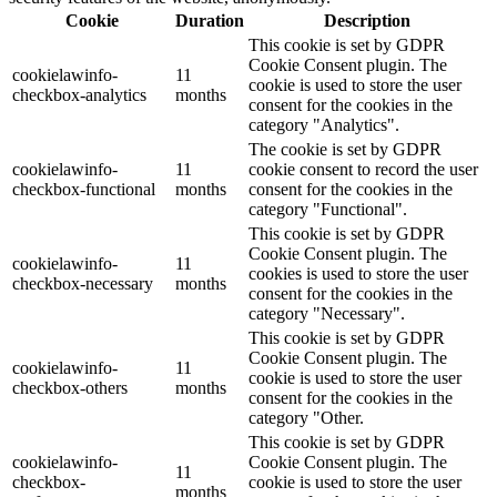
Cookie
Duration
Description
This cookie is set by GDPR
Cookie Consent plugin. The
cookielawinfo-
11
cookie is used to store the user
checkbox-analytics
months
consent for the cookies in the
category "Analytics".
The cookie is set by GDPR
cookielawinfo-
11
cookie consent to record the user
checkbox-functional
months
consent for the cookies in the
category "Functional".
This cookie is set by GDPR
Cookie Consent plugin. The
cookielawinfo-
11
cookies is used to store the user
checkbox-necessary
months
consent for the cookies in the
category "Necessary".
This cookie is set by GDPR
Cookie Consent plugin. The
cookielawinfo-
11
cookie is used to store the user
checkbox-others
months
consent for the cookies in the
category "Other.
This cookie is set by GDPR
cookielawinfo-
Cookie Consent plugin. The
11
checkbox-
cookie is used to store the user
months