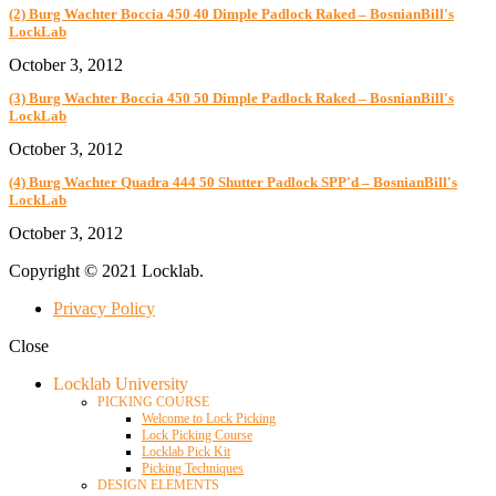
(2) Burg Wachter Boccia 450 40 Dimple Padlock Raked – BosnianBill's
LockLab
October 3, 2012
(3) Burg Wachter Boccia 450 50 Dimple Padlock Raked – BosnianBill's
LockLab
October 3, 2012
(4) Burg Wachter Quadra 444 50 Shutter Padlock SPP'd – BosnianBill's
LockLab
October 3, 2012
Copyright © 2021 Locklab.
Privacy Policy
Close
Locklab University
PICKING COURSE
Welcome to Lock Picking
Lock Picking Course
Locklab Pick Kit
Picking Techniques
DESIGN ELEMENTS