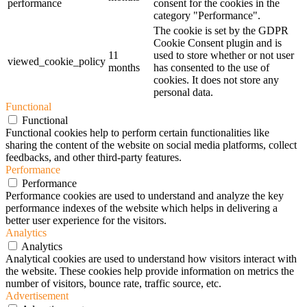
performance
consent for the cookies in the
category "Performance".
The cookie is set by the GDPR
Cookie Consent plugin and is
11
used to store whether or not user
viewed_cookie_policy
months
has consented to the use of
cookies. It does not store any
personal data.
Functional
Functional
Functional cookies help to perform certain functionalities like
sharing the content of the website on social media platforms, collect
feedbacks, and other third-party features.
Performance
Performance
Performance cookies are used to understand and analyze the key
performance indexes of the website which helps in delivering a
better user experience for the visitors.
Analytics
Analytics
Analytical cookies are used to understand how visitors interact with
the website. These cookies help provide information on metrics the
number of visitors, bounce rate, traffic source, etc.
Advertisement