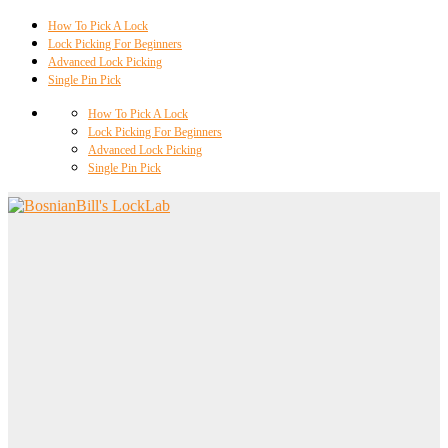
How To Pick A Lock
Lock Picking For Beginners
Advanced Lock Picking
Single Pin Pick
How To Pick A Lock
Lock Picking For Beginners
Advanced Lock Picking
Single Pin Pick