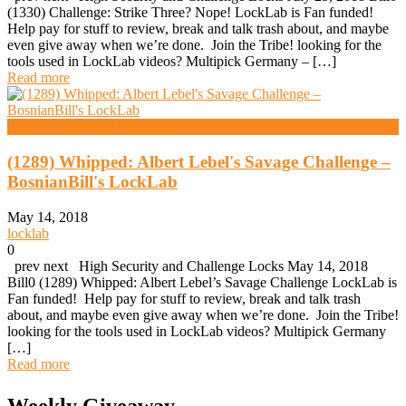
(1330) Challenge: Strike Three? Nope! LockLab is Fan funded!
Help pay for stuff to review, break and talk trash about, and maybe
even give away when we’re done. Join the Tribe! looking for the
tools used in LockLab videos? Multipick Germany – […]
Read more
High Security And Challenge Locks
(1289) Whipped: Albert Lebel's Savage Challenge –
BosnianBill's LockLab
May 14, 2018
locklab
0
prev next High Security and Challenge Locks May 14, 2018
Bill0 (1289) Whipped: Albert Lebel’s Savage Challenge LockLab is
Fan funded! Help pay for stuff to review, break and talk trash
about, and maybe even give away when we’re done. Join the Tribe!
looking for the tools used in LockLab videos? Multipick Germany
[…]
Read more