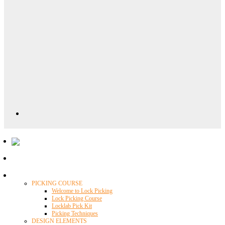
Locklab University
PICKING COURSE
Welcome to Lock Picking
Lock Picking Course
Locklab Pick Kit
Picking Techniques
DESIGN ELEMENTS