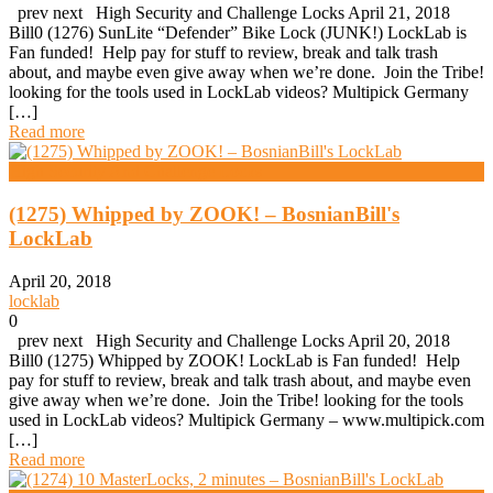
prev next High Security and Challenge Locks April 21, 2018
Bill0 (1276) SunLite “Defender” Bike Lock (JUNK!) LockLab is
Fan funded! Help pay for stuff to review, break and talk trash
about, and maybe even give away when we’re done. Join the Tribe!
looking for the tools used in LockLab videos? Multipick Germany
[…]
Read more
High Security And Challenge Locks
(1275) Whipped by ZOOK! – BosnianBill's
LockLab
April 20, 2018
locklab
0
prev next High Security and Challenge Locks April 20, 2018
Bill0 (1275) Whipped by ZOOK! LockLab is Fan funded! Help
pay for stuff to review, break and talk trash about, and maybe even
give away when we’re done. Join the Tribe! looking for the tools
used in LockLab videos? Multipick Germany – www.multipick.com
[…]
Read more