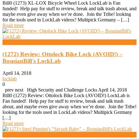
Bill0 (1273) XL-LOX Bicycle Wheel Lock LockLab is Fan
funded! Help pay for stuff to review, break and talk trash about, and
maybe even give away when we’re done. Join the Tribe! looking
for the tools used in LockLab videos? Multipick Germany – […]
Read more
High Security And Challenge Locks
(1272) Review: Ottolock Bike Lock (AVOID!) –
BosnianBill's LockLab
April 14, 2018
locklab
0
prev next High Security and Challenge Locks April 14, 2018
Bill0 (1272) Review: Ottolock Bike Lock (AVOID!) LockLab is
Fan funded! Help pay for stuff to review, break and talk trash
about, and maybe even give away when we’re done. Join the Tribe!
looking for the tools used in LockLab videos? Multipick Germany
[…]
Read more
High Security And Challenge Locks