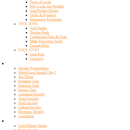
Types of Locks
Why Locks Are Pickable
Anti-Picking Design
Tricks & Bypasses
Destructive Techniques
TOOL ZONE
Tool Quality
Tension Tools
Commercial Picks & Tools
Make Your Own Tools!
Custom Picks
LOCK STUFF
Lock Porn
Cutaways
Home Security
Disaster Preparedness
Which Lock Should I Buy?
The Threat
Perimeter Zone
Detection Zone
Interior Zone
Apartment Security
Travel Security
Hotel Security
Cultural Security
Electronic Security
Conclusion
Resources
Lock Picking Stories