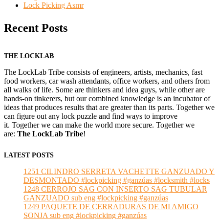
Lock Picking Asmr
Recent Posts
THE LOCKLAB
The LockLab Tribe consists of engineers, artists, mechanics, fast
food workers, car wash attendants, office workers, and others from
all walks of life. Some are thinkers and idea guys, while other are
hands-on tinkerers, but our combined knowledge is an incubator of
ideas that produces results that are greater than its parts. Together we
can figure out any lock puzzle and find ways to improve
it. Together we can make the world more secure. Together we
are:
The LockLab Tribe
!
LATEST POSTS
1251 CILINDRO SERRETA VACHETTE GANZUADO Y
DESMONTADO #lockpicking #ganzúas #locksmith #locks
1248 CERROJO SAG CON INSERTO SAG TUBULAR
GANZUADO sub eng #lockpicking #ganzúas
1249 PAQUETE DE CERRADURAS DE MI AMIGO
SONJA sub eng #lockpicking #ganzúas