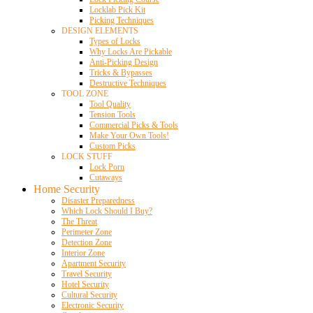
Locklab Pick Kit
Picking Techniques
DESIGN ELEMENTS
Types of Locks
Why Locks Are Pickable
Anti-Picking Design
Tricks & Bypasses
Destructive Techniques
TOOL ZONE
Tool Quality
Tension Tools
Commercial Picks & Tools
Make Your Own Tools!
Custom Picks
LOCK STUFF
Lock Porn
Cutaways
Home Security
Disaster Preparedness
Which Lock Should I Buy?
The Threat
Perimeter Zone
Detection Zone
Interior Zone
Apartment Security
Travel Security
Hotel Security
Cultural Security
Electronic Security