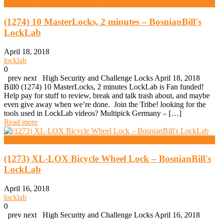
High Security And Challenge Locks
(1274) 10 MasterLocks, 2 minutes – BosnianBill's
LockLab
April 18, 2018
locklab
0
prev next High Security and Challenge Locks April 18, 2018
Bill0 (1274) 10 MasterLocks, 2 minutes LockLab is Fan funded!
Help pay for stuff to review, break and talk trash about, and maybe
even give away when we’re done. Join the Tribe! looking for the
tools used in LockLab videos? Multipick Germany – […]
Read more
High Security And Challenge Locks
(1273) XL-LOX Bicycle Wheel Lock – BosnianBill's
LockLab
April 16, 2018
locklab
0
prev next High Security and Challenge Locks April 16, 2018