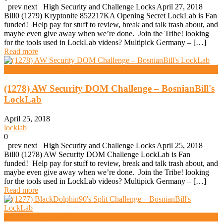
prev next High Security and Challenge Locks April 27, 2018
Bill0 (1279) Kryptonite 852217KA Opening Secret LockLab is Fan
funded! Help pay for stuff to review, break and talk trash about, and
maybe even give away when we’re done. Join the Tribe! looking
for the tools used in LockLab videos? Multipick Germany – […]
Read more
High Security And Challenge Locks
(1278) AW Security DOM Challenge – BosnianBill's
LockLab
April 25, 2018
locklab
0
prev next High Security and Challenge Locks April 25, 2018
Bill0 (1278) AW Security DOM Challenge LockLab is Fan
funded! Help pay for stuff to review, break and talk trash about, and
maybe even give away when we’re done. Join the Tribe! looking
for the tools used in LockLab videos? Multipick Germany – […]
Read more
High Security And Challenge Locks