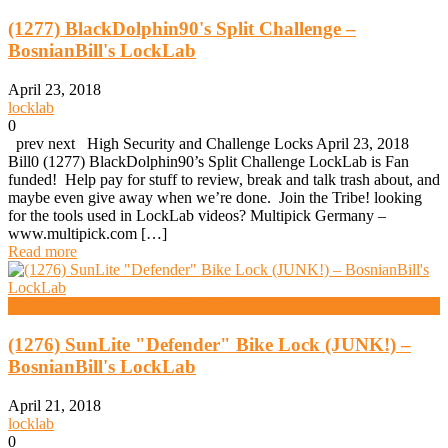
(1277) BlackDolphin90's Split Challenge –
BosnianBill's LockLab
April 23, 2018
locklab
0
prev next High Security and Challenge Locks April 23, 2018
Bill0 (1277) BlackDolphin90’s Split Challenge LockLab is Fan
funded! Help pay for stuff to review, break and talk trash about, and
maybe even give away when we’re done. Join the Tribe! looking
for the tools used in LockLab videos? Multipick Germany –
www.multipick.com […]
Read more
High Security And Challenge Locks
(1276) SunLite "Defender" Bike Lock (JUNK!) –
BosnianBill's LockLab
April 21, 2018
locklab
0