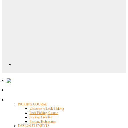
Locklab University
PICKING COURSE
Welcome to Lock Picking
Lock Picking Course
Locklab Pick Kit
Picking Techniques
DESIGN ELEMENTS