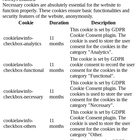
Necessary cookies are absolutely essential for the website to
function properly. These cookies ensure basic functionalities and
security features of the website, anonymously.
Cookie
Duration
Description
This cookie is set by GDPR
Cookie Consent plugin. The
cookielawinfo-
11
cookie is used to store the user
checkbox-analytics
months
consent for the cookies in the
category "Analytics".
The cookie is set by GDPR
cookielawinfo-
11
cookie consent to record the user
checkbox-functional
months
consent for the cookies in the
category "Functional".
This cookie is set by GDPR
Cookie Consent plugin. The
cookielawinfo-
11
cookies is used to store the user
checkbox-necessary
months
consent for the cookies in the
category "Necessary".
This cookie is set by GDPR
Cookie Consent plugin. The
cookielawinfo-
11
cookie is used to store the user
checkbox-others
months
consent for the cookies in the
category "Other.