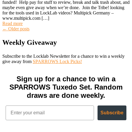
funded! Help pay for stuff to review, break and talk trash about, and
maybe even give away when we’re done. Join the Tribe! looking
for the tools used in LockLab videos? Multipick Germany –
www.multipick.com […]
Read more
Posts
←
Older posts
Weekly Giveaway
navigation
Subscribe to the Locklab Newsletter for a chance to win a weekly
give away from
SPARROWS Lock Picks!
Sign up for a chance to win a
SPARROWS Tuxedo Set. Random
draws are done weekly.
Subscribe