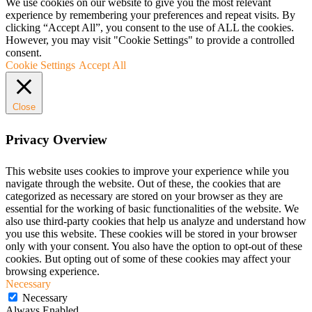
We use cookies on our website to give you the most relevant
experience by remembering your preferences and repeat visits. By
clicking “Accept All”, you consent to the use of ALL the cookies.
However, you may visit "Cookie Settings" to provide a controlled
consent.
Cookie Settings
Accept All
Close
Privacy Overview
This website uses cookies to improve your experience while you
navigate through the website. Out of these, the cookies that are
categorized as necessary are stored on your browser as they are
essential for the working of basic functionalities of the website. We
also use third-party cookies that help us analyze and understand how
you use this website. These cookies will be stored in your browser
only with your consent. You also have the option to opt-out of these
cookies. But opting out of some of these cookies may affect your
browsing experience.
Necessary
Necessary
Always Enabled