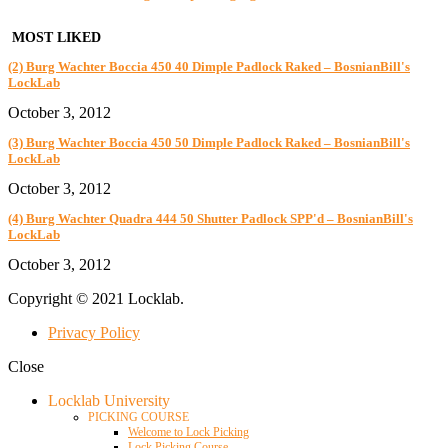
MOST LIKED
(2) Burg Wachter Boccia 450 40 Dimple Padlock Raked – BosnianBill's
LockLab
October 3, 2012
(3) Burg Wachter Boccia 450 50 Dimple Padlock Raked – BosnianBill's
LockLab
October 3, 2012
(4) Burg Wachter Quadra 444 50 Shutter Padlock SPP'd – BosnianBill's
LockLab
October 3, 2012
Copyright © 2021 Locklab.
Privacy Policy
Close
Locklab University
PICKING COURSE
Welcome to Lock Picking
Lock Picking Course