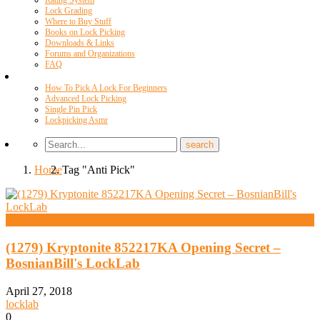
Rating System
Lock Grading
Where to Buy Stuff
Books on Lock Picking
Downloads & Links
Forums and Organizations
FAQ
Videos
How To Pick A Lock For Beginners
Advanced Lock Picking
Single Pin Pick
Lockpicking Asmr
Home
Tag "Anti Pick"
High Security And Challenge Locks
(1279) Kryptonite 852217KA Opening Secret –
BosnianBill's LockLab
April 27, 2018
locklab
0