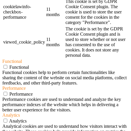
This cookie is set by GDPR
cookielawinfo-
Cookie Consent plugin. The
11
checkbox-
cookie is used to store the user
months
performance
consent for the cookies in the
category "Performance".
The cookie is set by the GDPR
Cookie Consent plugin and is
11
used to store whether or not user
viewed_cookie_policy
months
has consented to the use of
cookies. It does not store any
personal data.
Functional
Functional
Functional cookies help to perform certain functionalities like
sharing the content of the website on social media platforms, collect
feedbacks, and other third-party features.
Performance
Performance
Performance cookies are used to understand and analyze the key
performance indexes of the website which helps in delivering a
better user experience for the visitors.
Analytics
Analytics
Analytical cookies are used to understand how visitors interact with