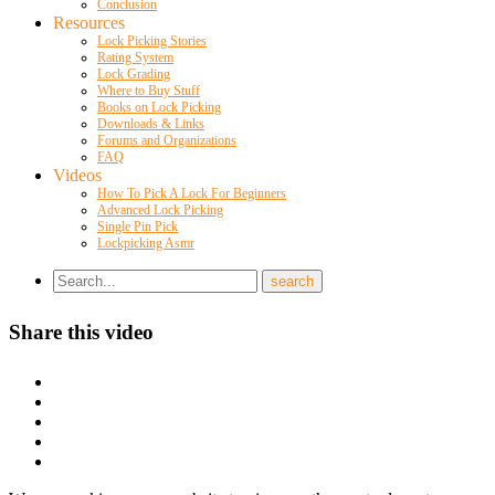
Conclusion
Resources
Lock Picking Stories
Rating System
Lock Grading
Where to Buy Stuff
Books on Lock Picking
Downloads & Links
Forums and Organizations
FAQ
Videos
How To Pick A Lock For Beginners
Advanced Lock Picking
Single Pin Pick
Lockpicking Asmr
Share this video