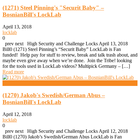
(1271) Steel Pinning's "Securit Baby" –
BosnianBill's LockLab
April 13, 2018
locklab
0
prev next High Security and Challenge Locks April 13, 2018
Bill0 (1271) Steel Pinning’s “Securit Baby” LockLab is Fan
funded! Help pay for stuff to review, break and talk trash about, and
maybe even give away when we’re done. Join the Tribe! looking
for the tools used in LockLab videos? Multipick Germany – […]
Read more
High Security And Challenge Locks
(1270) Jakob's Swedish/German Abus –
BosnianBill's LockLab
April 12, 2018
locklab
0
prev next High Security and Challenge Locks April 12, 2018
Bill0 (1270) Jakob’s Swedish/German Abus LockLab is Fan