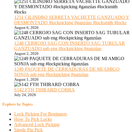
1251 CILINDRO SERRETA VACHETTE GANZUADO Y
DESMONTADO #lockpicking #ganzúas #locksmith #locks
August 6, 2026
1248 CERROJO SAG CON INSERTO SAG TUBULAR
GANZUADO sub eng #lockpicking #ganzúas
August 2, 2026
1249 PAQUETE DE CERRADURAS DE MI AMIGO
SONJA sub eng #lockpicking #ganzúas
August 1, 2026
S142 FTH THIRARD COBRA
July 24, 2026
Explore by Topics
Lock Picking For Beginners
How To Pick Locks
Advanced Lock Picking
Single Pin Pick