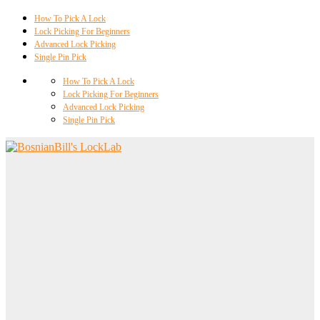
How To Pick A Lock
Lock Picking For Beginners
Advanced Lock Picking
Single Pin Pick
How To Pick A Lock
Lock Picking For Beginners
Advanced Lock Picking
Single Pin Pick