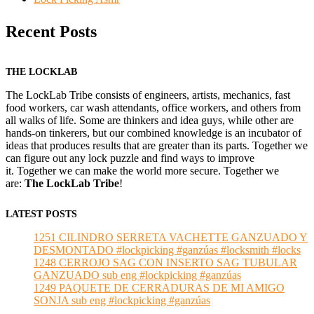
Recent Posts
THE LOCKLAB
The LockLab Tribe consists of engineers, artists, mechanics, fast
food workers, car wash attendants, office workers, and others from
all walks of life. Some are thinkers and idea guys, while other are
hands-on tinkerers, but our combined knowledge is an incubator of
ideas that produces results that are greater than its parts. Together we
can figure out any lock puzzle and find ways to improve
it. Together we can make the world more secure. Together we
are:
The LockLab Tribe
!
LATEST POSTS
1251 CILINDRO SERRETA VACHETTE GANZUADO Y
DESMONTADO #lockpicking #ganzúas #locksmith #locks
1248 CERROJO SAG CON INSERTO SAG TUBULAR
GANZUADO sub eng #lockpicking #ganzúas
1249 PAQUETE DE CERRADURAS DE MI AMIGO
SONJA sub eng #lockpicking #ganzúas