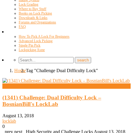
Rating System
Lock Grading
Where to Buy Stuff
Books on Lock Picking
Downloads & Links
Forums and Organizations
FAQ
Videos
How To Pick A Lock For Beginners
Advanced Lock Picking
Single Pin Pick
Lockpicking Asmr
Home
Tag "Challenge Dual Difficulty Lock"
High Security And Challenge Locks
(1341) Challenge: Dual Difficulty Lock –
BosnianBill's LockLab
August 13, 2018
locklab
0
prev next High Security and Challenge Locks August 13, 2018