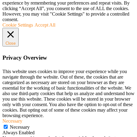
experience by remembering your preferences and repeat visits. By
clicking “Accept All”, you consent to the use of ALL the cookies.
However, you may visit "Cookie Settings" to provide a controlled
consent.
Cookie Settings
Accept All
Close
Privacy Overview
This website uses cookies to improve your experience while you
navigate through the website. Out of these, the cookies that are
categorized as necessary are stored on your browser as they are
essential for the working of basic functionalities of the website. We
also use third-party cookies that help us analyze and understand how
you use this website. These cookies will be stored in your browser
only with your consent. You also have the option to opt-out of these
cookies. But opting out of some of these cookies may affect your
browsing experience.
Necessary
Necessary
Always Enabled