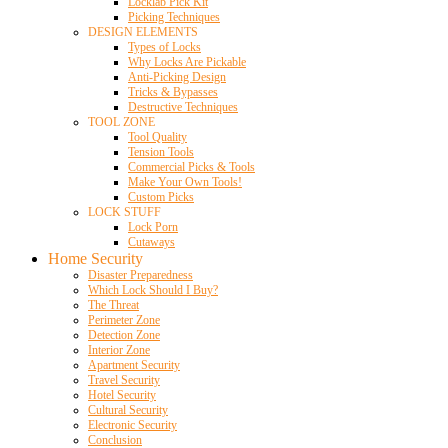
Locklab Pick Kit
Picking Techniques
DESIGN ELEMENTS
Types of Locks
Why Locks Are Pickable
Anti-Picking Design
Tricks & Bypasses
Destructive Techniques
TOOL ZONE
Tool Quality
Tension Tools
Commercial Picks & Tools
Make Your Own Tools!
Custom Picks
LOCK STUFF
Lock Porn
Cutaways
Home Security
Disaster Preparedness
Which Lock Should I Buy?
The Threat
Perimeter Zone
Detection Zone
Interior Zone
Apartment Security
Travel Security
Hotel Security
Cultural Security
Electronic Security
Conclusion