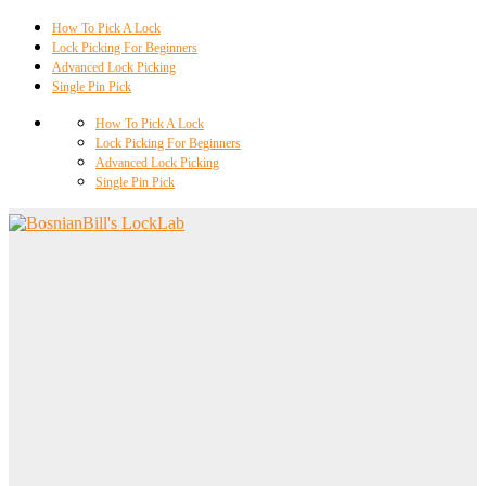
How To Pick A Lock
Lock Picking For Beginners
Advanced Lock Picking
Single Pin Pick
How To Pick A Lock
Lock Picking For Beginners
Advanced Lock Picking
Single Pin Pick