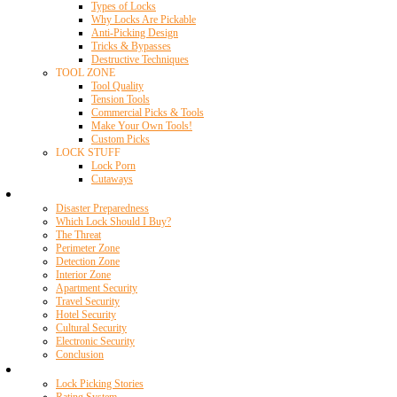
Types of Locks
Why Locks Are Pickable
Anti-Picking Design
Tricks & Bypasses
Destructive Techniques
TOOL ZONE
Tool Quality
Tension Tools
Commercial Picks & Tools
Make Your Own Tools!
Custom Picks
LOCK STUFF
Lock Porn
Cutaways
Home Security
Disaster Preparedness
Which Lock Should I Buy?
The Threat
Perimeter Zone
Detection Zone
Interior Zone
Apartment Security
Travel Security
Hotel Security
Cultural Security
Electronic Security
Conclusion
Resources
Lock Picking Stories