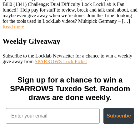
Bill0 (1341) Challenge: Dual Difficulty Lock LockLab is Fan
funded! Help pay for stuff to review, break and talk trash about, and
maybe even give away when we’re done. Join the Tribe! looking
for the tools used in LockLab videos? Multipick Germany – […]
Read more
Weekly Giveaway
Subscribe to the Locklab Newsletter for a chance to win a weekly
give away from
SPARROWS Lock Picks!
Sign up for a chance to win a
SPARROWS Tuxedo Set. Random
draws are done weekly.
Subscribe