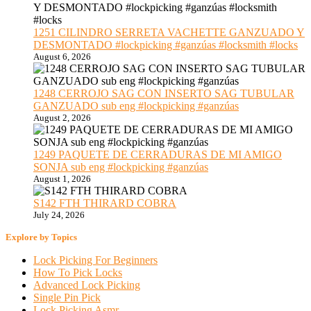
1251 CILINDRO SERRETA VACHETTE GANZUADO Y
DESMONTADO #lockpicking #ganzúas #locksmith #locks
August 6, 2026
1248 CERROJO SAG CON INSERTO SAG TUBULAR
GANZUADO sub eng #lockpicking #ganzúas
August 2, 2026
1249 PAQUETE DE CERRADURAS DE MI AMIGO
SONJA sub eng #lockpicking #ganzúas
August 1, 2026
S142 FTH THIRARD COBRA
July 24, 2026
Explore by Topics
Lock Picking For Beginners
How To Pick Locks
Advanced Lock Picking
Single Pin Pick
Lock Picking Asmr