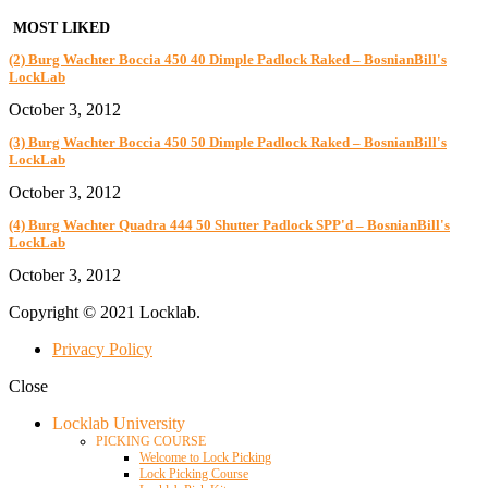
MOST LIKED
(2) Burg Wachter Boccia 450 40 Dimple Padlock Raked – BosnianBill's
LockLab
October 3, 2012
(3) Burg Wachter Boccia 450 50 Dimple Padlock Raked – BosnianBill's
LockLab
October 3, 2012
(4) Burg Wachter Quadra 444 50 Shutter Padlock SPP'd – BosnianBill's
LockLab
October 3, 2012
Copyright © 2021 Locklab.
Privacy Policy
Close
Locklab University
PICKING COURSE
Welcome to Lock Picking
Lock Picking Course