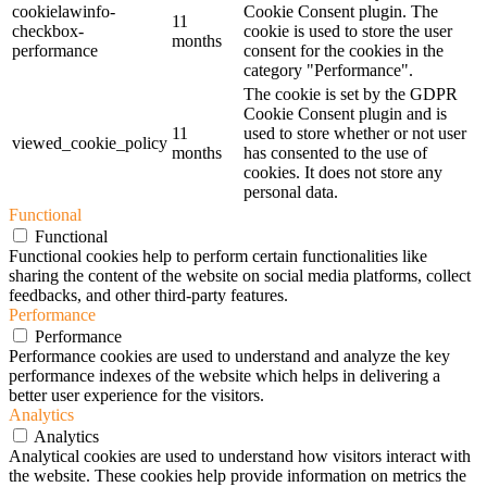
cookielawinfo-
Cookie Consent plugin. The
11
checkbox-
cookie is used to store the user
months
performance
consent for the cookies in the
category "Performance".
The cookie is set by the GDPR
Cookie Consent plugin and is
11
used to store whether or not user
viewed_cookie_policy
months
has consented to the use of
cookies. It does not store any
personal data.
Functional
Functional
Functional cookies help to perform certain functionalities like
sharing the content of the website on social media platforms, collect
feedbacks, and other third-party features.
Performance
Performance
Performance cookies are used to understand and analyze the key
performance indexes of the website which helps in delivering a
better user experience for the visitors.
Analytics
Analytics
Analytical cookies are used to understand how visitors interact with
the website. These cookies help provide information on metrics the