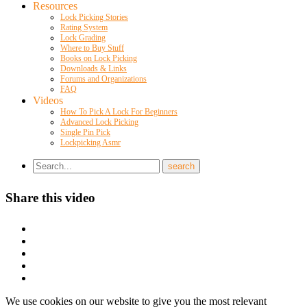
Resources
Lock Picking Stories
Rating System
Lock Grading
Where to Buy Stuff
Books on Lock Picking
Downloads & Links
Forums and Organizations
FAQ
Videos
How To Pick A Lock For Beginners
Advanced Lock Picking
Single Pin Pick
Lockpicking Asmr
Share this video
We use cookies on our website to give you the most relevant