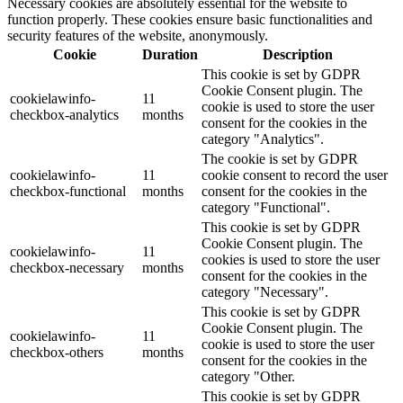
Necessary cookies are absolutely essential for the website to
function properly. These cookies ensure basic functionalities and
security features of the website, anonymously.
Cookie
Duration
Description
This cookie is set by GDPR
Cookie Consent plugin. The
cookielawinfo-
11
cookie is used to store the user
checkbox-analytics
months
consent for the cookies in the
category "Analytics".
The cookie is set by GDPR
cookielawinfo-
11
cookie consent to record the user
checkbox-functional
months
consent for the cookies in the
category "Functional".
This cookie is set by GDPR
Cookie Consent plugin. The
cookielawinfo-
11
cookies is used to store the user
checkbox-necessary
months
consent for the cookies in the
category "Necessary".
This cookie is set by GDPR
Cookie Consent plugin. The
cookielawinfo-
11
cookie is used to store the user
checkbox-others
months
consent for the cookies in the
category "Other.
This cookie is set by GDPR