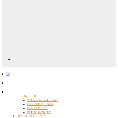
Locklab University
PICKING COURSE
Welcome to Lock Picking
Lock Picking Course
Locklab Pick Kit
Picking Techniques
DESIGN ELEMENTS