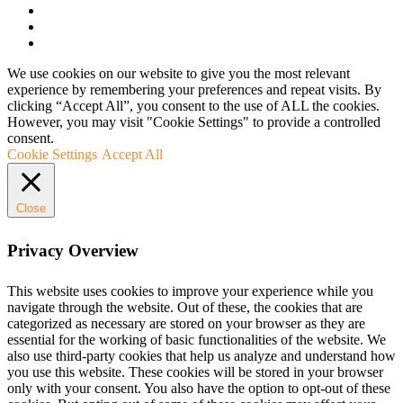
We use cookies on our website to give you the most relevant
experience by remembering your preferences and repeat visits. By
clicking “Accept All”, you consent to the use of ALL the cookies.
However, you may visit "Cookie Settings" to provide a controlled
consent.
Cookie Settings
Accept All
Close
Privacy Overview
This website uses cookies to improve your experience while you
navigate through the website. Out of these, the cookies that are
categorized as necessary are stored on your browser as they are
essential for the working of basic functionalities of the website. We
also use third-party cookies that help us analyze and understand how
you use this website. These cookies will be stored in your browser
only with your consent. You also have the option to opt-out of these