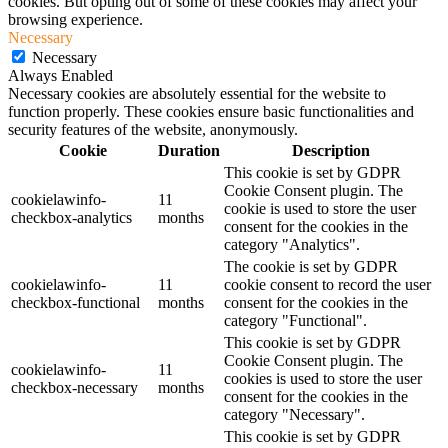
cookies. But opting out of some of these cookies may affect your
browsing experience.
Necessary
Necessary
Always Enabled
Necessary cookies are absolutely essential for the website to
function properly. These cookies ensure basic functionalities and
security features of the website, anonymously.
Cookie
Duration
Description
This cookie is set by GDPR
Cookie Consent plugin. The
cookielawinfo-
11
cookie is used to store the user
checkbox-analytics
months
consent for the cookies in the
category "Analytics".
The cookie is set by GDPR
cookielawinfo-
11
cookie consent to record the user
checkbox-functional
months
consent for the cookies in the
category "Functional".
This cookie is set by GDPR
Cookie Consent plugin. The
cookielawinfo-
11
cookies is used to store the user
checkbox-necessary
months
consent for the cookies in the
category "Necessary".
This cookie is set by GDPR