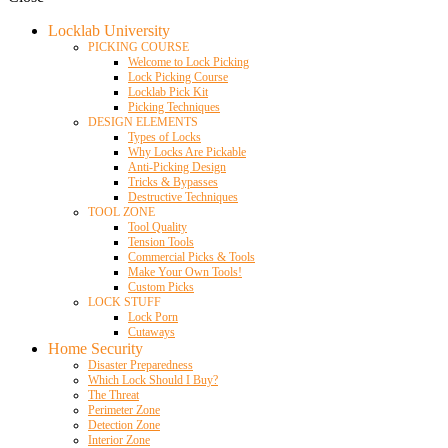
Locklab University
PICKING COURSE
Welcome to Lock Picking
Lock Picking Course
Locklab Pick Kit
Picking Techniques
DESIGN ELEMENTS
Types of Locks
Why Locks Are Pickable
Anti-Picking Design
Tricks & Bypasses
Destructive Techniques
TOOL ZONE
Tool Quality
Tension Tools
Commercial Picks & Tools
Make Your Own Tools!
Custom Picks
LOCK STUFF
Lock Porn
Cutaways
Home Security
Disaster Preparedness
Which Lock Should I Buy?
The Threat
Perimeter Zone
Detection Zone
Interior Zone