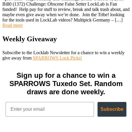
Bill0 (1372) Challenge: Obscene False Setter LockLab is Fan
funded! Help pay for stuff to review, break and talk trash about, and
maybe even give away when we’re done. Join the Tribe! looking
for the tools used in LockLab videos? Multipick Germany – […]
Read more
Weekly Giveaway
Subscribe to the Locklab Newsletter for a chance to win a weekly
give away from
SPARROWS Lock Picks!
Sign up for a chance to win a
SPARROWS Tuxedo Set. Random
draws are done weekly.
Subscribe