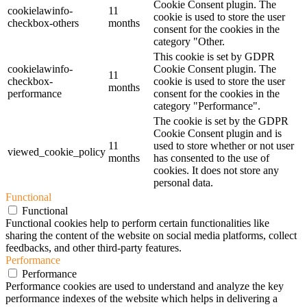
Cookie Consent plugin. The
cookielawinfo-
11
cookie is used to store the user
checkbox-others
months
consent for the cookies in the
category "Other.
This cookie is set by GDPR
cookielawinfo-
Cookie Consent plugin. The
11
checkbox-
cookie is used to store the user
months
performance
consent for the cookies in the
category "Performance".
The cookie is set by the GDPR
Cookie Consent plugin and is
11
used to store whether or not user
viewed_cookie_policy
months
has consented to the use of
cookies. It does not store any
personal data.
Functional
Functional
Functional cookies help to perform certain functionalities like
sharing the content of the website on social media platforms, collect
feedbacks, and other third-party features.
Performance
Performance
Performance cookies are used to understand and analyze the key
performance indexes of the website which helps in delivering a