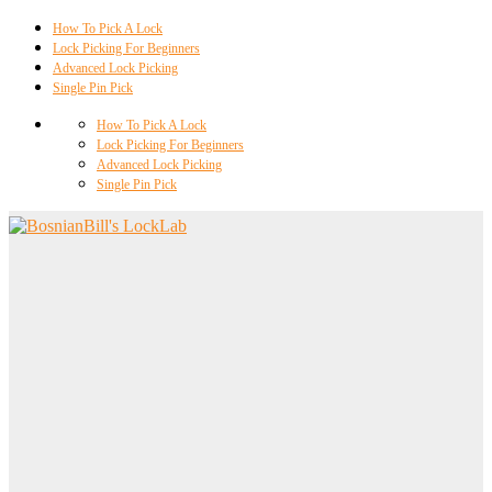
How To Pick A Lock
Lock Picking For Beginners
Advanced Lock Picking
Single Pin Pick
How To Pick A Lock
Lock Picking For Beginners
Advanced Lock Picking
Single Pin Pick