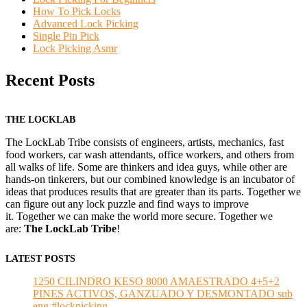
How To Pick Locks
Advanced Lock Picking
Single Pin Pick
Lock Picking Asmr
Recent Posts
THE LOCKLAB
The LockLab Tribe consists of engineers, artists, mechanics, fast
food workers, car wash attendants, office workers, and others from
all walks of life. Some are thinkers and idea guys, while other are
hands-on tinkerers, but our combined knowledge is an incubator of
ideas that produces results that are greater than its parts. Together we
can figure out any lock puzzle and find ways to improve
it. Together we can make the world more secure. Together we
are:
The LockLab Tribe
!
LATEST POSTS
1250 CILINDRO KESO 8000 AMAESTRADO 4+5+2
PINES ACTIVOS, GANZUADO Y DESMONTADO sub
eng #lockpicking