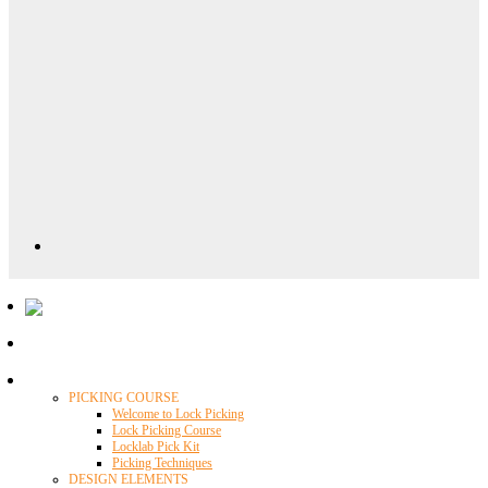
Locklab University
PICKING COURSE
Welcome to Lock Picking
Lock Picking Course
Locklab Pick Kit
Picking Techniques
DESIGN ELEMENTS