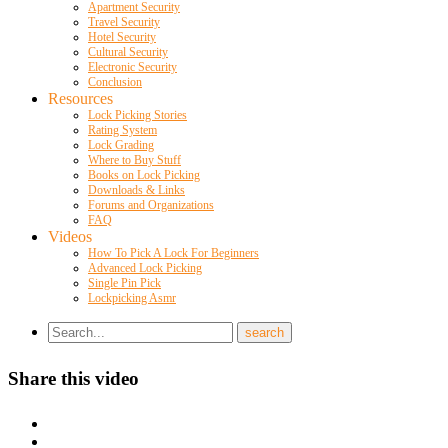
Apartment Security
Travel Security
Hotel Security
Cultural Security
Electronic Security
Conclusion
Resources
Lock Picking Stories
Rating System
Lock Grading
Where to Buy Stuff
Books on Lock Picking
Downloads & Links
Forums and Organizations
FAQ
Videos
How To Pick A Lock For Beginners
Advanced Lock Picking
Single Pin Pick
Lockpicking Asmr
Share this video