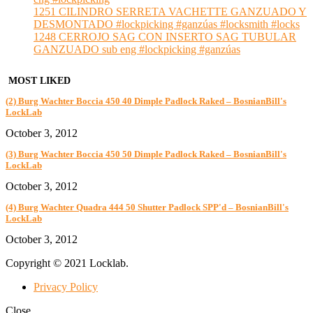
1251 CILINDRO SERRETA VACHETTE GANZUADO Y
DESMONTADO #lockpicking #ganzúas #locksmith #locks
1248 CERROJO SAG CON INSERTO SAG TUBULAR
GANZUADO sub eng #lockpicking #ganzúas
MOST LIKED
(2) Burg Wachter Boccia 450 40 Dimple Padlock Raked – BosnianBill's
LockLab
October 3, 2012
(3) Burg Wachter Boccia 450 50 Dimple Padlock Raked – BosnianBill's
LockLab
October 3, 2012
(4) Burg Wachter Quadra 444 50 Shutter Padlock SPP'd – BosnianBill's
LockLab
October 3, 2012
Copyright © 2021 Locklab.
Privacy Policy
Close