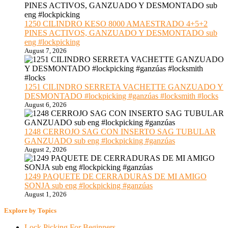
1250 CILINDRO KESO 8000 AMAESTRADO 4+5+2
PINES ACTIVOS, GANZUADO Y DESMONTADO sub
eng #lockpicking
August 7, 2026
1251 CILINDRO SERRETA VACHETTE GANZUADO Y
DESMONTADO #lockpicking #ganzúas #locksmith #locks
August 6, 2026
1248 CERROJO SAG CON INSERTO SAG TUBULAR
GANZUADO sub eng #lockpicking #ganzúas
August 2, 2026
1249 PAQUETE DE CERRADURAS DE MI AMIGO
SONJA sub eng #lockpicking #ganzúas
August 1, 2026
Explore by Topics
Lock Picking For Beginners