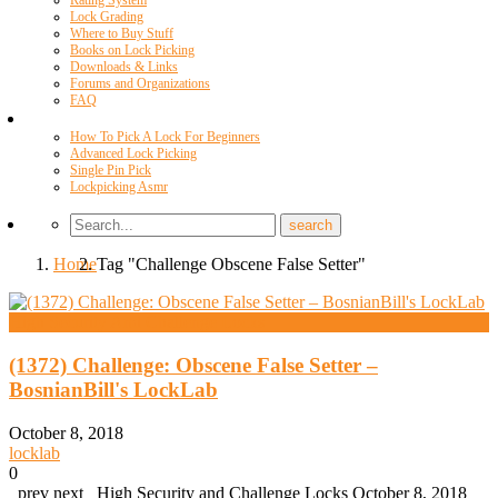
Rating System
Lock Grading
Where to Buy Stuff
Books on Lock Picking
Downloads & Links
Forums and Organizations
FAQ
Videos
How To Pick A Lock For Beginners
Advanced Lock Picking
Single Pin Pick
Lockpicking Asmr
Home
Tag "Challenge Obscene False Setter"
High Security And Challenge Locks
(1372) Challenge: Obscene False Setter –
BosnianBill's LockLab
October 8, 2018
locklab
0
prev next High Security and Challenge Locks October 8, 2018