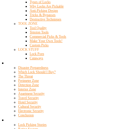
Types of Locks
Why Locks Are Pickable
Anti-Picking Design
Tricks & Bypasses
Destructive Techniques
TOOL ZONE
Tool Quality
Tension Tools
Commercial Picks & Tools
Make Your Own Tools!
Custom Picks
LOCK STUFF
Lock Porn
Cutaways
Home Security
Disaster Preparedness
Which Lock Should I Buy?
The Threat
Perimeter Zone
Detection Zone
Interior Zone
Apartment Security
Travel Security
Hotel Security
Cultural Security
Electronic Security
Conclusion
Resources
Lock Picking Stories