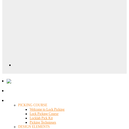
Locklab University
PICKING COURSE
Welcome to Lock Picking
Lock Picking Course
Locklab Pick Kit
Picking Techniques
DESIGN ELEMENTS