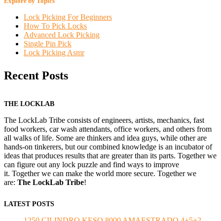
Explore by Topics
Lock Picking For Beginners
How To Pick Locks
Advanced Lock Picking
Single Pin Pick
Lock Picking Asmr
Recent Posts
THE LOCKLAB
The LockLab Tribe consists of engineers, artists, mechanics, fast
food workers, car wash attendants, office workers, and others from
all walks of life. Some are thinkers and idea guys, while other are
hands-on tinkerers, but our combined knowledge is an incubator of
ideas that produces results that are greater than its parts. Together we
can figure out any lock puzzle and find ways to improve
it. Together we can make the world more secure. Together we
are:
The LockLab Tribe
!
LATEST POSTS
1250 CILINDRO KESO 8000 AMAESTRADO 4+5+2