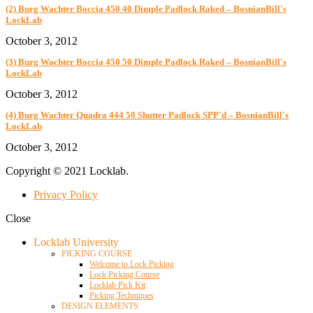
(2) Burg Wachter Boccia 450 40 Dimple Padlock Raked – BosnianBill's
LockLab
October 3, 2012
(3) Burg Wachter Boccia 450 50 Dimple Padlock Raked – BosnianBill's
LockLab
October 3, 2012
(4) Burg Wachter Quadra 444 50 Shutter Padlock SPP'd – BosnianBill's
LockLab
October 3, 2012
Copyright © 2021 Locklab.
Privacy Policy
Close
Locklab University
PICKING COURSE
Welcome to Lock Picking
Lock Picking Course
Locklab Pick Kit
Picking Techniques
DESIGN ELEMENTS