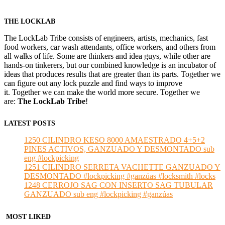
THE LOCKLAB
The LockLab Tribe consists of engineers, artists, mechanics, fast
food workers, car wash attendants, office workers, and others from
all walks of life. Some are thinkers and idea guys, while other are
hands-on tinkerers, but our combined knowledge is an incubator of
ideas that produces results that are greater than its parts. Together we
can figure out any lock puzzle and find ways to improve
it. Together we can make the world more secure. Together we
are:
The LockLab Tribe
!
LATEST POSTS
1250 CILINDRO KESO 8000 AMAESTRADO 4+5+2
PINES ACTIVOS, GANZUADO Y DESMONTADO sub
eng #lockpicking
1251 CILINDRO SERRETA VACHETTE GANZUADO Y
DESMONTADO #lockpicking #ganzúas #locksmith #locks
1248 CERROJO SAG CON INSERTO SAG TUBULAR
GANZUADO sub eng #lockpicking #ganzúas
MOST LIKED