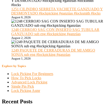
1251 CILINDRO SERRETA VACHETTE GANZUADO Y
DESMONTADO #lockpicking #ganzúas #locksmith #locks
August 6, 2026
1248 CERROJO SAG CON INSERTO SAG TUBULAR
GANZUADO sub eng #lockpicking #ganzúas
August 2, 2026
1249 PAQUETE DE CERRADURAS DE MI AMIGO
SONJA sub eng #lockpicking #ganzúas
August 1, 2026
Explore by Topics
Lock Picking For Beginners
How To Pick Locks
Advanced Lock Picking
Single Pin Pick
Lock Picking Asmr
Recent Posts