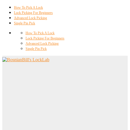
How To Pick A Lock
Lock Picking For Beginners
Advanced Lock Picking
Single Pin Pick
How To Pick A Lock
Lock Picking For Beginners
Advanced Lock Picking
Single Pin Pick