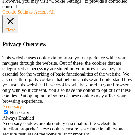
However, you may visit "Cookie Settings" to provide a controlled
consent.
Cookie Settings
Accept All
Close
Privacy Overview
This website uses cookies to improve your experience while you
navigate through the website. Out of these, the cookies that are
categorized as necessary are stored on your browser as they are
essential for the working of basic functionalities of the website. We
also use third-party cookies that help us analyze and understand how
you use this website. These cookies will be stored in your browser
only with your consent. You also have the option to opt-out of these
cookies. But opting out of some of these cookies may affect your
browsing experience.
Necessary
Necessary
Always Enabled
Necessary cookies are absolutely essential for the website to
function properly. These cookies ensure basic functionalities and
security features of the website, anonymously.