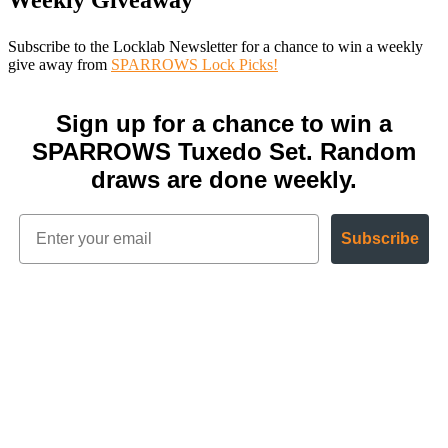
Weekly Giveaway
Subscribe to the Locklab Newsletter for a chance to win a weekly
give away from
SPARROWS Lock Picks!
Sign up for a chance to win a
SPARROWS Tuxedo Set. Random
draws are done weekly.
Subscribe