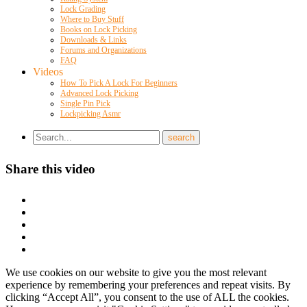
Lock Grading
Where to Buy Stuff
Books on Lock Picking
Downloads & Links
Forums and Organizations
FAQ
Videos
How To Pick A Lock For Beginners
Advanced Lock Picking
Single Pin Pick
Lockpicking Asmr
Share this video
We use cookies on our website to give you the most relevant
experience by remembering your preferences and repeat visits. By
clicking “Accept All”, you consent to the use of ALL the cookies.