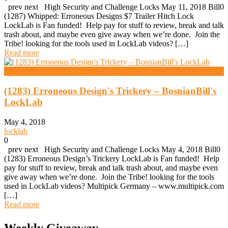
prev next High Security and Challenge Locks May 11, 2018 Bill0
(1287) Whipped: Erroneous Designs $7 Trailer Hitch Lock
LockLab is Fan funded! Help pay for stuff to review, break and talk
trash about, and maybe even give away when we’re done. Join the
Tribe! looking for the tools used in LockLab videos? […]
Read more
High Security And Challenge Locks
(1283) Erroneous Design's Trickery – BosnianBill's
LockLab
May 4, 2018
locklab
0
prev next High Security and Challenge Locks May 4, 2018 Bill0
(1283) Erroneous Design’s Trickery LockLab is Fan funded! Help
pay for stuff to review, break and talk trash about, and maybe even
give away when we’re done. Join the Tribe! looking for the tools
used in LockLab videos? Multipick Germany – www.multipick.com
[…]
Read more