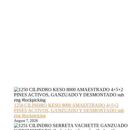
1250 CILINDRO KESO 8000 AMAESTRADO 4+5+2
PINES ACTIVOS, GANZUADO Y DESMONTADO sub
eng #lockpicking
August 7, 2026