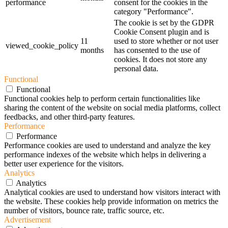
performance
consent for the cookies in the
category "Performance".
The cookie is set by the GDPR
Cookie Consent plugin and is
11
used to store whether or not user
viewed_cookie_policy
months
has consented to the use of
cookies. It does not store any
personal data.
Functional
Functional
Functional cookies help to perform certain functionalities like
sharing the content of the website on social media platforms, collect
feedbacks, and other third-party features.
Performance
Performance
Performance cookies are used to understand and analyze the key
performance indexes of the website which helps in delivering a
better user experience for the visitors.
Analytics
Analytics
Analytical cookies are used to understand how visitors interact with
the website. These cookies help provide information on metrics the
number of visitors, bounce rate, traffic source, etc.
Advertisement