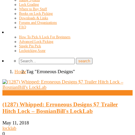
Rating System
Lock Grading
Where to Buy Stuff
Books on Lock Picking
Downloads & Links
Forums and Organizations
FAQ
Videos
How To Pick A Lock For Beginners
Advanced Lock Picking
Single Pin Pick
Lockpicking Asmr
Home
Tag "Erroneous Designs"
High Security And Challenge Locks
(1287) Whipped: Erroneous Designs $7 Trailer
Hitch Lock – BosnianBill's LockLab
May 11, 2018
locklab
0