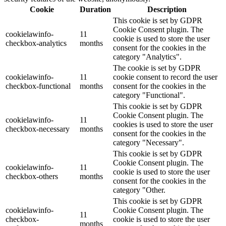
Cookie
Duration
Description
This cookie is set by GDPR
Cookie Consent plugin. The
cookielawinfo-
11
cookie is used to store the user
checkbox-analytics
months
consent for the cookies in the
category "Analytics".
The cookie is set by GDPR
cookielawinfo-
11
cookie consent to record the user
checkbox-functional
months
consent for the cookies in the
category "Functional".
This cookie is set by GDPR
Cookie Consent plugin. The
cookielawinfo-
11
cookies is used to store the user
checkbox-necessary
months
consent for the cookies in the
category "Necessary".
This cookie is set by GDPR
Cookie Consent plugin. The
cookielawinfo-
11
cookie is used to store the user
checkbox-others
months
consent for the cookies in the
category "Other.
This cookie is set by GDPR
cookielawinfo-
Cookie Consent plugin. The
11
checkbox-
cookie is used to store the user
months