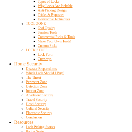
Types of Locks
Why Locks Are Pickable
Anti-Picking Design
Tricks & Bypasses
Destructive Techniques
TOOL ZONE
Tool Quality
Tension Tools
Commercial Picks & Tools
Make Your Own Tools!
Custom Picks
LOCK STUFF
Lock Porn
Cutaways
Home Security
Disaster Preparedness
Which Lock Should I Buy?
The Threat
Perimeter Zone
Detection Zone
Interior Zone
Apartment Security
Travel Security
Hotel Security
Cultural Security
Electronic Security
Conclusion
Resources
Lock Picking Stories
Rating System