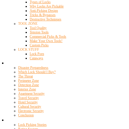
Types of Locks
Why Locks Are Pickable
Anti-Picking Design
Tricks & Bypasses
Destructive Techniques
TOOL ZONE
Tool Quality
Tension Tools
Commercial Picks & Tools
Make Your Own Tools!
Custom Picks
LOCK STUFF
Lock Porn
Cutaways
Home Security
Disaster Preparedness
Which Lock Should I Buy?
The Threat
Perimeter Zone
Detection Zone
Interior Zone
Apartment Security
Travel Security
Hotel Security
Cultural Security
Electronic Security
Conclusion
Resources
Lock Picking Stories