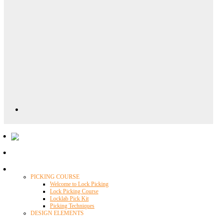
Locklab University
PICKING COURSE
Welcome to Lock Picking
Lock Picking Course
Locklab Pick Kit
Picking Techniques
DESIGN ELEMENTS