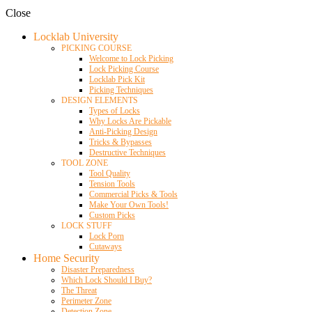
Close
Locklab University
PICKING COURSE
Welcome to Lock Picking
Lock Picking Course
Locklab Pick Kit
Picking Techniques
DESIGN ELEMENTS
Types of Locks
Why Locks Are Pickable
Anti-Picking Design
Tricks & Bypasses
Destructive Techniques
TOOL ZONE
Tool Quality
Tension Tools
Commercial Picks & Tools
Make Your Own Tools!
Custom Picks
LOCK STUFF
Lock Porn
Cutaways
Home Security
Disaster Preparedness
Which Lock Should I Buy?
The Threat
Perimeter Zone
Detection Zone