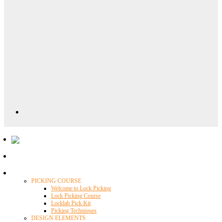
Locklab University
PICKING COURSE
Welcome to Lock Picking
Lock Picking Course
Locklab Pick Kit
Picking Techniques
DESIGN ELEMENTS