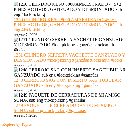
1250 CILINDRO KESO 8000 AMAESTRADO 4+5+2
PINES ACTIVOS, GANZUADO Y DESMONTADO sub
eng #lockpicking
August 7, 2026
1251 CILINDRO SERRETA VACHETTE GANZUADO Y
DESMONTADO #lockpicking #ganzúas #locksmith #locks
August 6, 2026
1248 CERROJO SAG CON INSERTO SAG TUBULAR
GANZUADO sub eng #lockpicking #ganzúas
August 2, 2026
1249 PAQUETE DE CERRADURAS DE MI AMIGO
SONJA sub eng #lockpicking #ganzúas
August 1, 2026
Explore by Topics