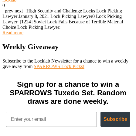
0
prev next High Security and Challenge Locks Lock Picking
Lawyer January 8, 2021 Lock Picking Lawyer0 Lock Picking
Lawyer: [1224] Soviet Lock Fails Because of Terrible Material
Choice Lock Picking Lawyer:
Read more
Weekly Giveaway
Subscribe to the Locklab Newsletter for a chance to win a weekly
give away from
SPARROWS Lock Picks!
Sign up for a chance to win a
SPARROWS Tuxedo Set. Random
draws are done weekly.
Subscribe