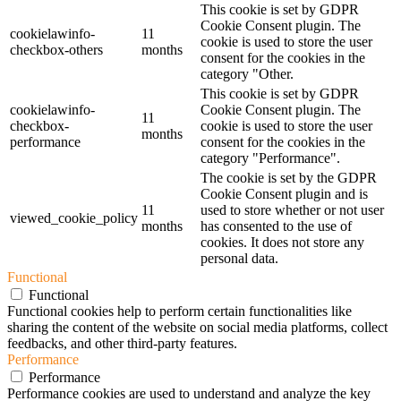
This cookie is set by GDPR
Cookie Consent plugin. The
cookielawinfo-
11
cookie is used to store the user
checkbox-others
months
consent for the cookies in the
category "Other.
This cookie is set by GDPR
cookielawinfo-
Cookie Consent plugin. The
11
checkbox-
cookie is used to store the user
months
performance
consent for the cookies in the
category "Performance".
The cookie is set by the GDPR
Cookie Consent plugin and is
11
used to store whether or not user
viewed_cookie_policy
months
has consented to the use of
cookies. It does not store any
personal data.
Functional
Functional
Functional cookies help to perform certain functionalities like
sharing the content of the website on social media platforms, collect
feedbacks, and other third-party features.
Performance
Performance
Performance cookies are used to understand and analyze the key