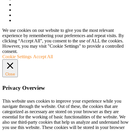
We use cookies on our website to give you the most relevant
experience by remembering your preferences and repeat visits. By
clicking “Accept All”, you consent to the use of ALL the cookies.
However, you may visit "Cookie Settings" to provide a controlled
consent.
Cookie Settings
Accept All
Close
Privacy Overview
This website uses cookies to improve your experience while you
navigate through the website. Out of these, the cookies that are
categorized as necessary are stored on your browser as they are
essential for the working of basic functionalities of the website. We
also use third-party cookies that help us analyze and understand how
you use this website. These cookies will be stored in your browser