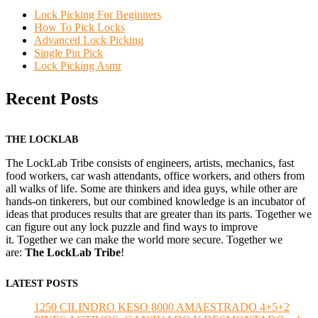
Lock Picking For Beginners
How To Pick Locks
Advanced Lock Picking
Single Pin Pick
Lock Picking Asmr
Recent Posts
THE LOCKLAB
The LockLab Tribe consists of engineers, artists, mechanics, fast
food workers, car wash attendants, office workers, and others from
all walks of life. Some are thinkers and idea guys, while other are
hands-on tinkerers, but our combined knowledge is an incubator of
ideas that produces results that are greater than its parts. Together we
can figure out any lock puzzle and find ways to improve
it. Together we can make the world more secure. Together we
are:
The LockLab Tribe
!
LATEST POSTS
1250 CILINDRO KESO 8000 AMAESTRADO 4+5+2