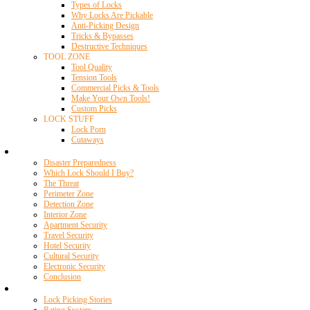
Types of Locks
Why Locks Are Pickable
Anti-Picking Design
Tricks & Bypasses
Destructive Techniques
TOOL ZONE
Tool Quality
Tension Tools
Commercial Picks & Tools
Make Your Own Tools!
Custom Picks
LOCK STUFF
Lock Porn
Cutaways
Home Security
Disaster Preparedness
Which Lock Should I Buy?
The Threat
Perimeter Zone
Detection Zone
Interior Zone
Apartment Security
Travel Security
Hotel Security
Cultural Security
Electronic Security
Conclusion
Resources
Lock Picking Stories