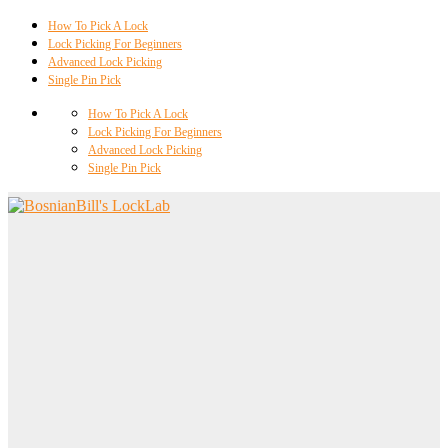
How To Pick A Lock
Lock Picking For Beginners
Advanced Lock Picking
Single Pin Pick
How To Pick A Lock
Lock Picking For Beginners
Advanced Lock Picking
Single Pin Pick