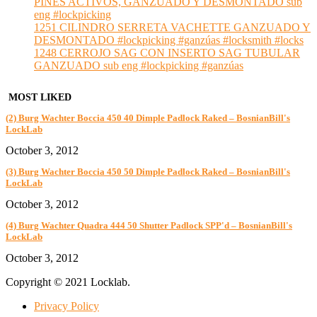
PINES ACTIVOS, GANZUADO Y DESMONTADO sub
eng #lockpicking
1251 CILINDRO SERRETA VACHETTE GANZUADO Y
DESMONTADO #lockpicking #ganzúas #locksmith #locks
1248 CERROJO SAG CON INSERTO SAG TUBULAR
GANZUADO sub eng #lockpicking #ganzúas
MOST LIKED
(2) Burg Wachter Boccia 450 40 Dimple Padlock Raked – BosnianBill's
LockLab
October 3, 2012
(3) Burg Wachter Boccia 450 50 Dimple Padlock Raked – BosnianBill's
LockLab
October 3, 2012
(4) Burg Wachter Quadra 444 50 Shutter Padlock SPP'd – BosnianBill's
LockLab
October 3, 2012
Copyright © 2021 Locklab.
Privacy Policy