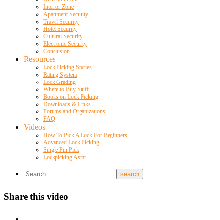
Interior Zone
Apartment Security
Travel Security
Hotel Security
Cultural Security
Electronic Security
Conclusion
Resources
Lock Picking Stories
Rating System
Lock Grading
Where to Buy Stuff
Books on Lock Picking
Downloads & Links
Forums and Organizations
FAQ
Videos
How To Pick A Lock For Beginners
Advanced Lock Picking
Single Pin Pick
Lockpicking Asmr
Share this video