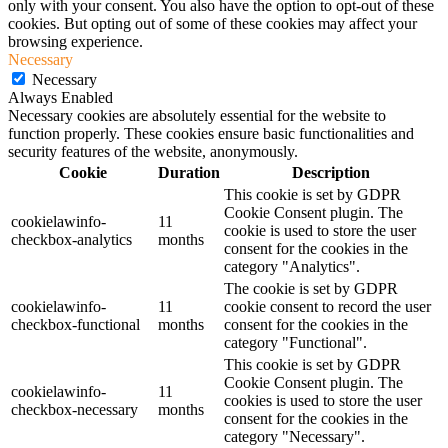
only with your consent. You also have the option to opt-out of these
cookies. But opting out of some of these cookies may affect your
browsing experience.
Necessary
Necessary
Always Enabled
Necessary cookies are absolutely essential for the website to
function properly. These cookies ensure basic functionalities and
security features of the website, anonymously.
Cookie
Duration
Description
This cookie is set by GDPR
Cookie Consent plugin. The
cookielawinfo-
11
cookie is used to store the user
checkbox-analytics
months
consent for the cookies in the
category "Analytics".
The cookie is set by GDPR
cookielawinfo-
11
cookie consent to record the user
checkbox-functional
months
consent for the cookies in the
category "Functional".
This cookie is set by GDPR
Cookie Consent plugin. The
cookielawinfo-
11
cookies is used to store the user
checkbox-necessary
months
consent for the cookies in the
category "Necessary".