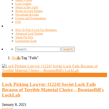
Rating System
Lock Grading
Where to Buy Stuff
Books on Lock Picking
Downloads & Links
Forums and Organizations
FAQ
Videos
How To Pick A Lock For Beginners
Advanced Lock Picking
Single Pin Pick
Lockpicking Asmr
Home
Tag "Fails"
High Security And Challenge Locks
Lock Picking Lawyer: [1224] Soviet Lock Fails
Because of Terrible Material Choice – BosnianBill's
LockLab
January 8, 2021
locklab