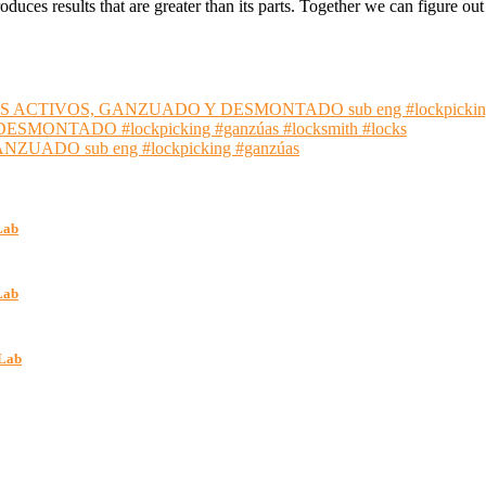
oduces results that are greater than its parts. Together we can figure 
S ACTIVOS, GANZUADO Y DESMONTADO sub eng #lockpickin
NTADO #lockpicking #ganzúas #locksmith #locks
ADO sub eng #lockpicking #ganzúas
Lab
Lab
kLab