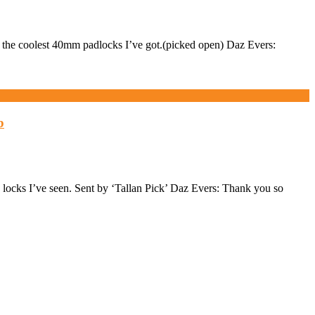
he coolest 40mm padlocks I’ve got.(picked open) Daz Evers:
b
cks I’ve seen. Sent by ‘Tallan Pick’ Daz Evers: Thank you so