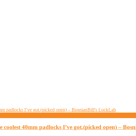
 coolest 40mm padlocks I’ve got.(picked open) – Bosn