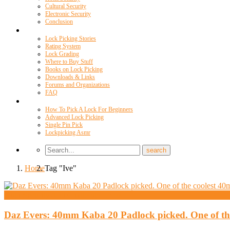
Cultural Security
Electronic Security
Conclusion
Resources
Lock Picking Stories
Rating System
Lock Grading
Where to Buy Stuff
Books on Lock Picking
Downloads & Links
Forums and Organizations
FAQ
Videos
How To Pick A Lock For Beginners
Advanced Lock Picking
Single Pin Pick
Lockpicking Asmr
Home
Tag "Ive"
High Security And Challenge Locks
Daz Evers: 40mm Kaba 20 Padlock picked. One of the