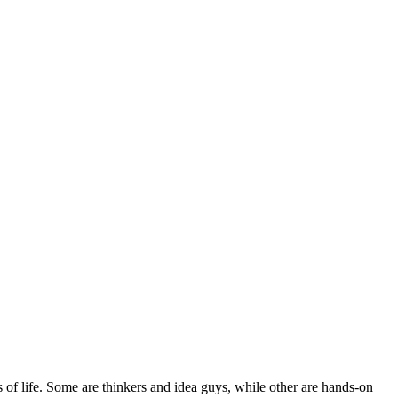
s of life. Some are thinkers and idea guys, while other are hands-on