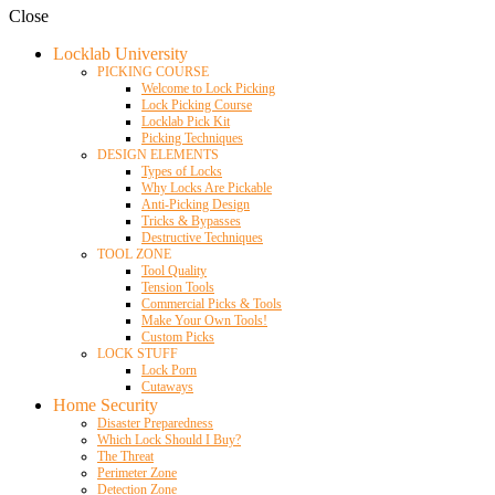
Close
Locklab University
PICKING COURSE
Welcome to Lock Picking
Lock Picking Course
Locklab Pick Kit
Picking Techniques
DESIGN ELEMENTS
Types of Locks
Why Locks Are Pickable
Anti-Picking Design
Tricks & Bypasses
Destructive Techniques
TOOL ZONE
Tool Quality
Tension Tools
Commercial Picks & Tools
Make Your Own Tools!
Custom Picks
LOCK STUFF
Lock Porn
Cutaways
Home Security
Disaster Preparedness
Which Lock Should I Buy?
The Threat
Perimeter Zone
Detection Zone