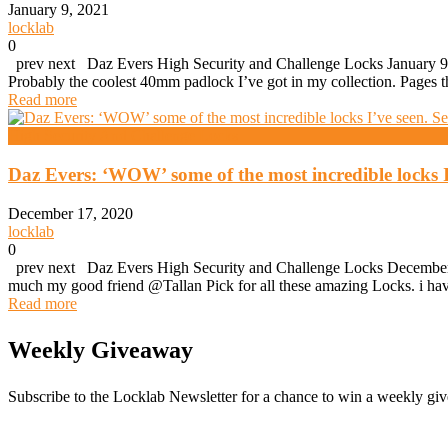
January 9, 2021
locklab
0
prev next Daz Evers High Security and Challenge Locks January 9,
Probably the coolest 40mm padlock I’ve got in my collection. Pages t
Read more
High Security And Challenge Locks
Daz Evers: ‘WOW’ some of the most incredible locks I
December 17, 2020
locklab
0
prev next Daz Evers High Security and Challenge Locks December 1
much my good friend @Tallan Pick for all these amazing Locks. i have
Read more
Weekly Giveaway
Subscribe to the Locklab Newsletter for a chance to win a weekly g