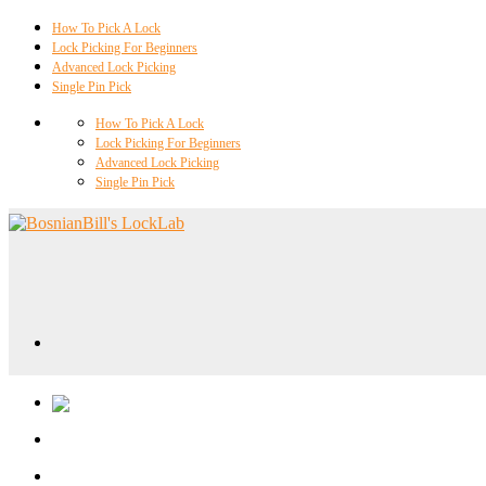
How To Pick A Lock
Lock Picking For Beginners
Advanced Lock Picking
Single Pin Pick
How To Pick A Lock
Lock Picking For Beginners
Advanced Lock Picking
Single Pin Pick
Locklab University