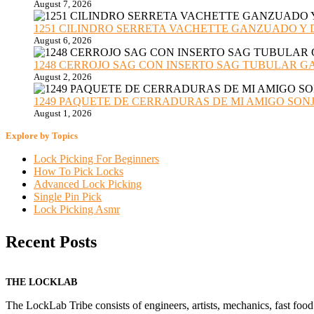
August 7, 2026
1251 CILINDRO SERRETA VACHETTE GANZUADO Y DESMO
August 6, 2026
1248 CERROJO SAG CON INSERTO SAG TUBULAR GANZU
August 2, 2026
1249 PAQUETE DE CERRADURAS DE MI AMIGO SONJA sub
August 1, 2026
Explore by Topics
Lock Picking For Beginners
How To Pick Locks
Advanced Lock Picking
Single Pin Pick
Lock Picking Asmr
Recent Posts
THE LOCKLAB
The LockLab Tribe consists of engineers, artists, mechanics, fast food