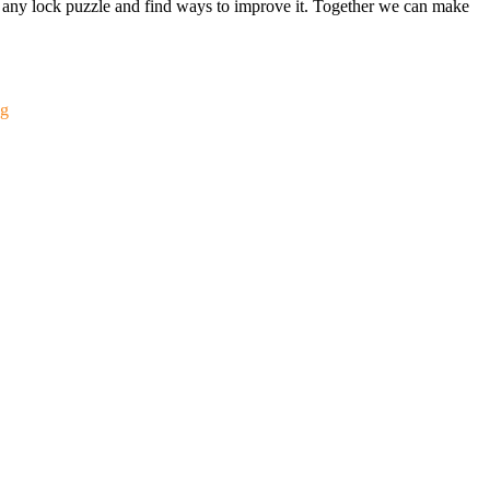
out any lock puzzle and find ways to improve it. Together we can make
g