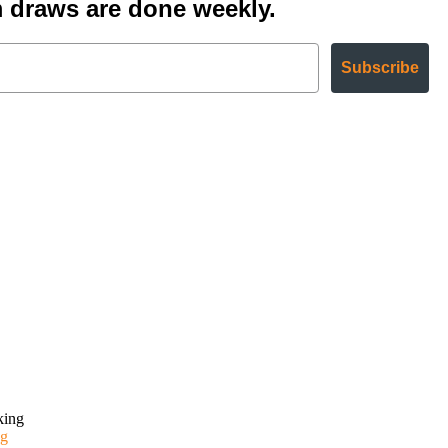
 draws are done weekly.
Subscribe
g