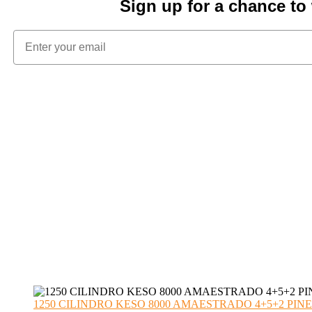
Sign up for a chance t
1250 CILINDRO KESO 8000 AMAESTRADO 4+5+2 PINE