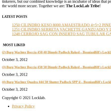
tinkerers, but our combined knowledge is an incubator of ideas that pr
the world more secure. Together we are:
The LockLab Tribe
!
LATEST POSTS
1250 CILINDRO KESO 8000 AMAESTRADO 4+5+2 PINE
1251 CILINDRO SERRETA VACHETTE GANZUADO Y DESMO
1248 CERROJO SAG CON INSERTO SAG TUBULAR GANZU
MOST LIKED
(2) Burg Wachter Boccia 450 40 Dimple Padlock Raked – BosnianBill's Lock
October 3, 2012
(3) Burg Wachter Boccia 450 50 Dimple Padlock Raked – BosnianBill's Lock
October 3, 2012
(4) Burg Wachter Quadra 444 50 Shutter Padlock SPP'd – BosnianBill's Loc
October 3, 2012
Copyright © 2021 Locklab.
Privacy Policy