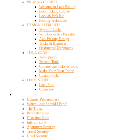
PICKING COURSE
Welcome to Lock Picking
Lock Picking Course
Locklab Pick Kit
Picking Techniques
DESIGN ELEMENTS
Types of Locks
Why Locks Are Pickable
Anti-Picking Design
Tricks & Bypasses
Destructive Techniques
TOOL ZONE
Tool Quality
Tension Tools
Commercial Picks & Tools
Make Your Own Tools!
Custom Picks
LOCK STUFF
Lock Porn
Cutaways
Home Security
Disaster Preparedness
Which Lock Should I Buy?
The Threat
Perimeter Zone
Detection Zone
Interior Zone
Apartment Security
Travel Security
Hotel Security