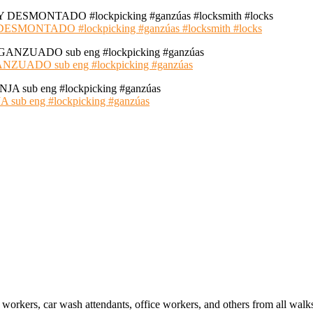
NTADO #lockpicking #ganzúas #locksmith #locks
ADO sub eng #lockpicking #ganzúas
 eng #lockpicking #ganzúas
 workers, car wash attendants, office workers, and others from all walk