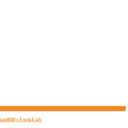
ianBill's LockLab