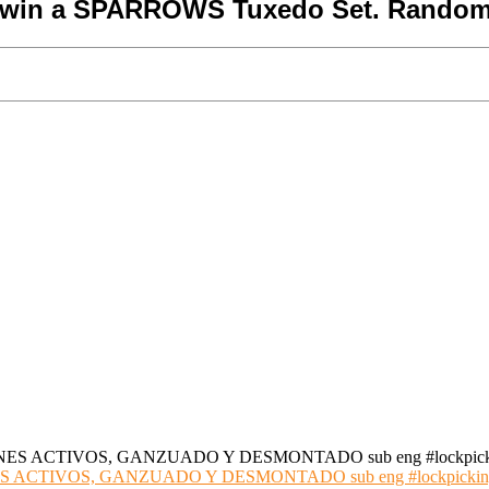
o win a SPARROWS Tuxedo Set. Random
S ACTIVOS, GANZUADO Y DESMONTADO sub eng #lockpickin