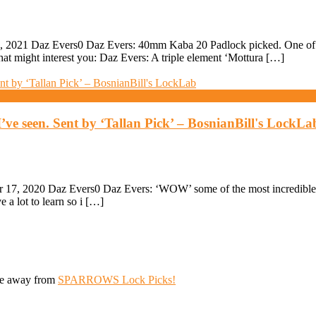
 2021 Daz Evers0 Daz Evers: 40mm Kaba 20 Padlock picked. One of t
hat might interest you: Daz Evers: A triple element ‘Mottura […]
’ve seen. Sent by ‘Tallan Pick’ – BosnianBill's LockLa
7, 2020 Daz Evers0 Daz Evers: ‘WOW’ some of the most incredible lo
 a lot to learn so i […]
ive away from
SPARROWS Lock Picks!