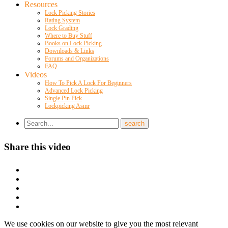
Resources
Lock Picking Stories
Rating System
Lock Grading
Where to Buy Stuff
Books on Lock Picking
Downloads & Links
Forums and Organizations
FAQ
Videos
How To Pick A Lock For Beginners
Advanced Lock Picking
Single Pin Pick
Lockpicking Asmr
Share this video
We use cookies on our website to give you the most relevant