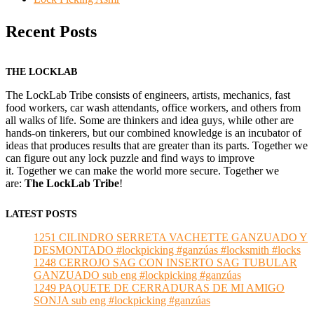
Recent Posts
THE LOCKLAB
The LockLab Tribe consists of engineers, artists, mechanics, fast
food workers, car wash attendants, office workers, and others from
all walks of life. Some are thinkers and idea guys, while other are
hands-on tinkerers, but our combined knowledge is an incubator of
ideas that produces results that are greater than its parts. Together we
can figure out any lock puzzle and find ways to improve
it. Together we can make the world more secure. Together we
are:
The LockLab Tribe
!
LATEST POSTS
1251 CILINDRO SERRETA VACHETTE GANZUADO Y
DESMONTADO #lockpicking #ganzúas #locksmith #locks
1248 CERROJO SAG CON INSERTO SAG TUBULAR
GANZUADO sub eng #lockpicking #ganzúas
1249 PAQUETE DE CERRADURAS DE MI AMIGO
SONJA sub eng #lockpicking #ganzúas