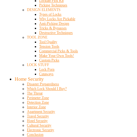
Locklab Pick Kit
Picking Techniques
DESIGN ELEMENTS
Types of Locks
Why Locks Are Pickable
Anti-Picking Design
Tricks & Bypasses
Destructive Techniques
TOOL ZONE
Tool Quality
Tension Tools
Commercial Picks & Tools
Make Your Own Tools!
Custom Picks
LOCK STUFF
Lock Porn
Cutaways
Home Security
Disaster Preparedness
Which Lock Should I Buy?
The Threat
Perimeter Zone
Detection Zone
Interior Zone
Apartment Security
Travel Security
Hotel Security
Cultural Security
Electronic Security
Conclusion