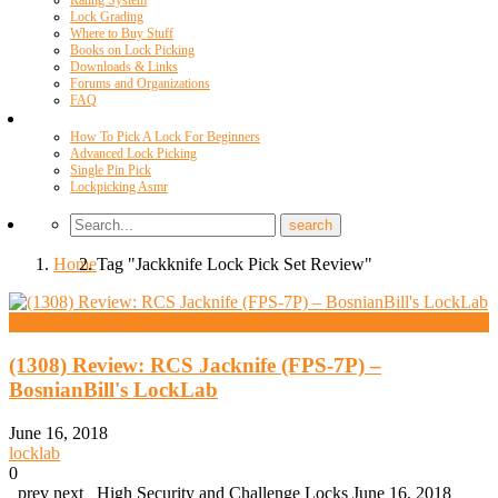
Rating System
Lock Grading
Where to Buy Stuff
Books on Lock Picking
Downloads & Links
Forums and Organizations
FAQ
Videos
How To Pick A Lock For Beginners
Advanced Lock Picking
Single Pin Pick
Lockpicking Asmr
Home
Tag "Jackknife Lock Pick Set Review"
High Security And Challenge Locks
(1308) Review: RCS Jacknife (FPS-7P) –
BosnianBill's LockLab
June 16, 2018
locklab
0
prev next High Security and Challenge Locks June 16, 2018