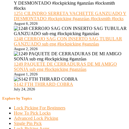
1251 CILINDRO SERRETA VACHETTE GANZUADO Y
DESMONTADO #lockpicking #ganzúas #locksmith #locks
August 6, 2026
1248 CERROJO SAG CON INSERTO SAG TUBULAR
GANZUADO sub eng #lockpicking #ganzúas
August 2, 2026
1249 PAQUETE DE CERRADURAS DE MI AMIGO
SONJA sub eng #lockpicking #ganzúas
August 1, 2026
S142 FTH THIRARD COBRA
July 24, 2026
Explore by Topics
Lock Picking For Beginners
How To Pick Locks
Advanced Lock Picking
Single Pin Pick
Lock Picking Asmr