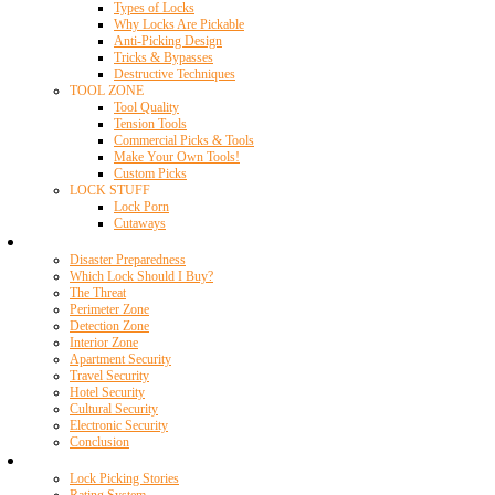
Types of Locks
Why Locks Are Pickable
Anti-Picking Design
Tricks & Bypasses
Destructive Techniques
TOOL ZONE
Tool Quality
Tension Tools
Commercial Picks & Tools
Make Your Own Tools!
Custom Picks
LOCK STUFF
Lock Porn
Cutaways
Home Security
Disaster Preparedness
Which Lock Should I Buy?
The Threat
Perimeter Zone
Detection Zone
Interior Zone
Apartment Security
Travel Security
Hotel Security
Cultural Security
Electronic Security
Conclusion
Resources
Lock Picking Stories