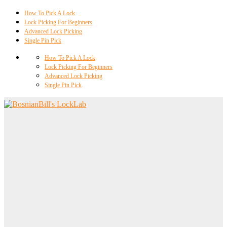
How To Pick A Lock
Lock Picking For Beginners
Advanced Lock Picking
Single Pin Pick
How To Pick A Lock
Lock Picking For Beginners
Advanced Lock Picking
Single Pin Pick