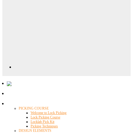
Locklab University
PICKING COURSE
Welcome to Lock Picking
Lock Picking Course
Locklab Pick Kit
Picking Techniques
DESIGN ELEMENTS