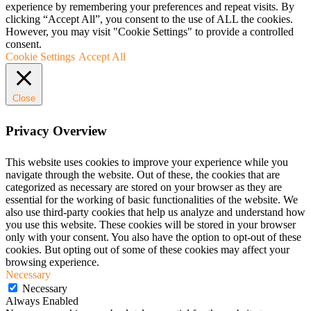
experience by remembering your preferences and repeat visits. By
clicking “Accept All”, you consent to the use of ALL the cookies.
However, you may visit "Cookie Settings" to provide a controlled
consent.
Cookie Settings
Accept All
Close
Privacy Overview
This website uses cookies to improve your experience while you
navigate through the website. Out of these, the cookies that are
categorized as necessary are stored on your browser as they are
essential for the working of basic functionalities of the website. We
also use third-party cookies that help us analyze and understand how
you use this website. These cookies will be stored in your browser
only with your consent. You also have the option to opt-out of these
cookies. But opting out of some of these cookies may affect your
browsing experience.
Necessary
Necessary
Always Enabled