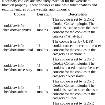
Necessary cookies are absolutely essential for the website to
function properly. These cookies ensure basic functionalities and
security features of the website, anonymously.
Cookie
Duration
Description
This cookie is set by GDPR
Cookie Consent plugin. The
cookielawinfo-
11
cookie is used to store the user
checkbox-analytics
months
consent for the cookies in the
category "Analytics".
The cookie is set by GDPR
cookielawinfo-
11
cookie consent to record the user
checkbox-functional
months
consent for the cookies in the
category "Functional".
This cookie is set by GDPR
Cookie Consent plugin. The
cookielawinfo-
11
cookies is used to store the user
checkbox-necessary
months
consent for the cookies in the
category "Necessary".
This cookie is set by GDPR
Cookie Consent plugin. The
cookielawinfo-
11
cookie is used to store the user
checkbox-others
months
consent for the cookies in the
category "Other.
This cookie is set by GDPR