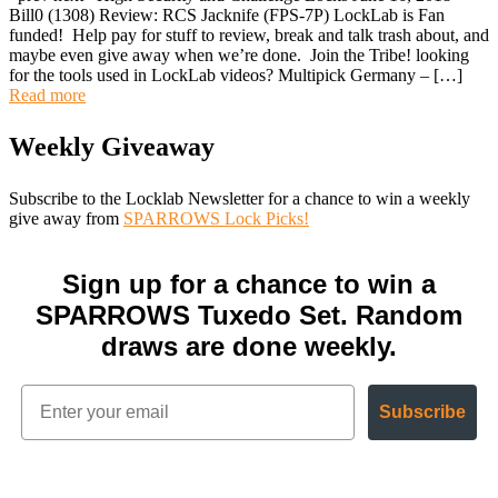
Bill0 (1308) Review: RCS Jacknife (FPS-7P) LockLab is Fan
funded! Help pay for stuff to review, break and talk trash about, and
maybe even give away when we’re done. Join the Tribe! looking
for the tools used in LockLab videos? Multipick Germany – […]
Read more
Weekly Giveaway
Subscribe to the Locklab Newsletter for a chance to win a weekly
give away from
SPARROWS Lock Picks!
Sign up for a chance to win a
SPARROWS Tuxedo Set. Random
draws are done weekly.
Subscribe