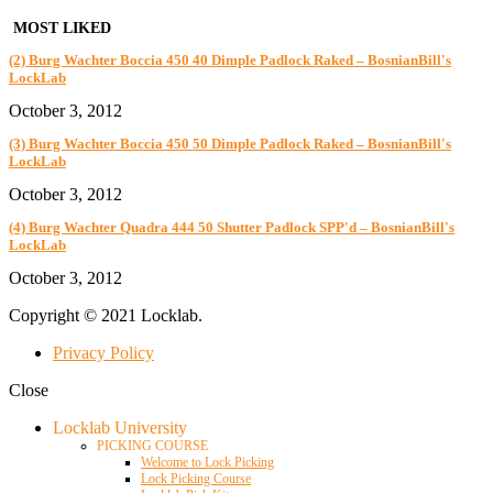
MOST LIKED
(2) Burg Wachter Boccia 450 40 Dimple Padlock Raked – BosnianBill's
LockLab
October 3, 2012
(3) Burg Wachter Boccia 450 50 Dimple Padlock Raked – BosnianBill's
LockLab
October 3, 2012
(4) Burg Wachter Quadra 444 50 Shutter Padlock SPP'd – BosnianBill's
LockLab
October 3, 2012
Copyright © 2021 Locklab.
Privacy Policy
Close
Locklab University
PICKING COURSE
Welcome to Lock Picking
Lock Picking Course