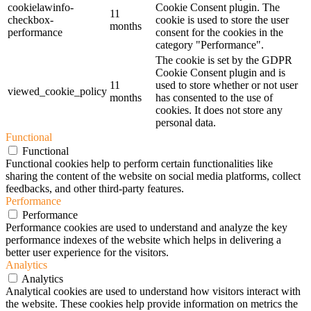
cookielawinfo-
Cookie Consent plugin. The
11
checkbox-
cookie is used to store the user
months
performance
consent for the cookies in the
category "Performance".
The cookie is set by the GDPR
Cookie Consent plugin and is
11
used to store whether or not user
viewed_cookie_policy
months
has consented to the use of
cookies. It does not store any
personal data.
Functional
Functional
Functional cookies help to perform certain functionalities like
sharing the content of the website on social media platforms, collect
feedbacks, and other third-party features.
Performance
Performance
Performance cookies are used to understand and analyze the key
performance indexes of the website which helps in delivering a
better user experience for the visitors.
Analytics
Analytics
Analytical cookies are used to understand how visitors interact with
the website. These cookies help provide information on metrics the