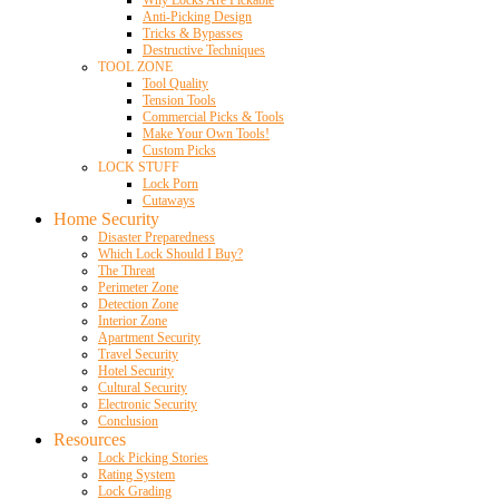
Anti-Picking Design
Tricks & Bypasses
Destructive Techniques
TOOL ZONE
Tool Quality
Tension Tools
Commercial Picks & Tools
Make Your Own Tools!
Custom Picks
LOCK STUFF
Lock Porn
Cutaways
Home Security
Disaster Preparedness
Which Lock Should I Buy?
The Threat
Perimeter Zone
Detection Zone
Interior Zone
Apartment Security
Travel Security
Hotel Security
Cultural Security
Electronic Security
Conclusion
Resources
Lock Picking Stories
Rating System
Lock Grading