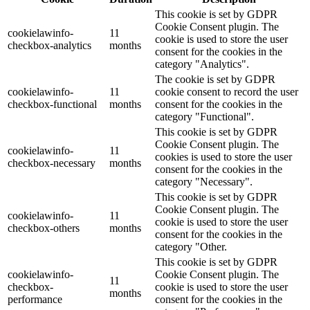
This cookie is set by GDPR
Cookie Consent plugin. The
cookielawinfo-
11
cookie is used to store the user
checkbox-analytics
months
consent for the cookies in the
category "Analytics".
The cookie is set by GDPR
cookielawinfo-
11
cookie consent to record the user
checkbox-functional
months
consent for the cookies in the
category "Functional".
This cookie is set by GDPR
Cookie Consent plugin. The
cookielawinfo-
11
cookies is used to store the user
checkbox-necessary
months
consent for the cookies in the
category "Necessary".
This cookie is set by GDPR
Cookie Consent plugin. The
cookielawinfo-
11
cookie is used to store the user
checkbox-others
months
consent for the cookies in the
category "Other.
This cookie is set by GDPR
cookielawinfo-
Cookie Consent plugin. The
11
checkbox-
cookie is used to store the user
months
performance
consent for the cookies in the