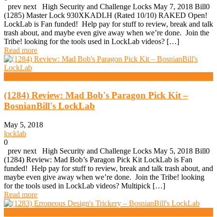
prev next High Security and Challenge Locks May 7, 2018 Bill0
(1285) Master Lock 930XKADLH (Rated 10/10) RAKED Open!
LockLab is Fan funded! Help pay for stuff to review, break and talk
trash about, and maybe even give away when we’re done. Join the
Tribe! looking for the tools used in LockLab videos? […]
Read more
High Security And Challenge Locks
(1284) Review: Mad Bob's Paragon Pick Kit –
BosnianBill's LockLab
May 5, 2018
locklab
0
prev next High Security and Challenge Locks May 5, 2018 Bill0
(1284) Review: Mad Bob’s Paragon Pick Kit LockLab is Fan
funded! Help pay for stuff to review, break and talk trash about, and
maybe even give away when we’re done. Join the Tribe! looking
for the tools used in LockLab videos? Multipick […]
Read more
High Security And Challenge Locks