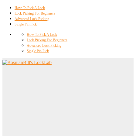
How To Pick A Lock
Lock Picking For Beginners
Advanced Lock Picking
Single Pin Pick
How To Pick A Lock
Lock Picking For Beginners
Advanced Lock Picking
Single Pin Pick