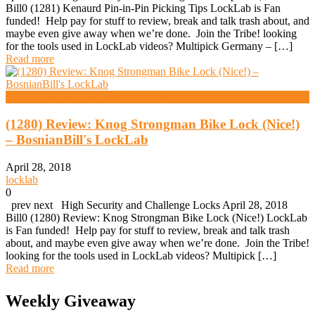
Bill0 (1281) Kenaurd Pin-in-Pin Picking Tips LockLab is Fan
funded! Help pay for stuff to review, break and talk trash about, and
maybe even give away when we’re done. Join the Tribe! looking
for the tools used in LockLab videos? Multipick Germany – […]
Read more
High Security And Challenge Locks
(1280) Review: Knog Strongman Bike Lock (Nice!)
– BosnianBill's LockLab
April 28, 2018
locklab
0
prev next High Security and Challenge Locks April 28, 2018
Bill0 (1280) Review: Knog Strongman Bike Lock (Nice!) LockLab
is Fan funded! Help pay for stuff to review, break and talk trash
about, and maybe even give away when we’re done. Join the Tribe!
looking for the tools used in LockLab videos? Multipick […]
Read more
Weekly Giveaway