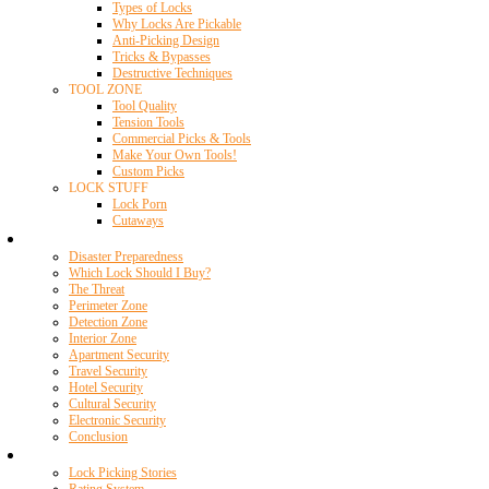
Types of Locks
Why Locks Are Pickable
Anti-Picking Design
Tricks & Bypasses
Destructive Techniques
TOOL ZONE
Tool Quality
Tension Tools
Commercial Picks & Tools
Make Your Own Tools!
Custom Picks
LOCK STUFF
Lock Porn
Cutaways
Home Security
Disaster Preparedness
Which Lock Should I Buy?
The Threat
Perimeter Zone
Detection Zone
Interior Zone
Apartment Security
Travel Security
Hotel Security
Cultural Security
Electronic Security
Conclusion
Resources
Lock Picking Stories