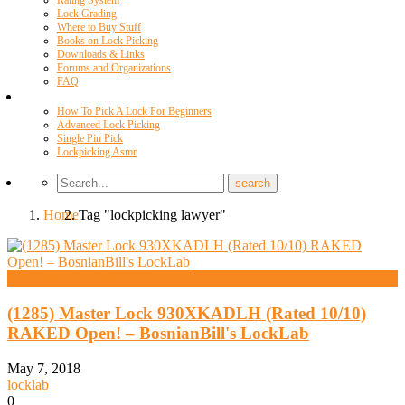
Rating System
Lock Grading
Where to Buy Stuff
Books on Lock Picking
Downloads & Links
Forums and Organizations
FAQ
Videos
How To Pick A Lock For Beginners
Advanced Lock Picking
Single Pin Pick
Lockpicking Asmr
Home
Tag "lockpicking lawyer"
High Security And Challenge Locks
(1285) Master Lock 930XKADLH (Rated 10/10)
RAKED Open! – BosnianBill's LockLab
May 7, 2018
locklab
0