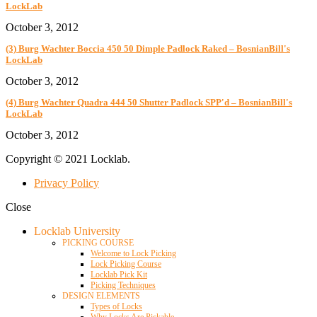
LockLab
October 3, 2012
(3) Burg Wachter Boccia 450 50 Dimple Padlock Raked – BosnianBill's
LockLab
October 3, 2012
(4) Burg Wachter Quadra 444 50 Shutter Padlock SPP'd – BosnianBill's
LockLab
October 3, 2012
Copyright © 2021 Locklab.
Privacy Policy
Close
Locklab University
PICKING COURSE
Welcome to Lock Picking
Lock Picking Course
Locklab Pick Kit
Picking Techniques
DESIGN ELEMENTS
Types of Locks
Why Locks Are Pickable