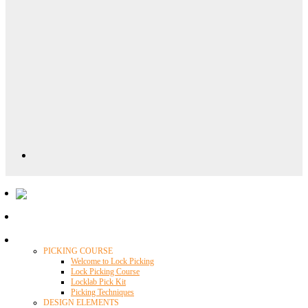
Locklab University
PICKING COURSE
Welcome to Lock Picking
Lock Picking Course
Locklab Pick Kit
Picking Techniques
DESIGN ELEMENTS