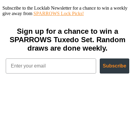
Subscribe to the Locklab Newsletter for a chance to win a weekly
give away from
SPARROWS Lock Picks!
Sign up for a chance to win a
SPARROWS Tuxedo Set. Random
draws are done weekly.
Subscribe