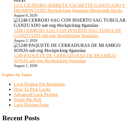
1251 CILINDRO SERRETA VACHETTE GANZUADO Y
DESMONTADO #lockpicking #ganzúas #locksmith #locks
August 6, 2026
1248 CERROJO SAG CON INSERTO SAG TUBULAR
GANZUADO sub eng #lockpicking #ganzúas
August 2, 2026
1249 PAQUETE DE CERRADURAS DE MI AMIGO
SONJA sub eng #lockpicking #ganzúas
August 1, 2026
Explore by Topics
Lock Picking For Beginners
How To Pick Locks
Advanced Lock Picking
Single Pin Pick
Lock Picking Asmr
Recent Posts