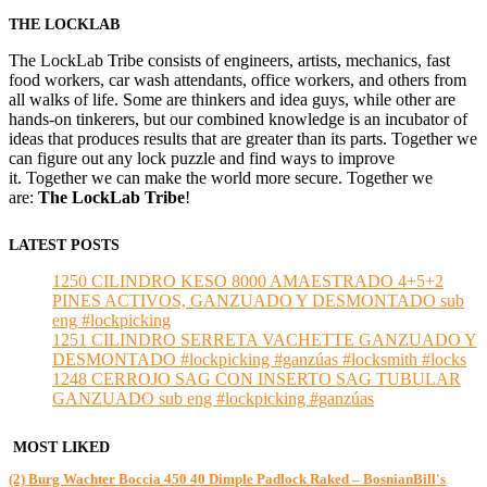
THE LOCKLAB
The LockLab Tribe consists of engineers, artists, mechanics, fast
food workers, car wash attendants, office workers, and others from
all walks of life. Some are thinkers and idea guys, while other are
hands-on tinkerers, but our combined knowledge is an incubator of
ideas that produces results that are greater than its parts. Together we
can figure out any lock puzzle and find ways to improve
it. Together we can make the world more secure. Together we
are:
The LockLab Tribe
!
LATEST POSTS
1250 CILINDRO KESO 8000 AMAESTRADO 4+5+2
PINES ACTIVOS, GANZUADO Y DESMONTADO sub
eng #lockpicking
1251 CILINDRO SERRETA VACHETTE GANZUADO Y
DESMONTADO #lockpicking #ganzúas #locksmith #locks
1248 CERROJO SAG CON INSERTO SAG TUBULAR
GANZUADO sub eng #lockpicking #ganzúas
MOST LIKED
(2) Burg Wachter Boccia 450 40 Dimple Padlock Raked – BosnianBill's