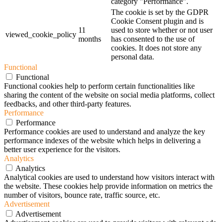
category "Performance".
The cookie is set by the GDPR
Cookie Consent plugin and is
11
used to store whether or not user
viewed_cookie_policy
months
has consented to the use of
cookies. It does not store any
personal data.
Functional
Functional
Functional cookies help to perform certain functionalities like
sharing the content of the website on social media platforms, collect
feedbacks, and other third-party features.
Performance
Performance
Performance cookies are used to understand and analyze the key
performance indexes of the website which helps in delivering a
better user experience for the visitors.
Analytics
Analytics
Analytical cookies are used to understand how visitors interact with
the website. These cookies help provide information on metrics the
number of visitors, bounce rate, traffic source, etc.
Advertisement
Advertisement