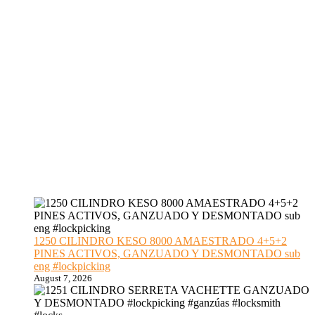
1250 CILINDRO KESO 8000 AMAESTRADO 4+5+2
PINES ACTIVOS, GANZUADO Y DESMONTADO sub
eng #lockpicking
August 7, 2026