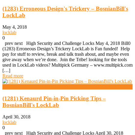
(1283) Erroneous Design's Trickery – BosnianBill's
LockLab
May 4, 2018
locklab
0
prev next High Security and Challenge Locks May 4, 2018 Bill0
(1283) Erroneous Design’s Trickery LockLab is Fan funded! Help
pay for stuff to review, break and talk trash about, and maybe even
give away when we’re done. Join the Tribe! looking for the tools
used in LockLab videos? Multipick Germany – www.multipick.com
[…]
Read more
High Security And Challenge Locks
(1281) Kenaurd Pin-in-Pin Picking Tips –
BosnianBill's LockLab
April 30, 2018
locklab
0
prev next High Security and Challenge Locks April 30, 2018