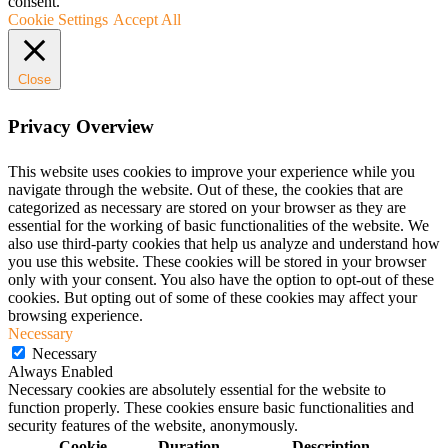
consent.
Cookie Settings
Accept All
Close
Privacy Overview
This website uses cookies to improve your experience while you
navigate through the website. Out of these, the cookies that are
categorized as necessary are stored on your browser as they are
essential for the working of basic functionalities of the website. We
also use third-party cookies that help us analyze and understand how
you use this website. These cookies will be stored in your browser
only with your consent. You also have the option to opt-out of these
cookies. But opting out of some of these cookies may affect your
browsing experience.
Necessary
Necessary
Always Enabled
Necessary cookies are absolutely essential for the website to
function properly. These cookies ensure basic functionalities and
security features of the website, anonymously.
Cookie
Duration
Description