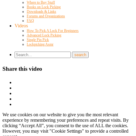
Where to Buy Stuff
Books on Lock Picking
Downloads & Links
Forums and Organizations
FAQ
Videos
How To Pick A Lock For Beginners
Advanced Lock Picking
Single Pin Pick
Lockpicking Asmr
Share this video
We use cookies on our website to give you the most relevant
experience by remembering your preferences and repeat visits. By
clicking “Accept All”, you consent to the use of ALL the cookies.
However, you may visit "Cookie Settings" to provide a controlled