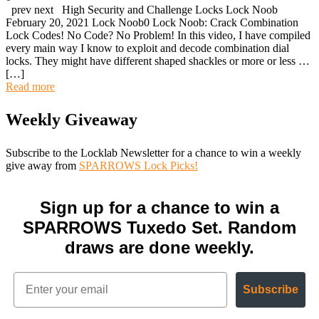
prev next High Security and Challenge Locks Lock Noob
February 20, 2021 Lock Noob0 Lock Noob: Crack Combination
Lock Codes! No Code? No Problem! In this video, I have compiled
every main way I know to exploit and decode combination dial
locks. They might have different shaped shackles or more or less …
[…]
Read more
Weekly Giveaway
Subscribe to the Locklab Newsletter for a chance to win a weekly
give away from
SPARROWS Lock Picks!
Sign up for a chance to win a
SPARROWS Tuxedo Set. Random
draws are done weekly.
Subscribe