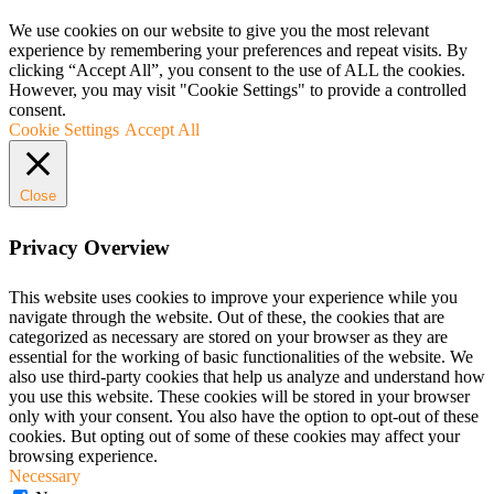
We use cookies on our website to give you the most relevant
experience by remembering your preferences and repeat visits. By
clicking “Accept All”, you consent to the use of ALL the cookies.
However, you may visit "Cookie Settings" to provide a controlled
consent.
Cookie Settings
Accept All
Close
Privacy Overview
This website uses cookies to improve your experience while you
navigate through the website. Out of these, the cookies that are
categorized as necessary are stored on your browser as they are
essential for the working of basic functionalities of the website. We
also use third-party cookies that help us analyze and understand how
you use this website. These cookies will be stored in your browser
only with your consent. You also have the option to opt-out of these
cookies. But opting out of some of these cookies may affect your
browsing experience.
Necessary