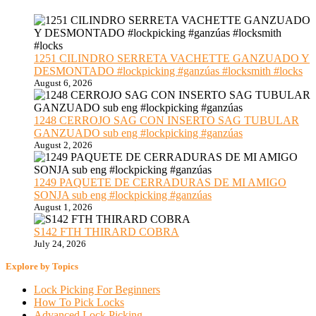
1251 CILINDRO SERRETA VACHETTE GANZUADO Y
DESMONTADO #lockpicking #ganzúas #locksmith #locks
August 6, 2026
1248 CERROJO SAG CON INSERTO SAG TUBULAR
GANZUADO sub eng #lockpicking #ganzúas
August 2, 2026
1249 PAQUETE DE CERRADURAS DE MI AMIGO
SONJA sub eng #lockpicking #ganzúas
August 1, 2026
S142 FTH THIRARD COBRA
July 24, 2026
Explore by Topics
Lock Picking For Beginners
How To Pick Locks
Advanced Lock Picking