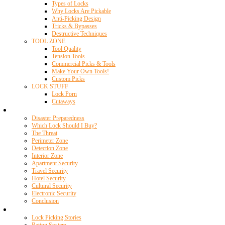
Types of Locks
Why Locks Are Pickable
Anti-Picking Design
Tricks & Bypasses
Destructive Techniques
TOOL ZONE
Tool Quality
Tension Tools
Commercial Picks & Tools
Make Your Own Tools!
Custom Picks
LOCK STUFF
Lock Porn
Cutaways
Home Security
Disaster Preparedness
Which Lock Should I Buy?
The Threat
Perimeter Zone
Detection Zone
Interior Zone
Apartment Security
Travel Security
Hotel Security
Cultural Security
Electronic Security
Conclusion
Resources
Lock Picking Stories