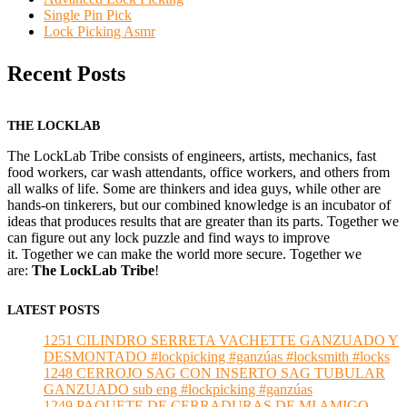
Single Pin Pick
Lock Picking Asmr
Recent Posts
THE LOCKLAB
The LockLab Tribe consists of engineers, artists, mechanics, fast
food workers, car wash attendants, office workers, and others from
all walks of life. Some are thinkers and idea guys, while other are
hands-on tinkerers, but our combined knowledge is an incubator of
ideas that produces results that are greater than its parts. Together we
can figure out any lock puzzle and find ways to improve
it. Together we can make the world more secure. Together we
are:
The LockLab Tribe
!
LATEST POSTS
1251 CILINDRO SERRETA VACHETTE GANZUADO Y
DESMONTADO #lockpicking #ganzúas #locksmith #locks
1248 CERROJO SAG CON INSERTO SAG TUBULAR
GANZUADO sub eng #lockpicking #ganzúas
1249 PAQUETE DE CERRADURAS DE MI AMIGO