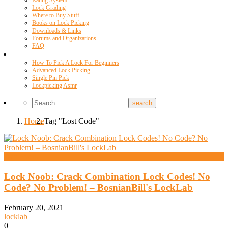
Rating System
Lock Grading
Where to Buy Stuff
Books on Lock Picking
Downloads & Links
Forums and Organizations
FAQ
Videos
How To Pick A Lock For Beginners
Advanced Lock Picking
Single Pin Pick
Lockpicking Asmr
Home
Tag "Lost Code"
Daz Evers
Lock Noob: Crack Combination Lock Codes! No
Code? No Problem! – BosnianBill's LockLab
February 20, 2021
locklab
0