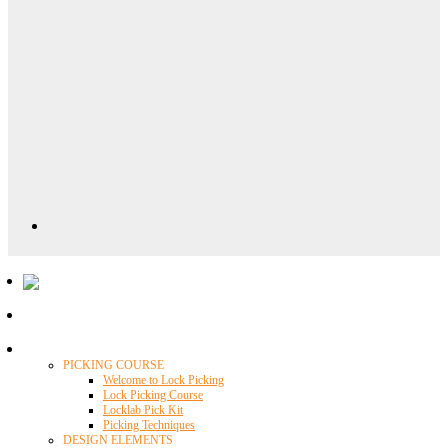
Locklab University
PICKING COURSE
Welcome to Lock Picking
Lock Picking Course
Locklab Pick Kit
Picking Techniques
DESIGN ELEMENTS