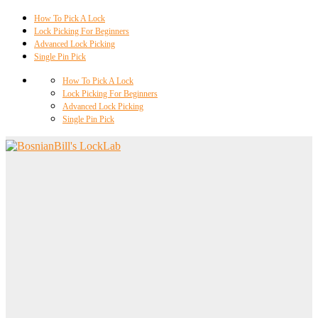
How To Pick A Lock
Lock Picking For Beginners
Advanced Lock Picking
Single Pin Pick
How To Pick A Lock
Lock Picking For Beginners
Advanced Lock Picking
Single Pin Pick