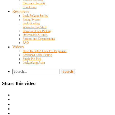
Electronic Security
Conclusion
Resources
Lock Picking Stories
Rating System
Lock Grading
Where to Buy Stuff
Books on Lock Picking
Downloads & Links
Forums and Organizations
FAQ
Videos
How To Pick A Lock For Beginners
Advanced Lock Picking
Single Pin Pick
Lockpicking Asmr
Share this video