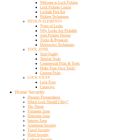
Welcome to Lock Picking
Lock Picking Course
Locklab Pick Kit
Picking Techniques
DESIGN ELEMENTS
Types of Locks
Why Locks Are Pickable
Anti-Picking Design
Tricks & Bypasses
Destructive Techniques
TOOL ZONE
Tool Quality
Tension Tools
Commercial Picks & Tools
Make Your Own Tools!
Custom Picks
LOCK STUFF
Lock Porn
Cutaways
Home Security
Disaster Preparedness
Which Lock Should I Buy?
The Threat
Perimeter Zone
Detection Zone
Interior Zone
Apartment Security
Travel Security
Hotel Security
Cultural Security