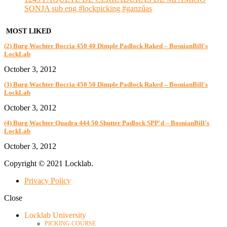
SONJA sub eng #lockpicking #ganzúas
MOST LIKED
(2) Burg Wachter Boccia 450 40 Dimple Padlock Raked – BosnianBill's
LockLab
October 3, 2012
(3) Burg Wachter Boccia 450 50 Dimple Padlock Raked – BosnianBill's
LockLab
October 3, 2012
(4) Burg Wachter Quadra 444 50 Shutter Padlock SPP'd – BosnianBill's
LockLab
October 3, 2012
Copyright © 2021 Locklab.
Privacy Policy
Close
Locklab University
PICKING COURSE