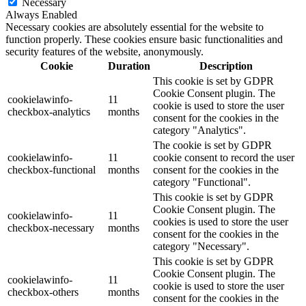
Necessary
Always Enabled
Necessary cookies are absolutely essential for the website to
function properly. These cookies ensure basic functionalities and
security features of the website, anonymously.
Cookie
Duration
Description
This cookie is set by GDPR
Cookie Consent plugin. The
cookielawinfo-
11
cookie is used to store the user
checkbox-analytics
months
consent for the cookies in the
category "Analytics".
The cookie is set by GDPR
cookielawinfo-
11
cookie consent to record the user
checkbox-functional
months
consent for the cookies in the
category "Functional".
This cookie is set by GDPR
Cookie Consent plugin. The
cookielawinfo-
11
cookies is used to store the user
checkbox-necessary
months
consent for the cookies in the
category "Necessary".
This cookie is set by GDPR
Cookie Consent plugin. The
cookielawinfo-
11
cookie is used to store the user
checkbox-others
months
consent for the cookies in the