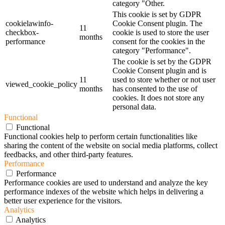
category "Other.
This cookie is set by GDPR
cookielawinfo-
Cookie Consent plugin. The
11
checkbox-
cookie is used to store the user
months
performance
consent for the cookies in the
category "Performance".
The cookie is set by the GDPR
Cookie Consent plugin and is
11
used to store whether or not user
viewed_cookie_policy
months
has consented to the use of
cookies. It does not store any
personal data.
Functional
Functional
Functional cookies help to perform certain functionalities like
sharing the content of the website on social media platforms, collect
feedbacks, and other third-party features.
Performance
Performance
Performance cookies are used to understand and analyze the key
performance indexes of the website which helps in delivering a
better user experience for the visitors.
Analytics
Analytics