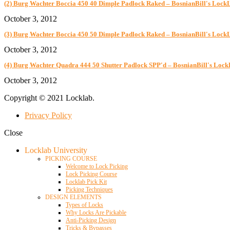
(2) Burg Wachter Boccia 450 40 Dimple Padlock Raked – BosnianBill's Lock
October 3, 2012
(3) Burg Wachter Boccia 450 50 Dimple Padlock Raked – BosnianBill's Lock
October 3, 2012
(4) Burg Wachter Quadra 444 50 Shutter Padlock SPP'd – BosnianBill's Loc
October 3, 2012
Copyright © 2021 Locklab.
Privacy Policy
Close
Locklab University
PICKING COURSE
Welcome to Lock Picking
Lock Picking Course
Locklab Pick Kit
Picking Techniques
DESIGN ELEMENTS
Types of Locks
Why Locks Are Pickable
Anti-Picking Design
Tricks & Bypasses