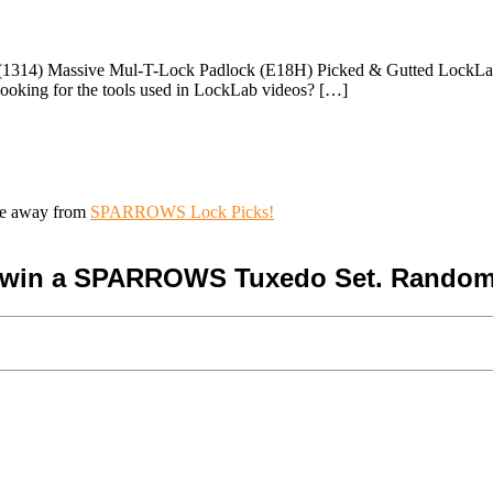
1314) Massive Mul-T-Lock Padlock (E18H) Picked & Gutted LockLab is 
ooking for the tools used in LockLab videos? […]
ive away from
SPARROWS Lock Picks!
o win a SPARROWS Tuxedo Set. Random