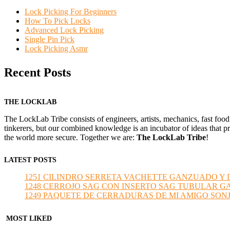
Lock Picking For Beginners
How To Pick Locks
Advanced Lock Picking
Single Pin Pick
Lock Picking Asmr
Recent Posts
THE LOCKLAB
The LockLab Tribe consists of engineers, artists, mechanics, fast food
tinkerers, but our combined knowledge is an incubator of ideas that pr
the world more secure. Together we are:
The LockLab Tribe
!
LATEST POSTS
1251 CILINDRO SERRETA VACHETTE GANZUADO Y DESMO
1248 CERROJO SAG CON INSERTO SAG TUBULAR GANZU
1249 PAQUETE DE CERRADURAS DE MI AMIGO SONJA sub
MOST LIKED