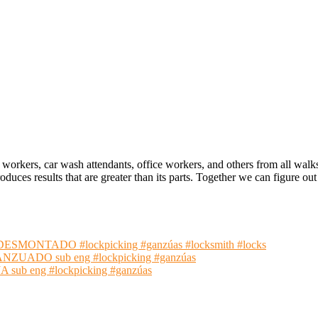
 workers, car wash attendants, office workers, and others from all walk
oduces results that are greater than its parts. Together we can figure 
NTADO #lockpicking #ganzúas #locksmith #locks
ADO sub eng #lockpicking #ganzúas
 eng #lockpicking #ganzúas