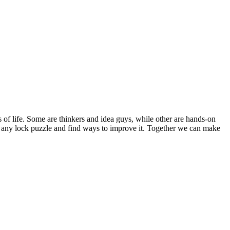
s of life. Some are thinkers and idea guys, while other are hands-on
out any lock puzzle and find ways to improve it. Together we can make