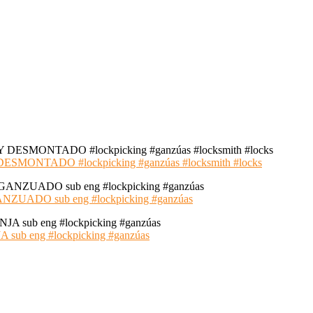
NTADO #lockpicking #ganzúas #locksmith #locks
ADO sub eng #lockpicking #ganzúas
 eng #lockpicking #ganzúas