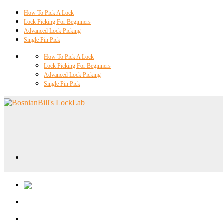
How To Pick A Lock
Lock Picking For Beginners
Advanced Lock Picking
Single Pin Pick
How To Pick A Lock
Lock Picking For Beginners
Advanced Lock Picking
Single Pin Pick
Locklab University