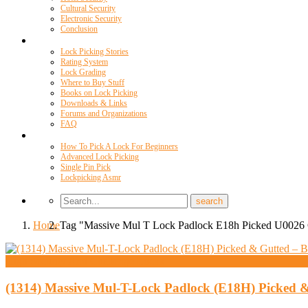
Cultural Security
Electronic Security
Conclusion
Resources
Lock Picking Stories
Rating System
Lock Grading
Where to Buy Stuff
Books on Lock Picking
Downloads & Links
Forums and Organizations
FAQ
Videos
How To Pick A Lock For Beginners
Advanced Lock Picking
Single Pin Pick
Lockpicking Asmr
Home
Tag "Massive Mul T Lock Padlock E18h Picked U0026 
High Security And Challenge Locks
(1314) Massive Mul-T-Lock Padlock (E18H) Picked &