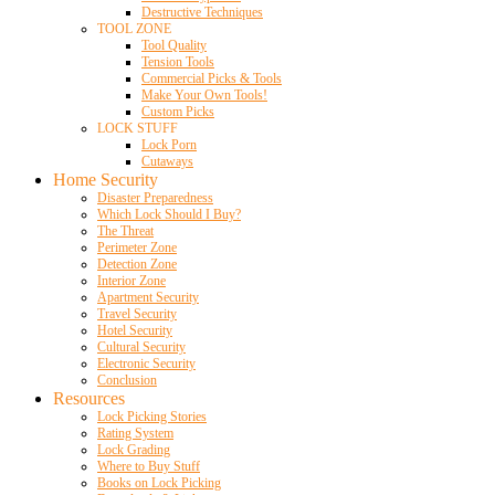
Destructive Techniques
TOOL ZONE
Tool Quality
Tension Tools
Commercial Picks & Tools
Make Your Own Tools!
Custom Picks
LOCK STUFF
Lock Porn
Cutaways
Home Security
Disaster Preparedness
Which Lock Should I Buy?
The Threat
Perimeter Zone
Detection Zone
Interior Zone
Apartment Security
Travel Security
Hotel Security
Cultural Security
Electronic Security
Conclusion
Resources
Lock Picking Stories
Rating System
Lock Grading
Where to Buy Stuff
Books on Lock Picking