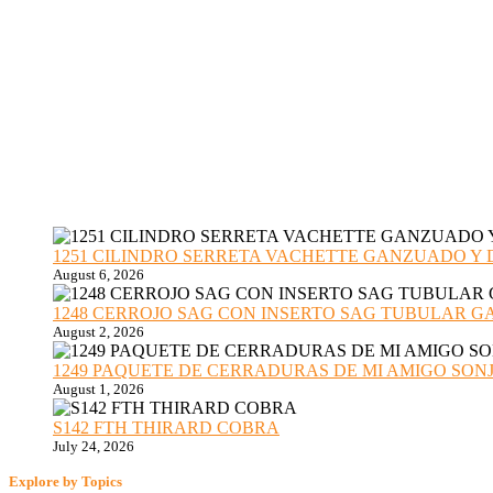
1251 CILINDRO SERRETA VACHETTE GANZUADO Y DESMO
August 6, 2026
1248 CERROJO SAG CON INSERTO SAG TUBULAR GANZU
August 2, 2026
1249 PAQUETE DE CERRADURAS DE MI AMIGO SONJA sub
August 1, 2026
S142 FTH THIRARD COBRA
July 24, 2026
Explore by Topics