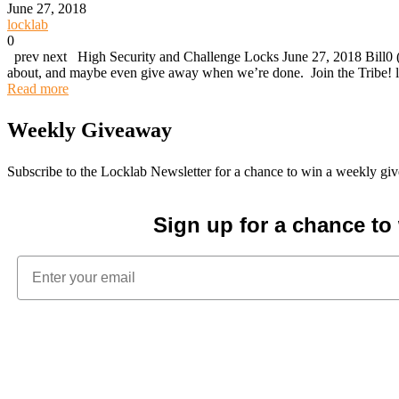
June 27, 2018
locklab
0
prev next High Security and Challenge Locks June 27, 2018 Bill0 (
about, and maybe even give away when we’re done. Join the Tribe! l
Read more
Weekly Giveaway
Subscribe to the Locklab Newsletter for a chance to win a weekly g
Sign up for a chance t