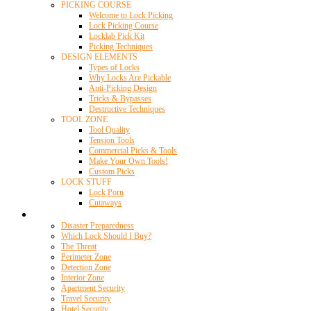
PICKING COURSE
Welcome to Lock Picking
Lock Picking Course
Locklab Pick Kit
Picking Techniques
DESIGN ELEMENTS
Types of Locks
Why Locks Are Pickable
Anti-Picking Design
Tricks & Bypasses
Destructive Techniques
TOOL ZONE
Tool Quality
Tension Tools
Commercial Picks & Tools
Make Your Own Tools!
Custom Picks
LOCK STUFF
Lock Porn
Cutaways
Home Security
Disaster Preparedness
Which Lock Should I Buy?
The Threat
Perimeter Zone
Detection Zone
Interior Zone
Apartment Security
Travel Security
Hotel Security