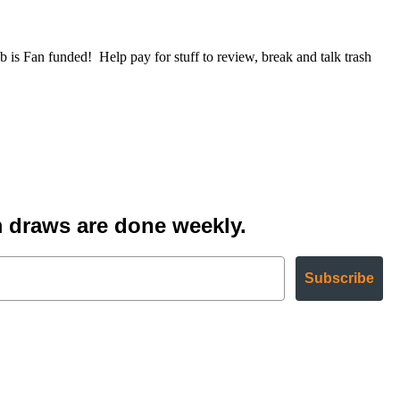
Fan funded! Help pay for stuff to review, break and talk trash
 draws are done weekly.
Subscribe