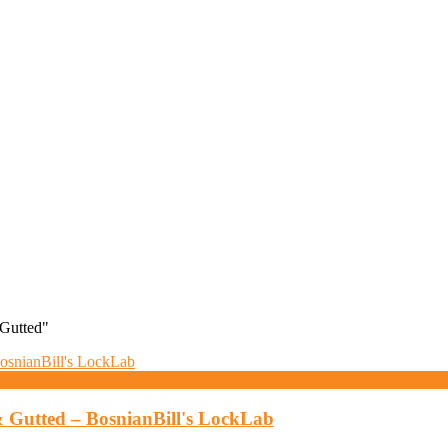
Gutted"
 Gutted – BosnianBill's LockLab