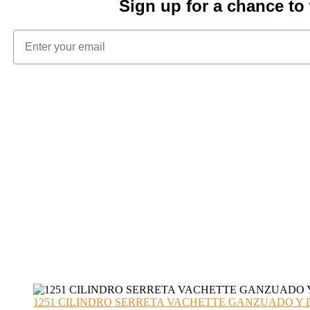
Sign up for a chance t
1251 CILINDRO SERRETA VACHETTE GANZUADO Y DESMO