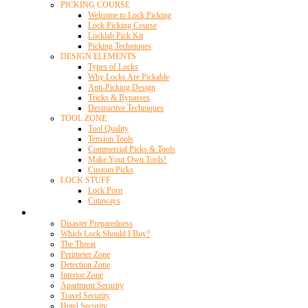
PICKING COURSE
Welcome to Lock Picking
Lock Picking Course
Locklab Pick Kit
Picking Techniques
DESIGN ELEMENTS
Types of Locks
Why Locks Are Pickable
Anti-Picking Design
Tricks & Bypasses
Destructive Techniques
TOOL ZONE
Tool Quality
Tension Tools
Commercial Picks & Tools
Make Your Own Tools!
Custom Picks
LOCK STUFF
Lock Porn
Cutaways
Home Security
Disaster Preparedness
Which Lock Should I Buy?
The Threat
Perimeter Zone
Detection Zone
Interior Zone
Apartment Security
Travel Security
Hotel Security