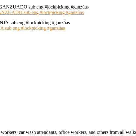
ADO sub eng #lockpicking #ganzúas
 eng #lockpicking #ganzúas
 workers, car wash attendants, office workers, and others from all walk