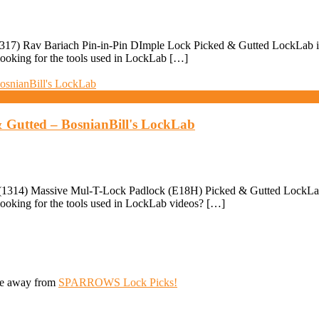
17) Rav Bariach Pin-in-Pin DImple Lock Picked & Gutted LockLab is F
ooking for the tools used in LockLab […]
 Gutted – BosnianBill's LockLab
1314) Massive Mul-T-Lock Padlock (E18H) Picked & Gutted LockLab is 
ooking for the tools used in LockLab videos? […]
ive away from
SPARROWS Lock Picks!