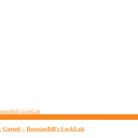
& Gutted – BosnianBill's LockLab