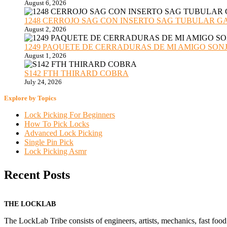
August 6, 2026
1248 CERROJO SAG CON INSERTO SAG TUBULAR GANZU
August 2, 2026
1249 PAQUETE DE CERRADURAS DE MI AMIGO SONJA sub
August 1, 2026
S142 FTH THIRARD COBRA
July 24, 2026
Explore by Topics
Lock Picking For Beginners
How To Pick Locks
Advanced Lock Picking
Single Pin Pick
Lock Picking Asmr
Recent Posts
THE LOCKLAB
The LockLab Tribe consists of engineers, artists, mechanics, fast food