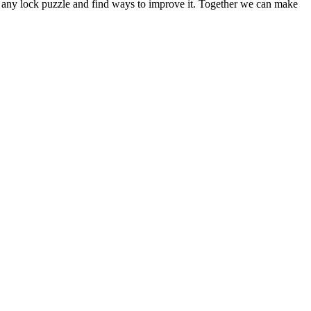
out any lock puzzle and find ways to improve it. Together we can make