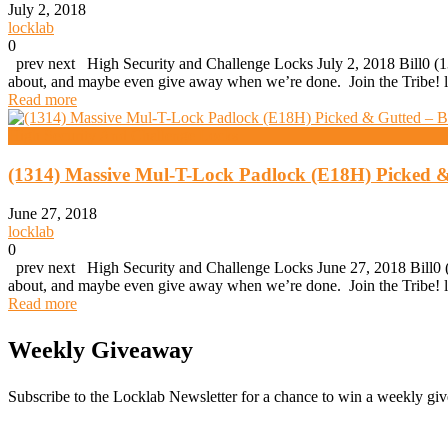
July 2, 2018
locklab
0
prev next High Security and Challenge Locks July 2, 2018 Bill0 (13
about, and maybe even give away when we’re done. Join the Tribe! l
Read more
High Security And Challenge Locks
(1314) Massive Mul-T-Lock Padlock (E18H) Picked &
June 27, 2018
locklab
0
prev next High Security and Challenge Locks June 27, 2018 Bill0 (
about, and maybe even give away when we’re done. Join the Tribe! l
Read more
Weekly Giveaway
Subscribe to the Locklab Newsletter for a chance to win a weekly g