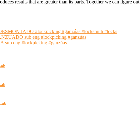
oduces results that are greater than its parts. Together we can figure 
NTADO #lockpicking #ganzúas #locksmith #locks
ADO sub eng #lockpicking #ganzúas
 eng #lockpicking #ganzúas
Lab
Lab
kLab