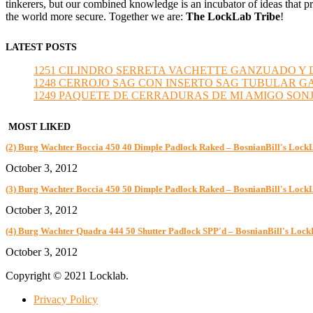
tinkerers, but our combined knowledge is an incubator of ideas that pr
the world more secure. Together we are:
The LockLab Tribe
!
LATEST POSTS
1251 CILINDRO SERRETA VACHETTE GANZUADO Y DESMO
1248 CERROJO SAG CON INSERTO SAG TUBULAR GANZU
1249 PAQUETE DE CERRADURAS DE MI AMIGO SONJA sub
MOST LIKED
(2) Burg Wachter Boccia 450 40 Dimple Padlock Raked – BosnianBill's Lock
October 3, 2012
(3) Burg Wachter Boccia 450 50 Dimple Padlock Raked – BosnianBill's Lock
October 3, 2012
(4) Burg Wachter Quadra 444 50 Shutter Padlock SPP'd – BosnianBill's Loc
October 3, 2012
Copyright © 2021 Locklab.
Privacy Policy