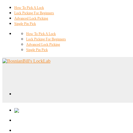
How To Pick A Lock
Lock Picking For Beginners
Advanced Lock Picking
Single Pin Pick
How To Pick A Lock
Lock Picking For Beginners
Advanced Lock Picking
Single Pin Pick
Locklab University