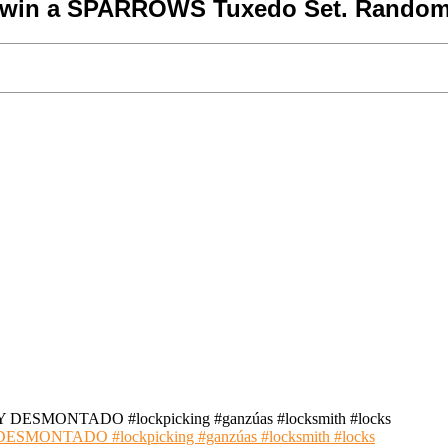
o win a SPARROWS Tuxedo Set. Random
NTADO #lockpicking #ganzúas #locksmith #locks