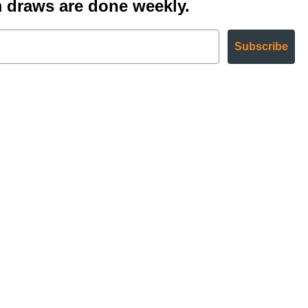
 draws are done weekly.
Subscribe