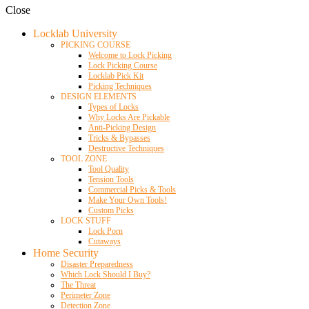
Close
Locklab University
PICKING COURSE
Welcome to Lock Picking
Lock Picking Course
Locklab Pick Kit
Picking Techniques
DESIGN ELEMENTS
Types of Locks
Why Locks Are Pickable
Anti-Picking Design
Tricks & Bypasses
Destructive Techniques
TOOL ZONE
Tool Quality
Tension Tools
Commercial Picks & Tools
Make Your Own Tools!
Custom Picks
LOCK STUFF
Lock Porn
Cutaways
Home Security
Disaster Preparedness
Which Lock Should I Buy?
The Threat
Perimeter Zone
Detection Zone