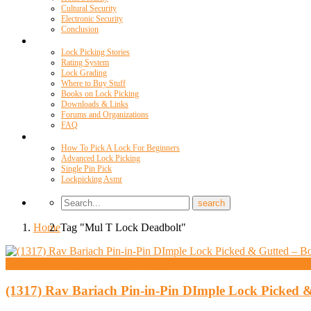
Cultural Security
Electronic Security
Conclusion
Resources
Lock Picking Stories
Rating System
Lock Grading
Where to Buy Stuff
Books on Lock Picking
Downloads & Links
Forums and Organizations
FAQ
Videos
How To Pick A Lock For Beginners
Advanced Lock Picking
Single Pin Pick
Lockpicking Asmr
Home
Tag "Mul T Lock Deadbolt"
High Security And Challenge Locks
(1317) Rav Bariach Pin-in-Pin DImple Lock Picked 