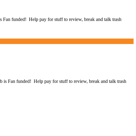
an funded! Help pay for stuff to review, break and talk trash
Fan funded! Help pay for stuff to review, break and talk trash