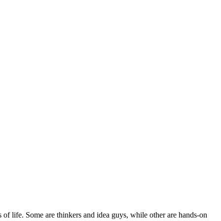
s of life. Some are thinkers and idea guys, while other are hands-on