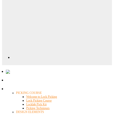
Locklab University
PICKING COURSE
Welcome to Lock Picking
Lock Picking Course
Locklab Pick Kit
Picking Techniques
DESIGN ELEMENTS