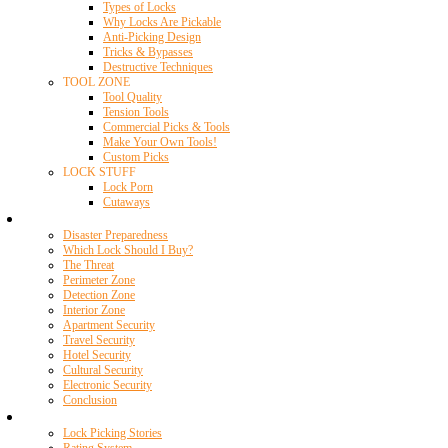
Types of Locks
Why Locks Are Pickable
Anti-Picking Design
Tricks & Bypasses
Destructive Techniques
TOOL ZONE
Tool Quality
Tension Tools
Commercial Picks & Tools
Make Your Own Tools!
Custom Picks
LOCK STUFF
Lock Porn
Cutaways
Home Security
Disaster Preparedness
Which Lock Should I Buy?
The Threat
Perimeter Zone
Detection Zone
Interior Zone
Apartment Security
Travel Security
Hotel Security
Cultural Security
Electronic Security
Conclusion
Resources
Lock Picking Stories