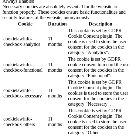
Always Enabled
Necessary cookies are absolutely essential for the website to
function properly. These cookies ensure basic functionalities and
security features of the website, anonymously.
Cookie
Duration
Description
This cookie is set by GDPR
Cookie Consent plugin. The
cookielawinfo-
11
cookie is used to store the user
checkbox-analytics
months
consent for the cookies in the
category "Analytics".
The cookie is set by GDPR
cookielawinfo-
11
cookie consent to record the user
checkbox-functional
months
consent for the cookies in the
category "Functional".
This cookie is set by GDPR
Cookie Consent plugin. The
cookielawinfo-
11
cookies is used to store the user
checkbox-necessary
months
consent for the cookies in the
category "Necessary".
This cookie is set by GDPR
Cookie Consent plugin. The
cookielawinfo-
11
cookie is used to store the user
checkbox-others
months
consent for the cookies in the
category "Other.