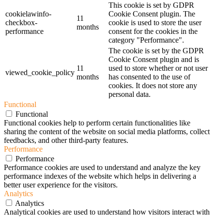
This cookie is set by GDPR
cookielawinfo-
Cookie Consent plugin. The
11
checkbox-
cookie is used to store the user
months
performance
consent for the cookies in the
category "Performance".
The cookie is set by the GDPR
Cookie Consent plugin and is
11
used to store whether or not user
viewed_cookie_policy
months
has consented to the use of
cookies. It does not store any
personal data.
Functional
Functional
Functional cookies help to perform certain functionalities like
sharing the content of the website on social media platforms, collect
feedbacks, and other third-party features.
Performance
Performance
Performance cookies are used to understand and analyze the key
performance indexes of the website which helps in delivering a
better user experience for the visitors.
Analytics
Analytics
Analytical cookies are used to understand how visitors interact with