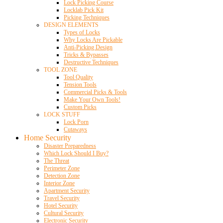
Lock Picking Course
Locklab Pick Kit
Picking Techniques
DESIGN ELEMENTS
Types of Locks
Why Locks Are Pickable
Anti-Picking Design
Tricks & Bypasses
Destructive Techniques
TOOL ZONE
Tool Quality
Tension Tools
Commercial Picks & Tools
Make Your Own Tools!
Custom Picks
LOCK STUFF
Lock Porn
Cutaways
Home Security
Disaster Preparedness
Which Lock Should I Buy?
The Threat
Perimeter Zone
Detection Zone
Interior Zone
Apartment Security
Travel Security
Hotel Security
Cultural Security
Electronic Security