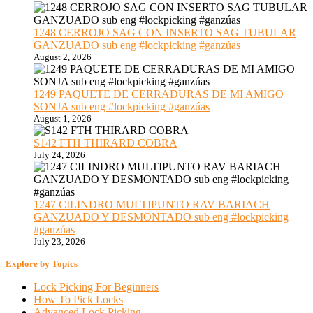
1248 CERROJO SAG CON INSERTO SAG TUBULAR
GANZUADO sub eng #lockpicking #ganzúas
August 2, 2026
1249 PAQUETE DE CERRADURAS DE MI AMIGO
SONJA sub eng #lockpicking #ganzúas
August 1, 2026
S142 FTH THIRARD COBRA
July 24, 2026
1247 CILINDRO MULTIPUNTO RAV BARIACH
GANZUADO Y DESMONTADO sub eng #lockpicking
#ganzúas
July 23, 2026
Explore by Topics
Lock Picking For Beginners
How To Pick Locks
Advanced Lock Picking