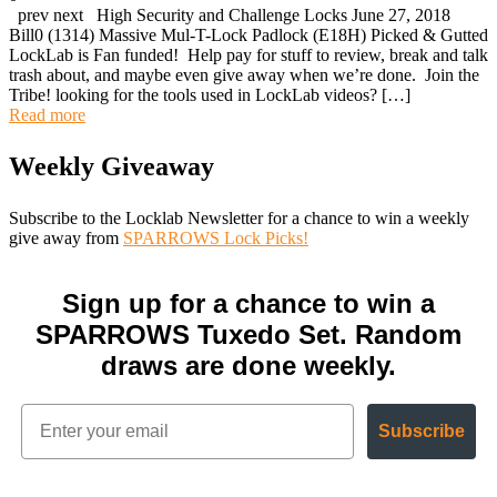
prev next High Security and Challenge Locks June 27, 2018
Bill0 (1314) Massive Mul-T-Lock Padlock (E18H) Picked & Gutted
LockLab is Fan funded! Help pay for stuff to review, break and talk
trash about, and maybe even give away when we’re done. Join the
Tribe! looking for the tools used in LockLab videos? […]
Read more
Weekly Giveaway
Subscribe to the Locklab Newsletter for a chance to win a weekly
give away from
SPARROWS Lock Picks!
Sign up for a chance to win a
SPARROWS Tuxedo Set. Random
draws are done weekly.
Subscribe