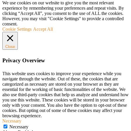
We use cookies on our website to give you the most relevant
experience by remembering your preferences and repeat visits. By
clicking “Accept All”, you consent to the use of ALL the cookies.
However, you may visit "Cookie Settings" to provide a controlled
consent.
Cookie Settings
Accept All
Close
Privacy Overview
This website uses cookies to improve your experience while you
navigate through the website. Out of these, the cookies that are
categorized as necessary are stored on your browser as they are
essential for the working of basic functionalities of the website. We
also use third-party cookies that help us analyze and understand how
you use this website. These cookies will be stored in your browser
only with your consent. You also have the option to opt-out of these
cookies. But opting out of some of these cookies may affect your
browsing experience.
Necessary
Necessary