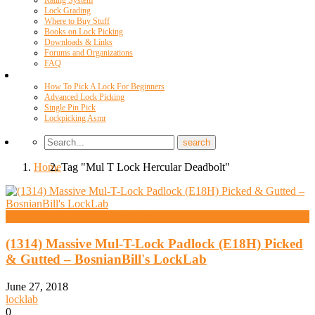
Rating System
Lock Grading
Where to Buy Stuff
Books on Lock Picking
Downloads & Links
Forums and Organizations
FAQ
Videos
How To Pick A Lock For Beginners
Advanced Lock Picking
Single Pin Pick
Lockpicking Asmr
Home
Tag "Mul T Lock Hercular Deadbolt"
High Security And Challenge Locks
(1314) Massive Mul-T-Lock Padlock (E18H) Picked
& Gutted – BosnianBill's LockLab
June 27, 2018
locklab
0