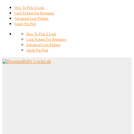
How To Pick A Lock
Lock Picking For Beginners
Advanced Lock Picking
Single Pin Pick
How To Pick A Lock
Lock Picking For Beginners
Advanced Lock Picking
Single Pin Pick