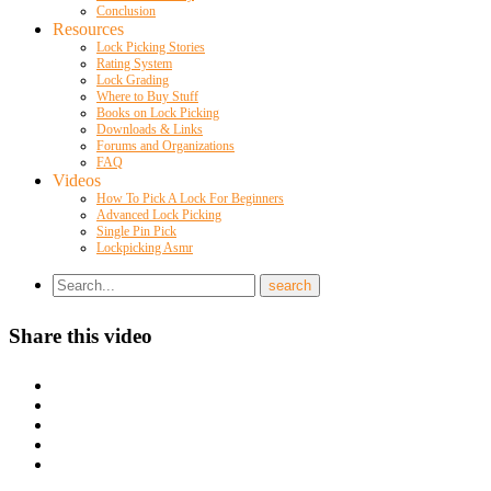
Conclusion
Resources
Lock Picking Stories
Rating System
Lock Grading
Where to Buy Stuff
Books on Lock Picking
Downloads & Links
Forums and Organizations
FAQ
Videos
How To Pick A Lock For Beginners
Advanced Lock Picking
Single Pin Pick
Lockpicking Asmr
Share this video