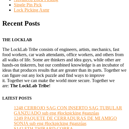
Single Pin Pick
Lock Picking Asmr
Recent Posts
THE LOCKLAB
The LockLab Tribe consists of engineers, artists, mechanics, fast
food workers, car wash attendants, office workers, and others from
all walks of life. Some are thinkers and idea guys, while other are
hands-on tinkerers, but our combined knowledge is an incubator of
ideas that produces results that are greater than its parts. Together we
can figure out any lock puzzle and find ways to improve
it. Together we can make the world more secure. Together we
are:
The LockLab Tribe
!
LATEST POSTS
1248 CERROJO SAG CON INSERTO SAG TUBULAR
GANZUADO sub eng #lockpicking #ganzúas
1249 PAQUETE DE CERRADURAS DE MI AMIGO
SONJA sub eng #lockpicking #ganzúas
S142 FTH THIRARD COBRA