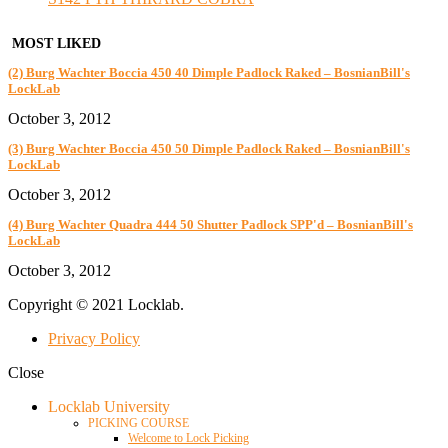
MOST LIKED
(2) Burg Wachter Boccia 450 40 Dimple Padlock Raked – BosnianBill's
LockLab
October 3, 2012
(3) Burg Wachter Boccia 450 50 Dimple Padlock Raked – BosnianBill's
LockLab
October 3, 2012
(4) Burg Wachter Quadra 444 50 Shutter Padlock SPP'd – BosnianBill's
LockLab
October 3, 2012
Copyright © 2021 Locklab.
Privacy Policy
Close
Locklab University
PICKING COURSE
Welcome to Lock Picking