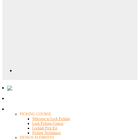
Locklab University
PICKING COURSE
Welcome to Lock Picking
Lock Picking Course
Locklab Pick Kit
Picking Techniques
DESIGN ELEMENTS