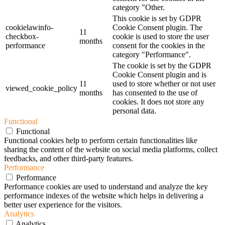
category "Other.
This cookie is set by GDPR
cookielawinfo-
Cookie Consent plugin. The
11
checkbox-
cookie is used to store the user
months
performance
consent for the cookies in the
category "Performance".
The cookie is set by the GDPR
Cookie Consent plugin and is
11
used to store whether or not user
viewed_cookie_policy
months
has consented to the use of
cookies. It does not store any
personal data.
Functional
Functional
Functional cookies help to perform certain functionalities like
sharing the content of the website on social media platforms, collect
feedbacks, and other third-party features.
Performance
Performance
Performance cookies are used to understand and analyze the key
performance indexes of the website which helps in delivering a
better user experience for the visitors.
Analytics
Analytics