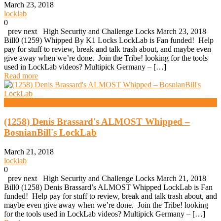
March 23, 2018
locklab
0
prev next High Security and Challenge Locks March 23, 2018
Bill0 (1259) Whipped By K1 Locks LockLab is Fan funded! Help
pay for stuff to review, break and talk trash about, and maybe even
give away when we’re done. Join the Tribe! looking for the tools
used in LockLab videos? Multipick Germany – […]
Read more
High Security And Challenge Locks
(1258) Denis Brassard's ALMOST Whipped –
BosnianBill's LockLab
March 21, 2018
locklab
0
prev next High Security and Challenge Locks March 21, 2018
Bill0 (1258) Denis Brassard’s ALMOST Whipped LockLab is Fan
funded! Help pay for stuff to review, break and talk trash about, and
maybe even give away when we’re done. Join the Tribe! looking
for the tools used in LockLab videos? Multipick Germany – […]