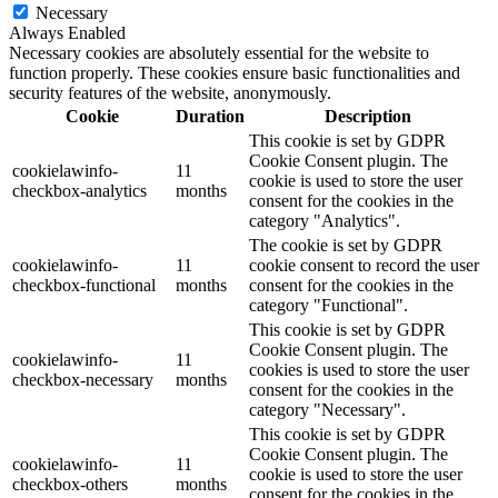
Necessary
Always Enabled
Necessary cookies are absolutely essential for the website to
function properly. These cookies ensure basic functionalities and
security features of the website, anonymously.
Cookie
Duration
Description
This cookie is set by GDPR
Cookie Consent plugin. The
cookielawinfo-
11
cookie is used to store the user
checkbox-analytics
months
consent for the cookies in the
category "Analytics".
The cookie is set by GDPR
cookielawinfo-
11
cookie consent to record the user
checkbox-functional
months
consent for the cookies in the
category "Functional".
This cookie is set by GDPR
Cookie Consent plugin. The
cookielawinfo-
11
cookies is used to store the user
checkbox-necessary
months
consent for the cookies in the
category "Necessary".
This cookie is set by GDPR
Cookie Consent plugin. The
cookielawinfo-
11
cookie is used to store the user
checkbox-others
months
consent for the cookies in the