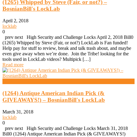
(1265) Whipped by Steve (Fair, or not?) –
BosnianBill's LockLab
April 2, 2018
locklab
0
prev next High Security and Challenge Locks April 2, 2018 Bill0
(1265) Whipped by Steve (Fair, or not?) LockLab is Fan funded!
Help pay for stuff to review, break and talk trash about, and maybe
even give away when we’re done. Join the Tribe! looking for the
tools used in LockLab videos? Multipick […]
Read more
High Security And Challenge Locks
(1264) Antique American Indian Pick (&
GIVEAWAYS!) – BosnianBill's LockLab
March 31, 2018
locklab
0
prev next High Security and Challenge Locks March 31, 2018
Bill0 (1264) Antique American Indian Pick (& GIVEAWAYS!)