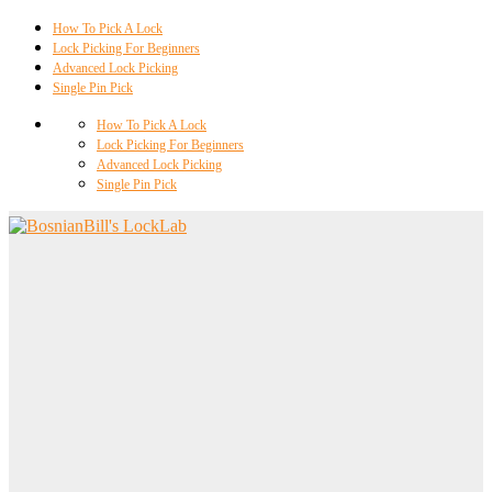
How To Pick A Lock
Lock Picking For Beginners
Advanced Lock Picking
Single Pin Pick
How To Pick A Lock
Lock Picking For Beginners
Advanced Lock Picking
Single Pin Pick