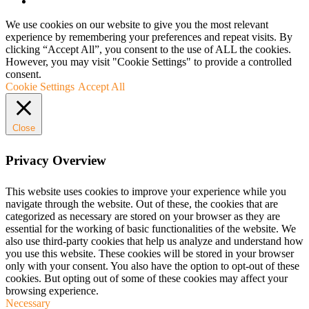
We use cookies on our website to give you the most relevant
experience by remembering your preferences and repeat visits. By
clicking “Accept All”, you consent to the use of ALL the cookies.
However, you may visit "Cookie Settings" to provide a controlled
consent.
Cookie Settings
Accept All
Close
Privacy Overview
This website uses cookies to improve your experience while you
navigate through the website. Out of these, the cookies that are
categorized as necessary are stored on your browser as they are
essential for the working of basic functionalities of the website. We
also use third-party cookies that help us analyze and understand how
you use this website. These cookies will be stored in your browser
only with your consent. You also have the option to opt-out of these
cookies. But opting out of some of these cookies may affect your
browsing experience.
Necessary