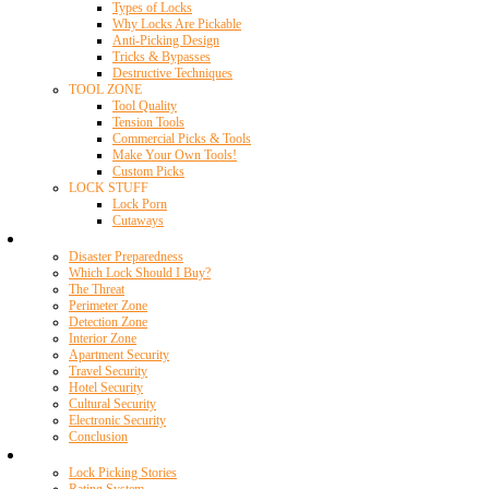
Types of Locks
Why Locks Are Pickable
Anti-Picking Design
Tricks & Bypasses
Destructive Techniques
TOOL ZONE
Tool Quality
Tension Tools
Commercial Picks & Tools
Make Your Own Tools!
Custom Picks
LOCK STUFF
Lock Porn
Cutaways
Home Security
Disaster Preparedness
Which Lock Should I Buy?
The Threat
Perimeter Zone
Detection Zone
Interior Zone
Apartment Security
Travel Security
Hotel Security
Cultural Security
Electronic Security
Conclusion
Resources
Lock Picking Stories