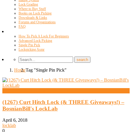
Rating System
Lock Grading
Where to Buy Stuff
Books on Lock Picking
Downloads & Links
Forums and Organizations
FAQ
Videos
How To Pick A Lock For Beginners
Advanced Lock Picking
Single Pin Pick
Lockpicking Asmr
Home
Tag "Single Pin Pick"
High Security And Challenge Locks
(1267) Curt Hitch Lock (& THREE Giveaways!) –
BosnianBill's LockLab
April 6, 2018
locklab
0