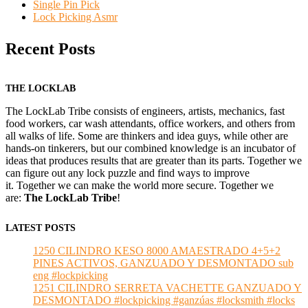
Single Pin Pick
Lock Picking Asmr
Recent Posts
THE LOCKLAB
The LockLab Tribe consists of engineers, artists, mechanics, fast
food workers, car wash attendants, office workers, and others from
all walks of life. Some are thinkers and idea guys, while other are
hands-on tinkerers, but our combined knowledge is an incubator of
ideas that produces results that are greater than its parts. Together we
can figure out any lock puzzle and find ways to improve
it. Together we can make the world more secure. Together we
are:
The LockLab Tribe
!
LATEST POSTS
1250 CILINDRO KESO 8000 AMAESTRADO 4+5+2
PINES ACTIVOS, GANZUADO Y DESMONTADO sub
eng #lockpicking
1251 CILINDRO SERRETA VACHETTE GANZUADO Y
DESMONTADO #lockpicking #ganzúas #locksmith #locks