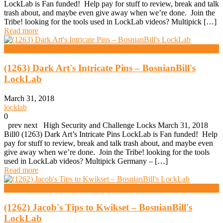
LockLab is Fan funded! Help pay for stuff to review, break and talk
trash about, and maybe even give away when we’re done. Join the
Tribe! looking for the tools used in LockLab videos? Multipick […]
Read more
High Security And Challenge Locks
(1263) Dark Art's Intricate Pins – BosnianBill's
LockLab
March 31, 2018
locklab
0
prev next High Security and Challenge Locks March 31, 2018
Bill0 (1263) Dark Art’s Intricate Pins LockLab is Fan funded! Help
pay for stuff to review, break and talk trash about, and maybe even
give away when we’re done. Join the Tribe! looking for the tools
used in LockLab videos? Multipick Germany – […]
Read more
High Security And Challenge Locks
(1262) Jacob's Tips to Kwikset – BosnianBill's
LockLab