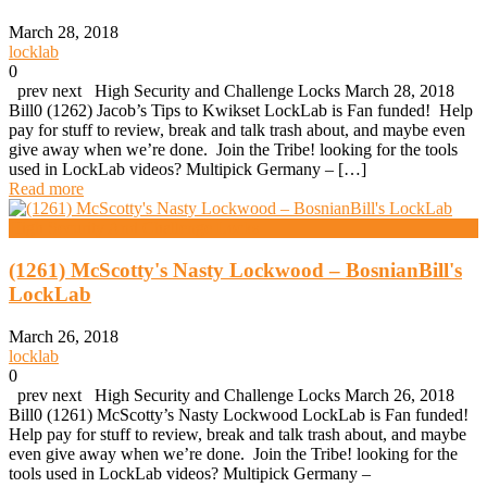
March 28, 2018
locklab
0
prev next High Security and Challenge Locks March 28, 2018
Bill0 (1262) Jacob’s Tips to Kwikset LockLab is Fan funded! Help
pay for stuff to review, break and talk trash about, and maybe even
give away when we’re done. Join the Tribe! looking for the tools
used in LockLab videos? Multipick Germany – […]
Read more
High Security And Challenge Locks
(1261) McScotty's Nasty Lockwood – BosnianBill's
LockLab
March 26, 2018
locklab
0
prev next High Security and Challenge Locks March 26, 2018
Bill0 (1261) McScotty’s Nasty Lockwood LockLab is Fan funded!
Help pay for stuff to review, break and talk trash about, and maybe
even give away when we’re done. Join the Tribe! looking for the
tools used in LockLab videos? Multipick Germany –