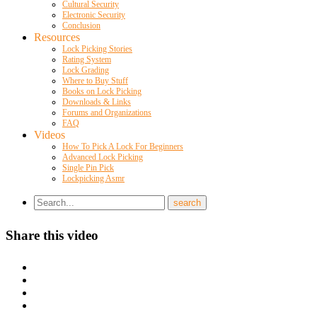
Cultural Security
Electronic Security
Conclusion
Resources
Lock Picking Stories
Rating System
Lock Grading
Where to Buy Stuff
Books on Lock Picking
Downloads & Links
Forums and Organizations
FAQ
Videos
How To Pick A Lock For Beginners
Advanced Lock Picking
Single Pin Pick
Lockpicking Asmr
Share this video