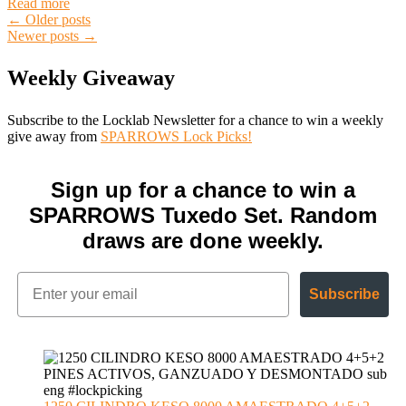
Read more
Posts
←
Older posts
Newer posts
→
navigation
Weekly Giveaway
Subscribe to the Locklab Newsletter for a chance to win a weekly
give away from
SPARROWS Lock Picks!
Sign up for a chance to win a
SPARROWS Tuxedo Set. Random
draws are done weekly.
Subscribe