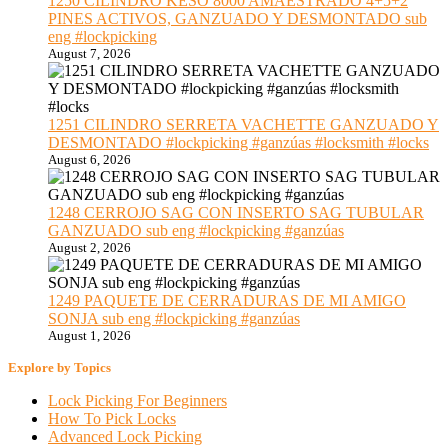
1250 CILINDRO KESO 8000 AMAESTRADO 4+5+2
PINES ACTIVOS, GANZUADO Y DESMONTADO sub
eng #lockpicking
August 7, 2026
1251 CILINDRO SERRETA VACHETTE GANZUADO Y
DESMONTADO #lockpicking #ganzúas #locksmith #locks
August 6, 2026
1248 CERROJO SAG CON INSERTO SAG TUBULAR
GANZUADO sub eng #lockpicking #ganzúas
August 2, 2026
1249 PAQUETE DE CERRADURAS DE MI AMIGO
SONJA sub eng #lockpicking #ganzúas
August 1, 2026
Explore by Topics
Lock Picking For Beginners
How To Pick Locks
Advanced Lock Picking