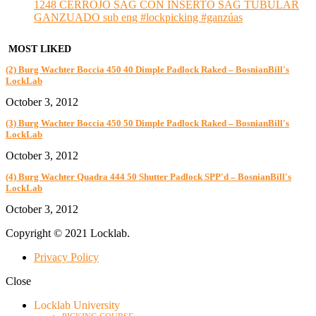
1248 CERROJO SAG CON INSERTO SAG TUBULAR
GANZUADO sub eng #lockpicking #ganzúas
MOST LIKED
(2) Burg Wachter Boccia 450 40 Dimple Padlock Raked – BosnianBill's
LockLab
October 3, 2012
(3) Burg Wachter Boccia 450 50 Dimple Padlock Raked – BosnianBill's
LockLab
October 3, 2012
(4) Burg Wachter Quadra 444 50 Shutter Padlock SPP'd – BosnianBill's
LockLab
October 3, 2012
Copyright © 2021 Locklab.
Privacy Policy
Close
Locklab University