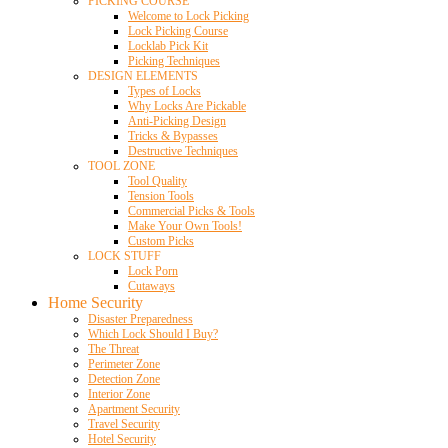
PICKING COURSE
Welcome to Lock Picking
Lock Picking Course
Locklab Pick Kit
Picking Techniques
DESIGN ELEMENTS
Types of Locks
Why Locks Are Pickable
Anti-Picking Design
Tricks & Bypasses
Destructive Techniques
TOOL ZONE
Tool Quality
Tension Tools
Commercial Picks & Tools
Make Your Own Tools!
Custom Picks
LOCK STUFF
Lock Porn
Cutaways
Home Security
Disaster Preparedness
Which Lock Should I Buy?
The Threat
Perimeter Zone
Detection Zone
Interior Zone
Apartment Security
Travel Security
Hotel Security