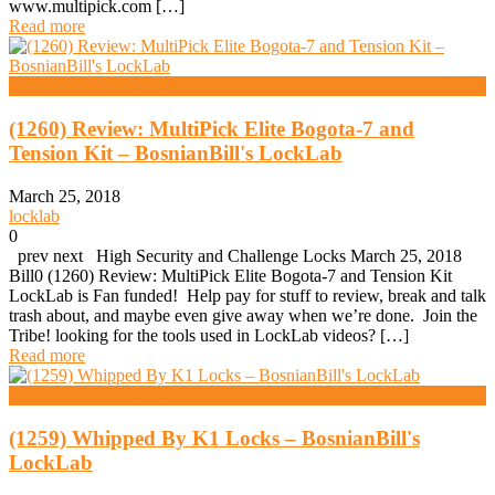
www.multipick.com […]
Read more
High Security And Challenge Locks
(1260) Review: MultiPick Elite Bogota-7 and
Tension Kit – BosnianBill's LockLab
March 25, 2018
locklab
0
prev next High Security and Challenge Locks March 25, 2018
Bill0 (1260) Review: MultiPick Elite Bogota-7 and Tension Kit
LockLab is Fan funded! Help pay for stuff to review, break and talk
trash about, and maybe even give away when we’re done. Join the
Tribe! looking for the tools used in LockLab videos? […]
Read more
High Security And Challenge Locks
(1259) Whipped By K1 Locks – BosnianBill's
LockLab