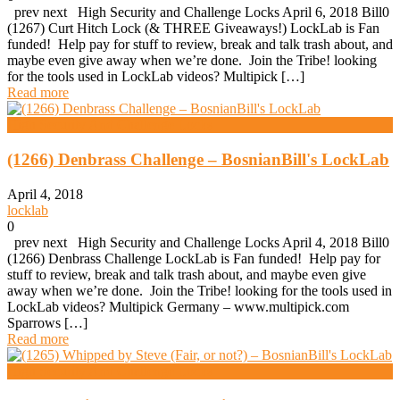
prev next High Security and Challenge Locks April 6, 2018 Bill0
(1267) Curt Hitch Lock (& THREE Giveaways!) LockLab is Fan
funded! Help pay for stuff to review, break and talk trash about, and
maybe even give away when we’re done. Join the Tribe! looking
for the tools used in LockLab videos? Multipick […]
Read more
High Security And Challenge Locks
(1266) Denbrass Challenge – BosnianBill's LockLab
April 4, 2018
locklab
0
prev next High Security and Challenge Locks April 4, 2018 Bill0
(1266) Denbrass Challenge LockLab is Fan funded! Help pay for
stuff to review, break and talk trash about, and maybe even give
away when we’re done. Join the Tribe! looking for the tools used in
LockLab videos? Multipick Germany – www.multipick.com
Sparrows […]
Read more
High Security And Challenge Locks