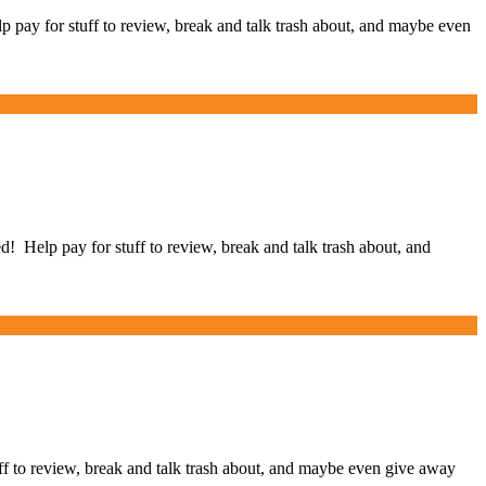
ay for stuff to review, break and talk trash about, and maybe even
elp pay for stuff to review, break and talk trash about, and
to review, break and talk trash about, and maybe even give away