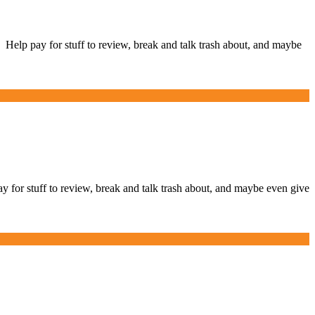
lp pay for stuff to review, break and talk trash about, and maybe
r stuff to review, break and talk trash about, and maybe even give