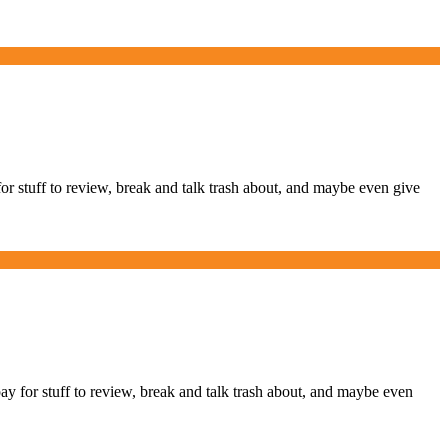
stuff to review, break and talk trash about, and maybe even give
or stuff to review, break and talk trash about, and maybe even