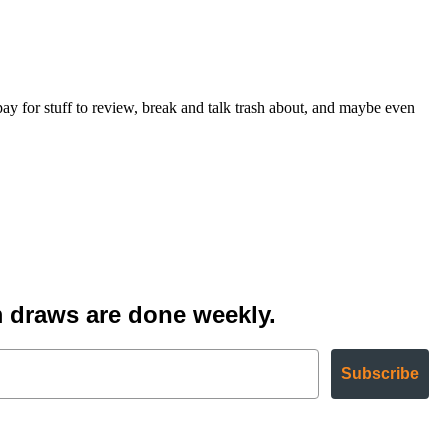
for stuff to review, break and talk trash about, and maybe even
 draws are done weekly.
Subscribe