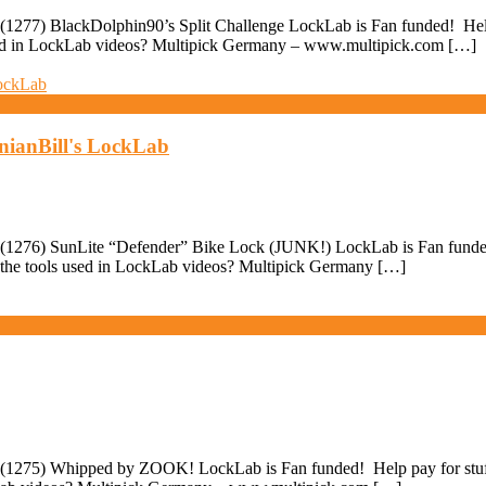
1277) BlackDolphin90’s Split Challenge LockLab is Fan funded! Help p
used in LockLab videos? Multipick Germany – www.multipick.com […]
nianBill's LockLab
1276) SunLite “Defender” Bike Lock (JUNK!) LockLab is Fan funded! H
 the tools used in LockLab videos? Multipick Germany […]
(1275) Whipped by ZOOK! LockLab is Fan funded! Help pay for stuff 