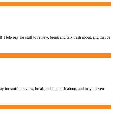
elp pay for stuff to review, break and talk trash about, and maybe
for stuff to review, break and talk trash about, and maybe even