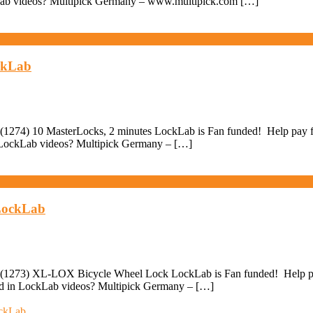
ckLab videos? Multipick Germany – www.multipick.com […]
ockLab
1274) 10 MasterLocks, 2 minutes LockLab is Fan funded! Help pay for 
in LockLab videos? Multipick Germany – […]
 LockLab
(1273) XL-LOX Bicycle Wheel Lock LockLab is Fan funded! Help pay f
sed in LockLab videos? Multipick Germany – […]