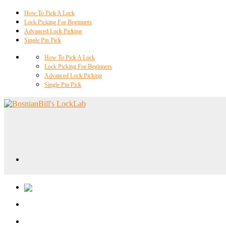
How To Pick A Lock
Lock Picking For Beginners
Advanced Lock Picking
Single Pin Pick
How To Pick A Lock
Lock Picking For Beginners
Advanced Lock Picking
Single Pin Pick
Locklab University