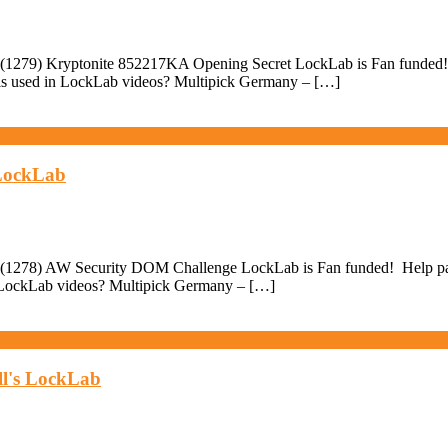
(1279) Kryptonite 852217KA Opening Secret LockLab is Fan funded! He
ols used in LockLab videos? Multipick Germany – […]
 LockLab
(1278) AW Security DOM Challenge LockLab is Fan funded! Help pay fo
in LockLab videos? Multipick Germany – […]
ll's LockLab