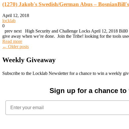
(1270) Jakob's Swedish/German Abus – BosnianBill
April 12, 2018
locklab
0
prev next High Security and Challenge Locks April 12, 2018 Bill0 
give away when we’re done. Join the Tribe! looking for the tools 
Read more
Posts
←
Older posts
Weekly Giveaway
navigation
Subscribe to the Locklab Newsletter for a chance to win a weekly g
Sign up for a chance t