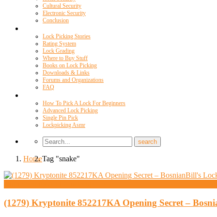
Cultural Security
Electronic Security
Conclusion
Resources
Lock Picking Stories
Rating System
Lock Grading
Where to Buy Stuff
Books on Lock Picking
Downloads & Links
Forums and Organizations
FAQ
Videos
How To Pick A Lock For Beginners
Advanced Lock Picking
Single Pin Pick
Lockpicking Asmr
Home
Tag "snake"
High Security And Challenge Locks
(1279) Kryptonite 852217KA Opening Secret – Bosni