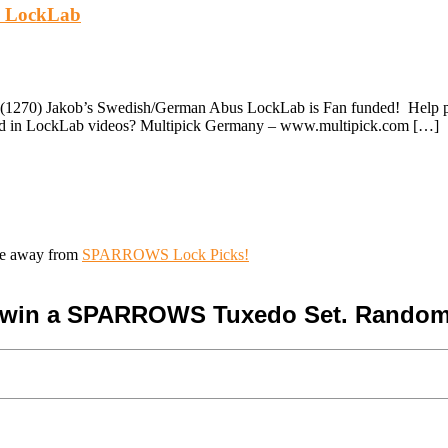
's LockLab
(1270) Jakob’s Swedish/German Abus LockLab is Fan funded! Help pay 
used in LockLab videos? Multipick Germany – www.multipick.com […]
ive away from
SPARROWS Lock Picks!
o win a SPARROWS Tuxedo Set. Random