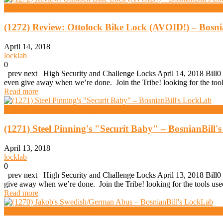
High Security And Challenge Locks
(1272) Review: Ottolock Bike Lock (AVOID!) – Bosni
April 14, 2018
locklab
0
prev next High Security and Challenge Locks April 14, 2018 Bill0 
even give away when we’re done. Join the Tribe! looking for the t
Read more
High Security And Challenge Locks
(1271) Steel Pinning's "Securit Baby" – BosnianBill
April 13, 2018
locklab
0
prev next High Security and Challenge Locks April 13, 2018 Bill0 (1
give away when we’re done. Join the Tribe! looking for the tools u
Read more
High Security And Challenge Locks