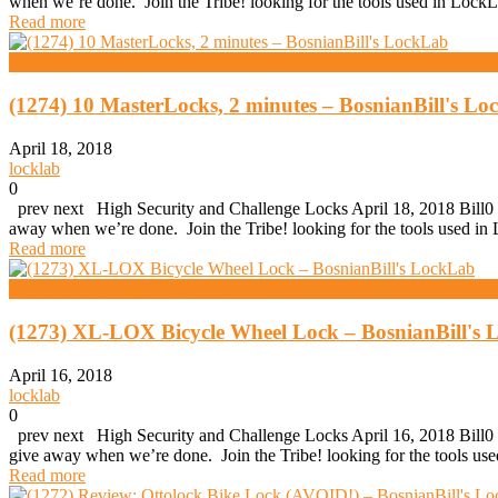
when we’re done. Join the Tribe! looking for the tools used in Lo
Read more
High Security And Challenge Locks
(1274) 10 MasterLocks, 2 minutes – BosnianBill's L
April 18, 2018
locklab
0
prev next High Security and Challenge Locks April 18, 2018 Bill0 (
away when we’re done. Join the Tribe! looking for the tools used 
Read more
High Security And Challenge Locks
(1273) XL-LOX Bicycle Wheel Lock – BosnianBill's
April 16, 2018
locklab
0
prev next High Security and Challenge Locks April 16, 2018 Bill0 
give away when we’re done. Join the Tribe! looking for the tools u
Read more