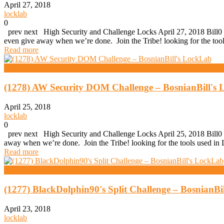
April 27, 2018
locklab
0
prev next High Security and Challenge Locks April 27, 2018 Bill0 
even give away when we’re done. Join the Tribe! looking for the to
Read more
High Security And Challenge Locks
(1278) AW Security DOM Challenge – BosnianBill's
April 25, 2018
locklab
0
prev next High Security and Challenge Locks April 25, 2018 Bill0 
away when we’re done. Join the Tribe! looking for the tools used 
Read more
High Security And Challenge Locks
(1277) BlackDolphin90's Split Challenge – BosnianBi
April 23, 2018
locklab