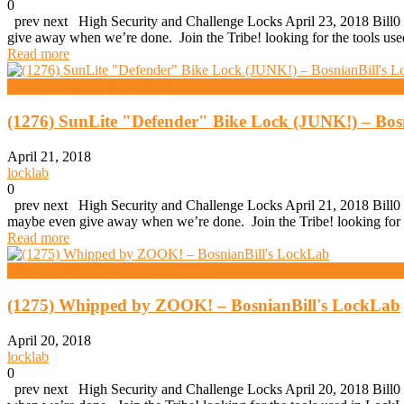
0
prev next High Security and Challenge Locks April 23, 2018 Bill0 (
give away when we’re done. Join the Tribe! looking for the tools 
Read more
High Security And Challenge Locks
(1276) SunLite "Defender" Bike Lock (JUNK!) – Bos
April 21, 2018
locklab
0
prev next High Security and Challenge Locks April 21, 2018 Bill0 (
maybe even give away when we’re done. Join the Tribe! looking for
Read more
High Security And Challenge Locks
(1275) Whipped by ZOOK! – BosnianBill's LockLab
April 20, 2018
locklab
0
prev next High Security and Challenge Locks April 20, 2018 Bill0 