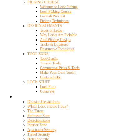
PICKING COURSE
Welcome to Lock Picking
Lock Picking Course
Locklab Pick Kit
Picking Techniques
DESIGN ELEMENTS
Types of Locks
Why Locks Are Pickable
Anti-Picking Design
Tricks & Bypasses
Destructive Techniques
TOOL ZONE
Tool Quality
Tension Tools
Commercial Picks & Tools
Make Your Own Tools!
Custom Picks
LOCK STUFF
Lock Porn
Cutaways
Home Security
Disaster Preparedness
Which Lock Should I Buy?
The Threat
Perimeter Zone
Detection Zone
Interior Zone
Apartment Security
Travel Security
Hotel Security