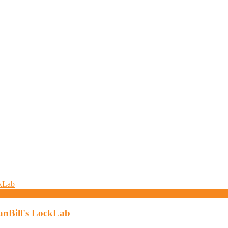
anBill's LockLab