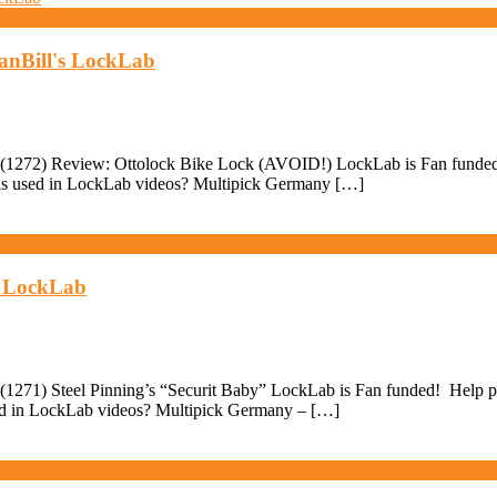
anBill's LockLab
(1272) Review: Ottolock Bike Lock (AVOID!) LockLab is Fan funded! H
ools used in LockLab videos? Multipick Germany […]
's LockLab
271) Steel Pinning’s “Securit Baby” LockLab is Fan funded! Help pay 
sed in LockLab videos? Multipick Germany – […]