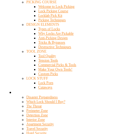
PICKING COURSE
Welcome to Lock Picking
Lock Picking Course
Locklab Pick Kit
Picking Techniques
DESIGN ELEMENTS
Types of Locks
Why Locks Are Pickable
Anti-Picking Design
Tricks & Bypasses
Destructive Techniques
TOOL ZONE
Tool Quality
Tension Tools
Commercial Picks & Tools
Make Your Own Tools!
Custom Picks
LOCK STUFF
Lock Porn
Cutaways
Home Security
Disaster Preparedness
Which Lock Should I Buy?
The Threat
Perimeter Zone
Detection Zone
Interior Zone
Apartment Security
Travel Security
Hotel Security