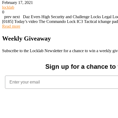
February 17, 2021
locklab
0
prev next Daz Evers High Security and Challenge Locks Legal Lock
[0185] Today’s video The Commando Lock IC3 Tactical ichange pa
Read more
Weekly Giveaway
Subscribe to the Locklab Newsletter for a chance to win a weekly g
Sign up for a chance t