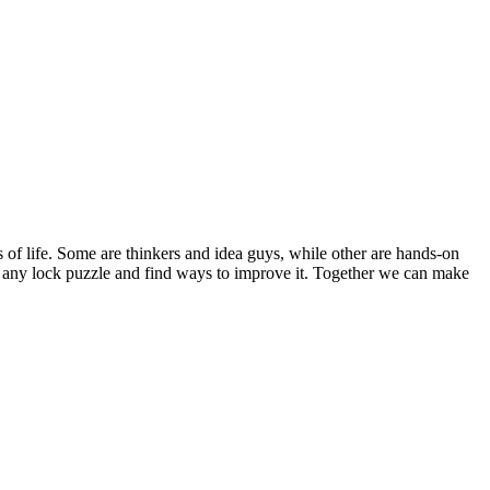
s of life. Some are thinkers and idea guys, while other are hands-on
out any lock puzzle and find ways to improve it. Together we can make