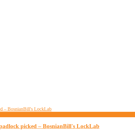
padlock picked – BosnianBill's LockLab