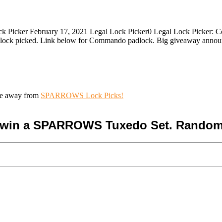
 Picker February 17, 2021 Legal Lock Picker0 Legal Lock Picker: C
dlock picked. Link below for Commando padlock. Big giveaway anno
ive away from
SPARROWS Lock Picks!
o win a SPARROWS Tuxedo Set. Random