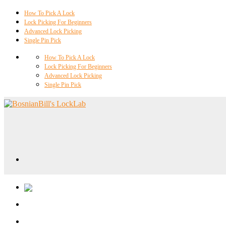
How To Pick A Lock
Lock Picking For Beginners
Advanced Lock Picking
Single Pin Pick
How To Pick A Lock
Lock Picking For Beginners
Advanced Lock Picking
Single Pin Pick
Locklab University