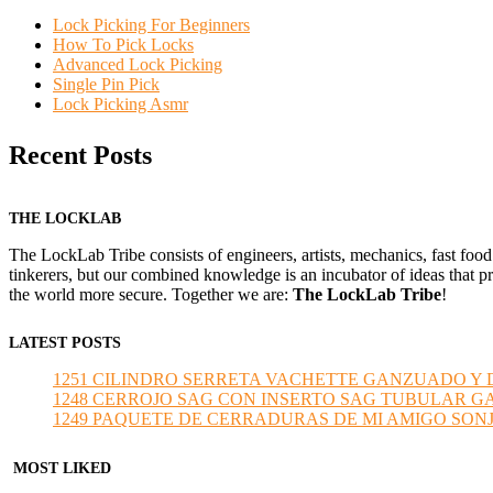
Lock Picking For Beginners
How To Pick Locks
Advanced Lock Picking
Single Pin Pick
Lock Picking Asmr
Recent Posts
THE LOCKLAB
The LockLab Tribe consists of engineers, artists, mechanics, fast food
tinkerers, but our combined knowledge is an incubator of ideas that pr
the world more secure. Together we are:
The LockLab Tribe
!
LATEST POSTS
1251 CILINDRO SERRETA VACHETTE GANZUADO Y DESMO
1248 CERROJO SAG CON INSERTO SAG TUBULAR GANZU
1249 PAQUETE DE CERRADURAS DE MI AMIGO SONJA sub
MOST LIKED