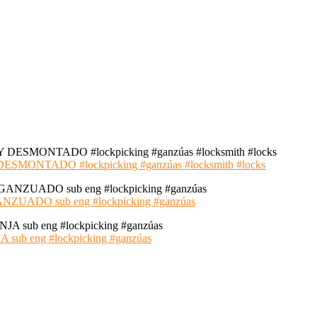
NTADO #lockpicking #ganzúas #locksmith #locks
ADO sub eng #lockpicking #ganzúas
 eng #lockpicking #ganzúas