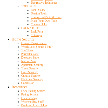
Destructive Techniques
TOOL ZONE
Tool Quality
Tension Tools
Commercial Picks & Tools
Make Your Own Tools!
Custom Picks
LOCK STUFF
Lock Porn
Cutaways
Home Security
Disaster Preparedness
Which Lock Should I Buy?
The Threat
Perimeter Zone
Detection Zone
Interior Zone
Apartment Security
Travel Security
Hotel Security
Cultural Security
Electronic Security
Conclusion
Resources
Lock Picking Stories
Rating System
Lock Grading
Where to Buy Stuff
Books on Lock Picking