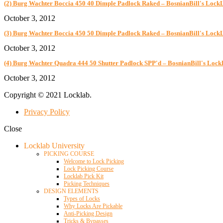
(2) Burg Wachter Boccia 450 40 Dimple Padlock Raked – BosnianBill's Lock
October 3, 2012
(3) Burg Wachter Boccia 450 50 Dimple Padlock Raked – BosnianBill's Lock
October 3, 2012
(4) Burg Wachter Quadra 444 50 Shutter Padlock SPP'd – BosnianBill's Loc
October 3, 2012
Copyright © 2021 Locklab.
Privacy Policy
Close
Locklab University
PICKING COURSE
Welcome to Lock Picking
Lock Picking Course
Locklab Pick Kit
Picking Techniques
DESIGN ELEMENTS
Types of Locks
Why Locks Are Pickable
Anti-Picking Design
Tricks & Bypasses