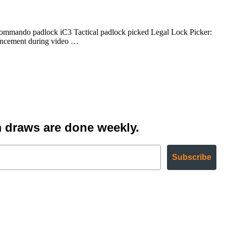
ommando padlock iC3 Tactical padlock picked Legal Lock Picker:
uncement during video …
 draws are done weekly.
Subscribe