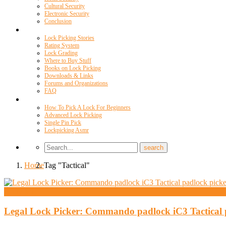
Cultural Security
Electronic Security
Conclusion
Resources
Lock Picking Stories
Rating System
Lock Grading
Where to Buy Stuff
Books on Lock Picking
Downloads & Links
Forums and Organizations
FAQ
Videos
How To Pick A Lock For Beginners
Advanced Lock Picking
Single Pin Pick
Lockpicking Asmr
Home
Tag "Tactical"
Andy Mac
Legal Lock Picker: Commando padlock iC3 Tactical 