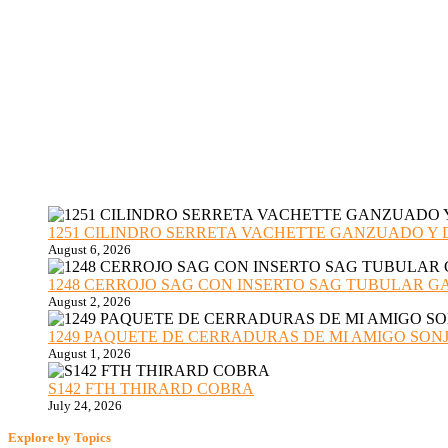
1251 CILINDRO SERRETA VACHETTE GANZUADO Y DESMO
August 6, 2026
1248 CERROJO SAG CON INSERTO SAG TUBULAR GANZU
August 2, 2026
1249 PAQUETE DE CERRADURAS DE MI AMIGO SONJA sub
August 1, 2026
S142 FTH THIRARD COBRA
July 24, 2026
Explore by Topics