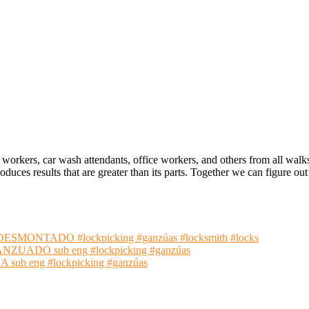
 workers, car wash attendants, office workers, and others from all walk
oduces results that are greater than its parts. Together we can figure 
NTADO #lockpicking #ganzúas #locksmith #locks
ADO sub eng #lockpicking #ganzúas
 eng #lockpicking #ganzúas