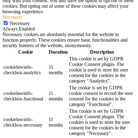
only with your consent. You also have the option to opt-out of these
cookies. But opting out of some of these cookies may affect your
browsing experience.
Necessary
Necessary
Always Enabled
Necessary cookies are absolutely essential for the website to
function properly. These cookies ensure basic functionalities and
security features of the website, anonymously.
Cookie
Duration
Description
This cookie is set by GDPR
Cookie Consent plugin. The
cookielawinfo-
11
cookie is used to store the user
checkbox-analytics
months
consent for the cookies in the
category "Analytics".
The cookie is set by GDPR
cookielawinfo-
11
cookie consent to record the user
checkbox-functional
months
consent for the cookies in the
category "Functional".
This cookie is set by GDPR
Cookie Consent plugin. The
cookielawinfo-
11
cookies is used to store the user
checkbox-necessary
months
consent for the cookies in the
category "Necessary".