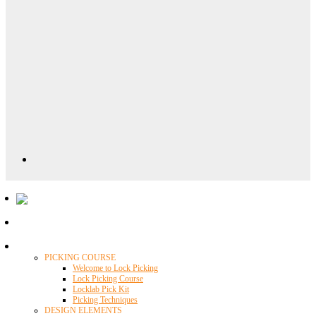
Locklab University
PICKING COURSE
Welcome to Lock Picking
Lock Picking Course
Locklab Pick Kit
Picking Techniques
DESIGN ELEMENTS