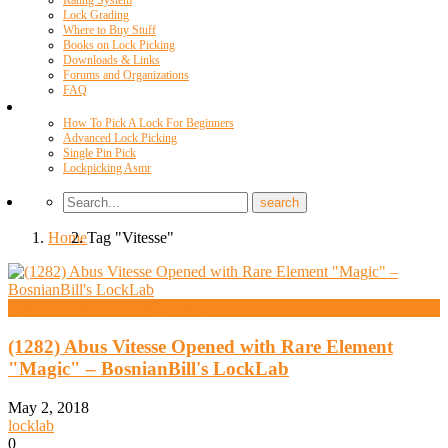
Rating System
Lock Grading
Where to Buy Stuff
Books on Lock Picking
Downloads & Links
Forums and Organizations
FAQ
Videos
How To Pick A Lock For Beginners
Advanced Lock Picking
Single Pin Pick
Lockpicking Asmr
Home
Tag "Vitesse"
High Security And Challenge Locks
(1282) Abus Vitesse Opened with Rare Element
"Magic" – BosnianBill's LockLab
May 2, 2018
locklab
0