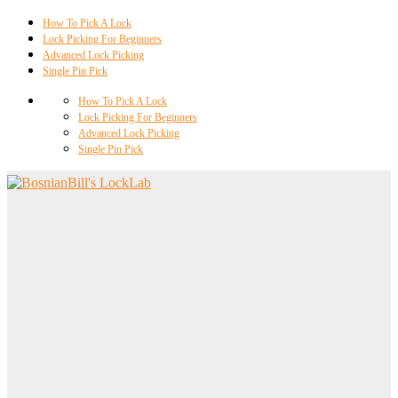
How To Pick A Lock
Lock Picking For Beginners
Advanced Lock Picking
Single Pin Pick
How To Pick A Lock
Lock Picking For Beginners
Advanced Lock Picking
Single Pin Pick