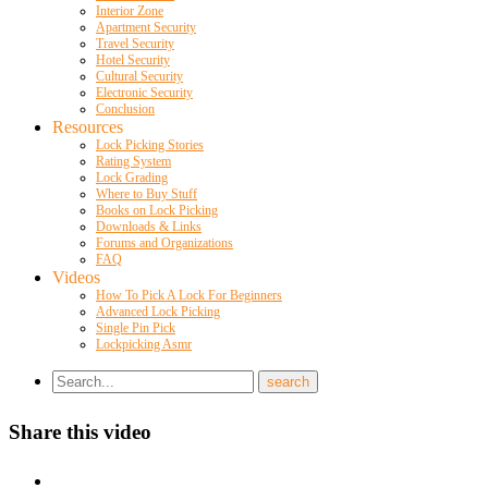
Interior Zone
Apartment Security
Travel Security
Hotel Security
Cultural Security
Electronic Security
Conclusion
Resources
Lock Picking Stories
Rating System
Lock Grading
Where to Buy Stuff
Books on Lock Picking
Downloads & Links
Forums and Organizations
FAQ
Videos
How To Pick A Lock For Beginners
Advanced Lock Picking
Single Pin Pick
Lockpicking Asmr
Share this video