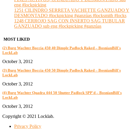
eng #lockpicking
1251 CILINDRO SERRETA VACHETTE GANZUADO Y
DESMONTADO #lockpicking #ganzúas #locksmith #locks
1248 CERROJO SAG CON INSERTO SAG TUBULAR
GANZUADO sub eng #lockpicking #ganzúas
MOST LIKED
(2) Burg Wachter Boccia 450 40 Dimple Padlock Raked – BosnianBill's
LockLab
October 3, 2012
(3) Burg Wachter Boccia 450 50 Dimple Padlock Raked – BosnianBill's
LockLab
October 3, 2012
(4) Burg Wachter Quadra 444 50 Shutter Padlock SPP'd – BosnianBill's
LockLab
October 3, 2012
Copyright © 2021 Locklab.
Privacy Policy