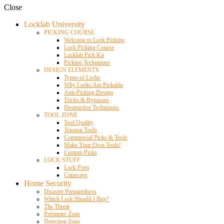
Close
Locklab University
PICKING COURSE
Welcome to Lock Picking
Lock Picking Course
Locklab Pick Kit
Picking Techniques
DESIGN ELEMENTS
Types of Locks
Why Locks Are Pickable
Anti-Picking Design
Tricks & Bypasses
Destructive Techniques
TOOL ZONE
Tool Quality
Tension Tools
Commercial Picks & Tools
Make Your Own Tools!
Custom Picks
LOCK STUFF
Lock Porn
Cutaways
Home Security
Disaster Preparedness
Which Lock Should I Buy?
The Threat
Perimeter Zone
Detection Zone