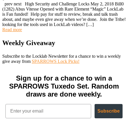
prev next High Security and Challenge Locks May 2, 2018 Bill0
(1282) Abus Vitesse Opened with Rare Element “Magic” LockLab
is Fan funded! Help pay for stuff to review, break and talk trash
about, and maybe even give away when we’re done. Join the Tribe!
looking for the tools used in LockLab videos? […]
Read more
Weekly Giveaway
Subscribe to the Locklab Newsletter for a chance to win a weekly
give away from
SPARROWS Lock Picks!
Sign up for a chance to win a
SPARROWS Tuxedo Set. Random
draws are done weekly.
Subscribe