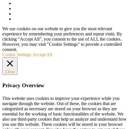
We use cookies on our website to give you the most relevant
experience by remembering your preferences and repeat visits. By
clicking “Accept All”, you consent to the use of ALL the cookies.
However, you may visit "Cookie Settings" to provide a controlled
consent.
Cookie Settings
Accept All
Close
Privacy Overview
This website uses cookies to improve your experience while you
navigate through the website. Out of these, the cookies that are
categorized as necessary are stored on your browser as they are
essential for the working of basic functionalities of the website. We
also use third-party cookies that help us analyze and understand how
you use this website. These cookies will be stored in your browser