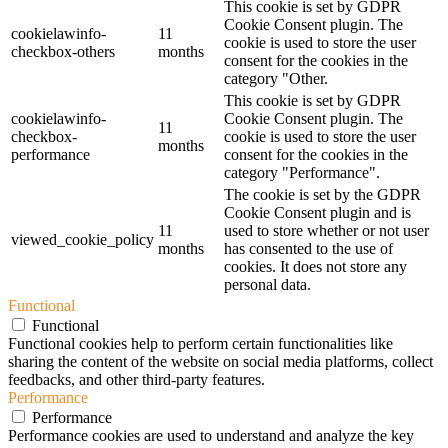
This cookie is set by GDPR
Cookie Consent plugin. The
cookielawinfo-
11
cookie is used to store the user
checkbox-others
months
consent for the cookies in the
category "Other.
This cookie is set by GDPR
cookielawinfo-
Cookie Consent plugin. The
11
checkbox-
cookie is used to store the user
months
performance
consent for the cookies in the
category "Performance".
The cookie is set by the GDPR
Cookie Consent plugin and is
11
used to store whether or not user
viewed_cookie_policy
months
has consented to the use of
cookies. It does not store any
personal data.
Functional
Functional
Functional cookies help to perform certain functionalities like
sharing the content of the website on social media platforms, collect
feedbacks, and other third-party features.
Performance
Performance
Performance cookies are used to understand and analyze the key