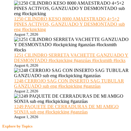
1250 CILINDRO KESO 8000 AMAESTRADO 4+5+2
PINES ACTIVOS, GANZUADO Y DESMONTADO sub
eng #lockpicking
August 7, 2026
1251 CILINDRO SERRETA VACHETTE GANZUADO Y
DESMONTADO #lockpicking #ganzúas #locksmith #locks
August 6, 2026
1248 CERROJO SAG CON INSERTO SAG TUBULAR
GANZUADO sub eng #lockpicking #ganzúas
August 2, 2026
1249 PAQUETE DE CERRADURAS DE MI AMIGO
SONJA sub eng #lockpicking #ganzúas
August 1, 2026
Explore by Topics