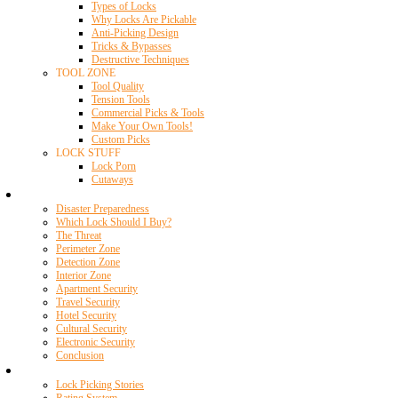
Types of Locks
Why Locks Are Pickable
Anti-Picking Design
Tricks & Bypasses
Destructive Techniques
TOOL ZONE
Tool Quality
Tension Tools
Commercial Picks & Tools
Make Your Own Tools!
Custom Picks
LOCK STUFF
Lock Porn
Cutaways
Home Security
Disaster Preparedness
Which Lock Should I Buy?
The Threat
Perimeter Zone
Detection Zone
Interior Zone
Apartment Security
Travel Security
Hotel Security
Cultural Security
Electronic Security
Conclusion
Resources
Lock Picking Stories