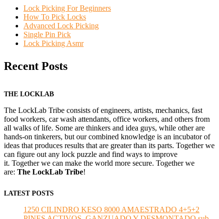
Lock Picking For Beginners
How To Pick Locks
Advanced Lock Picking
Single Pin Pick
Lock Picking Asmr
Recent Posts
THE LOCKLAB
The LockLab Tribe consists of engineers, artists, mechanics, fast
food workers, car wash attendants, office workers, and others from
all walks of life. Some are thinkers and idea guys, while other are
hands-on tinkerers, but our combined knowledge is an incubator of
ideas that produces results that are greater than its parts. Together we
can figure out any lock puzzle and find ways to improve
it. Together we can make the world more secure. Together we
are:
The LockLab Tribe
!
LATEST POSTS
1250 CILINDRO KESO 8000 AMAESTRADO 4+5+2
PINES ACTIVOS, GANZUADO Y DESMONTADO sub