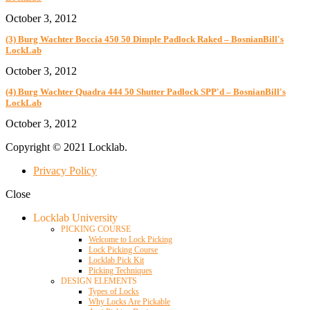
October 3, 2012
(3) Burg Wachter Boccia 450 50 Dimple Padlock Raked – BosnianBill's
LockLab
October 3, 2012
(4) Burg Wachter Quadra 444 50 Shutter Padlock SPP'd – BosnianBill's
LockLab
October 3, 2012
Copyright © 2021 Locklab.
Privacy Policy
Close
Locklab University
PICKING COURSE
Welcome to Lock Picking
Lock Picking Course
Locklab Pick Kit
Picking Techniques
DESIGN ELEMENTS
Types of Locks
Why Locks Are Pickable