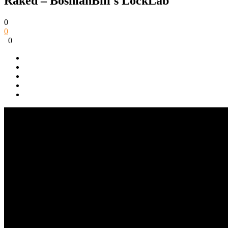
Raked – BosnianBill's LockLab
0
0
0