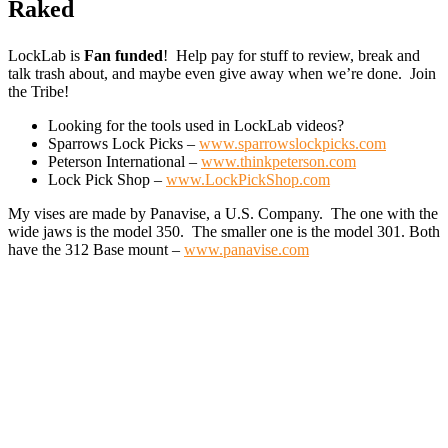
Raked
LockLab is
Fan funded
! Help pay for stuff to review, break and
talk trash about, and maybe even give away when we’re done. Join
the Tribe!
Looking for the tools used in LockLab videos?
Sparrows Lock Picks –
www.sparrowslockpicks.com
Peterson International –
www.thinkpeterson.com
Lock Pick Shop –
www.LockPickShop.com
My vises are made by Panavise, a U.S. Company. The one with the
wide jaws is the model 350. The smaller one is the model 301. Both
have the 312 Base mount –
www.panavise.com