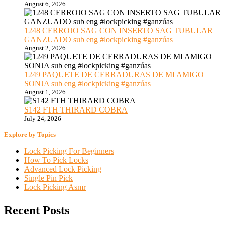
August 6, 2026
1248 CERROJO SAG CON INSERTO SAG TUBULAR
GANZUADO sub eng #lockpicking #ganzúas
August 2, 2026
1249 PAQUETE DE CERRADURAS DE MI AMIGO
SONJA sub eng #lockpicking #ganzúas
August 1, 2026
S142 FTH THIRARD COBRA
July 24, 2026
Explore by Topics
Lock Picking For Beginners
How To Pick Locks
Advanced Lock Picking
Single Pin Pick
Lock Picking Asmr
Recent Posts