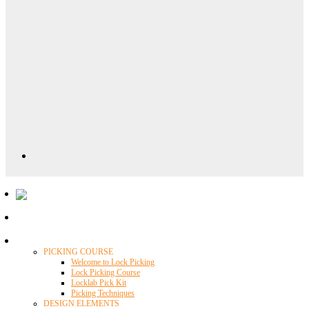
Locklab University
PICKING COURSE
Welcome to Lock Picking
Lock Picking Course
Locklab Pick Kit
Picking Techniques
DESIGN ELEMENTS