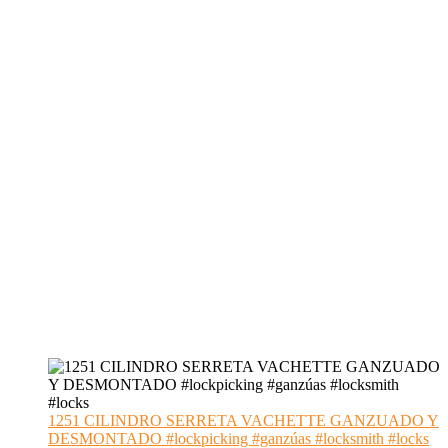
1251 CILINDRO SERRETA VACHETTE GANZUADO Y
DESMONTADO #lockpicking #ganzúas #locksmith #locks