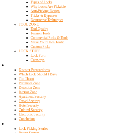
Types of Locks
Why Locks Are Pickable
Anti-Picking Design
Tricks & Bypasses
Destructive Techniques
TOOL ZONE
Tool Quality
Tension Tools
Commercial Picks & Tools
Make Your Own Tools!
Custom Picks
LOCK STUFF
Lock Porn
Cutaways
Home Security
Disaster Preparedness
Which Lock Should I Buy?
The Threat
Perimeter Zone
Detection Zone
Interior Zone
Apartment Security
Travel Security
Hotel Security
Cultural Security
Electronic Security
Conclusion
Resources
Lock Picking Stories