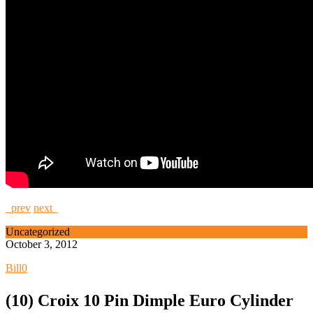
prev
next
Uncategorized
October 3, 2012
Bill
0
(10) Croix 10 Pin Dimple Euro Cylinder