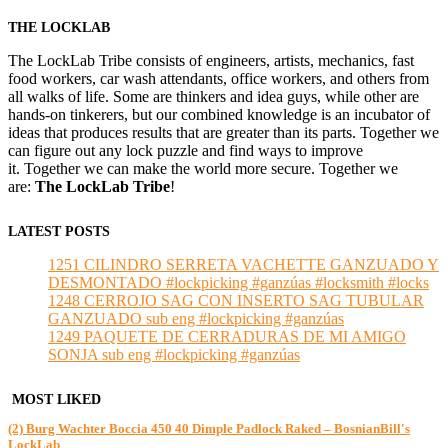
THE LOCKLAB
The LockLab Tribe consists of engineers, artists, mechanics, fast
food workers, car wash attendants, office workers, and others from
all walks of life. Some are thinkers and idea guys, while other are
hands-on tinkerers, but our combined knowledge is an incubator of
ideas that produces results that are greater than its parts. Together we
can figure out any lock puzzle and find ways to improve
it. Together we can make the world more secure. Together we
are:
The LockLab Tribe
!
LATEST POSTS
1251 CILINDRO SERRETA VACHETTE GANZUADO Y
DESMONTADO #lockpicking #ganzúas #locksmith #locks
1248 CERROJO SAG CON INSERTO SAG TUBULAR
GANZUADO sub eng #lockpicking #ganzúas
1249 PAQUETE DE CERRADURAS DE MI AMIGO
SONJA sub eng #lockpicking #ganzúas
MOST LIKED
(2) Burg Wachter Boccia 450 40 Dimple Padlock Raked – BosnianBill's
LockLab