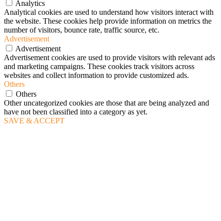
Analytics
Analytical cookies are used to understand how visitors interact with
the website. These cookies help provide information on metrics the
number of visitors, bounce rate, traffic source, etc.
Advertisement
Advertisement
Advertisement cookies are used to provide visitors with relevant ads
and marketing campaigns. These cookies track visitors across
websites and collect information to provide customized ads.
Others
Others
Other uncategorized cookies are those that are being analyzed and
have not been classified into a category as yet.
SAVE & ACCEPT