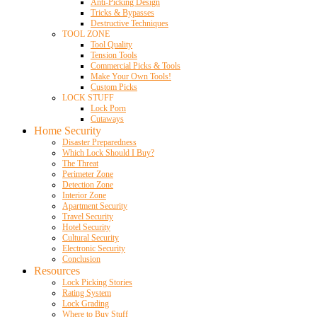
Anti-Picking Design
Tricks & Bypasses
Destructive Techniques
TOOL ZONE
Tool Quality
Tension Tools
Commercial Picks & Tools
Make Your Own Tools!
Custom Picks
LOCK STUFF
Lock Porn
Cutaways
Home Security
Disaster Preparedness
Which Lock Should I Buy?
The Threat
Perimeter Zone
Detection Zone
Interior Zone
Apartment Security
Travel Security
Hotel Security
Cultural Security
Electronic Security
Conclusion
Resources
Lock Picking Stories
Rating System
Lock Grading
Where to Buy Stuff