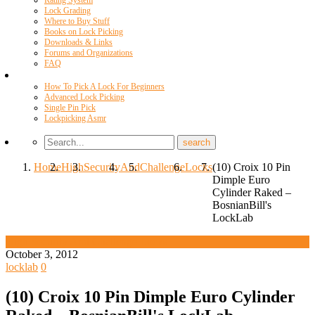
Rating System
Lock Grading
Where to Buy Stuff
Books on Lock Picking
Downloads & Links
Forums and Organizations
FAQ
Videos
How To Pick A Lock For Beginners
Advanced Lock Picking
Single Pin Pick
Lockpicking Asmr
Home
High
Security
And
Challenge
Locks
(10) Croix 10 Pin
Dimple Euro
Cylinder Raked –
BosnianBill's
LockLab
High Security And Challenge Locks
October 3, 2012
locklab
0
(10) Croix 10 Pin Dimple Euro Cylinder