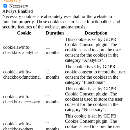
Necessary
Necessary
Always Enabled
Necessary cookies are absolutely essential for the website to
function properly. These cookies ensure basic functionalities and
security features of the website, anonymously.
Cookie
Duration
Description
This cookie is set by GDPR
Cookie Consent plugin. The
cookielawinfo-
11
cookie is used to store the user
checkbox-analytics
months
consent for the cookies in the
category "Analytics".
The cookie is set by GDPR
cookielawinfo-
11
cookie consent to record the user
checkbox-functional
months
consent for the cookies in the
category "Functional".
This cookie is set by GDPR
Cookie Consent plugin. The
cookielawinfo-
11
cookies is used to store the user
checkbox-necessary
months
consent for the cookies in the
category "Necessary".
This cookie is set by GDPR
Cookie Consent plugin. The
cookielawinfo-
11
cookie is used to store the user
checkbox-others
months