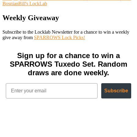
BosnianBill's LockLab
Weekly Giveaway
Subscribe to the Locklab Newsletter for a chance to win a weekly
give away from
SPARROWS Lock Picks!
Sign up for a chance to win a
SPARROWS Tuxedo Set. Random
draws are done weekly.
Subscribe