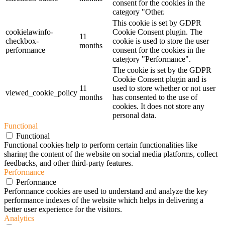
consent for the cookies in the
category "Other.
This cookie is set by GDPR
cookielawinfo-
Cookie Consent plugin. The
11
checkbox-
cookie is used to store the user
months
performance
consent for the cookies in the
category "Performance".
The cookie is set by the GDPR
Cookie Consent plugin and is
11
used to store whether or not user
viewed_cookie_policy
months
has consented to the use of
cookies. It does not store any
personal data.
Functional
Functional
Functional cookies help to perform certain functionalities like
sharing the content of the website on social media platforms, collect
feedbacks, and other third-party features.
Performance
Performance
Performance cookies are used to understand and analyze the key
performance indexes of the website which helps in delivering a
better user experience for the visitors.
Analytics