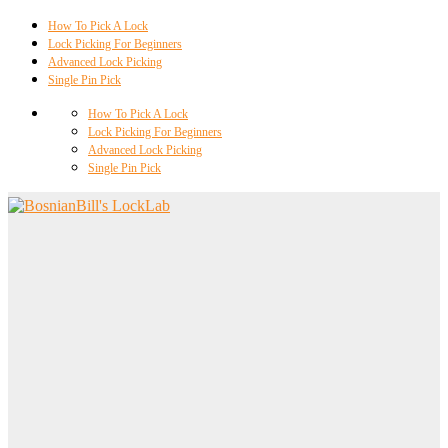
How To Pick A Lock
Lock Picking For Beginners
Advanced Lock Picking
Single Pin Pick
How To Pick A Lock
Lock Picking For Beginners
Advanced Lock Picking
Single Pin Pick