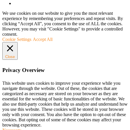
We use cookies on our website to give you the most relevant
experience by remembering your preferences and repeat visits. By
clicking “Accept All”, you consent to the use of ALL the cookies.
However, you may visit "Cookie Settings" to provide a controlled
consent.
Cookie Settings
Accept All
Close
Privacy Overview
This website uses cookies to improve your experience while you
navigate through the website. Out of these, the cookies that are
categorized as necessary are stored on your browser as they are
essential for the working of basic functionalities of the website. We
also use third-party cookies that help us analyze and understand how
you use this website. These cookies will be stored in your browser
only with your consent. You also have the option to opt-out of these
cookies. But opting out of some of these cookies may affect your
browsing experience.