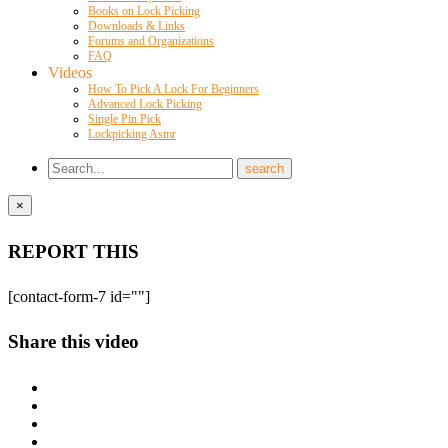
Books on Lock Picking
Downloads & Links
Forums and Organizations
FAQ
Videos
How To Pick A Lock For Beginners
Advanced Lock Picking
Single Pin Pick
Lockpicking Asmr
×
REPORT THIS
[contact-form-7 id=""]
Share this video