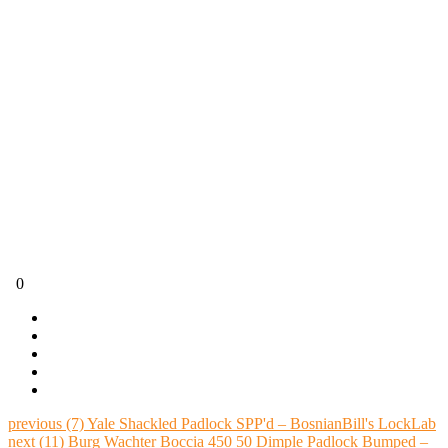
0
previous
(7) Yale Shackled Padlock SPP'd – BosnianBill's LockLab
next
(11) Burg Wachter Boccia 450 50 Dimple Padlock Bumped –