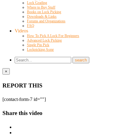
Lock Grading
Where to Buy Stuff
Books on Lock Picking
Downloads & Links
Forums and Organizations
FAQ
Videos
How To Pick A Lock For Beginners
Advanced Lock Picking
Single Pin Pick
Lockpicking Asmr
×
REPORT THIS
[contact-form-7 id=""]
Share this video