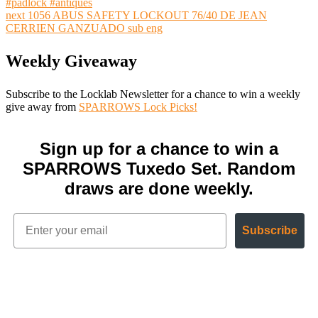
#padlock #antiques
next
1056 ABUS SAFETY LOCKOUT 76/40 DE JEAN
CERRIEN GANZUADO sub eng
Weekly Giveaway
Subscribe to the Locklab Newsletter for a chance to win a weekly
give away from
SPARROWS Lock Picks!
Sign up for a chance to win a
SPARROWS Tuxedo Set. Random
draws are done weekly.
Subscribe