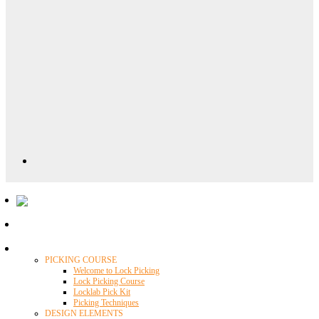
Locklab University
PICKING COURSE
Welcome to Lock Picking
Lock Picking Course
Locklab Pick Kit
Picking Techniques
DESIGN ELEMENTS