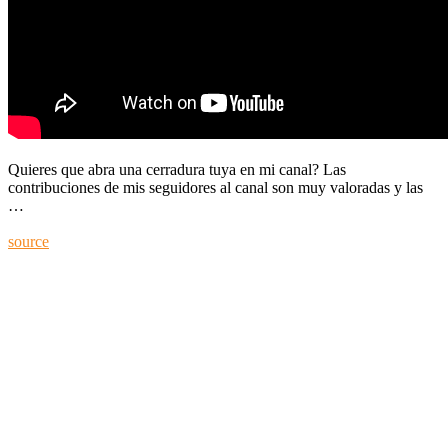
Quieres que abra una cerradura tuya en mi canal? Las
contribuciones de mis seguidores al canal son muy valoradas y las
…
source