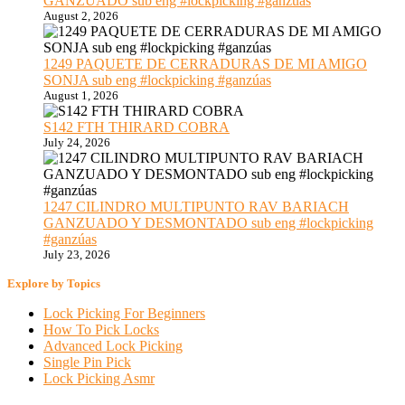
GANZUADO sub eng #lockpicking #ganzúas
August 2, 2026
1249 PAQUETE DE CERRADURAS DE MI AMIGO
SONJA sub eng #lockpicking #ganzúas
August 1, 2026
S142 FTH THIRARD COBRA
July 24, 2026
1247 CILINDRO MULTIPUNTO RAV BARIACH
GANZUADO Y DESMONTADO sub eng #lockpicking
#ganzúas
July 23, 2026
Explore by Topics
Lock Picking For Beginners
How To Pick Locks
Advanced Lock Picking
Single Pin Pick
Lock Picking Asmr