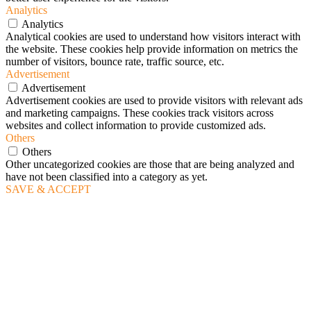
Analytics
Analytics
Analytical cookies are used to understand how visitors interact with
the website. These cookies help provide information on metrics the
number of visitors, bounce rate, traffic source, etc.
Advertisement
Advertisement
Advertisement cookies are used to provide visitors with relevant ads
and marketing campaigns. These cookies track visitors across
websites and collect information to provide customized ads.
Others
Others
Other uncategorized cookies are those that are being analyzed and
have not been classified into a category as yet.
SAVE & ACCEPT