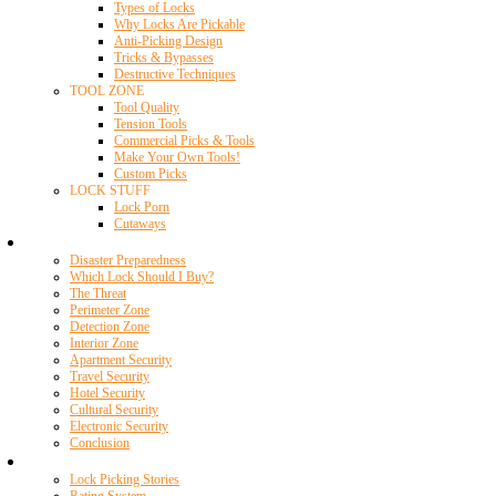
Types of Locks
Why Locks Are Pickable
Anti-Picking Design
Tricks & Bypasses
Destructive Techniques
TOOL ZONE
Tool Quality
Tension Tools
Commercial Picks & Tools
Make Your Own Tools!
Custom Picks
LOCK STUFF
Lock Porn
Cutaways
Home Security
Disaster Preparedness
Which Lock Should I Buy?
The Threat
Perimeter Zone
Detection Zone
Interior Zone
Apartment Security
Travel Security
Hotel Security
Cultural Security
Electronic Security
Conclusion
Resources
Lock Picking Stories