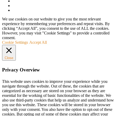
We use cookies on our website to give you the most relevant
experience by remembering your preferences and repeat visits. By
clicking “Accept All”, you consent to the use of ALL the cookies.
However, you may visit "Cookie Settings" to provide a controlled
consent.
Cookie Settings
Accept All
Close
Privacy Overview
This website uses cookies to improve your experience while you
navigate through the website. Out of these, the cookies that are
categorized as necessary are stored on your browser as they are
essential for the working of basic functionalities of the website. We
also use third-party cookies that help us analyze and understand how
you use this website. These cookies will be stored in your browser
only with your consent. You also have the option to opt-out of these
cookies. But opting out of some of these cookies may affect your