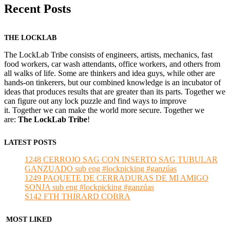
Recent Posts
THE LOCKLAB
The LockLab Tribe consists of engineers, artists, mechanics, fast
food workers, car wash attendants, office workers, and others from
all walks of life. Some are thinkers and idea guys, while other are
hands-on tinkerers, but our combined knowledge is an incubator of
ideas that produces results that are greater than its parts. Together we
can figure out any lock puzzle and find ways to improve
it. Together we can make the world more secure. Together we
are:
The LockLab Tribe
!
LATEST POSTS
1248 CERROJO SAG CON INSERTO SAG TUBULAR
GANZUADO sub eng #lockpicking #ganzúas
1249 PAQUETE DE CERRADURAS DE MI AMIGO
SONJA sub eng #lockpicking #ganzúas
S142 FTH THIRARD COBRA
MOST LIKED