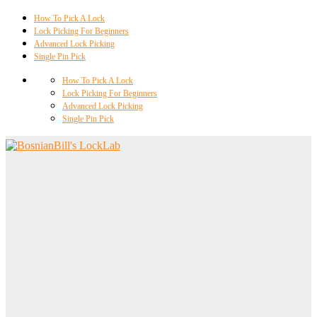
How To Pick A Lock
Lock Picking For Beginners
Advanced Lock Picking
Single Pin Pick
How To Pick A Lock
Lock Picking For Beginners
Advanced Lock Picking
Single Pin Pick