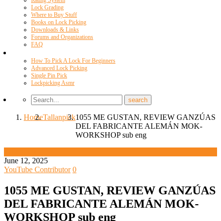
Rating System
Lock Grading
Where to Buy Stuff
Books on Lock Picking
Downloads & Links
Forums and Organizations
FAQ
Videos
How To Pick A Lock For Beginners
Advanced Lock Picking
Single Pin Pick
Lockpicking Asmr
Home
Tallanpick
1055 ME GUSTAN, REVIEW GANZÚAS
DEL FABRICANTE ALEMÁN MOK-
WORKSHOP sub eng
Tallanpick
June 12, 2025
YouTube Contributor
0
1055 ME GUSTAN, REVIEW GANZÚAS
DEL FABRICANTE ALEMÁN MOK-
WORKSHOP sub eng