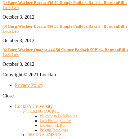
(2) Burg Wachter Boccia 450 40 Dimple Padlock Raked – BosnianBill's
LockLab
October 3, 2012
(3) Burg Wachter Boccia 450 50 Dimple Padlock Raked – BosnianBill's
LockLab
October 3, 2012
(4) Burg Wachter Quadra 444 50 Shutter Padlock SPP'd – BosnianBill's
LockLab
October 3, 2012
Copyright © 2021 Locklab.
Privacy Policy
Close
Locklab University
PICKING COURSE
Welcome to Lock Picking
Lock Picking Course
Locklab Pick Kit
Picking Techniques
DESIGN ELEMENTS