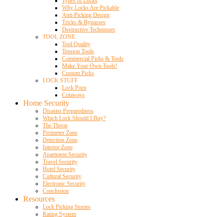
Types of Locks
Why Locks Are Pickable
Anti-Picking Design
Tricks & Bypasses
Destructive Techniques
TOOL ZONE
Tool Quality
Tension Tools
Commercial Picks & Tools
Make Your Own Tools!
Custom Picks
LOCK STUFF
Lock Porn
Cutaways
Home Security
Disaster Preparedness
Which Lock Should I Buy?
The Threat
Perimeter Zone
Detection Zone
Interior Zone
Apartment Security
Travel Security
Hotel Security
Cultural Security
Electronic Security
Conclusion
Resources
Lock Picking Stories
Rating System