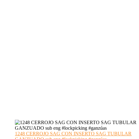
1248 CERROJO SAG CON INSERTO SAG TUBULAR