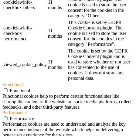
cookielawinfo-
11
cookie is used to store the user
checkbox-others
months
consent for the cookies in the
category "Other.
This cookie is set by GDPR
cookielawinfo-
Cookie Consent plugin. The
11
checkbox-
cookie is used to store the user
months
performance
consent for the cookies in the
category "Performance".
The cookie is set by the GDPR
Cookie Consent plugin and is
11
used to store whether or not user
viewed_cookie_policy
months
has consented to the use of
cookies. It does not store any
personal data.
Functional
Functional
Functional cookies help to perform certain functionalities like
sharing the content of the website on social media platforms, collect
feedbacks, and other third-party features.
Performance
Performance
Performance cookies are used to understand and analyze the key
performance indexes of the website which helps in delivering a
better user experience for the visitors.