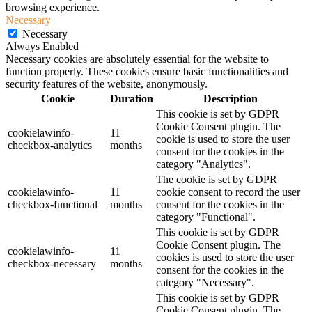
browsing experience.
Necessary
Necessary
Always Enabled
Necessary cookies are absolutely essential for the website to
function properly. These cookies ensure basic functionalities and
security features of the website, anonymously.
Cookie
Duration
Description
This cookie is set by GDPR
Cookie Consent plugin. The
cookielawinfo-
11
cookie is used to store the user
checkbox-analytics
months
consent for the cookies in the
category "Analytics".
The cookie is set by GDPR
cookielawinfo-
11
cookie consent to record the user
checkbox-functional
months
consent for the cookies in the
category "Functional".
This cookie is set by GDPR
Cookie Consent plugin. The
cookielawinfo-
11
cookies is used to store the user
checkbox-necessary
months
consent for the cookies in the
category "Necessary".
This cookie is set by GDPR
Cookie Consent plugin. The