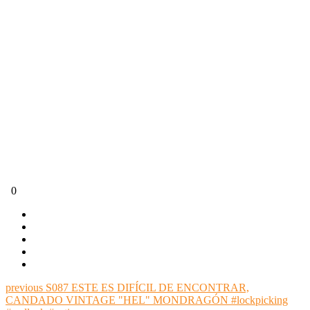
0
previous
S087 ESTE ES DIFÍCIL DE ENCONTRAR,
CANDADO VINTAGE "HEL" MONDRAGÓN #lockpicking