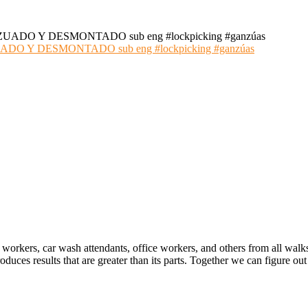
 Y DESMONTADO sub eng #lockpicking #ganzúas
 workers, car wash attendants, office workers, and others from all walk
oduces results that are greater than its parts. Together we can figure 