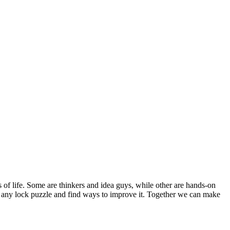
s of life. Some are thinkers and idea guys, while other are hands-on
out any lock puzzle and find ways to improve it. Together we can make