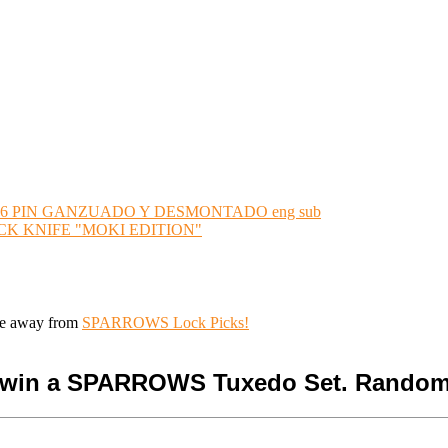
6 PIN GANZUADO Y DESMONTADO eng sub
K KNIFE "MOKI EDITION"
ive away from
SPARROWS Lock Picks!
o win a SPARROWS Tuxedo Set. Random