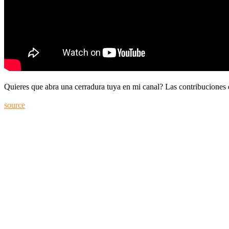
Quieres que abra una cerradura tuya en mi canal? Las contribuciones
source