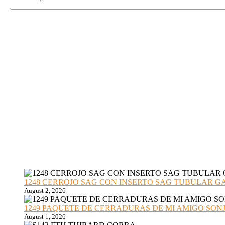
1248 CERROJO SAG CON INSERTO SAG TUBULAR GANZU
August 2, 2026
1249 PAQUETE DE CERRADURAS DE MI AMIGO SONJA sub
August 1, 2026