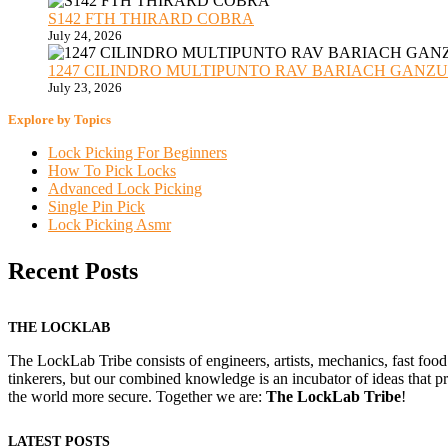
S142 FTH THIRARD COBRA
July 24, 2026
1247 CILINDRO MULTIPUNTO RAV BARIACH GANZUADO
July 23, 2026
Explore by Topics
Lock Picking For Beginners
How To Pick Locks
Advanced Lock Picking
Single Pin Pick
Lock Picking Asmr
Recent Posts
THE LOCKLAB
The LockLab Tribe consists of engineers, artists, mechanics, fast food
tinkerers, but our combined knowledge is an incubator of ideas that pr
the world more secure. Together we are:
The LockLab Tribe
!
LATEST POSTS