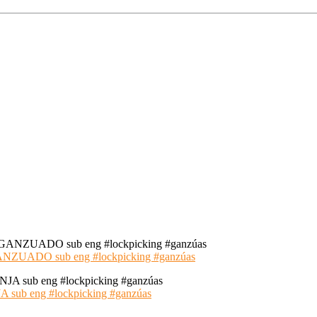
ADO sub eng #lockpicking #ganzúas
 eng #lockpicking #ganzúas