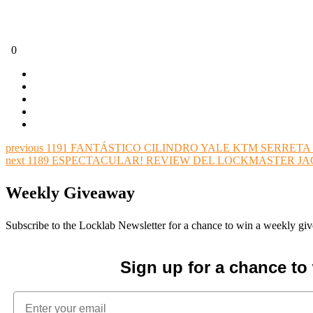
0
previous
1191 FANTÁSTICO CILINDRO YALE KTM SERRETA 
next
1189 ESPECTACULAR! REVIEW DEL LOCKMASTER JAC
Weekly Giveaway
Subscribe to the Locklab Newsletter for a chance to win a weekly g
Sign up for a chance t