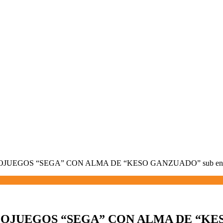
OJUEGOS “SEGA” CON ALMA DE “KESO GANZUADO” sub en
EOJUEGOS “SEGA” CON ALMA DE “KES