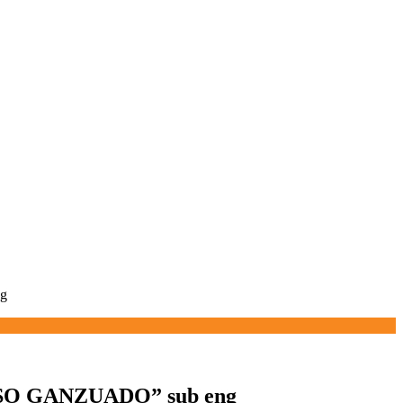
g
O GANZUADO” sub eng