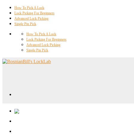
How To Pick A Lock
Lock Picking For Beginners
Advanced Lock Picking
Single Pin Pick
How To Pick A Lock
Lock Picking For Beginners
Advanced Lock Picking
Single Pin Pick
Locklab University