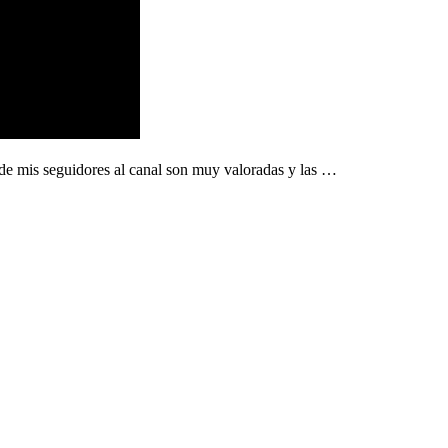
 de mis seguidores al canal son muy valoradas y las …