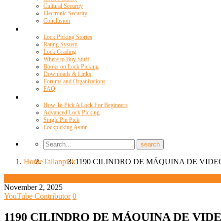
Cultural Security
Electronic Security
Conclusion
Resources
Lock Picking Stories
Rating System
Lock Grading
Where to Buy Stuff
Books on Lock Picking
Downloads & Links
Forums and Organizations
FAQ
Videos
How To Pick A Lock For Beginners
Advanced Lock Picking
Single Pin Pick
Lockpicking Asmr
Home
Tallanpick
1190 CILINDRO DE MÁQUINA DE VIDE
Tallanpick
November 2, 2025
YouTube Contributor
0
1190 CILINDRO DE MÁQUINA DE VID