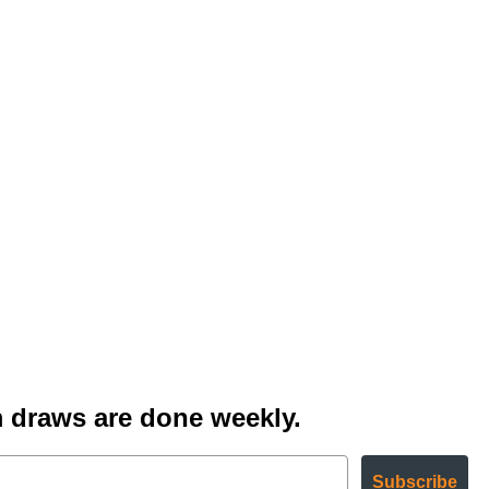
 draws are done weekly.
Subscribe