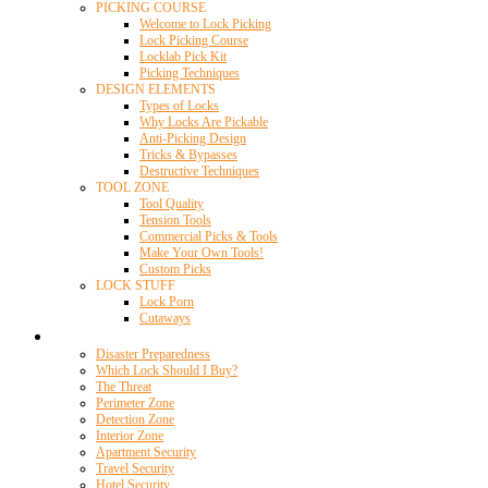
PICKING COURSE
Welcome to Lock Picking
Lock Picking Course
Locklab Pick Kit
Picking Techniques
DESIGN ELEMENTS
Types of Locks
Why Locks Are Pickable
Anti-Picking Design
Tricks & Bypasses
Destructive Techniques
TOOL ZONE
Tool Quality
Tension Tools
Commercial Picks & Tools
Make Your Own Tools!
Custom Picks
LOCK STUFF
Lock Porn
Cutaways
Home Security
Disaster Preparedness
Which Lock Should I Buy?
The Threat
Perimeter Zone
Detection Zone
Interior Zone
Apartment Security
Travel Security
Hotel Security