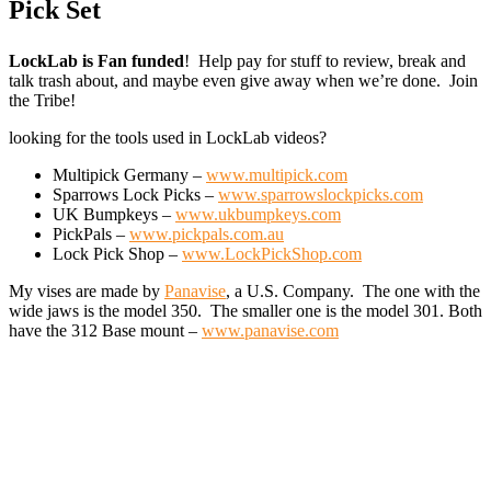
Pick Set
LockLab is Fan funded
! Help pay for stuff to review, break and
talk trash about, and maybe even give away when we’re done. Join
the Tribe!
looking for the tools used in LockLab videos?
Multipick Germany –
www.multipick.com
Sparrows Lock Picks –
www.sparrowslockpicks.com
UK Bumpkeys –
www.ukbumpkeys.com
PickPals –
www.pickpals.com.au
Lock Pick Shop –
www.LockPickShop.com
My vises are made by
Panavise
, a U.S. Company. The one with the
wide jaws is the model 350. The smaller one is the model 301. Both
have the 312 Base mount –
www.panavise.com