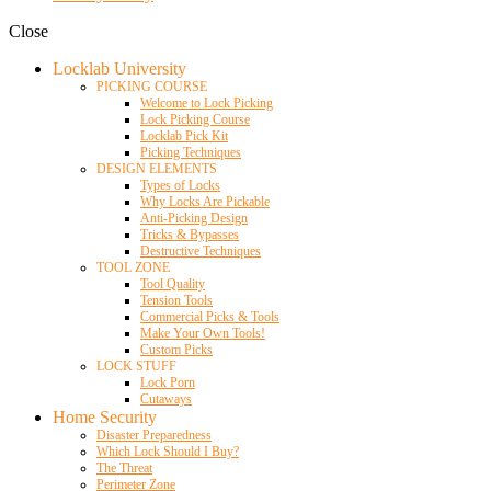
Close
Locklab University
PICKING COURSE
Welcome to Lock Picking
Lock Picking Course
Locklab Pick Kit
Picking Techniques
DESIGN ELEMENTS
Types of Locks
Why Locks Are Pickable
Anti-Picking Design
Tricks & Bypasses
Destructive Techniques
TOOL ZONE
Tool Quality
Tension Tools
Commercial Picks & Tools
Make Your Own Tools!
Custom Picks
LOCK STUFF
Lock Porn
Cutaways
Home Security
Disaster Preparedness
Which Lock Should I Buy?
The Threat
Perimeter Zone