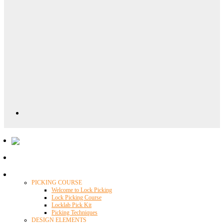
Locklab University
PICKING COURSE
Welcome to Lock Picking
Lock Picking Course
Locklab Pick Kit
Picking Techniques
DESIGN ELEMENTS