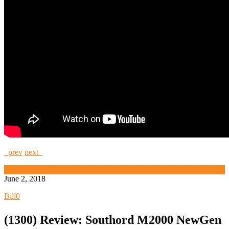
prev
next
High Security and Challenge Locks
June 2, 2018
Bill
0
(1300) Review: Southord M2000 NewGen