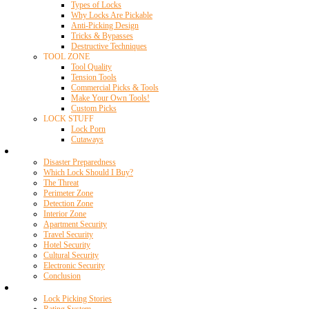
Types of Locks
Why Locks Are Pickable
Anti-Picking Design
Tricks & Bypasses
Destructive Techniques
TOOL ZONE
Tool Quality
Tension Tools
Commercial Picks & Tools
Make Your Own Tools!
Custom Picks
LOCK STUFF
Lock Porn
Cutaways
Home Security
Disaster Preparedness
Which Lock Should I Buy?
The Threat
Perimeter Zone
Detection Zone
Interior Zone
Apartment Security
Travel Security
Hotel Security
Cultural Security
Electronic Security
Conclusion
Resources
Lock Picking Stories