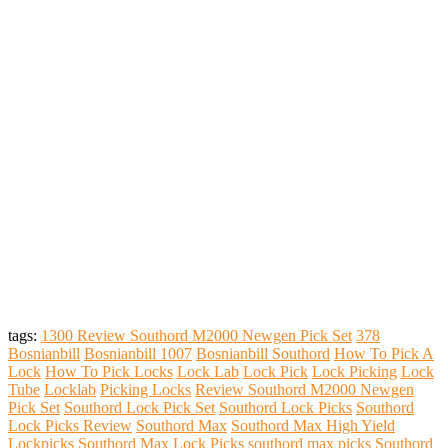
tags:
1300 Review Southord M2000 Newgen Pick Set
378
Bosnianbill
Bosnianbill 1007
Bosnianbill Southord
How To Pick A
Lock
How To Pick Locks
Lock Lab
Lock Pick
Lock Picking
Lock
Tube
Locklab
Picking Locks
Review Southord M2000 Newgen
Pick Set
Southord Lock Pick Set
Southord Lock Picks
Southord
Lock Picks Review
Southord Max
Southord Max High Yield
Lockpicks
Southord Max Lock Picks
southord max picks
Southord