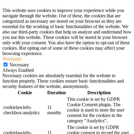
This website uses cookies to improve your experience while you
navigate through the website. Out of these, the cookies that are
categorized as necessary are stored on your browser as they are
essential for the working of basic functionalities of the website. We
also use third-party cookies that help us analyze and understand how
you use this website. These cookies will be stored in your browser
only with your consent. You also have the option to opt-out of these
cookies. But opting out of some of these cookies may affect your
browsing experience.
Necessary
Necessary
Always Enabled
Necessary cookies are absolutely essential for the website to
function properly. These cookies ensure basic functionalities and
security features of the website, anonymously.
Cookie
Duration
Description
This cookie is set by GDPR
Cookie Consent plugin. The
cookielawinfo-
11
cookie is used to store the user
checkbox-analytics
months
consent for the cookies in the
category "Analytics".
The cookie is set by GDPR
cookielawinfo-
11
cookie consent to record the user