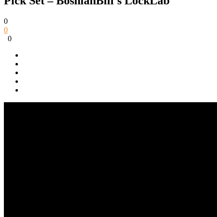
Pick Set – BosnianBill's LockLab
0
0
0