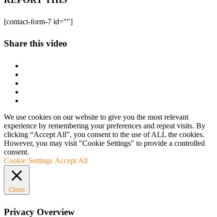
[contact-form-7 id=""]
Share this video
We use cookies on our website to give you the most relevant
experience by remembering your preferences and repeat visits. By
clicking “Accept All”, you consent to the use of ALL the cookies.
However, you may visit "Cookie Settings" to provide a controlled
consent.
Cookie Settings
Accept All
Close
Privacy Overview