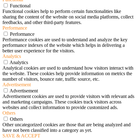
Functional
Functional cookies help to perform certain functionalities like
sharing the content of the website on social media platforms, collect
feedbacks, and other third-party features.
Performance
Performance
Performance cookies are used to understand and analyze the key
performance indexes of the website which helps in delivering a
better user experience for the visitors.
Analytics
Analytics
Analytical cookies are used to understand how visitors interact with
the website. These cookies help provide information on metrics the
number of visitors, bounce rate, traffic source, etc.
Advertisement
Advertisement
Advertisement cookies are used to provide visitors with relevant ads
and marketing campaigns. These cookies track visitors across
websites and collect information to provide customized ads.
Others
Others
Other uncategorized cookies are those that are being analyzed and
have not been classified into a category as yet.
SAVE & ACCEPT