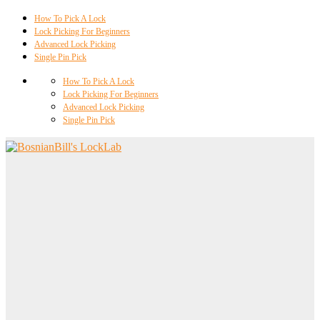
How To Pick A Lock
Lock Picking For Beginners
Advanced Lock Picking
Single Pin Pick
How To Pick A Lock
Lock Picking For Beginners
Advanced Lock Picking
Single Pin Pick