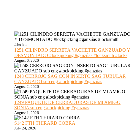
1251 CILINDRO SERRETA VACHETTE GANZUADO Y
DESMONTADO #lockpicking #ganzúas #locksmith #locks
August 6, 2026
1248 CERROJO SAG CON INSERTO SAG TUBULAR
GANZUADO sub eng #lockpicking #ganzúas
August 2, 2026
1249 PAQUETE DE CERRADURAS DE MI AMIGO
SONJA sub eng #lockpicking #ganzúas
August 1, 2026
S142 FTH THIRARD COBRA
July 24, 2026