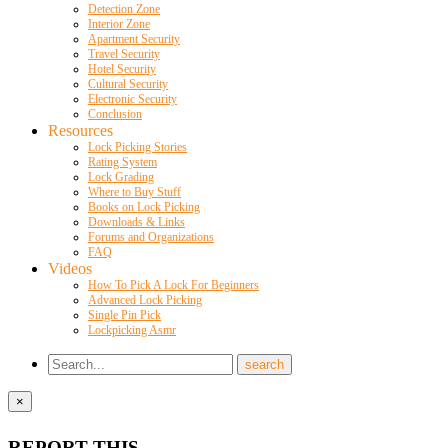
Detection Zone
Interior Zone
Apartment Security
Travel Security
Hotel Security
Cultural Security
Electronic Security
Conclusion
Resources
Lock Picking Stories
Rating System
Lock Grading
Where to Buy Stuff
Books on Lock Picking
Downloads & Links
Forums and Organizations
FAQ
Videos
How To Pick A Lock For Beginners
Advanced Lock Picking
Single Pin Pick
Lockpicking Asmr
×
REPORT THIS