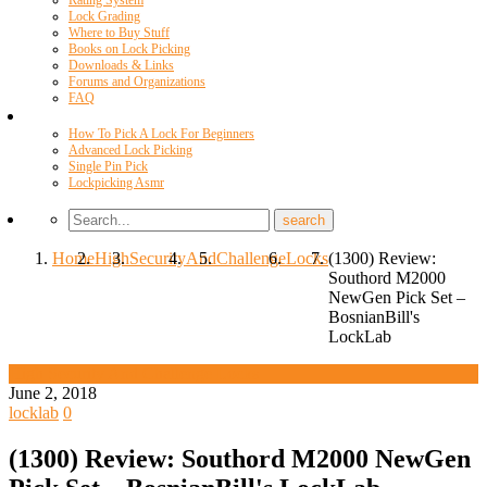
Rating System
Lock Grading
Where to Buy Stuff
Books on Lock Picking
Downloads & Links
Forums and Organizations
FAQ
Videos
How To Pick A Lock For Beginners
Advanced Lock Picking
Single Pin Pick
Lockpicking Asmr
Home
High
Security
And
Challenge
Locks
(1300) Review:
Southord M2000
NewGen Pick Set –
BosnianBill's
LockLab
High Security And Challenge Locks
June 2, 2018
locklab
0
(1300) Review: Southord M2000 NewGen