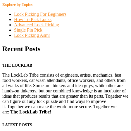
Explore by Topics
Lock Picking For Beginners
How To Pick Locks
Advanced Lock Picking
Single Pin Pick
Lock Picking Asmr
Recent Posts
THE LOCKLAB
The LockLab Tribe consists of engineers, artists, mechanics, fast
food workers, car wash attendants, office workers, and others from
all walks of life. Some are thinkers and idea guys, while other are
hands-on tinkerers, but our combined knowledge is an incubator of
ideas that produces results that are greater than its parts. Together we
can figure out any lock puzzle and find ways to improve
it. Together we can make the world more secure. Together we
are:
The LockLab Tribe
!
LATEST POSTS