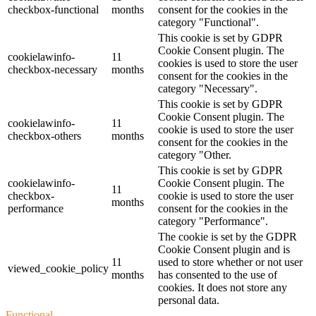
checkbox-functional
months
consent for the cookies in the
category "Functional".
This cookie is set by GDPR
Cookie Consent plugin. The
cookielawinfo-
11
cookies is used to store the user
checkbox-necessary
months
consent for the cookies in the
category "Necessary".
This cookie is set by GDPR
Cookie Consent plugin. The
cookielawinfo-
11
cookie is used to store the user
checkbox-others
months
consent for the cookies in the
category "Other.
This cookie is set by GDPR
cookielawinfo-
Cookie Consent plugin. The
11
checkbox-
cookie is used to store the user
months
performance
consent for the cookies in the
category "Performance".
The cookie is set by the GDPR
Cookie Consent plugin and is
11
used to store whether or not user
viewed_cookie_policy
months
has consented to the use of
cookies. It does not store any
personal data.
Functional