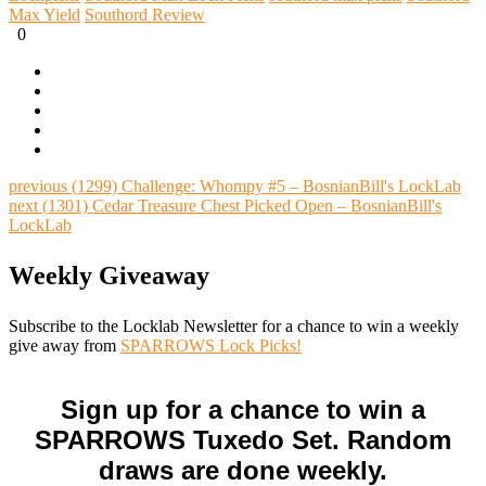
Max Yield
Southord Review
0
previous
(1299) Challenge: Whompy #5 – BosnianBill's LockLab
next
(1301) Cedar Treasure Chest Picked Open – BosnianBill's
LockLab
Weekly Giveaway
Subscribe to the Locklab Newsletter for a chance to win a weekly
give away from
SPARROWS Lock Picks!
Sign up for a chance to win a
SPARROWS Tuxedo Set. Random
draws are done weekly.