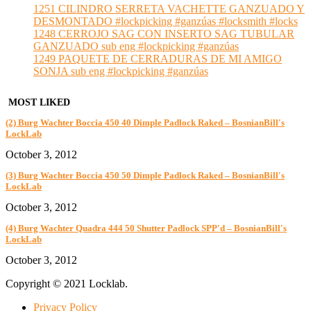
1251 CILINDRO SERRETA VACHETTE GANZUADO Y
DESMONTADO #lockpicking #ganzúas #locksmith #locks
1248 CERROJO SAG CON INSERTO SAG TUBULAR
GANZUADO sub eng #lockpicking #ganzúas
1249 PAQUETE DE CERRADURAS DE MI AMIGO
SONJA sub eng #lockpicking #ganzúas
MOST LIKED
(2) Burg Wachter Boccia 450 40 Dimple Padlock Raked – BosnianBill's
LockLab
October 3, 2012
(3) Burg Wachter Boccia 450 50 Dimple Padlock Raked – BosnianBill's
LockLab
October 3, 2012
(4) Burg Wachter Quadra 444 50 Shutter Padlock SPP'd – BosnianBill's
LockLab
October 3, 2012
Copyright © 2021 Locklab.
Privacy Policy