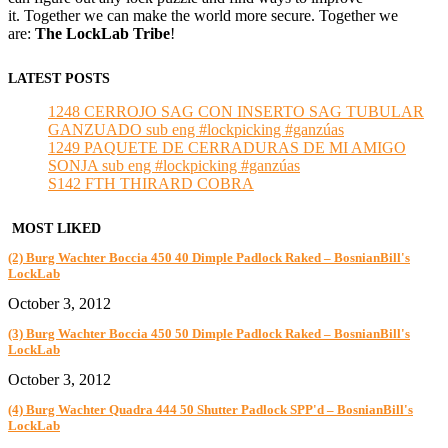
it. Together we can make the world more secure. Together we
are:
The LockLab Tribe
!
LATEST POSTS
1248 CERROJO SAG CON INSERTO SAG TUBULAR
GANZUADO sub eng #lockpicking #ganzúas
1249 PAQUETE DE CERRADURAS DE MI AMIGO
SONJA sub eng #lockpicking #ganzúas
S142 FTH THIRARD COBRA
MOST LIKED
(2) Burg Wachter Boccia 450 40 Dimple Padlock Raked – BosnianBill's
LockLab
October 3, 2012
(3) Burg Wachter Boccia 450 50 Dimple Padlock Raked – BosnianBill's
LockLab
October 3, 2012
(4) Burg Wachter Quadra 444 50 Shutter Padlock SPP'd – BosnianBill's
LockLab