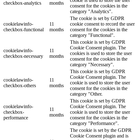
cookie is used to store the user
checkbox-analytics
months
consent for the cookies in the
category "Analytics".
The cookie is set by GDPR
cookielawinfo-
11
cookie consent to record the user
checkbox-functional
months
consent for the cookies in the
category "Functional".
This cookie is set by GDPR
Cookie Consent plugin. The
cookielawinfo-
11
cookies is used to store the user
checkbox-necessary
months
consent for the cookies in the
category "Necessary".
This cookie is set by GDPR
Cookie Consent plugin. The
cookielawinfo-
11
cookie is used to store the user
checkbox-others
months
consent for the cookies in the
category "Other.
This cookie is set by GDPR
cookielawinfo-
Cookie Consent plugin. The
11
checkbox-
cookie is used to store the user
months
performance
consent for the cookies in the
category "Performance".
The cookie is set by the GDPR
Cookie Consent plugin and is