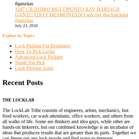
1247 CILINDRO MULTIPUNTO RAV BARIACH
GANZUADO Y DESMONTADO sub eng #lockpicking
#ganzúas
July 23, 2026
Explore by Topics
Lock Picking For Beginners
How To Pick Locks
Advanced Lock Picking
Single Pin Pick
Lock Picking Asmr
Recent Posts
THE LOCKLAB
The LockLab Tribe consists of engineers, artists, mechanics, fast
food workers, car wash attendants, office workers, and others from
all walks of life. Some are thinkers and idea guys, while other are
hands-on tinkerers, but our combined knowledge is an incubator of
ideas that produces results that are greater than its parts. Together we
can figure out any lock puzzle and find ways to improve