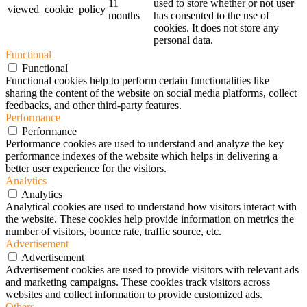
11
used to store whether or not user
viewed_cookie_policy
months
has consented to the use of
cookies. It does not store any
personal data.
Functional
Functional
Functional cookies help to perform certain functionalities like
sharing the content of the website on social media platforms, collect
feedbacks, and other third-party features.
Performance
Performance
Performance cookies are used to understand and analyze the key
performance indexes of the website which helps in delivering a
better user experience for the visitors.
Analytics
Analytics
Analytical cookies are used to understand how visitors interact with
the website. These cookies help provide information on metrics the
number of visitors, bounce rate, traffic source, etc.
Advertisement
Advertisement
Advertisement cookies are used to provide visitors with relevant ads
and marketing campaigns. These cookies track visitors across
websites and collect information to provide customized ads.
Others