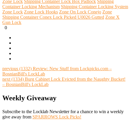
Zone Lock
Shipping Container Lock Box Padlock
Shipping
Container Locking Mechanism
Shipping Container Locking System
Zone Lock
Zone Lock Hooks
Zone On Lock Conejo
Zone
Shipping Container Conex Lock Picked U0026 Gutted
Zone X
Gun Lock
0
previous
(1332) Review: New Stuff from Lockpicks.com –
BosnianBill's LockLab
next
(1334) Burg Cabinet Lock Evicted from the Naughty Bucket!
– BosnianBill's LockLab
Weekly Giveaway
Subscribe to the Locklab Newsletter for a chance to win a weekly
give away from
SPARROWS Lock Picks!