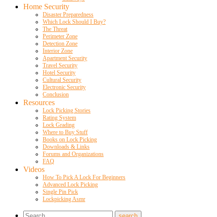
Home Security
Disaster Preparedness
Which Lock Should I Buy?
The Threat
Perimeter Zone
Detection Zone
Interior Zone
Apartment Security
Travel Security
Hotel Security
Cultural Security
Electronic Security
Conclusion
Resources
Lock Picking Stories
Rating System
Lock Grading
Where to Buy Stuff
Books on Lock Picking
Downloads & Links
Forums and Organizations
FAQ
Videos
How To Pick A Lock For Beginners
Advanced Lock Picking
Single Pin Pick
Lockpicking Asmr