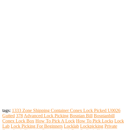
tags:
1333 Zone Shipping Container Conex Lock Picked U0026
Gutted
378
Advanced Lock Picking
Bosnian Bill
Bosnianbill
Conex Lock Box
How To Pick A Lock
How To Pick Locks
Lock
Lab
Lock Picking For Beginners
Locklab
Lockpicking
Private