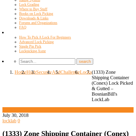
Rating System
Lock Grading
Where to Buy Stuff
Books on Lock Picking
Downloads & Links
Forums and Organizations
FAQ
Videos
How To Pick A Lock For Beginners
Advanced Lock Picking
Single Pin Pick
Lockpicking Asmr
Home
High
Security
And
Challenge
Locks
(1333) Zone
Shipping Container
(Conex) Lock Picked
& Gutted –
BosnianBill's
LockLab
High Security And Challenge Locks
July 30, 2018
locklab
0
(1333) Zone Shipping Container (Conex)