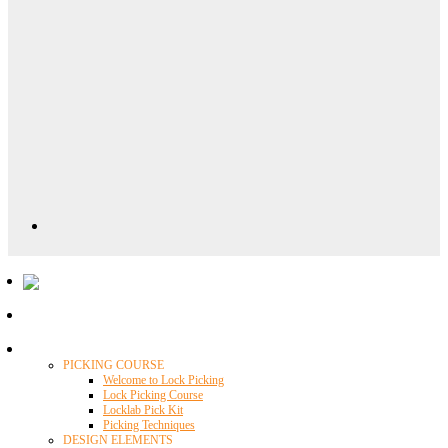
Locklab University
PICKING COURSE
Welcome to Lock Picking
Lock Picking Course
Locklab Pick Kit
Picking Techniques
DESIGN ELEMENTS