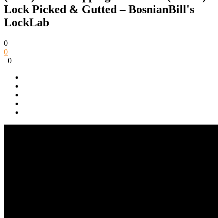
Lock Picked & Gutted – BosnianBill's
LockLab
0
0
0