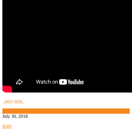
prev
next
High Security and Challenge Locks
July 30, 2018
Bill
0