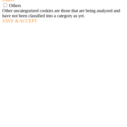
Others
Other uncategorized cookies are those that are being analyzed and
have not been classified into a category as yet.
SAVE & ACCEPT