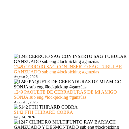
1248 CERROJO SAG CON INSERTO SAG TUBULAR
GANZUADO sub eng #lockpicking #ganzúas
August 2, 2026
1249 PAQUETE DE CERRADURAS DE MI AMIGO
SONJA sub eng #lockpicking #ganzúas
August 1, 2026
S142 FTH THIRARD COBRA
July 24, 2026