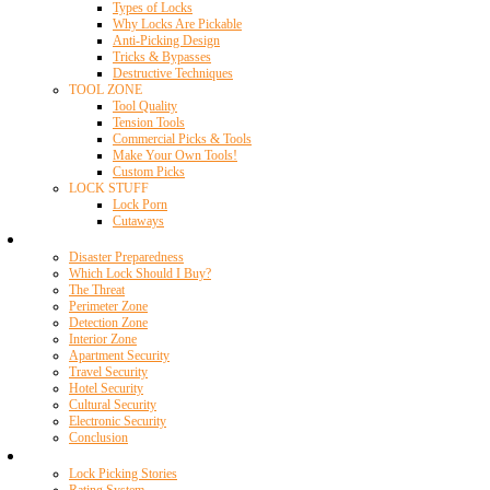
Types of Locks
Why Locks Are Pickable
Anti-Picking Design
Tricks & Bypasses
Destructive Techniques
TOOL ZONE
Tool Quality
Tension Tools
Commercial Picks & Tools
Make Your Own Tools!
Custom Picks
LOCK STUFF
Lock Porn
Cutaways
Home Security
Disaster Preparedness
Which Lock Should I Buy?
The Threat
Perimeter Zone
Detection Zone
Interior Zone
Apartment Security
Travel Security
Hotel Security
Cultural Security
Electronic Security
Conclusion
Resources
Lock Picking Stories