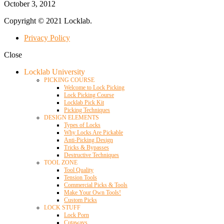
October 3, 2012
Copyright © 2021 Locklab.
Privacy Policy
Close
Locklab University
PICKING COURSE
Welcome to Lock Picking
Lock Picking Course
Locklab Pick Kit
Picking Techniques
DESIGN ELEMENTS
Types of Locks
Why Locks Are Pickable
Anti-Picking Design
Tricks & Bypasses
Destructive Techniques
TOOL ZONE
Tool Quality
Tension Tools
Commercial Picks & Tools
Make Your Own Tools!
Custom Picks
LOCK STUFF
Lock Porn
Cutaways