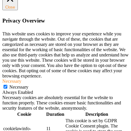
Close
Privacy Overview
This website uses cookies to improve your experience while you
navigate through the website. Out of these, the cookies that are
categorized as necessary are stored on your browser as they are
essential for the working of basic functionalities of the website. We
also use third-party cookies that help us analyze and understand how
you use this website. These cookies will be stored in your browser
only with your consent. You also have the option to opt-out of these
cookies. But opting out of some of these cookies may affect your
browsing experience.
Necessary
Necessary
Always Enabled
Necessary cookies are absolutely essential for the website to
function properly. These cookies ensure basic functionalities and
security features of the website, anonymously.
Cookie
Duration
Description
This cookie is set by GDPR
Cookie Consent plugin. The
cookielawinfo-
11