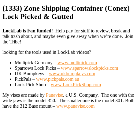
(1333) Zone Shipping Container (Conex)
Lock Picked & Gutted
LockLab is Fan funded
! Help pay for stuff to review, break and
talk trash about, and maybe even give away when we’re done. Join
the Tribe!
looking for the tools used in LockLab videos?
Multipick Germany –
www.multipick.com
Sparrows Lock Picks –
www.sparrowslockpicks.com
UK Bumpkeys –
www.ukbumpkeys.com
PickPals –
www.pickpals.com.au
Lock Pick Shop –
www.LockPickShop.com
My vises are made by
Panavise
, a U.S. Company. The one with the
wide jaws is the model 350. The smaller one is the model 301. Both
have the 312 Base mount –
www.panavise.com