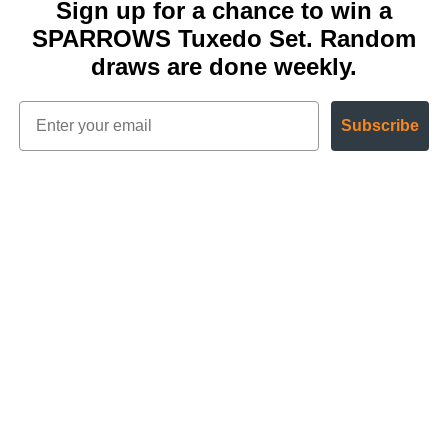
Sign up for a chance to win a
SPARROWS Tuxedo Set. Random
draws are done weekly.
Subscribe