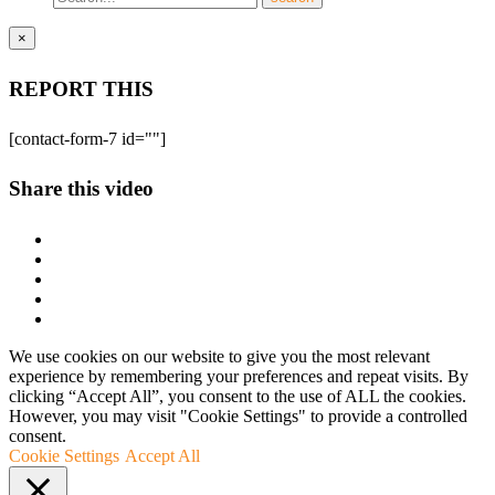
×
REPORT THIS
[contact-form-7 id=""]
Share this video
We use cookies on our website to give you the most relevant
experience by remembering your preferences and repeat visits. By
clicking “Accept All”, you consent to the use of ALL the cookies.
However, you may visit "Cookie Settings" to provide a controlled
consent.
Cookie Settings
Accept All