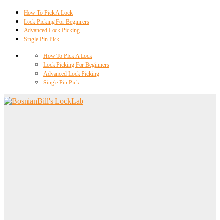
How To Pick A Lock
Lock Picking For Beginners
Advanced Lock Picking
Single Pin Pick
How To Pick A Lock
Lock Picking For Beginners
Advanced Lock Picking
Single Pin Pick