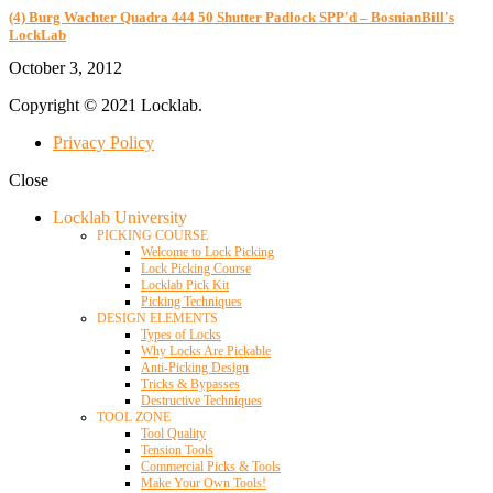
(4) Burg Wachter Quadra 444 50 Shutter Padlock SPP'd – BosnianBill's
LockLab
October 3, 2012
Copyright © 2021 Locklab.
Privacy Policy
Close
Locklab University
PICKING COURSE
Welcome to Lock Picking
Lock Picking Course
Locklab Pick Kit
Picking Techniques
DESIGN ELEMENTS
Types of Locks
Why Locks Are Pickable
Anti-Picking Design
Tricks & Bypasses
Destructive Techniques
TOOL ZONE
Tool Quality
Tension Tools
Commercial Picks & Tools
Make Your Own Tools!