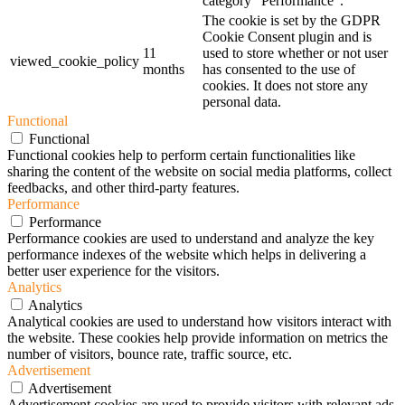
category "Performance".
The cookie is set by the GDPR
Cookie Consent plugin and is
11
used to store whether or not user
viewed_cookie_policy
months
has consented to the use of
cookies. It does not store any
personal data.
Functional
Functional
Functional cookies help to perform certain functionalities like
sharing the content of the website on social media platforms, collect
feedbacks, and other third-party features.
Performance
Performance
Performance cookies are used to understand and analyze the key
performance indexes of the website which helps in delivering a
better user experience for the visitors.
Analytics
Analytics
Analytical cookies are used to understand how visitors interact with
the website. These cookies help provide information on metrics the
number of visitors, bounce rate, traffic source, etc.
Advertisement
Advertisement
Advertisement cookies are used to provide visitors with relevant ads