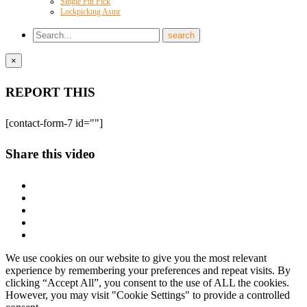
Single Pin Pick
Lockpicking Asmr
×
REPORT THIS
[contact-form-7 id=""]
Share this video
We use cookies on our website to give you the most relevant
experience by remembering your preferences and repeat visits. By
clicking “Accept All”, you consent to the use of ALL the cookies.
However, you may visit "Cookie Settings" to provide a controlled