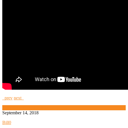
prev
next
High Security and Challenge Locks
September 14, 2018
Bill
0