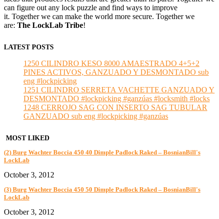
can figure out any lock puzzle and find ways to improve
it. Together we can make the world more secure. Together we
are:
The LockLab Tribe
!
LATEST POSTS
1250 CILINDRO KESO 8000 AMAESTRADO 4+5+2
PINES ACTIVOS, GANZUADO Y DESMONTADO sub
eng #lockpicking
1251 CILINDRO SERRETA VACHETTE GANZUADO Y
DESMONTADO #lockpicking #ganzúas #locksmith #locks
1248 CERROJO SAG CON INSERTO SAG TUBULAR
GANZUADO sub eng #lockpicking #ganzúas
MOST LIKED
(2) Burg Wachter Boccia 450 40 Dimple Padlock Raked – BosnianBill's
LockLab
October 3, 2012
(3) Burg Wachter Boccia 450 50 Dimple Padlock Raked – BosnianBill's
LockLab
October 3, 2012