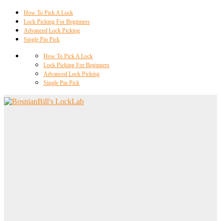
How To Pick A Lock
Lock Picking For Beginners
Advanced Lock Picking
Single Pin Pick
How To Pick A Lock
Lock Picking For Beginners
Advanced Lock Picking
Single Pin Pick