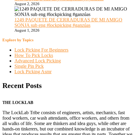
August 2, 2026
1249 PAQUETE DE CERRADURAS DE MI AMIGO
SONJA sub eng #lockpicking #ganzúas
August 1, 2026
Explore by Topics
Lock Picking For Beginners
How To Pick Locks
Advanced Lock Picking
Single Pin Pick
Lock Picking Asmr
Recent Posts
THE LOCKLAB
The LockLab Tribe consists of engineers, artists, mechanics, fast
food workers, car wash attendants, office workers, and others from
all walks of life. Some are thinkers and idea guys, while other are
hands-on tinkerers, but our combined knowledge is an incubator of
ideas that produces results that are greater than its parts. Together we