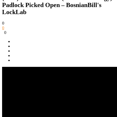
Padlock Picked Open – BosnianBill's
LockLab
0
0
0