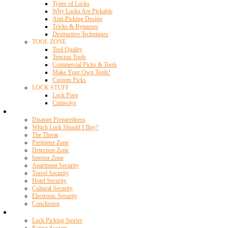
Types of Locks
Why Locks Are Pickable
Anti-Picking Design
Tricks & Bypasses
Destructive Techniques
TOOL ZONE
Tool Quality
Tension Tools
Commercial Picks & Tools
Make Your Own Tools!
Custom Picks
LOCK STUFF
Lock Porn
Cutaways
Home Security
Disaster Preparedness
Which Lock Should I Buy?
The Threat
Perimeter Zone
Detection Zone
Interior Zone
Apartment Security
Travel Security
Hotel Security
Cultural Security
Electronic Security
Conclusion
Resources
Lock Picking Stories