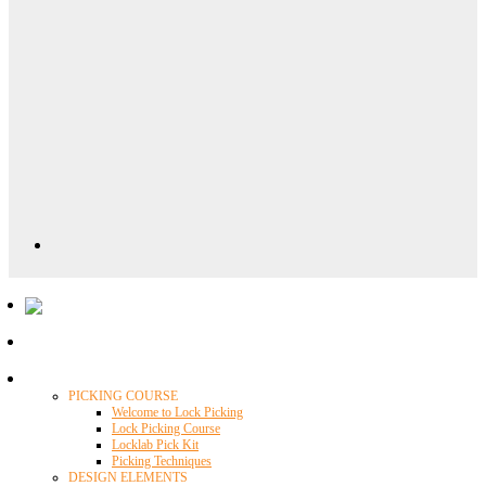
Locklab University
PICKING COURSE
Welcome to Lock Picking
Lock Picking Course
Locklab Pick Kit
Picking Techniques
DESIGN ELEMENTS