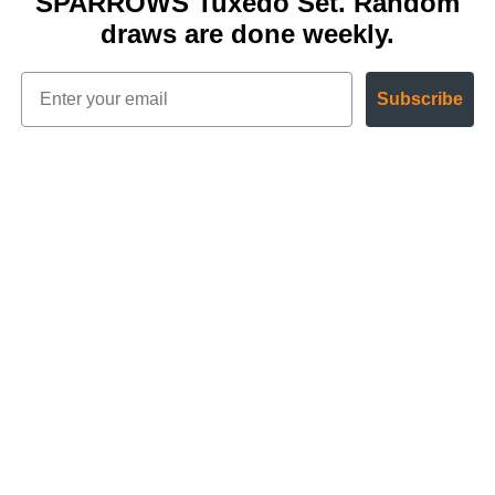
SPARROWS Tuxedo Set. Random
draws are done weekly.
Subscribe