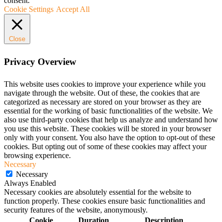
consent.
Cookie Settings
Accept All
Close
Privacy Overview
This website uses cookies to improve your experience while you
navigate through the website. Out of these, the cookies that are
categorized as necessary are stored on your browser as they are
essential for the working of basic functionalities of the website. We
also use third-party cookies that help us analyze and understand how
you use this website. These cookies will be stored in your browser
only with your consent. You also have the option to opt-out of these
cookies. But opting out of some of these cookies may affect your
browsing experience.
Necessary
Necessary
Always Enabled
Necessary cookies are absolutely essential for the website to
function properly. These cookies ensure basic functionalities and
security features of the website, anonymously.
Cookie
Duration
Description