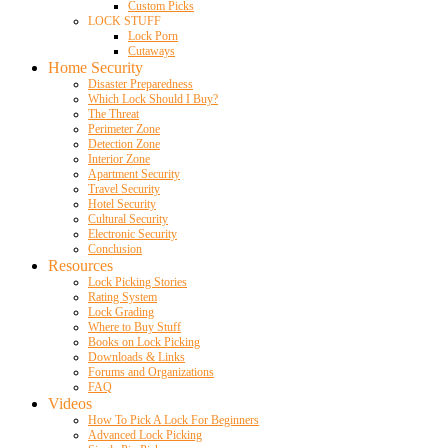
Custom Picks
LOCK STUFF
Lock Porn
Cutaways
Home Security
Disaster Preparedness
Which Lock Should I Buy?
The Threat
Perimeter Zone
Detection Zone
Interior Zone
Apartment Security
Travel Security
Hotel Security
Cultural Security
Electronic Security
Conclusion
Resources
Lock Picking Stories
Rating System
Lock Grading
Where to Buy Stuff
Books on Lock Picking
Downloads & Links
Forums and Organizations
FAQ
Videos
How To Pick A Lock For Beginners
Advanced Lock Picking