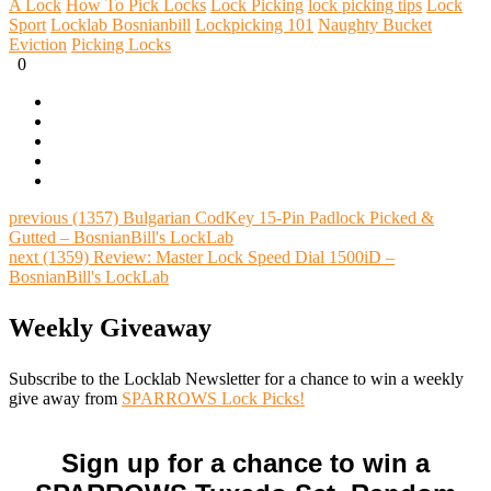
A Lock
How To Pick Locks
Lock Picking
lock picking tips
Lock
Sport
Locklab Bosnianbill
Lockpicking 101
Naughty Bucket
Eviction
Picking Locks
0
previous
(1357) Bulgarian CodKey 15-Pin Padlock Picked &
Gutted – BosnianBill's LockLab
next
(1359) Review: Master Lock Speed Dial 1500iD –
BosnianBill's LockLab
Weekly Giveaway
Subscribe to the Locklab Newsletter for a chance to win a weekly
give away from
SPARROWS Lock Picks!
Sign up for a chance to win a