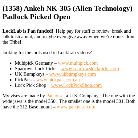
(1358) Ankeh NK-305 (Alien Technology)
Padlock Picked Open
LockLab is Fan funded
! Help pay for stuff to review, break and
talk trash about, and maybe even give away when we’re done. Join
the Tribe!
looking for the tools used in LockLab videos?
Multipick Germany –
www.multipick.com
Sparrows Lock Picks –
www.sparrowslockpicks.com
UK Bumpkeys –
www.ukbumpkeys.com
PickPals –
www.pickpals.com.au
Lock Pick Shop –
www.LockPickShop.com
My vises are made by
Panavise
, a U.S. Company. The one with the
wide jaws is the model 350. The smaller one is the model 301. Both
have the 312 Base mount –
www.panavise.com