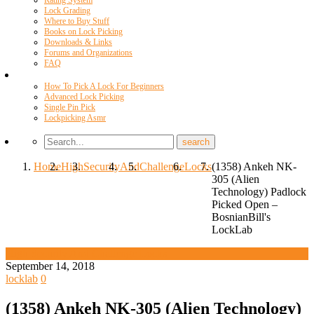
Rating System
Lock Grading
Where to Buy Stuff
Books on Lock Picking
Downloads & Links
Forums and Organizations
FAQ
Videos
How To Pick A Lock For Beginners
Advanced Lock Picking
Single Pin Pick
Lockpicking Asmr
Home
High
Security
And
Challenge
Locks
(1358) Ankeh NK-
305 (Alien
Technology) Padlock
Picked Open –
BosnianBill's
LockLab
High Security And Challenge Locks
September 14, 2018
locklab
0
(1358) Ankeh NK-305 (Alien Technology)