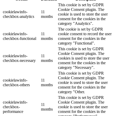
This cookie is set by GDPR
Cookie Consent plugin. The
cookielawinfo-
11
cookie is used to store the user
checkbox-analytics
months
consent for the cookies in the
category "Analytics".
The cookie is set by GDPR
cookielawinfo-
11
cookie consent to record the user
checkbox-functional
months
consent for the cookies in the
category "Functional".
This cookie is set by GDPR
Cookie Consent plugin. The
cookielawinfo-
11
cookies is used to store the user
checkbox-necessary
months
consent for the cookies in the
category "Necessary".
This cookie is set by GDPR
Cookie Consent plugin. The
cookielawinfo-
11
cookie is used to store the user
checkbox-others
months
consent for the cookies in the
category "Other.
This cookie is set by GDPR
cookielawinfo-
Cookie Consent plugin. The
11
checkbox-
cookie is used to store the user
months
performance
consent for the cookies in the