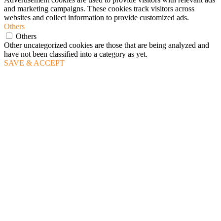
and marketing campaigns. These cookies track visitors across
websites and collect information to provide customized ads.
Others
Others
Other uncategorized cookies are those that are being analyzed and
have not been classified into a category as yet.
SAVE & ACCEPT