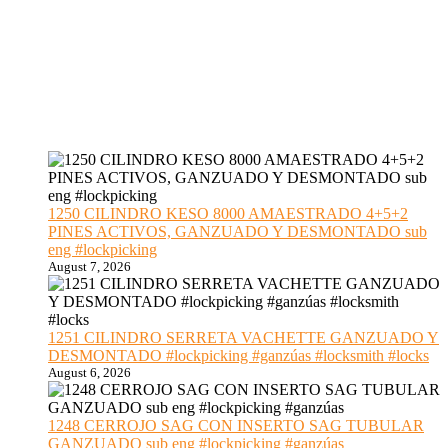
1250 CILINDRO KESO 8000 AMAESTRADO 4+5+2
PINES ACTIVOS, GANZUADO Y DESMONTADO sub
eng #lockpicking
August 7, 2026
1251 CILINDRO SERRETA VACHETTE GANZUADO Y
DESMONTADO #lockpicking #ganzúas #locksmith #locks
August 6, 2026
1248 CERROJO SAG CON INSERTO SAG TUBULAR
GANZUADO sub eng #lockpicking #ganzúas