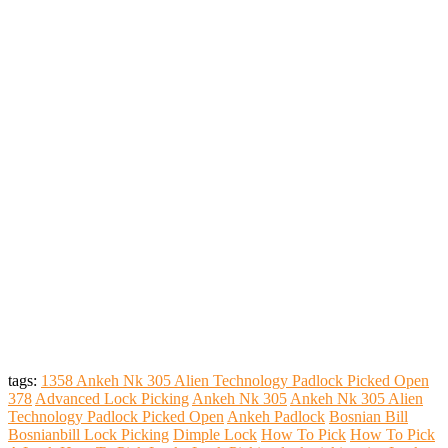
tags:
1358 Ankeh Nk 305 Alien Technology Padlock Picked Open
378
Advanced Lock Picking
Ankeh Nk 305
Ankeh Nk 305 Alien
Technology Padlock Picked Open
Ankeh Padlock
Bosnian Bill
Bosnianbill Lock Picking
Dimple Lock
How To Pick
How To Pick