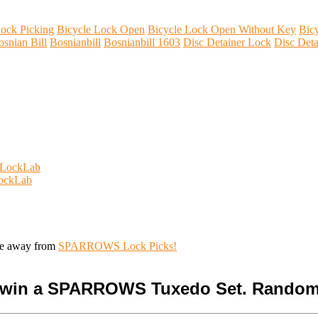
ock Picking
Bicycle Lock Open
Bicycle Lock Open Without Key
Bic
osnian Bill
Bosnianbill
Bosnianbill 1603
Disc Detainer Lock
Disc Deta
s LockLab
LockLab
ive away from
SPARROWS Lock Picks!
o win a SPARROWS Tuxedo Set. Random