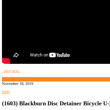
prev
next
High Security and Challenge Locks
November 18, 2019
Bill
0
(1603) Blackburn Disc Detainer Bicycle U