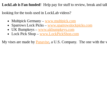
LockLab is Fan funded
! Help pay for stuff to review, break and t
looking for the tools used in LockLab videos?
Multipick Germany –
www.multipick.com
Sparrows Lock Picks –
www.sparrowslockpicks.com
UK Bumpkeys –
www.ukbumpkeys.com
Lock Pick Shop –
www.LockPickShop.com
My vises are made by
Panavise
, a U.S. Company. The one with the w