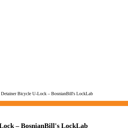
 Detainer Bicycle U-Lock – BosnianBill's LockLab
-Lock – BosnianBill's LockLab