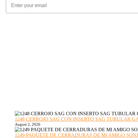
1248 CERROJO SAG CON INSERTO SAG TUBULAR GANZU
August 2, 2026
1249 PAQUETE DE CERRADURAS DE MI AMIGO SONJA sub