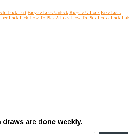
ycle Lock Test
Bicycle Lock Unlock
Bicycle U Lock
Bike Lock
iner Lock Pick
How To Pick A Lock
How To Pick Locks
Lock Lab
 draws are done weekly.