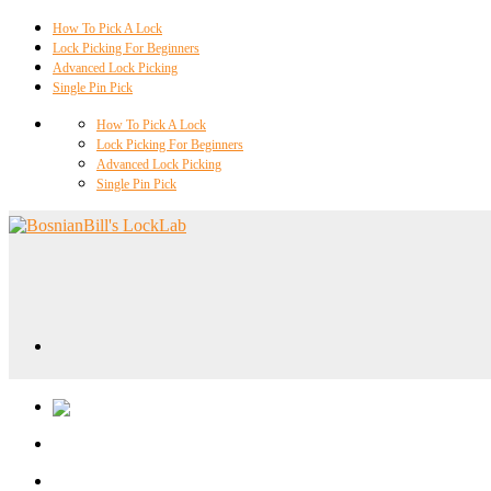
How To Pick A Lock
Lock Picking For Beginners
Advanced Lock Picking
Single Pin Pick
How To Pick A Lock
Lock Picking For Beginners
Advanced Lock Picking
Single Pin Pick
Locklab University