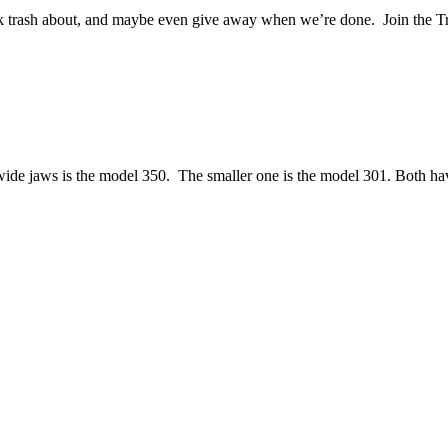
alk trash about, and maybe even give away when we’re done. Join the T
ide jaws is the model 350. The smaller one is the model 301. Both h