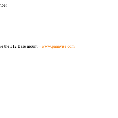
ribe!
ave the 312 Base mount –
www.panavise.com