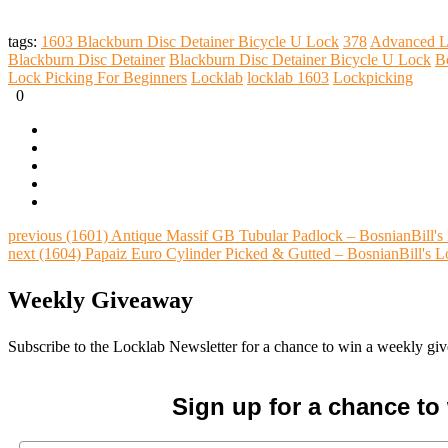
tags:
1603 Blackburn Disc Detainer Bicycle U Lock
378
Advanced L
Blackburn Disc Detainer
Blackburn Disc Detainer Bicycle U Lock
B
Lock Picking For Beginners
Locklab
locklab 1603
Lockpicking
0
previous
(1601) Antique Massif GB Tubular Padlock – BosnianBill'
next
(1604) Papaiz Euro Cylinder Picked & Gutted – BosnianBill's 
Weekly Giveaway
Subscribe to the Locklab Newsletter for a chance to win a weekly g
Sign up for a chance t