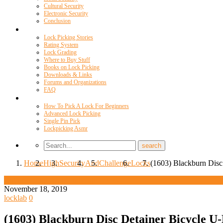
Cultural Security
Electronic Security
Conclusion
Resources
Lock Picking Stories
Rating System
Lock Grading
Where to Buy Stuff
Books on Lock Picking
Downloads & Links
Forums and Organizations
FAQ
Videos
How To Pick A Lock For Beginners
Advanced Lock Picking
Single Pin Pick
Lockpicking Asmr
Home
High
Security
And
Challenge
Locks
(1603) Blackburn Disc
High Security And Challenge Locks
November 18, 2019
locklab
0
(1603) Blackburn Disc Detainer Bicycle U