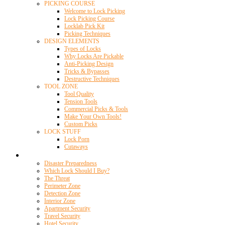
PICKING COURSE
Welcome to Lock Picking
Lock Picking Course
Locklab Pick Kit
Picking Techniques
DESIGN ELEMENTS
Types of Locks
Why Locks Are Pickable
Anti-Picking Design
Tricks & Bypasses
Destructive Techniques
TOOL ZONE
Tool Quality
Tension Tools
Commercial Picks & Tools
Make Your Own Tools!
Custom Picks
LOCK STUFF
Lock Porn
Cutaways
Home Security
Disaster Preparedness
Which Lock Should I Buy?
The Threat
Perimeter Zone
Detection Zone
Interior Zone
Apartment Security
Travel Security
Hotel Security