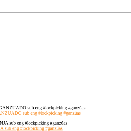
ADO sub eng #lockpicking #ganzúas
 eng #lockpicking #ganzúas