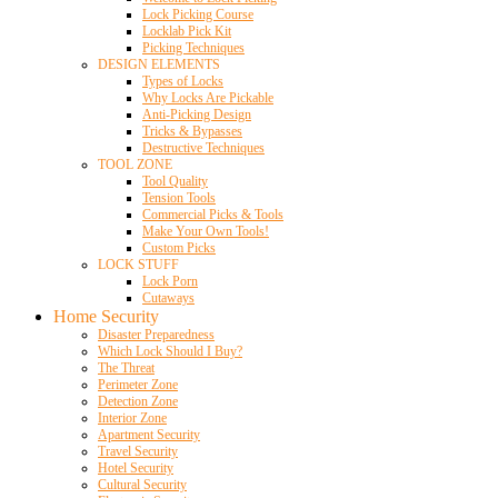
Lock Picking Course
Locklab Pick Kit
Picking Techniques
DESIGN ELEMENTS
Types of Locks
Why Locks Are Pickable
Anti-Picking Design
Tricks & Bypasses
Destructive Techniques
TOOL ZONE
Tool Quality
Tension Tools
Commercial Picks & Tools
Make Your Own Tools!
Custom Picks
LOCK STUFF
Lock Porn
Cutaways
Home Security
Disaster Preparedness
Which Lock Should I Buy?
The Threat
Perimeter Zone
Detection Zone
Interior Zone
Apartment Security
Travel Security
Hotel Security
Cultural Security