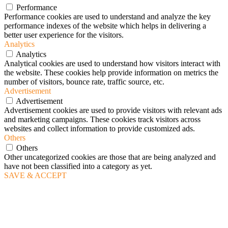
Performance
Performance cookies are used to understand and analyze the key
performance indexes of the website which helps in delivering a
better user experience for the visitors.
Analytics
Analytics
Analytical cookies are used to understand how visitors interact with
the website. These cookies help provide information on metrics the
number of visitors, bounce rate, traffic source, etc.
Advertisement
Advertisement
Advertisement cookies are used to provide visitors with relevant ads
and marketing campaigns. These cookies track visitors across
websites and collect information to provide customized ads.
Others
Others
Other uncategorized cookies are those that are being analyzed and
have not been classified into a category as yet.
SAVE & ACCEPT