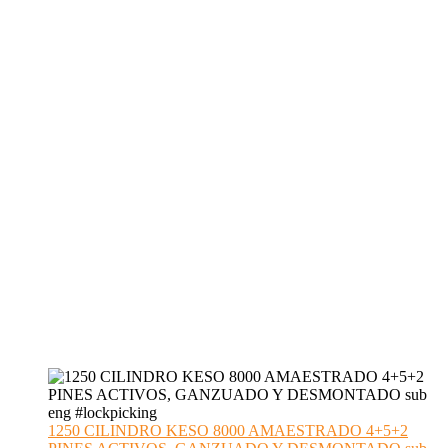
1250 CILINDRO KESO 8000 AMAESTRADO 4+5+2