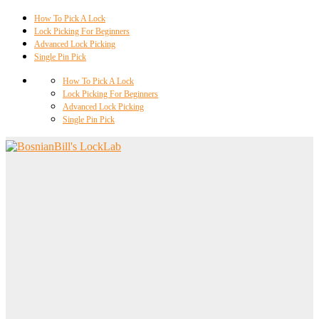
How To Pick A Lock
Lock Picking For Beginners
Advanced Lock Picking
Single Pin Pick
How To Pick A Lock
Lock Picking For Beginners
Advanced Lock Picking
Single Pin Pick