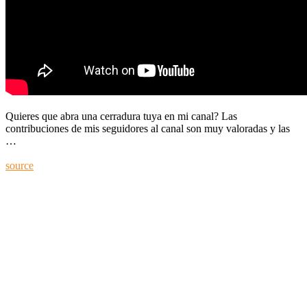
Quieres que abra una cerradura tuya en mi canal? Las
contribuciones de mis seguidores al canal son muy valoradas y las
…
source