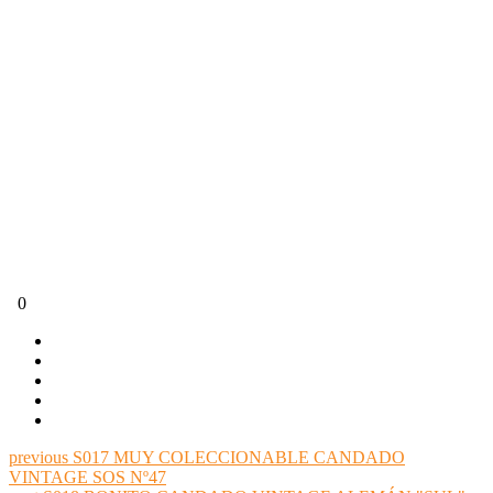
0
previous
S017 MUY COLECCIONABLE CANDADO
VINTAGE SOS Nº47