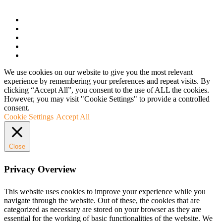
We use cookies on our website to give you the most relevant
experience by remembering your preferences and repeat visits. By
clicking “Accept All”, you consent to the use of ALL the cookies.
However, you may visit "Cookie Settings" to provide a controlled
consent.
Cookie Settings
Accept All
Close
Privacy Overview
This website uses cookies to improve your experience while you
navigate through the website. Out of these, the cookies that are
categorized as necessary are stored on your browser as they are
essential for the working of basic functionalities of the website. We