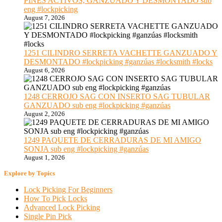
PINES ACTIVOS, GANZUADO Y DESMONTADO sub
eng #lockpicking
August 7, 2026
1251 CILINDRO SERRETA VACHETTE GANZUADO Y
DESMONTADO #lockpicking #ganzúas #locksmith #locks
August 6, 2026
1248 CERROJO SAG CON INSERTO SAG TUBULAR
GANZUADO sub eng #lockpicking #ganzúas
August 2, 2026
1249 PAQUETE DE CERRADURAS DE MI AMIGO
SONJA sub eng #lockpicking #ganzúas
August 1, 2026
Explore by Topics
Lock Picking For Beginners
How To Pick Locks
Advanced Lock Picking
Single Pin Pick