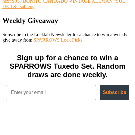
next
S018 BONITO CANDADO VINTAGE ALEMÁN "SUL"
DE T&J sub eng
Weekly Giveaway
Subscribe to the Locklab Newsletter for a chance to win a weekly
give away from
SPARROWS Lock Picks!
Sign up for a chance to win a
SPARROWS Tuxedo Set. Random
draws are done weekly.
Subscribe