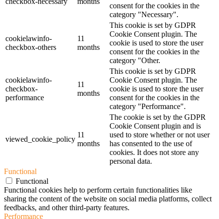
checkbox-necessary
months
consent for the cookies in the
category "Necessary".
This cookie is set by GDPR
Cookie Consent plugin. The
cookielawinfo-
11
cookie is used to store the user
checkbox-others
months
consent for the cookies in the
category "Other.
This cookie is set by GDPR
cookielawinfo-
Cookie Consent plugin. The
11
checkbox-
cookie is used to store the user
months
performance
consent for the cookies in the
category "Performance".
The cookie is set by the GDPR
Cookie Consent plugin and is
11
used to store whether or not user
viewed_cookie_policy
months
has consented to the use of
cookies. It does not store any
personal data.
Functional
Functional
Functional cookies help to perform certain functionalities like
sharing the content of the website on social media platforms, collect
feedbacks, and other third-party features.
Performance