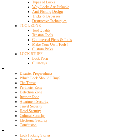
Types of Locks
Why Locks Are Pickable
Anti-Picking Design
Tricks & Bypasses
Destructive Techniques
TOOL ZONE
Tool Quality
Tension Tools
Commercial Picks & Tools
Make Your Own Tools!
Custom Picks
LOCK STUFF
Lock Porn
Cutaways
Home Security
Disaster Preparedness
Which Lock Should I Buy?
The Threat
Perimeter Zone
Detection Zone
Interior Zone
Apartment Security
Travel Security
Hotel Security
Cultural Security
Electronic Security
Conclusion
Resources
Lock Picking Stories