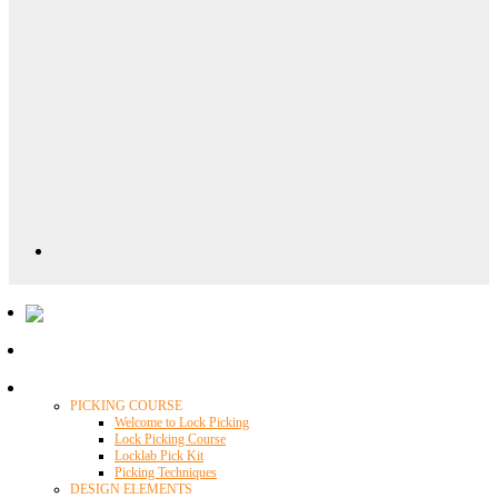
Locklab University
PICKING COURSE
Welcome to Lock Picking
Lock Picking Course
Locklab Pick Kit
Picking Techniques
DESIGN ELEMENTS