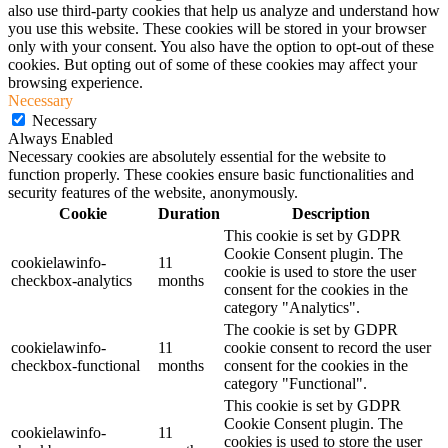
also use third-party cookies that help us analyze and understand how
you use this website. These cookies will be stored in your browser
only with your consent. You also have the option to opt-out of these
cookies. But opting out of some of these cookies may affect your
browsing experience.
Necessary
Necessary
Always Enabled
Necessary cookies are absolutely essential for the website to
function properly. These cookies ensure basic functionalities and
security features of the website, anonymously.
Cookie
Duration
Description
This cookie is set by GDPR
Cookie Consent plugin. The
cookielawinfo-
11
cookie is used to store the user
checkbox-analytics
months
consent for the cookies in the
category "Analytics".
The cookie is set by GDPR
cookielawinfo-
11
cookie consent to record the user
checkbox-functional
months
consent for the cookies in the
category "Functional".
This cookie is set by GDPR
Cookie Consent plugin. The
cookielawinfo-
11
cookies is used to store the user