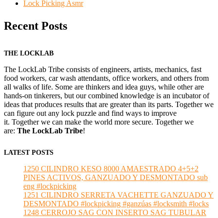
Lock Picking Asmr
Recent Posts
THE LOCKLAB
The LockLab Tribe consists of engineers, artists, mechanics, fast
food workers, car wash attendants, office workers, and others from
all walks of life. Some are thinkers and idea guys, while other are
hands-on tinkerers, but our combined knowledge is an incubator of
ideas that produces results that are greater than its parts. Together we
can figure out any lock puzzle and find ways to improve
it. Together we can make the world more secure. Together we
are:
The LockLab Tribe
!
LATEST POSTS
1250 CILINDRO KESO 8000 AMAESTRADO 4+5+2
PINES ACTIVOS, GANZUADO Y DESMONTADO sub
eng #lockpicking
1251 CILINDRO SERRETA VACHETTE GANZUADO Y
DESMONTADO #lockpicking #ganzúas #locksmith #locks
1248 CERROJO SAG CON INSERTO SAG TUBULAR