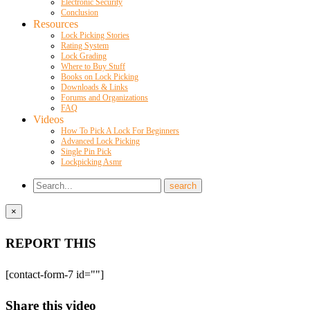
Electronic Security
Conclusion
Resources
Lock Picking Stories
Rating System
Lock Grading
Where to Buy Stuff
Books on Lock Picking
Downloads & Links
Forums and Organizations
FAQ
Videos
How To Pick A Lock For Beginners
Advanced Lock Picking
Single Pin Pick
Lockpicking Asmr
×
REPORT THIS
[contact-form-7 id=""]
Share this video