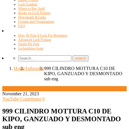
Rating System
Lock Grading
Where to Buy Stuff
Books on Lock Picking
Downloads & Links
Forums and Organizations
FAQ
Videos
How To Pick A Lock For Beginners
Advanced Lock Picking
Single Pin Pick
Lockpicking Asmr
Home
Tallanpick
999 CILINDRO MOTTURA C10 DE
KIPO, GANZUADO Y DESMONTADO
sub eng
Tallanpick
November 21, 2023
YouTube Contributor
0
999 CILINDRO MOTTURA C10 DE
KIPO, GANZUADO Y DESMONTADO
sub eng