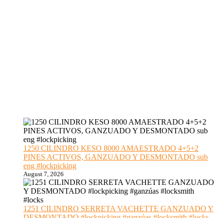
1250 CILINDRO KESO 8000 AMAESTRADO 4+5+2
PINES ACTIVOS, GANZUADO Y DESMONTADO sub
eng #lockpicking
August 7, 2026
1251 CILINDRO SERRETA VACHETTE GANZUADO Y
DESMONTADO #lockpicking #ganzúas #locksmith #locks