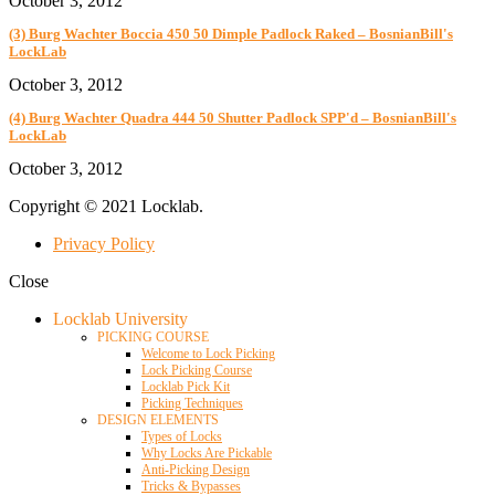
October 3, 2012
(3) Burg Wachter Boccia 450 50 Dimple Padlock Raked – BosnianBill's
LockLab
October 3, 2012
(4) Burg Wachter Quadra 444 50 Shutter Padlock SPP'd – BosnianBill's
LockLab
October 3, 2012
Copyright © 2021 Locklab.
Privacy Policy
Close
Locklab University
PICKING COURSE
Welcome to Lock Picking
Lock Picking Course
Locklab Pick Kit
Picking Techniques
DESIGN ELEMENTS
Types of Locks
Why Locks Are Pickable
Anti-Picking Design
Tricks & Bypasses