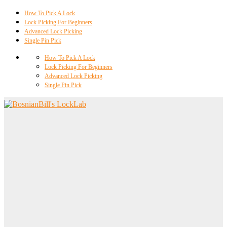
How To Pick A Lock
Lock Picking For Beginners
Advanced Lock Picking
Single Pin Pick
How To Pick A Lock
Lock Picking For Beginners
Advanced Lock Picking
Single Pin Pick