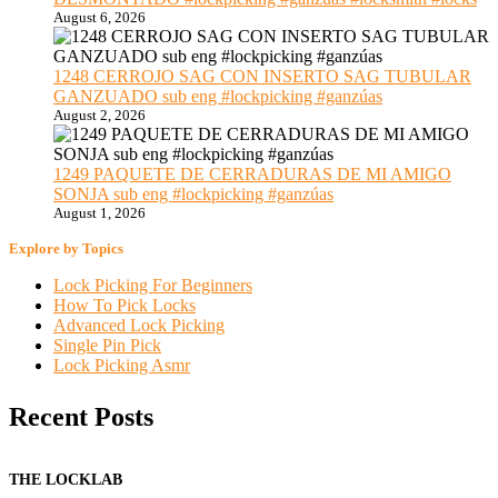
August 6, 2026
1248 CERROJO SAG CON INSERTO SAG TUBULAR
GANZUADO sub eng #lockpicking #ganzúas
August 2, 2026
1249 PAQUETE DE CERRADURAS DE MI AMIGO
SONJA sub eng #lockpicking #ganzúas
August 1, 2026
Explore by Topics
Lock Picking For Beginners
How To Pick Locks
Advanced Lock Picking
Single Pin Pick
Lock Picking Asmr
Recent Posts
THE LOCKLAB