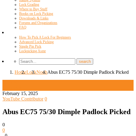
Rating System
Lock Grading
Where to Buy Stuff
Books on Lock Picking
Downloads & Links
Forums and Organizations
FAQ
Videos
How To Pick A Lock For Beginners
Advanced Lock Picking
Single Pin Pick
Lockpicking Asmr
Home
Lock
Noob
Abus EC75 75/30 Dimple Padlock Picked
Lock Noob
Locknoob
February 15, 2025
YouTube Contributor
0
Abus EC75 75/30 Dimple Padlock Picked
0
0
0