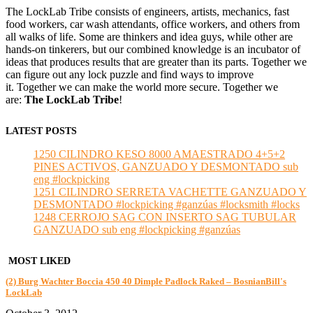
The LockLab Tribe consists of engineers, artists, mechanics, fast
food workers, car wash attendants, office workers, and others from
all walks of life. Some are thinkers and idea guys, while other are
hands-on tinkerers, but our combined knowledge is an incubator of
ideas that produces results that are greater than its parts. Together we
can figure out any lock puzzle and find ways to improve
it. Together we can make the world more secure. Together we
are:
The LockLab Tribe
!
LATEST POSTS
1250 CILINDRO KESO 8000 AMAESTRADO 4+5+2
PINES ACTIVOS, GANZUADO Y DESMONTADO sub
eng #lockpicking
1251 CILINDRO SERRETA VACHETTE GANZUADO Y
DESMONTADO #lockpicking #ganzúas #locksmith #locks
1248 CERROJO SAG CON INSERTO SAG TUBULAR
GANZUADO sub eng #lockpicking #ganzúas
MOST LIKED
(2) Burg Wachter Boccia 450 40 Dimple Padlock Raked – BosnianBill's
LockLab