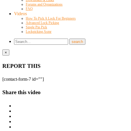
Forums and Organizations
FAQ
Videos
How To Pick A Lock For Beginners
Advanced Lock Picking
Single Pin Pick
Lockpicking Asmr
×
REPORT THIS
[contact-form-7 id=""]
Share this video