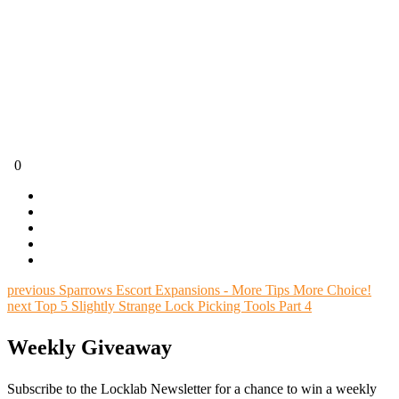
0
previous
Sparrows Escort Expansions - More Tips More Choice!
next
Top 5 Slightly Strange Lock Picking Tools Part 4
Weekly Giveaway
Subscribe to the Locklab Newsletter for a chance to win a weekly