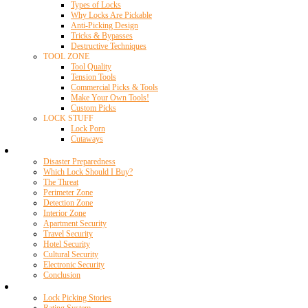
Types of Locks
Why Locks Are Pickable
Anti-Picking Design
Tricks & Bypasses
Destructive Techniques
TOOL ZONE
Tool Quality
Tension Tools
Commercial Picks & Tools
Make Your Own Tools!
Custom Picks
LOCK STUFF
Lock Porn
Cutaways
Home Security
Disaster Preparedness
Which Lock Should I Buy?
The Threat
Perimeter Zone
Detection Zone
Interior Zone
Apartment Security
Travel Security
Hotel Security
Cultural Security
Electronic Security
Conclusion
Resources
Lock Picking Stories