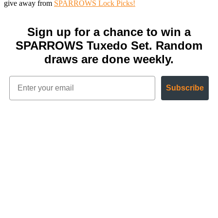
give away from
SPARROWS Lock Picks!
Sign up for a chance to win a
SPARROWS Tuxedo Set. Random
draws are done weekly.
Subscribe