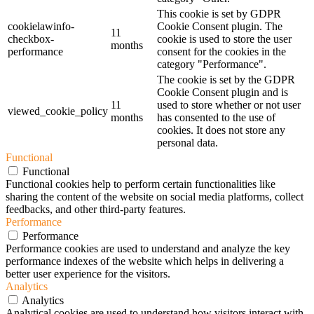
This cookie is set by GDPR
cookielawinfo-
Cookie Consent plugin. The
11
checkbox-
cookie is used to store the user
months
performance
consent for the cookies in the
category "Performance".
The cookie is set by the GDPR
Cookie Consent plugin and is
11
used to store whether or not user
viewed_cookie_policy
months
has consented to the use of
cookies. It does not store any
personal data.
Functional
Functional
Functional cookies help to perform certain functionalities like
sharing the content of the website on social media platforms, collect
feedbacks, and other third-party features.
Performance
Performance
Performance cookies are used to understand and analyze the key
performance indexes of the website which helps in delivering a
better user experience for the visitors.
Analytics
Analytics
Analytical cookies are used to understand how visitors interact with