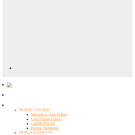
Locklab University
PICKING COURSE
Welcome to Lock Picking
Lock Picking Course
Locklab Pick Kit
Picking Techniques
DESIGN ELEMENTS