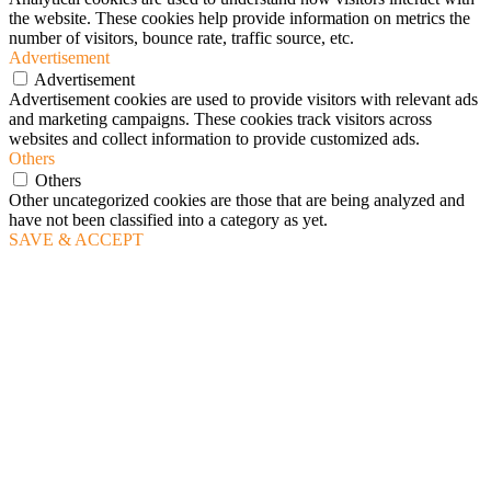
the website. These cookies help provide information on metrics the
number of visitors, bounce rate, traffic source, etc.
Advertisement
Advertisement
Advertisement cookies are used to provide visitors with relevant ads
and marketing campaigns. These cookies track visitors across
websites and collect information to provide customized ads.
Others
Others
Other uncategorized cookies are those that are being analyzed and
have not been classified into a category as yet.
SAVE & ACCEPT