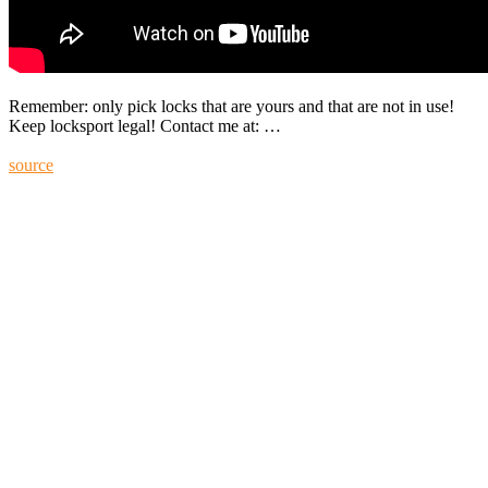
Remember: only pick locks that are yours and that are not in use!
Keep locksport legal! Contact me at: …
source