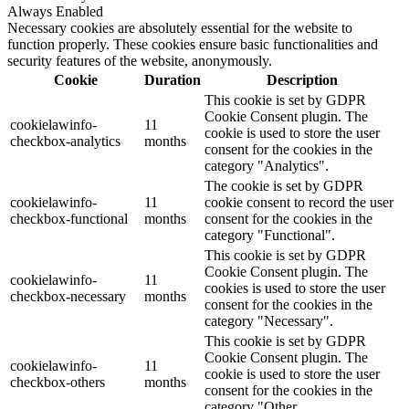
Always Enabled
Necessary cookies are absolutely essential for the website to
function properly. These cookies ensure basic functionalities and
security features of the website, anonymously.
Cookie
Duration
Description
This cookie is set by GDPR
Cookie Consent plugin. The
cookielawinfo-
11
cookie is used to store the user
checkbox-analytics
months
consent for the cookies in the
category "Analytics".
The cookie is set by GDPR
cookielawinfo-
11
cookie consent to record the user
checkbox-functional
months
consent for the cookies in the
category "Functional".
This cookie is set by GDPR
Cookie Consent plugin. The
cookielawinfo-
11
cookies is used to store the user
checkbox-necessary
months
consent for the cookies in the
category "Necessary".
This cookie is set by GDPR
Cookie Consent plugin. The
cookielawinfo-
11
cookie is used to store the user
checkbox-others
months
consent for the cookies in the
category "Other.