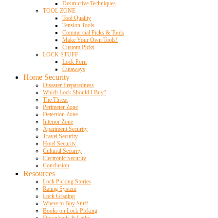
Destructive Techniques
TOOL ZONE
Tool Quality
Tension Tools
Commercial Picks & Tools
Make Your Own Tools!
Custom Picks
LOCK STUFF
Lock Porn
Cutaways
Home Security
Disaster Preparedness
Which Lock Should I Buy?
The Threat
Perimeter Zone
Detection Zone
Interior Zone
Apartment Security
Travel Security
Hotel Security
Cultural Security
Electronic Security
Conclusion
Resources
Lock Picking Stories
Rating System
Lock Grading
Where to Buy Stuff
Books on Lock Picking
Downloads & Links