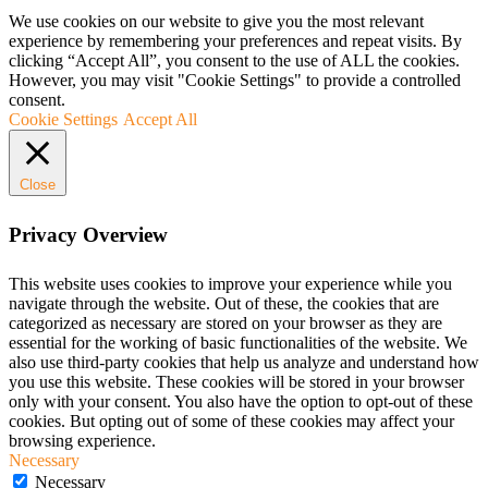
We use cookies on our website to give you the most relevant
experience by remembering your preferences and repeat visits. By
clicking “Accept All”, you consent to the use of ALL the cookies.
However, you may visit "Cookie Settings" to provide a controlled
consent.
Cookie Settings
Accept All
Close
Privacy Overview
This website uses cookies to improve your experience while you
navigate through the website. Out of these, the cookies that are
categorized as necessary are stored on your browser as they are
essential for the working of basic functionalities of the website. We
also use third-party cookies that help us analyze and understand how
you use this website. These cookies will be stored in your browser
only with your consent. You also have the option to opt-out of these
cookies. But opting out of some of these cookies may affect your
browsing experience.
Necessary
Necessary