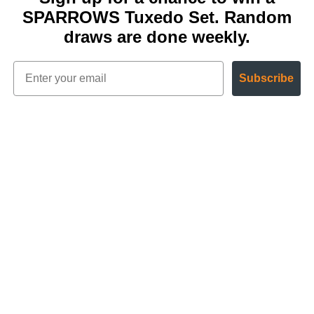
SPARROWS Tuxedo Set. Random
draws are done weekly.
Subscribe