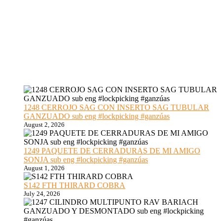
1248 CERROJO SAG CON INSERTO SAG TUBULAR
GANZUADO sub eng #lockpicking #ganzúas
August 2, 2026
1249 PAQUETE DE CERRADURAS DE MI AMIGO
SONJA sub eng #lockpicking #ganzúas
August 1, 2026
S142 FTH THIRARD COBRA
July 24, 2026