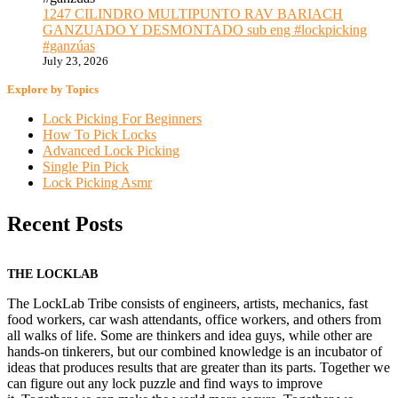
1247 CILINDRO MULTIPUNTO RAV BARIACH
GANZUADO Y DESMONTADO sub eng #lockpicking
#ganzúas
July 23, 2026
Explore by Topics
Lock Picking For Beginners
How To Pick Locks
Advanced Lock Picking
Single Pin Pick
Lock Picking Asmr
Recent Posts
THE LOCKLAB
The LockLab Tribe consists of engineers, artists, mechanics, fast
food workers, car wash attendants, office workers, and others from
all walks of life. Some are thinkers and idea guys, while other are
hands-on tinkerers, but our combined knowledge is an incubator of
ideas that produces results that are greater than its parts. Together we
can figure out any lock puzzle and find ways to improve