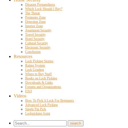
Disaster Preparedness
Which Lock Should I Buy?
The Threat
Perimeter Zone
Detection Zone
Interior Zone
Apartment Security
Travel Security
Hotel Security
Cultural Security
Electronic Security
Conclusion
Resources
Lock Picking Stories
Rating System
Lock Grading
Where to Buy Stuff
Books on Lock Picking
Downloads & Links
Forums and Organizations
FAQ
Videos
How To Pick A Lock For Beginners
Advanced Lock Picking
Single Pin Pick
Lockpicking Asmr