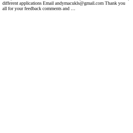
different applications Email andymacukls@gmail.com Thank you
all for your feedback comments and …