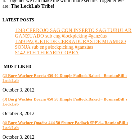
it. Together we can make the world more secure. Together we
are:
The LockLab Tribe
!
LATEST POSTS
1248 CERROJO SAG CON INSERTO SAG TUBULAR
GANZUADO sub eng #lockpicking #ganzúas
1249 PAQUETE DE CERRADURAS DE MI AMIGO
SONJA sub eng #lockpicking #ganzúas
S142 FTH THIRARD COBRA
MOST LIKED
(2) Burg Wachter Boccia 450 40 Dimple Padlock Raked – BosnianBill's
LockLab
October 3, 2012
(3) Burg Wachter Boccia 450 50 Dimple Padlock Raked – BosnianBill's
LockLab
October 3, 2012
(4) Burg Wachter Quadra 444 50 Shutter Padlock SPP'd – BosnianBill's
LockLab
October 3, 2012