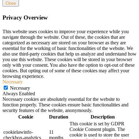
Close
Privacy Overview
This website uses cookies to improve your experience while you
navigate through the website. Out of these, the cookies that are
categorized as necessary are stored on your browser as they are
essential for the working of basic functionalities of the website. We
also use third-party cookies that help us analyze and understand how
you use this website. These cookies will be stored in your browser
only with your consent. You also have the option to opt-out of these
cookies. But opting out of some of these cookies may affect your
browsing experience.
Necessary
Necessary
Always Enabled
Necessary cookies are absolutely essential for the website to
function properly. These cookies ensure basic functionalities and
security features of the website, anonymously.
Cookie
Duration
Description
This cookie is set by GDPR
Cookie Consent plugin. The
cookielawinfo-
11
cookie is used to store the user
checkbox-analytics
months