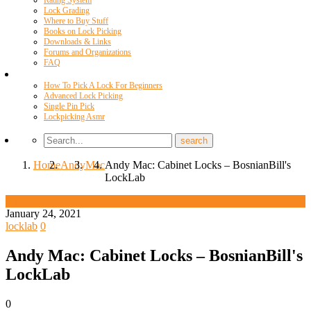
Rating System
Lock Grading
Where to Buy Stuff
Books on Lock Picking
Downloads & Links
Forums and Organizations
FAQ
Videos
How To Pick A Lock For Beginners
Advanced Lock Picking
Single Pin Pick
Lockpicking Asmr
Home
Andy
Mac
Andy Mac: Cabinet Locks – BosnianBill's
LockLab
Andy Mac
January 24, 2021
locklab
0
Andy Mac: Cabinet Locks – BosnianBill's
LockLab
0