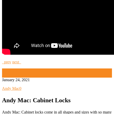
prev
next
Andy Mac
High Security and Challenge Locks
January 24, 2021
Andy Mac
0
Andy Mac: Cabinet Locks
Andy Mac: Cabinet locks come in all shapes and sizes with so many