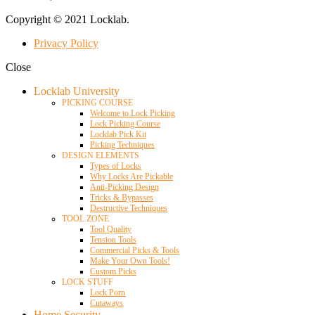
Copyright © 2021 Locklab.
Privacy Policy
Close
Locklab University
PICKING COURSE
Welcome to Lock Picking
Lock Picking Course
Locklab Pick Kit
Picking Techniques
DESIGN ELEMENTS
Types of Locks
Why Locks Are Pickable
Anti-Picking Design
Tricks & Bypasses
Destructive Techniques
TOOL ZONE
Tool Quality
Tension Tools
Commercial Picks & Tools
Make Your Own Tools!
Custom Picks
LOCK STUFF
Lock Porn
Cutaways
Home Security