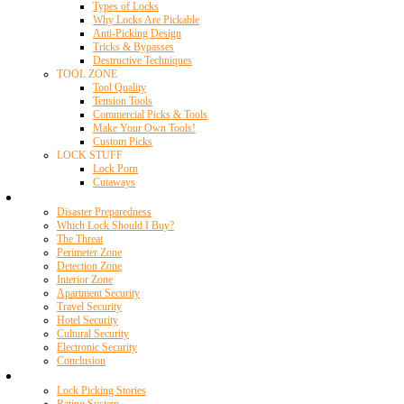
Types of Locks
Why Locks Are Pickable
Anti-Picking Design
Tricks & Bypasses
Destructive Techniques
TOOL ZONE
Tool Quality
Tension Tools
Commercial Picks & Tools
Make Your Own Tools!
Custom Picks
LOCK STUFF
Lock Porn
Cutaways
Home Security
Disaster Preparedness
Which Lock Should I Buy?
The Threat
Perimeter Zone
Detection Zone
Interior Zone
Apartment Security
Travel Security
Hotel Security
Cultural Security
Electronic Security
Conclusion
Resources
Lock Picking Stories