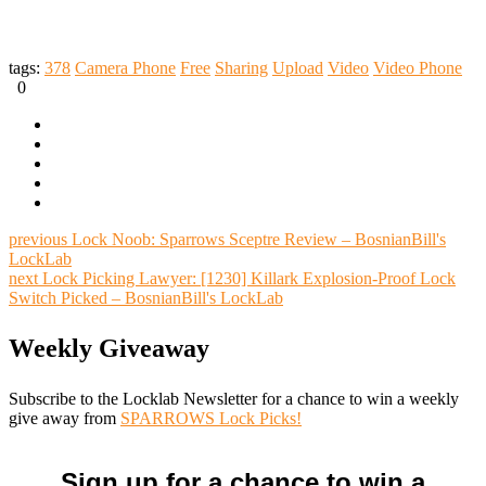
tags:
378
Camera Phone
Free
Sharing
Upload
Video
Video Phone
0
previous
Lock Noob: Sparrows Sceptre Review – BosnianBill's
LockLab
next
Lock Picking Lawyer: [1230] Killark Explosion-Proof Lock
Switch Picked – BosnianBill's LockLab
Weekly Giveaway
Subscribe to the Locklab Newsletter for a chance to win a weekly
give away from
SPARROWS Lock Picks!
Sign up for a chance to win a