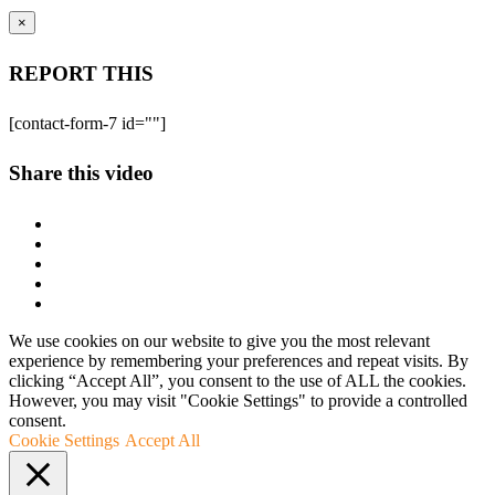
×
REPORT THIS
[contact-form-7 id=""]
Share this video
We use cookies on our website to give you the most relevant
experience by remembering your preferences and repeat visits. By
clicking “Accept All”, you consent to the use of ALL the cookies.
However, you may visit "Cookie Settings" to provide a controlled
consent.
Cookie Settings
Accept All