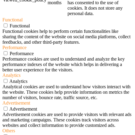
months
has consented to the use of
cookies. It does not store any
personal data.
Functional
Functional
Functional cookies help to perform certain functionalities like
sharing the content of the website on social media platforms, collect
feedbacks, and other third-party features.
Performance
Performance
Performance cookies are used to understand and analyze the key
performance indexes of the website which helps in delivering a
better user experience for the visitors.
Analytics
Analytics
Analytical cookies are used to understand how visitors interact with
the website. These cookies help provide information on metrics the
number of visitors, bounce rate, traffic source, etc.
Advertisement
Advertisement
Advertisement cookies are used to provide visitors with relevant ads
and marketing campaigns. These cookies track visitors across
websites and collect information to provide customized ads.
Others