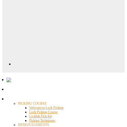
Locklab University
PICKING COURSE
Welcome to Lock Picking
Lock Picking Course
Locklab Pick Kit
Picking Techniques
DESIGN ELEMENTS