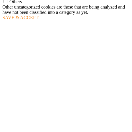
Others
Other uncategorized cookies are those that are being analyzed and
have not been classified into a category as yet.
SAVE & ACCEPT