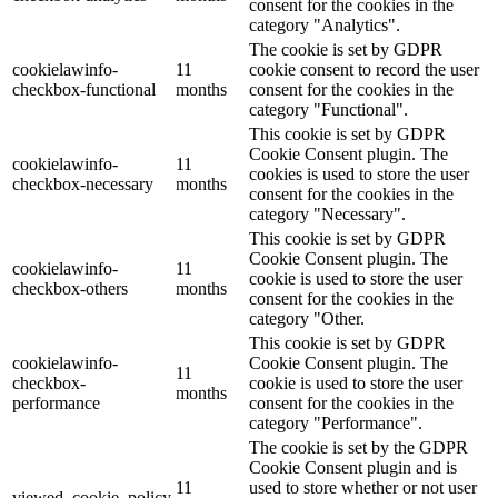
consent for the cookies in the
category "Analytics".
The cookie is set by GDPR
cookielawinfo-
11
cookie consent to record the user
checkbox-functional
months
consent for the cookies in the
category "Functional".
This cookie is set by GDPR
Cookie Consent plugin. The
cookielawinfo-
11
cookies is used to store the user
checkbox-necessary
months
consent for the cookies in the
category "Necessary".
This cookie is set by GDPR
Cookie Consent plugin. The
cookielawinfo-
11
cookie is used to store the user
checkbox-others
months
consent for the cookies in the
category "Other.
This cookie is set by GDPR
cookielawinfo-
Cookie Consent plugin. The
11
checkbox-
cookie is used to store the user
months
performance
consent for the cookies in the
category "Performance".
The cookie is set by the GDPR
Cookie Consent plugin and is
11
used to store whether or not user
viewed_cookie_policy