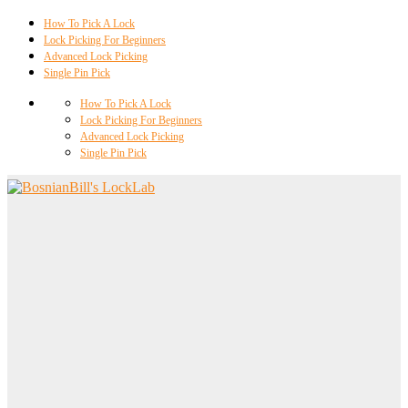
How To Pick A Lock
Lock Picking For Beginners
Advanced Lock Picking
Single Pin Pick
How To Pick A Lock
Lock Picking For Beginners
Advanced Lock Picking
Single Pin Pick