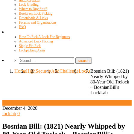
Rating System
Lock Grading
Where to Buy Stuff
Books on Lock Picking
Downloads & Links
Forums and Organizations
FAQ
Videos
How To Pick A Lock For Beginners
Advanced Lock Picking
Single Pin Pick
Lockpicking Asmr
Home
High
Security
And
Challenge
Locks
Bosnian Bill: (1821)
Nearly Whipped by
80-Year Old Trelock
– BosnianBill's
LockLab
High Security And Challenge Locks
December 4, 2020
locklab
0
Bosnian Bill: (1821) Nearly Whipped by