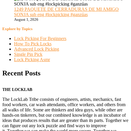
1249 PAQUETE DE CERRADURAS DE MI AMIGO
SONJA sub eng #lockpicking #ganzúas
August 1, 2026
Explore by Topics
Lock Picking For Beginners
How To Pick Locks
Advanced Lock Picking
Single Pin Pick
Lock Picking Asmr
Recent Posts
THE LOCKLAB
The LockLab Tribe consists of engineers, artists, mechanics, fast
food workers, car wash attendants, office workers, and others from
all walks of life. Some are thinkers and idea guys, while other are
hands-on tinkerers, but our combined knowledge is an incubator of
ideas that produces results that are greater than its parts. Together we
can figure out any lock puzzle and find ways to improve
it. Together we can make the world more secure. Together we