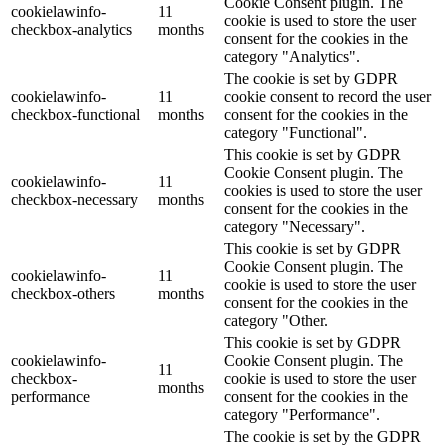
Cookie Consent plugin. The
cookielawinfo-
11
cookie is used to store the user
checkbox-analytics
months
consent for the cookies in the
category "Analytics".
The cookie is set by GDPR
cookielawinfo-
11
cookie consent to record the user
checkbox-functional
months
consent for the cookies in the
category "Functional".
This cookie is set by GDPR
Cookie Consent plugin. The
cookielawinfo-
11
cookies is used to store the user
checkbox-necessary
months
consent for the cookies in the
category "Necessary".
This cookie is set by GDPR
Cookie Consent plugin. The
cookielawinfo-
11
cookie is used to store the user
checkbox-others
months
consent for the cookies in the
category "Other.
This cookie is set by GDPR
cookielawinfo-
Cookie Consent plugin. The
11
checkbox-
cookie is used to store the user
months
performance
consent for the cookies in the
category "Performance".
The cookie is set by the GDPR