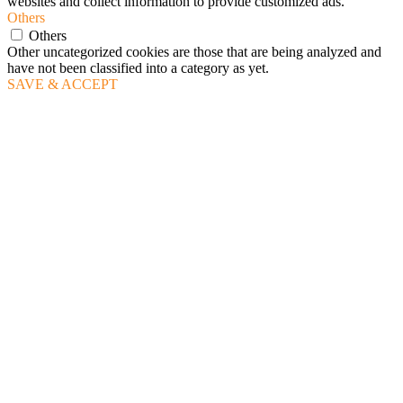
websites and collect information to provide customized ads.
Others
Others
Other uncategorized cookies are those that are being analyzed and
have not been classified into a category as yet.
SAVE & ACCEPT