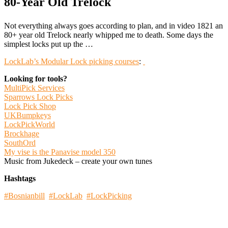
80-Year Old Trelock
Not everything always goes according to plan, and in video 1821 an
80+ year old Trelock nearly whipped me to death. Some days the
simplest locks put up the …
LockLab’s Modular Lock picking courses
:
Looking for tools?
MultiPick Services
Sparrows Lock Picks
Lock Pick Shop
UKBumpkeys
LockPickWorld
Brockhage
SouthOrd
My vise is the Panavise model 350
Music from Jukedeck – create your own tunes
Hashtags
#Bosnianbill
#LockLab
#LockPicking