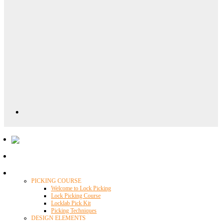
Locklab University
PICKING COURSE
Welcome to Lock Picking
Lock Picking Course
Locklab Pick Kit
Picking Techniques
DESIGN ELEMENTS