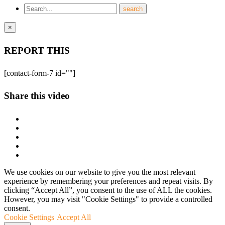
×
REPORT THIS
[contact-form-7 id=""]
Share this video
We use cookies on our website to give you the most relevant
experience by remembering your preferences and repeat visits. By
clicking “Accept All”, you consent to the use of ALL the cookies.
However, you may visit "Cookie Settings" to provide a controlled
consent.
Cookie Settings
Accept All