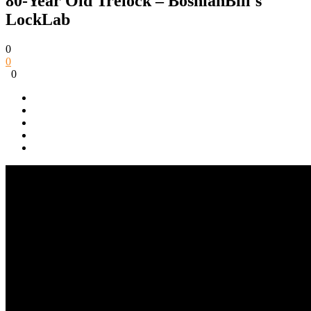
80-Year Old Trelock – BosnianBill's
LockLab
0
0
0