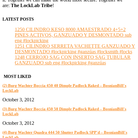
are:
The LockLab Tribe
!
LATEST POSTS
1250 CILINDRO KESO 8000 AMAESTRADO 4+5+2
PINES ACTIVOS, GANZUADO Y DESMONTADO sub
eng #lockpicking
1251 CILINDRO SERRETA VACHETTE GANZUADO Y
DESMONTADO #lockpicking #ganzúas #locksmith #locks
1248 CERROJO SAG CON INSERTO SAG TUBULAR
GANZUADO sub eng #lockpicking #ganzúas
MOST LIKED
(2) Burg Wachter Boccia 450 40 Dimple Padlock Raked – BosnianBill's
LockLab
October 3, 2012
(3) Burg Wachter Boccia 450 50 Dimple Padlock Raked – BosnianBill's
LockLab
October 3, 2012
(4) Burg Wachter Quadra 444 50 Shutter Padlock SPP'd – BosnianBill's
LockLab