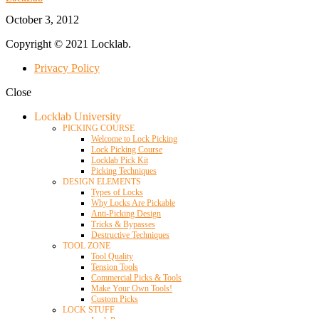
October 3, 2012
Copyright © 2021 Locklab.
Privacy Policy
Close
Locklab University
PICKING COURSE
Welcome to Lock Picking
Lock Picking Course
Locklab Pick Kit
Picking Techniques
DESIGN ELEMENTS
Types of Locks
Why Locks Are Pickable
Anti-Picking Design
Tricks & Bypasses
Destructive Techniques
TOOL ZONE
Tool Quality
Tension Tools
Commercial Picks & Tools
Make Your Own Tools!
Custom Picks
LOCK STUFF