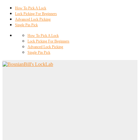
How To Pick A Lock
Lock Picking For Beginners
Advanced Lock Picking
Single Pin Pick
How To Pick A Lock
Lock Picking For Beginners
Advanced Lock Picking
Single Pin Pick