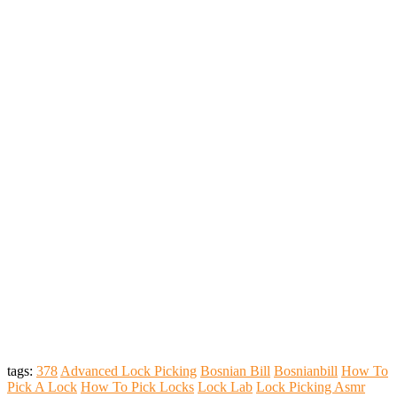
tags:
378
Advanced Lock Picking
Bosnian Bill
Bosnianbill
How To
Pick A Lock
How To Pick Locks
Lock Lab
Lock Picking Asmr