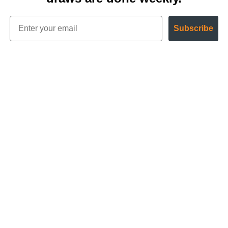
Subscribe