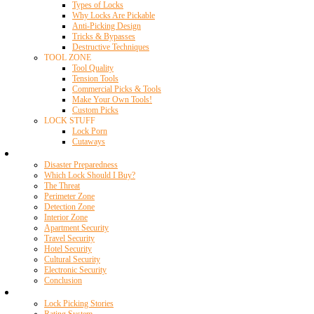
Types of Locks
Why Locks Are Pickable
Anti-Picking Design
Tricks & Bypasses
Destructive Techniques
TOOL ZONE
Tool Quality
Tension Tools
Commercial Picks & Tools
Make Your Own Tools!
Custom Picks
LOCK STUFF
Lock Porn
Cutaways
Home Security
Disaster Preparedness
Which Lock Should I Buy?
The Threat
Perimeter Zone
Detection Zone
Interior Zone
Apartment Security
Travel Security
Hotel Security
Cultural Security
Electronic Security
Conclusion
Resources
Lock Picking Stories