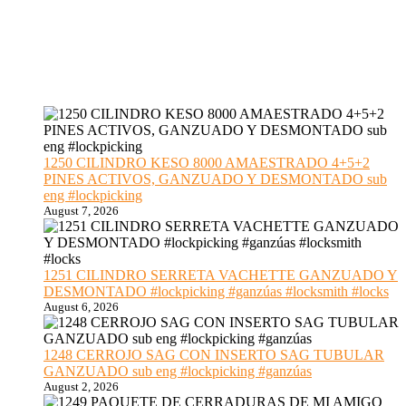
1250 CILINDRO KESO 8000 AMAESTRADO 4+5+2
PINES ACTIVOS, GANZUADO Y DESMONTADO sub
eng #lockpicking
August 7, 2026
1251 CILINDRO SERRETA VACHETTE GANZUADO Y
DESMONTADO #lockpicking #ganzúas #locksmith #locks
August 6, 2026
1248 CERROJO SAG CON INSERTO SAG TUBULAR
GANZUADO sub eng #lockpicking #ganzúas
August 2, 2026