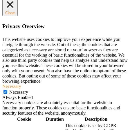
Close
Privacy Overview
This website uses cookies to improve your experience while you
navigate through the website. Out of these, the cookies that are
categorized as necessary are stored on your browser as they are
essential for the working of basic functionalities of the website. We
also use third-party cookies that help us analyze and understand how
you use this website. These cookies will be stored in your browser
only with your consent. You also have the option to opt-out of these
cookies. But opting out of some of these cookies may affect your
browsing experience.
Necessary
Necessary
Always Enabled
Necessary cookies are absolutely essential for the website to
function properly. These cookies ensure basic functionalities and
security features of the website, anonymously.
Cookie
Duration
Description
This cookie is set by GDPR