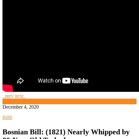
prev
next
High Security and Challenge Locks
December 4, 2020
Bill
0
Bosnian Bill: (1821) Nearly Whipped by