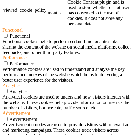
Cookie Consent plugin and is
11
used to store whether or not user
viewed_cookie_policy
months
has consented to the use of
cookies. It does not store any
personal data.
Functional
Functional
Functional cookies help to perform certain functionalities like
sharing the content of the website on social media platforms, collect
feedbacks, and other third-party features.
Performance
Performance
Performance cookies are used to understand and analyze the key
performance indexes of the website which helps in delivering a
better user experience for the visitors.
Analytics
Analytics
Analytical cookies are used to understand how visitors interact with
the website. These cookies help provide information on metrics the
number of visitors, bounce rate, traffic source, etc.
Advertisement
Advertisement
Advertisement cookies are used to provide visitors with relevant ads
and marketing campaigns. These cookies track visitors across