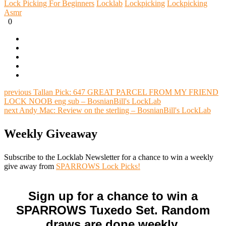
Lock Picking For Beginners
Locklab
Lockpicking
Lockpicking
Asmr
0
previous
Tallan Pick: 647 GREAT PARCEL FROM MY FRIEND
LOCK NOOB eng sub – BosnianBill's LockLab
next
Andy Mac: Review on the sterling – BosnianBill's LockLab
Weekly Giveaway
Subscribe to the Locklab Newsletter for a chance to win a weekly
give away from
SPARROWS Lock Picks!
Sign up for a chance to win a
SPARROWS Tuxedo Set. Random
draws are done weekly.