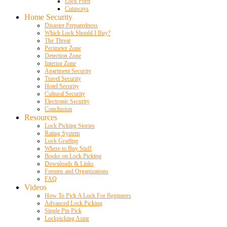
Lock Porn
Cutaways
Home Security
Disaster Preparedness
Which Lock Should I Buy?
The Threat
Perimeter Zone
Detection Zone
Interior Zone
Apartment Security
Travel Security
Hotel Security
Cultural Security
Electronic Security
Conclusion
Resources
Lock Picking Stories
Rating System
Lock Grading
Where to Buy Stuff
Books on Lock Picking
Downloads & Links
Forums and Organizations
FAQ
Videos
How To Pick A Lock For Beginners
Advanced Lock Picking
Single Pin Pick
Lockpicking Asmr