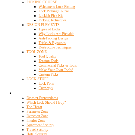
PICKING COURSE
Welcome to Lock Picking
Lock Picking Course
Locklab Pick Kit
Picking Techniques
DESIGN ELEMENTS
Types of Locks
Why Locks Are Pickable
Anti-Picking Design
Tricks & Bypasses
Destructive Techniques
TOOL ZONE
Tool Quality
Tension Tools
Commercial Picks & Tools
Make Your Own Tools!
Custom Picks
LOCK STUFF
Lock Porn
Cutaways
Home Security
Disaster Preparedness
Which Lock Should I Buy?
The Threat
Perimeter Zone
Detection Zone
Interior Zone
Apartment Security
Travel Security
Hotel Security