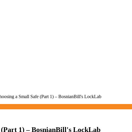
hoosing a Small Safe (Part 1) – BosnianBill's LockLab
 (Part 1) – BosnianBill's LockLab