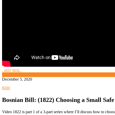
prev
next
High Security and Challenge Locks
December 5, 2020
Bill
0
Bosnian Bill: (1822) Choosing a Small Safe
Video 1822 is part 1 of a 3-part series where I’ll discuss how to cho