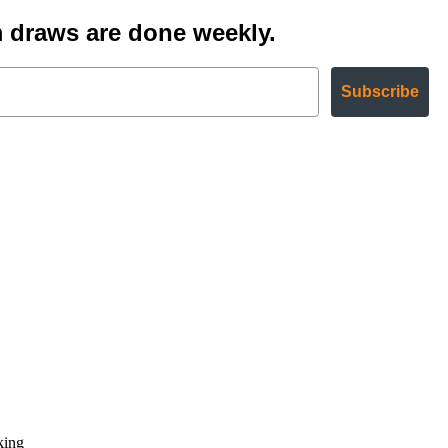
 draws are done weekly.
Subscribe