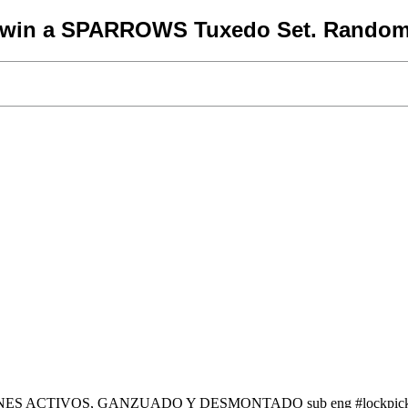
o win a SPARROWS Tuxedo Set. Random