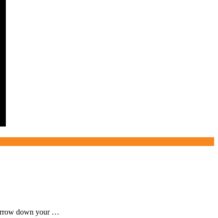
, narrow down your …