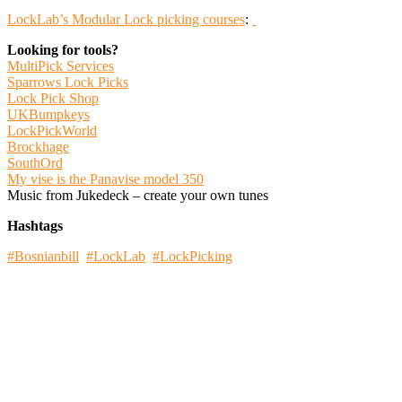
LockLab’s Modular Lock picking courses
:
Looking for tools?
MultiPick Services
Sparrows Lock Picks
Lock Pick Shop
UKBumpkeys
LockPickWorld
Brockhage
SouthOrd
My vise is the Panavise model 350
Music from Jukedeck – create your own tunes
Hashtags
#Bosnianbill
#LockLab
#LockPicking