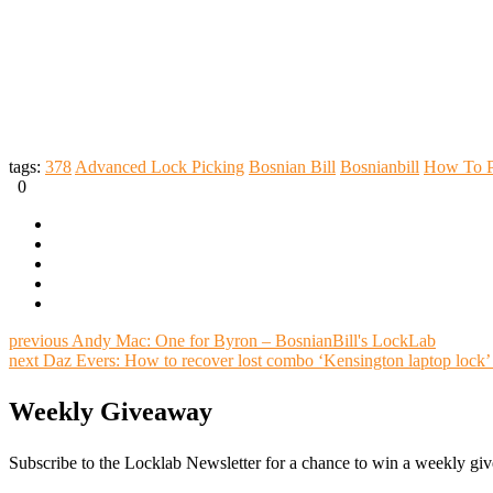
tags:
378
Advanced Lock Picking
Bosnian Bill
Bosnianbill
How To P
0
previous
Andy Mac: One for Byron – BosnianBill's LockLab
next
Daz Evers: How to recover lost combo ‘Kensington laptop lock’
Weekly Giveaway
Subscribe to the Locklab Newsletter for a chance to win a weekly g