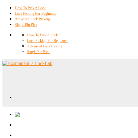
How To Pick A Lock
Lock Picking For Beginners
Advanced Lock Picking
Single Pin Pick
How To Pick A Lock
Lock Picking For Beginners
Advanced Lock Picking
Single Pin Pick
Locklab University