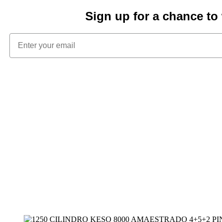
Sign up for a chance t