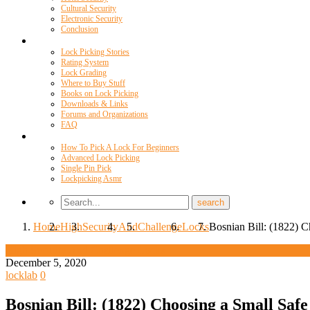
Cultural Security
Electronic Security
Conclusion
Resources
Lock Picking Stories
Rating System
Lock Grading
Where to Buy Stuff
Books on Lock Picking
Downloads & Links
Forums and Organizations
FAQ
Videos
How To Pick A Lock For Beginners
Advanced Lock Picking
Single Pin Pick
Lockpicking Asmr
Home
High
Security
And
Challenge
Locks
Bosnian Bill: (1822) C
High Security And Challenge Locks
December 5, 2020
locklab
0
Bosnian Bill: (1822) Choosing a Small Safe