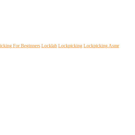
icking For Beginners
Locklab
Lockpicking
Lockpicking Asmr