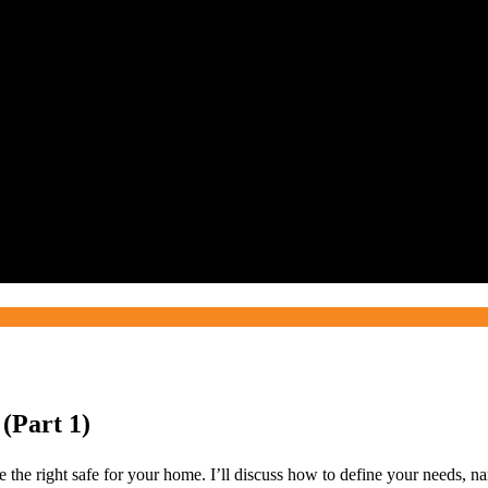
 (Part 1)
ose the right safe for your home. I’ll discuss how to define your needs