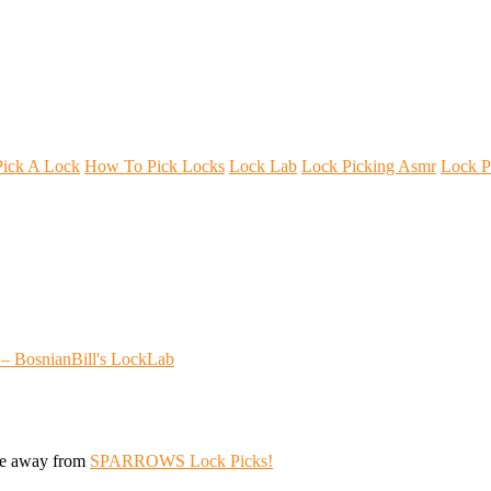
ick A Lock
How To Pick Locks
Lock Lab
Lock Picking Asmr
Lock P
 – BosnianBill's LockLab
ive away from
SPARROWS Lock Picks!