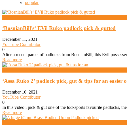
popular
Daz
‘BosnianBill’s‘ EVil Ruko padlock pick & gutted
December 11, 2021
YouTube Contributor
0
After a recent parcel of padlocks from BosnianBill, this Evil posses
Read more
Daz
‘Assa Ruko 2’ padlock pick, gut & tips for an easier 
December 10, 2021
YouTube Contributor
0
In this video i pick & gut one of the locksports favourite padlocks, t
Read more
Daz