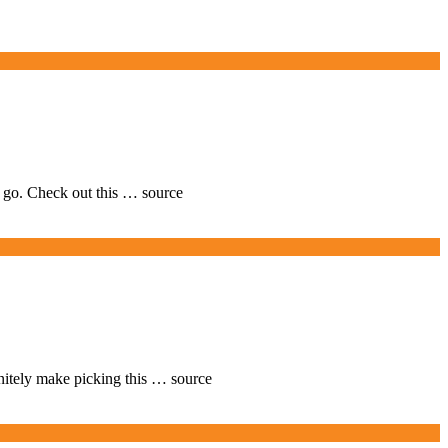
o go. Check out this … source
finitely make picking this … source