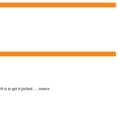
ft is to get it picked … source