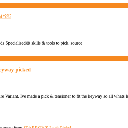
ved*￼
eds Specialised￼ skills & tools to pick. source
keyway picked
 Variant. Ive made a pick & tensioner to fit the keyway so all whats le
ive away from
SPARROWS Lock Picks!