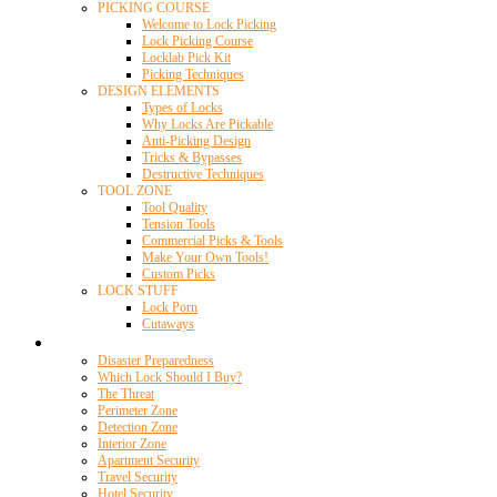
PICKING COURSE
Welcome to Lock Picking
Lock Picking Course
Locklab Pick Kit
Picking Techniques
DESIGN ELEMENTS
Types of Locks
Why Locks Are Pickable
Anti-Picking Design
Tricks & Bypasses
Destructive Techniques
TOOL ZONE
Tool Quality
Tension Tools
Commercial Picks & Tools
Make Your Own Tools!
Custom Picks
LOCK STUFF
Lock Porn
Cutaways
Home Security
Disaster Preparedness
Which Lock Should I Buy?
The Threat
Perimeter Zone
Detection Zone
Interior Zone
Apartment Security
Travel Security
Hotel Security