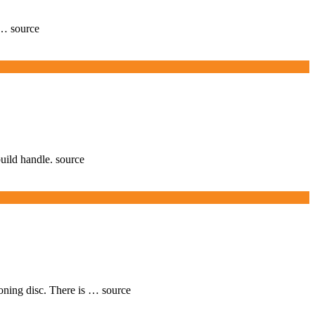
 … source
build handle. source
ioning disc. There is … source