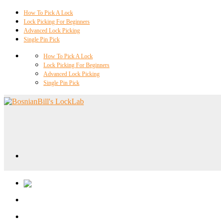
How To Pick A Lock
Lock Picking For Beginners
Advanced Lock Picking
Single Pin Pick
How To Pick A Lock
Lock Picking For Beginners
Advanced Lock Picking
Single Pin Pick
Locklab University