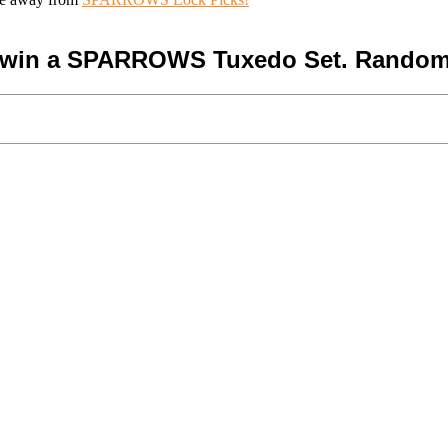
o win a SPARROWS Tuxedo Set. Random