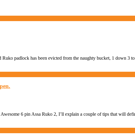
sed Ruko padlock has been evicted from the naughty bucket, 1 down 3 t
open.
he Awesome 6 pin Assa Ruko 2, I’ll explain a couple of tips that will de