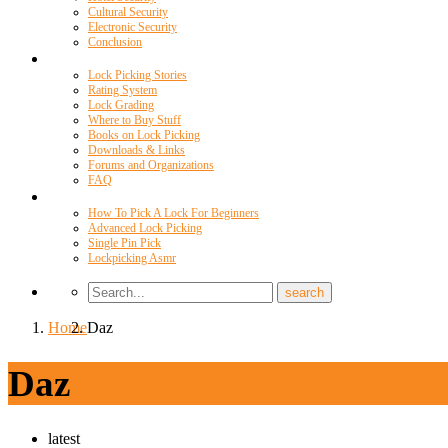
Cultural Security
Electronic Security
Conclusion
Resources
Lock Picking Stories
Rating System
Lock Grading
Where to Buy Stuff
Books on Lock Picking
Downloads & Links
Forums and Organizations
FAQ
Videos
How To Pick A Lock For Beginners
Advanced Lock Picking
Single Pin Pick
Lockpicking Asmr
Home
Daz
Daz
latest