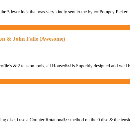
the 5 lever lock that was very kindly sent to me by ￼ Pompey Picker
on & John Falle (Awesome)
 profile’s & 2 tension tools, all Housed￼ is Superbly designed and well 
oning disc, i use a Counter Rotational￼ method on the 0 disc & the tens