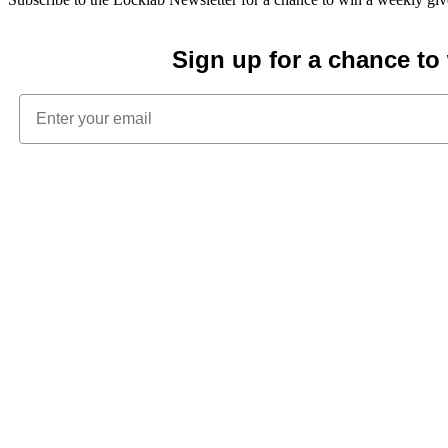
Sign up for a chance t