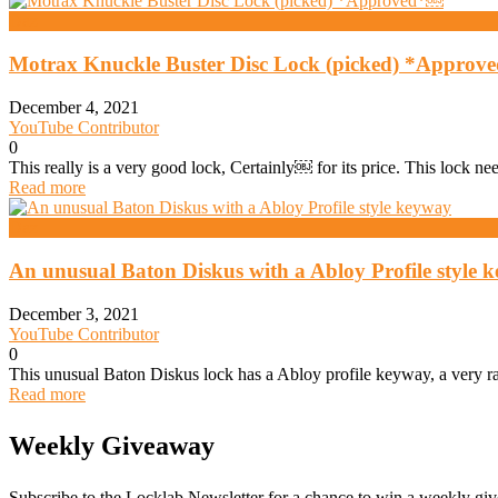
Daz
Motrax Knuckle Buster Disc Lock (picked) *Appro
December 4, 2021
YouTube Contributor
0
This really is a very good lock, Certainly￼ for its price. This lock ne
Read more
Daz
An unusual Baton Diskus with a Abloy Profile style 
December 3, 2021
YouTube Contributor
0
This unusual Baton Diskus lock has a Abloy profile keyway, a very rare
Read more
Weekly Giveaway
Subscribe to the Locklab Newsletter for a chance to win a weekly g