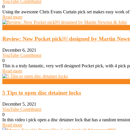
YouTube Contributor
0
Using the awesome Chris Evans Curtain pick set makes easy work of 
Read more
Daz
Review: New Pocket pick￼ designed by Martin Newt
December 6, 2021
YouTube Contributor
0
This is a truly fantastic, very well designed Pocket pick, with 4 pick
Read more
Daz
5 Tips to open disc detainer locks
December 5, 2021
YouTube Contributor
0
In this video i pick open a disc detainer lock that has a random tensi
Read more