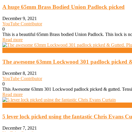
A huge 65mm Brass Bodied Union Padlock picked
December 9, 2021
YouTube Contributor
0
This is a beautiful 65mm Brass bodied Union Padlock. This lock is not 
Read more
Daz
The awesome 63mm Lockwood 301 padlock picked & G
December 8, 2021
YouTube Contributor
0
This Awesome 63mm 301 Lockwood padlock picked & gutted. Tension
Read more
Daz
5 lever lock picked using the fantastic Chris Evans Cu
December 7, 2021