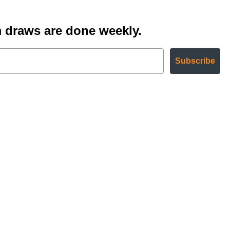
 draws are done weekly.
Subscribe