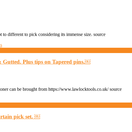
to different to pick considering its immense size. source
utted. Plus tips on Tapered pins.￼
er can be brought from https://www.lawlocktools.co.uk/ source
rtain pick set. ￼