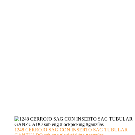
1248 CERROJO SAG CON INSERTO SAG TUBULAR