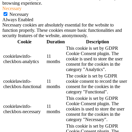
browsing experience.
Necessary
Necessary
Always Enabled
Necessary cookies are absolutely essential for the website to
function properly. These cookies ensure basic functionalities and
security features of the website, anonymously.
Cookie
Duration
Description
This cookie is set by GDPR
Cookie Consent plugin. The
cookielawinfo-
11
cookie is used to store the user
checkbox-analytics
months
consent for the cookies in the
category "Analytics".
The cookie is set by GDPR
cookielawinfo-
11
cookie consent to record the user
checkbox-functional
months
consent for the cookies in the
category "Functional".
This cookie is set by GDPR
Cookie Consent plugin. The
cookielawinfo-
11
cookies is used to store the user
checkbox-necessary
months
consent for the cookies in the
category "Necessary".
This cookie is set by GDPR
Cookie Consent plugin. The