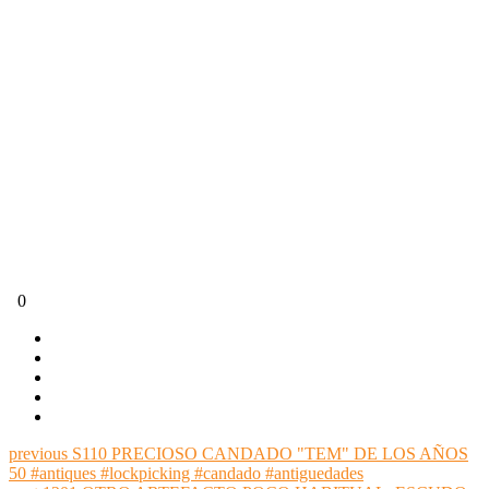
0
previous
S110 PRECIOSO CANDADO "TEM" DE LOS AÑOS
50 #antiques #lockpicking #candado #antiguedades