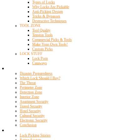
Types of Locks
Why Locks Are Pickable
Anti-Picking Design
Tricks & Bypasses
Destructive Techniques
TOOL ZONE
Tool Quality
Tension Tools
Commercial Picks & Tools
Make Your Own Tools!
Custom Picks
LOCK STUFF
Lock Porn
Cutaways
Home Security
Disaster Preparedness
Which Lock Should I Buy?
The Threat
Perimeter Zone
Detection Zone
Interior Zone
Apartment Security
Travel Security
Hotel Security
Cultural Security
Electronic Security
Conclusion
Resources
Lock Picking Stories