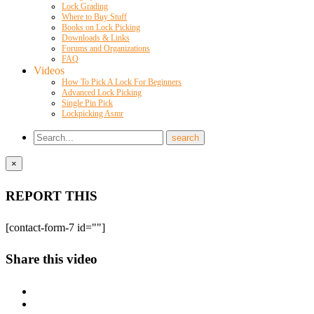
Lock Grading
Where to Buy Stuff
Books on Lock Picking
Downloads & Links
Forums and Organizations
FAQ
Videos
How To Pick A Lock For Beginners
Advanced Lock Picking
Single Pin Pick
Lockpicking Asmr
×
REPORT THIS
[contact-form-7 id=""]
Share this video