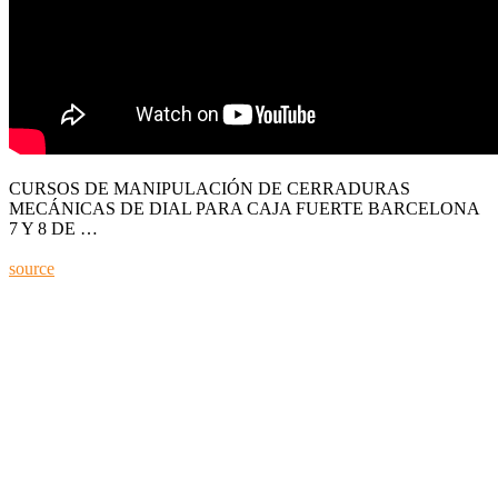
CURSOS DE MANIPULACIÓN DE CERRADURAS
MECÁNICAS DE DIAL PARA CAJA FUERTE BARCELONA
7 Y 8 DE …
source