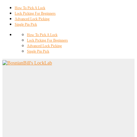
How To Pick A Lock
Lock Picking For Beginners
Advanced Lock Picking
Single Pin Pick
How To Pick A Lock
Lock Picking For Beginners
Advanced Lock Picking
Single Pin Pick