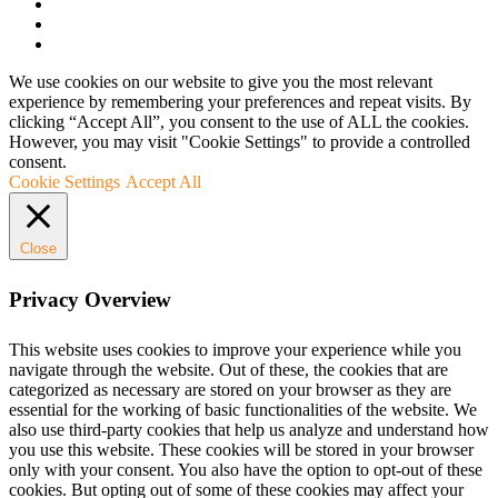
We use cookies on our website to give you the most relevant
experience by remembering your preferences and repeat visits. By
clicking “Accept All”, you consent to the use of ALL the cookies.
However, you may visit "Cookie Settings" to provide a controlled
consent.
Cookie Settings
Accept All
Close
Privacy Overview
This website uses cookies to improve your experience while you
navigate through the website. Out of these, the cookies that are
categorized as necessary are stored on your browser as they are
essential for the working of basic functionalities of the website. We
also use third-party cookies that help us analyze and understand how
you use this website. These cookies will be stored in your browser
only with your consent. You also have the option to opt-out of these
cookies. But opting out of some of these cookies may affect your