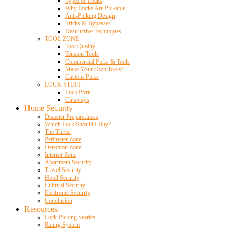
Types of Locks
Why Locks Are Pickable
Anti-Picking Design
Tricks & Bypasses
Destructive Techniques
TOOL ZONE
Tool Quality
Tension Tools
Commercial Picks & Tools
Make Your Own Tools!
Custom Picks
LOCK STUFF
Lock Porn
Cutaways
Home Security
Disaster Preparedness
Which Lock Should I Buy?
The Threat
Perimeter Zone
Detection Zone
Interior Zone
Apartment Security
Travel Security
Hotel Security
Cultural Security
Electronic Security
Conclusion
Resources
Lock Picking Stories
Rating System