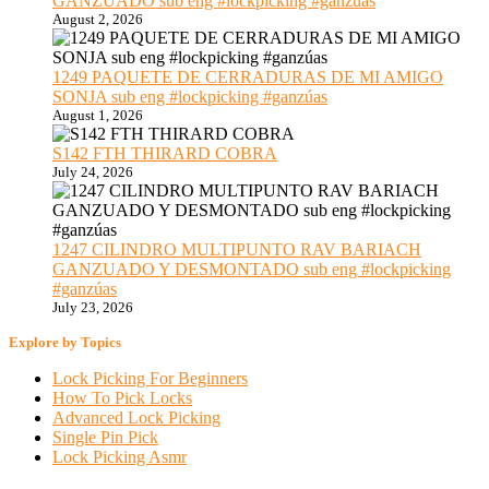
GANZUADO sub eng #lockpicking #ganzúas
August 2, 2026
1249 PAQUETE DE CERRADURAS DE MI AMIGO
SONJA sub eng #lockpicking #ganzúas
August 1, 2026
S142 FTH THIRARD COBRA
July 24, 2026
1247 CILINDRO MULTIPUNTO RAV BARIACH
GANZUADO Y DESMONTADO sub eng #lockpicking
#ganzúas
July 23, 2026
Explore by Topics
Lock Picking For Beginners
How To Pick Locks
Advanced Lock Picking
Single Pin Pick
Lock Picking Asmr