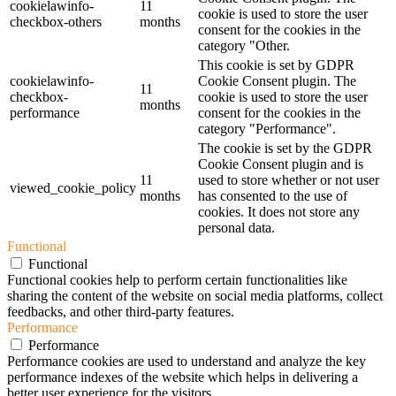
cookielawinfo-
11
cookie is used to store the user
checkbox-others
months
consent for the cookies in the
category "Other.
This cookie is set by GDPR
cookielawinfo-
Cookie Consent plugin. The
11
checkbox-
cookie is used to store the user
months
performance
consent for the cookies in the
category "Performance".
The cookie is set by the GDPR
Cookie Consent plugin and is
11
used to store whether or not user
viewed_cookie_policy
months
has consented to the use of
cookies. It does not store any
personal data.
Functional
Functional
Functional cookies help to perform certain functionalities like
sharing the content of the website on social media platforms, collect
feedbacks, and other third-party features.
Performance
Performance
Performance cookies are used to understand and analyze the key
performance indexes of the website which helps in delivering a
better user experience for the visitors.