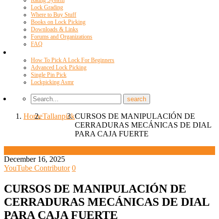
Rating System
Lock Grading
Where to Buy Stuff
Books on Lock Picking
Downloads & Links
Forums and Organizations
FAQ
Videos
How To Pick A Lock For Beginners
Advanced Lock Picking
Single Pin Pick
Lockpicking Asmr
Home
Tallanpick
CURSOS DE MANIPULACIÓN DE
CERRADURAS MECÁNICAS DE DIAL
PARA CAJA FUERTE
Tallanpick
December 16, 2025
YouTube Contributor
0
CURSOS DE MANIPULACIÓN DE
CERRADURAS MECÁNICAS DE DIAL
PARA CAJA FUERTE