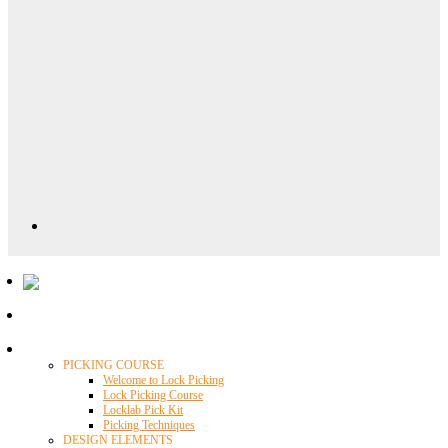
Locklab University
PICKING COURSE
Welcome to Lock Picking
Lock Picking Course
Locklab Pick Kit
Picking Techniques
DESIGN ELEMENTS