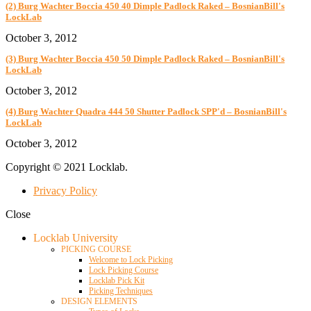
(2) Burg Wachter Boccia 450 40 Dimple Padlock Raked – BosnianBill's
LockLab
October 3, 2012
(3) Burg Wachter Boccia 450 50 Dimple Padlock Raked – BosnianBill's
LockLab
October 3, 2012
(4) Burg Wachter Quadra 444 50 Shutter Padlock SPP'd – BosnianBill's
LockLab
October 3, 2012
Copyright © 2021 Locklab.
Privacy Policy
Close
Locklab University
PICKING COURSE
Welcome to Lock Picking
Lock Picking Course
Locklab Pick Kit
Picking Techniques
DESIGN ELEMENTS