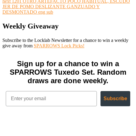
next
1201 OTRO ARTEFACTO POCO HABITUAL, ESCUDO
JER DE POMO DESLIZANTE GANZUADO Y
DESMONTADO eng sub
Weekly Giveaway
Subscribe to the Locklab Newsletter for a chance to win a weekly
give away from
SPARROWS Lock Picks!
Sign up for a chance to win a
SPARROWS Tuxedo Set. Random
draws are done weekly.
Subscribe