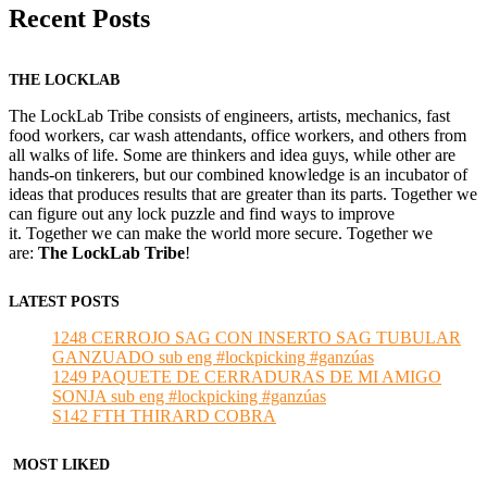
Recent Posts
THE LOCKLAB
The LockLab Tribe consists of engineers, artists, mechanics, fast
food workers, car wash attendants, office workers, and others from
all walks of life. Some are thinkers and idea guys, while other are
hands-on tinkerers, but our combined knowledge is an incubator of
ideas that produces results that are greater than its parts. Together we
can figure out any lock puzzle and find ways to improve
it. Together we can make the world more secure. Together we
are:
The LockLab Tribe
!
LATEST POSTS
1248 CERROJO SAG CON INSERTO SAG TUBULAR
GANZUADO sub eng #lockpicking #ganzúas
1249 PAQUETE DE CERRADURAS DE MI AMIGO
SONJA sub eng #lockpicking #ganzúas
S142 FTH THIRARD COBRA
MOST LIKED