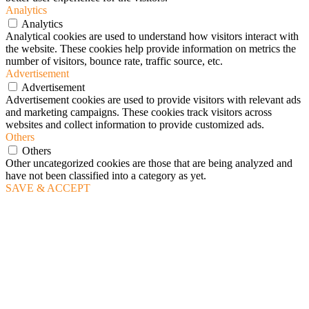
Analytics
Analytics
Analytical cookies are used to understand how visitors interact with
the website. These cookies help provide information on metrics the
number of visitors, bounce rate, traffic source, etc.
Advertisement
Advertisement
Advertisement cookies are used to provide visitors with relevant ads
and marketing campaigns. These cookies track visitors across
websites and collect information to provide customized ads.
Others
Others
Other uncategorized cookies are those that are being analyzed and
have not been classified into a category as yet.
SAVE & ACCEPT