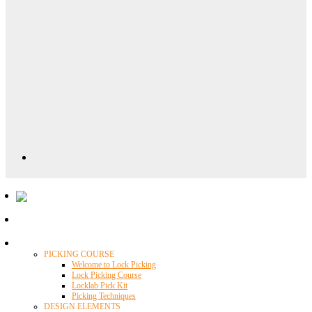
Locklab University
PICKING COURSE
Welcome to Lock Picking
Lock Picking Course
Locklab Pick Kit
Picking Techniques
DESIGN ELEMENTS