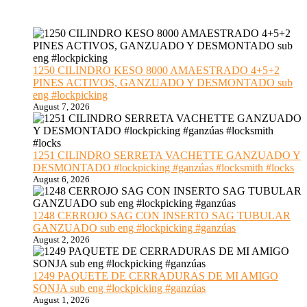
1250 CILINDRO KESO 8000 AMAESTRADO 4+5+2
PINES ACTIVOS, GANZUADO Y DESMONTADO sub
eng #lockpicking
August 7, 2026
1251 CILINDRO SERRETA VACHETTE GANZUADO Y
DESMONTADO #lockpicking #ganzúas #locksmith #locks
August 6, 2026
1248 CERROJO SAG CON INSERTO SAG TUBULAR
GANZUADO sub eng #lockpicking #ganzúas
August 2, 2026
1249 PAQUETE DE CERRADURAS DE MI AMIGO
SONJA sub eng #lockpicking #ganzúas
August 1, 2026