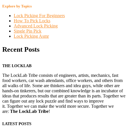
Explore by Topics
Lock Picking For Beginners
How To Pick Locks
Advanced Lock Picking
Single Pin Pick
Lock Picking Asmr
Recent Posts
THE LOCKLAB
The LockLab Tribe consists of engineers, artists, mechanics, fast
food workers, car wash attendants, office workers, and others from
all walks of life. Some are thinkers and idea guys, while other are
hands-on tinkerers, but our combined knowledge is an incubator of
ideas that produces results that are greater than its parts. Together we
can figure out any lock puzzle and find ways to improve
it. Together we can make the world more secure. Together we
are:
The LockLab Tribe
!
LATEST POSTS