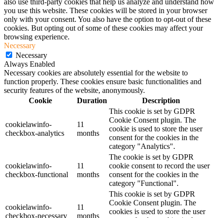
also use third-party cookies that help us analyze and understand how
you use this website. These cookies will be stored in your browser
only with your consent. You also have the option to opt-out of these
cookies. But opting out of some of these cookies may affect your
browsing experience.
Necessary
Necessary
Always Enabled
Necessary cookies are absolutely essential for the website to
function properly. These cookies ensure basic functionalities and
security features of the website, anonymously.
Cookie
Duration
Description
This cookie is set by GDPR
Cookie Consent plugin. The
cookielawinfo-
11
cookie is used to store the user
checkbox-analytics
months
consent for the cookies in the
category "Analytics".
The cookie is set by GDPR
cookielawinfo-
11
cookie consent to record the user
checkbox-functional
months
consent for the cookies in the
category "Functional".
This cookie is set by GDPR
Cookie Consent plugin. The
cookielawinfo-
11
cookies is used to store the user
checkbox-necessary
months