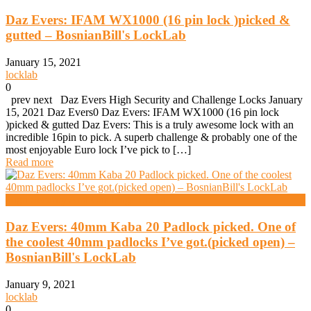
Daz Evers: IFAM WX1000 (16 pin lock )picked &
gutted – BosnianBill's LockLab
January 15, 2021
locklab
0
prev next Daz Evers High Security and Challenge Locks January
15, 2021 Daz Evers0 Daz Evers: IFAM WX1000 (16 pin lock
)picked & gutted Daz Evers: This is a truly awesome lock with an
incredible 16pin to pick. A superb challenge & probably one of the
most enjoyable Euro lock I’ve pick to […]
Read more
High Security And Challenge Locks
Daz Evers: 40mm Kaba 20 Padlock picked. One of
the coolest 40mm padlocks I’ve got.(picked open) –
BosnianBill's LockLab
January 9, 2021
locklab
0