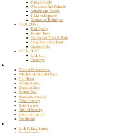
Types of Locks
Why Locks Are Pickable
Anti-Picking Design
Tricks & Bypasses
Destructive Techniques
TOOL ZONE
Tool Quality
Tension Tools
Commercial Picks & Tools
Make Your Own Tools!
Custom Picks
LOCK STUFF
Lock Porn
Cutaways
Home Security
Disaster Preparedness
Which Lock Should I Buy?
The Threat
Perimeter Zone
Detection Zone
Interior Zone
Apartment Security
Travel Security
Hotel Security
Cultural Security
Electronic Security
Conclusion
Resources
Lock Picking Stories