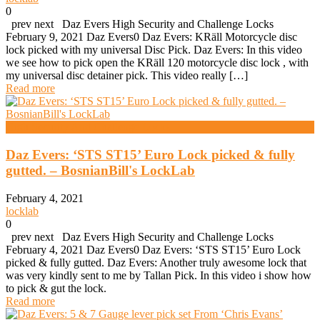
0
prev next Daz Evers High Security and Challenge Locks
February 9, 2021 Daz Evers0 Daz Evers: KRäll Motorcycle disc
lock picked with my universal Disc Pick. Daz Evers: In this video
we see how to pick open the KRäll 120 motorcycle disc lock , with
my universal disc detainer pick. This video really […]
Read more
High Security And Challenge Locks
Daz Evers: ‘STS ST15’ Euro Lock picked & fully
gutted. – BosnianBill's LockLab
February 4, 2021
locklab
0
prev next Daz Evers High Security and Challenge Locks
February 4, 2021 Daz Evers0 Daz Evers: ‘STS ST15’ Euro Lock
picked & fully gutted. Daz Evers: Another truly awesome lock that
was very kindly sent to me by Tallan Pick. In this video i show how
to pick & gut the lock.
Read more