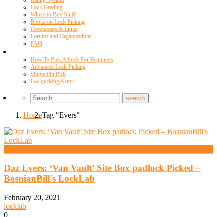
Rating System
Lock Grading
Where to Buy Stuff
Books on Lock Picking
Downloads & Links
Forums and Organizations
FAQ
Videos
How To Pick A Lock For Beginners
Advanced Lock Picking
Single Pin Pick
Lockpicking Asmr
Home
Tag "Evers"
Daz Evers
Daz Evers: ‘Van Vault’ Site Box padlock Picked –
BosnianBill's LockLab
February 20, 2021
locklab
0