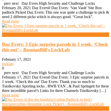
prev next Daz Evers High Security and Challenge Locks
February 20, 2021 Daz Evers0 Daz Evers: ‘Van Vault’ Site Box
padlock Picked Daz Evers: This one was quite a challenge to pick &
need 2 different picks which is always good. “Great lock”.
Read more
Andy Mac
Daz Evers: 3 Epic surprise parcels in 1 week. ‘Check
this out’ – BosnianBill's LockLab
February 17, 2021
locklab
0
prev next Daz Evers High Security and Challenge Locks
February 17, 2021 Daz Evers0 Daz Evers: 3 Epic surprise parcels in
1 week. ‘Check this out’ Daz Evers: Thank you so much to
Tsiolkovsky Sporting locks , RWB YAN , & Paul Springett for these
three incredible parcel’s Links for there Channels Tsiolkovsky […]
Read more
High Security And Challenge Locks