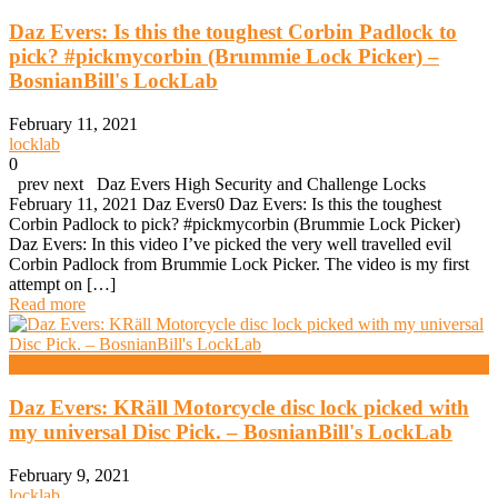
Daz Evers: Is this the toughest Corbin Padlock to
pick? #pickmycorbin (Brummie Lock Picker) –
BosnianBill's LockLab
February 11, 2021
locklab
0
prev next Daz Evers High Security and Challenge Locks
February 11, 2021 Daz Evers0 Daz Evers: Is this the toughest
Corbin Padlock to pick? #pickmycorbin (Brummie Lock Picker)
Daz Evers: In this video I’ve picked the very well travelled evil
Corbin Padlock from Brummie Lock Picker. The video is my first
attempt on […]
Read more
High Security And Challenge Locks
Daz Evers: KRäll Motorcycle disc lock picked with
my universal Disc Pick. – BosnianBill's LockLab
February 9, 2021
locklab