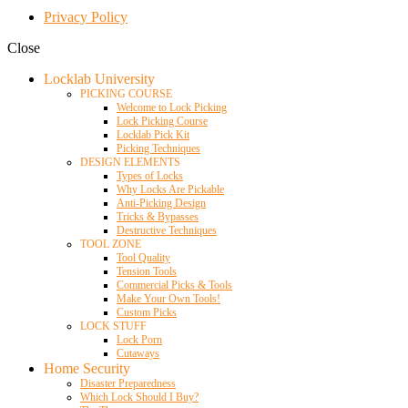
Privacy Policy
Close
Locklab University
PICKING COURSE
Welcome to Lock Picking
Lock Picking Course
Locklab Pick Kit
Picking Techniques
DESIGN ELEMENTS
Types of Locks
Why Locks Are Pickable
Anti-Picking Design
Tricks & Bypasses
Destructive Techniques
TOOL ZONE
Tool Quality
Tension Tools
Commercial Picks & Tools
Make Your Own Tools!
Custom Picks
LOCK STUFF
Lock Porn
Cutaways
Home Security
Disaster Preparedness
Which Lock Should I Buy?