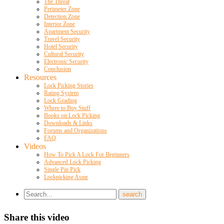
The Threat
Perimeter Zone
Detection Zone
Interior Zone
Apartment Security
Travel Security
Hotel Security
Cultural Security
Electronic Security
Conclusion
Resources
Lock Picking Stories
Rating System
Lock Grading
Where to Buy Stuff
Books on Lock Picking
Downloads & Links
Forums and Organizations
FAQ
Videos
How To Pick A Lock For Beginners
Advanced Lock Picking
Single Pin Pick
Lockpicking Asmr
Share this video