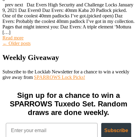
prev next Daz Evers High Security and Challenge Locks January
9, 2021 Daz Evers0 Daz Evers: 40mm Kaba 20 Padlock picked.
One of the coolest 40mm padlocks I’ve got.(picked open) Daz
Evers: Probably the coolest 40mm padlock I’ve got in my collection.
Pages that might interest you: Daz Evers: A triple element ‘Mottura
[…]
Read more
Posts
←
Older posts
Weekly Giveaway
navigation
Subscribe to the Locklab Newsletter for a chance to win a weekly
give away from
SPARROWS Lock Picks!
Sign up for a chance to win a
SPARROWS Tuxedo Set. Random
draws are done weekly.
Subscribe