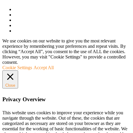
We use cookies on our website to give you the most relevant
experience by remembering your preferences and repeat visits. By
clicking “Accept All”, you consent to the use of ALL the cookies.
However, you may visit "Cookie Settings" to provide a controlled
consent.
Cookie Settings
Accept All
Close
Privacy Overview
This website uses cookies to improve your experience while you
navigate through the website. Out of these, the cookies that are
categorized as necessary are stored on your browser as they are
essential for the working of basic functionalities of the website. We