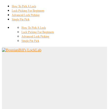
How To Pick A Lock
Lock Picking For Beginners
Advanced Lock Picking
Single Pin Pick
How To Pick A Lock
Lock Picking For Beginners
Advanced Lock Picking
Single Pin Pick