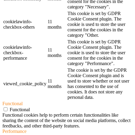
consent for the cookies in the
category "Necessary".
This cookie is set by GDPR
Cookie Consent plugin. The
cookielawinfo-
11
cookie is used to store the user
checkbox-others
months
consent for the cookies in the
category "Other.
This cookie is set by GDPR
cookielawinfo-
Cookie Consent plugin. The
11
checkbox-
cookie is used to store the user
months
performance
consent for the cookies in the
category "Performance".
The cookie is set by the GDPR
Cookie Consent plugin and is
11
used to store whether or not user
viewed_cookie_policy
months
has consented to the use of
cookies. It does not store any
personal data.
Functional
Functional
Functional cookies help to perform certain functionalities like
sharing the content of the website on social media platforms, collect
feedbacks, and other third-party features.
Performance