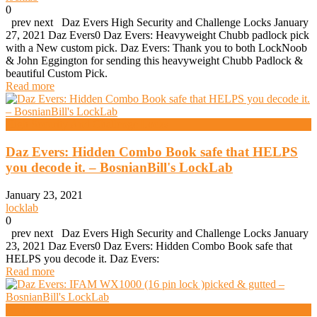
0
prev next Daz Evers High Security and Challenge Locks January
27, 2021 Daz Evers0 Daz Evers: Heavyweight Chubb padlock pick
with a New custom pick. Daz Evers: Thank you to both LockNoob
& John Eggington for sending this heavyweight Chubb Padlock &
beautiful Custom Pick.
Read more
High Security And Challenge Locks
Daz Evers: Hidden Combo Book safe that HELPS
you decode it. – BosnianBill's LockLab
January 23, 2021
locklab
0
prev next Daz Evers High Security and Challenge Locks January
23, 2021 Daz Evers0 Daz Evers: Hidden Combo Book safe that
HELPS you decode it. Daz Evers:
Read more
Andy Mac