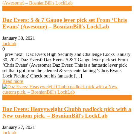
High Security And Challenge Locks
Daz Evers: 5 & 7 Gauge lever pick set From ‘Chris
Evans’ (Awesome) – BosnianBill's LockLab
January 30, 2021
locklab
0
prev next Daz Evers High Security and Challenge Locks January
30, 2021 Daz Evers0 Daz Evers: 5 & 7 Gauge lever pick set From
‘Chris Evans’ (Awesome) Daz Evers: This is a fantastic lever pick
set that i got from the talented & very entertaining ‘Chris Evans
Lock Picking’ Check out his fantastic […]
Read more
High Security And Challenge Locks
Daz Evers: Heavyweight Chubb padlock pick with a
New custom pick. – BosnianBill's LockLab
January 27, 2021
locklab