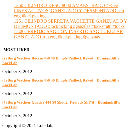
1250 CILINDRO KESO 8000 AMAESTRADO 4+5+2
PINES ACTIVOS, GANZUADO Y DESMONTADO sub
eng #lockpicking
1251 CILINDRO SERRETA VACHETTE GANZUADO Y
DESMONTADO #lockpicking #ganzúas #locksmith #locks
1248 CERROJO SAG CON INSERTO SAG TUBULAR
GANZUADO sub eng #lockpicking #ganzúas
MOST LIKED
(2) Burg Wachter Boccia 450 40 Dimple Padlock Raked – BosnianBill's
LockLab
October 3, 2012
(3) Burg Wachter Boccia 450 50 Dimple Padlock Raked – BosnianBill's
LockLab
October 3, 2012
(4) Burg Wachter Quadra 444 50 Shutter Padlock SPP'd – BosnianBill's
LockLab
October 3, 2012
Copyright © 2021 Locklab.