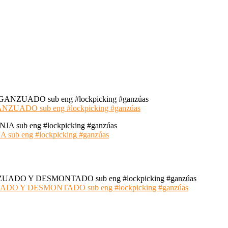
ADO sub eng #lockpicking #ganzúas
 eng #lockpicking #ganzúas
 Y DESMONTADO sub eng #lockpicking #ganzúas