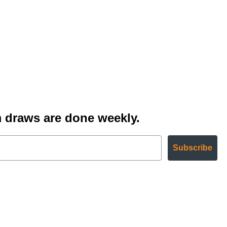
 draws are done weekly.
Subscribe