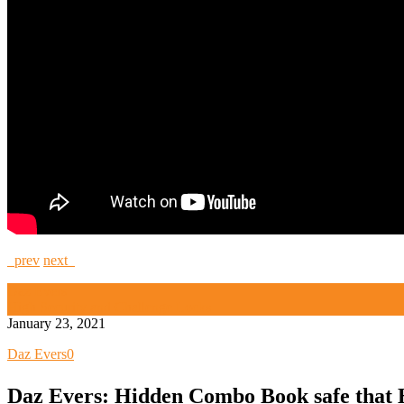
prev
next
Daz Evers
High Security and Challenge Locks
January 23, 2021
Daz Evers
0
Daz Evers: Hidden Combo Book safe that 