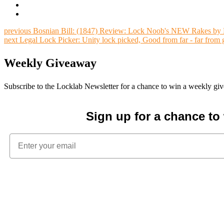
previous
Bosnian Bill: (1847) Review: Lock Noob's NEW Rakes by M
next
Legal Lock Picker: Unity lock picked, Good from far - far from
Weekly Giveaway
Subscribe to the Locklab Newsletter for a chance to win a weekly g
Sign up for a chance t