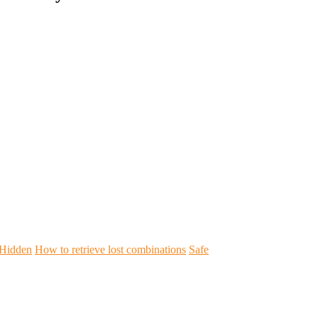
Hidden
How to retrieve lost combinations
Safe