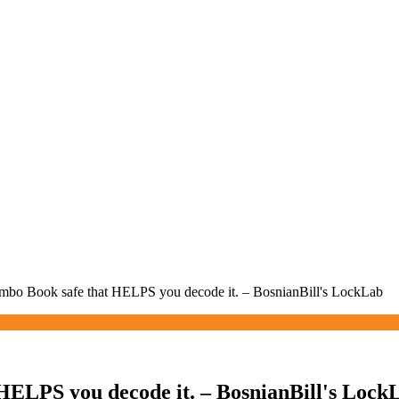
bo Book safe that HELPS you decode it. – BosnianBill's LockLab
HELPS you decode it. – BosnianBill's Lock