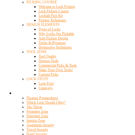
PICKING COURSE
Welcome to Lock Picking
Lock Picking Course
Locklab Pick Kit
Picking Techniques
DESIGN ELEMENTS
Types of Locks
Why Locks Are Pickable
Anti-Picking Design
Tricks & Bypasses
Destructive Techniques
TOOL ZONE
Tool Quality
Tension Tools
Commercial Picks & Tools
Make Your Own Tools!
Custom Picks
LOCK STUFF
Lock Porn
Cutaways
Home Security
Disaster Preparedness
Which Lock Should I Buy?
The Threat
Perimeter Zone
Detection Zone
Interior Zone
Apartment Security
Travel Security
Hotel Security