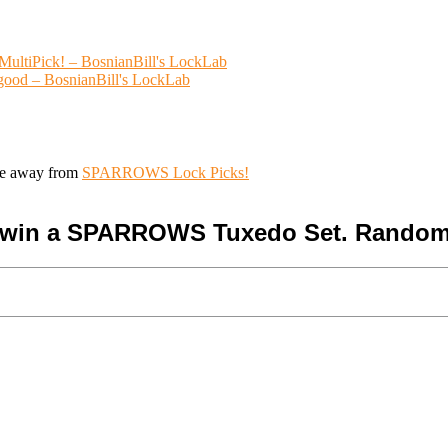
ultiPick! – BosnianBill's LockLab
 good – BosnianBill's LockLab
ive away from
SPARROWS Lock Picks!
o win a SPARROWS Tuxedo Set. Random