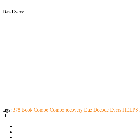
Daz Evers:
tags:
378
Book
Combo
Combo recovery
Daz
Decode
Evers
HELPS
0