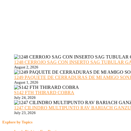
1248 CERROJO SAG CON INSERTO SAG TUBULAR GANZU
August 2, 2026
1249 PAQUETE DE CERRADURAS DE MI AMIGO SONJA sub
August 1, 2026
S142 FTH THIRARD COBRA
July 24, 2026
1247 CILINDRO MULTIPUNTO RAV BARIACH GANZUADO
July 23, 2026
Explore by Topics