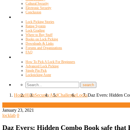
Cultural Security
Electronic Security
Conclusion
Resources
Lock Picking Stories
Rating System
Lock Grading
Where to Buy Stuff
Books on Lock Picking
Downloads & Links
Forums and Organizations
FAQ
Videos
How To Pick A Lock For Beginners
Advanced Lock Picking
Single Pin Pick
Lockpicking Asmr
Home
High
Security
And
Challenge
Locks
Daz Evers: Hidden Com
High Security And Challenge Locks
January 23, 2021
locklab
0
Daz Evers: Hidden Combo Book safe that 