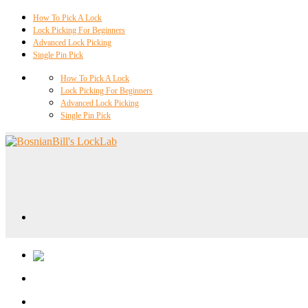
How To Pick A Lock
Lock Picking For Beginners
Advanced Lock Picking
Single Pin Pick
How To Pick A Lock
Lock Picking For Beginners
Advanced Lock Picking
Single Pin Pick
Locklab University