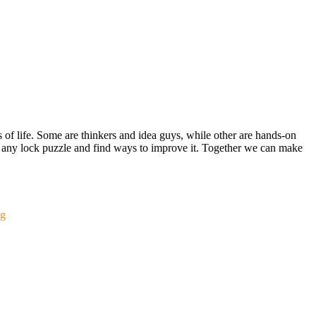
s of life. Some are thinkers and idea guys, while other are hands-on
out any lock puzzle and find ways to improve it. Together we can make
g