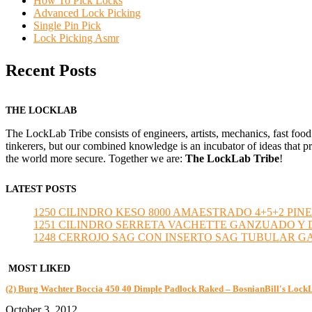
How To Pick Locks
Advanced Lock Picking
Single Pin Pick
Lock Picking Asmr
Recent Posts
THE LOCKLAB
The LockLab Tribe consists of engineers, artists, mechanics, fast food
tinkerers, but our combined knowledge is an incubator of ideas that pr
the world more secure. Together we are:
The LockLab Tribe
!
LATEST POSTS
1250 CILINDRO KESO 8000 AMAESTRADO 4+5+2 PINE
1251 CILINDRO SERRETA VACHETTE GANZUADO Y DESMO
1248 CERROJO SAG CON INSERTO SAG TUBULAR GANZU
MOST LIKED
(2) Burg Wachter Boccia 450 40 Dimple Padlock Raked – BosnianBill's Lock
October 3, 2012