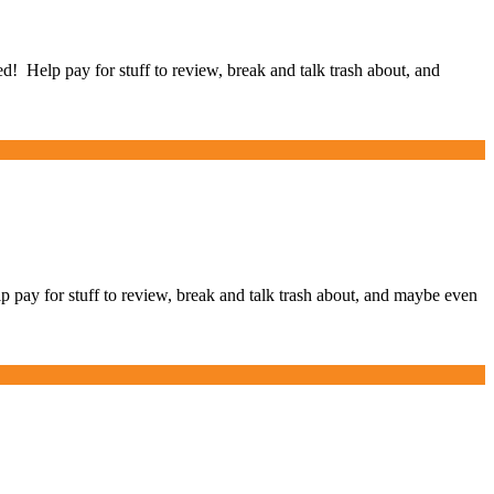
Help pay for stuff to review, break and talk trash about, and
y for stuff to review, break and talk trash about, and maybe even