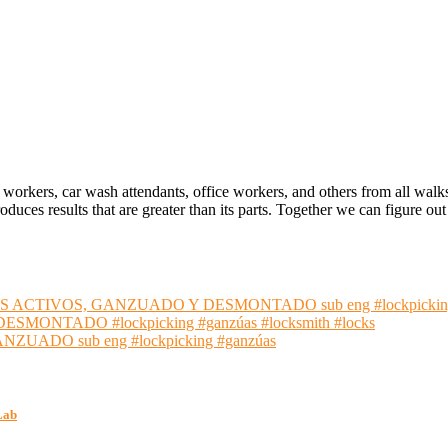
 workers, car wash attendants, office workers, and others from all walk
oduces results that are greater than its parts. Together we can figure 
S ACTIVOS, GANZUADO Y DESMONTADO sub eng #lockpickin
NTADO #lockpicking #ganzúas #locksmith #locks
ADO sub eng #lockpicking #ganzúas
Lab