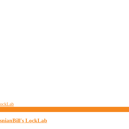
osnianBill's LockLab