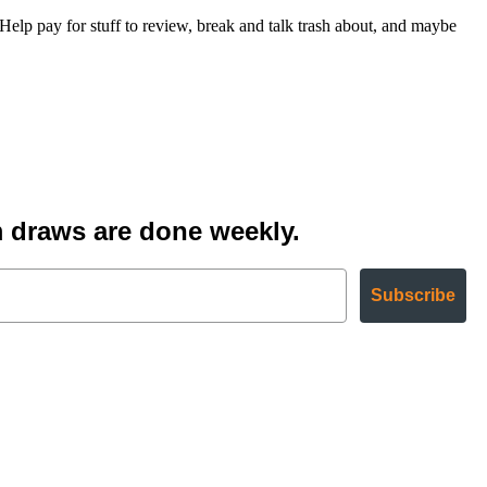
 pay for stuff to review, break and talk trash about, and maybe
 draws are done weekly.
Subscribe