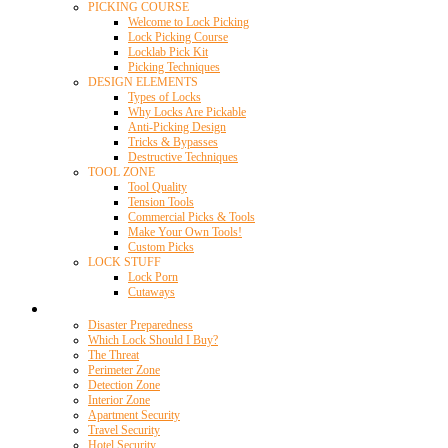
PICKING COURSE
Welcome to Lock Picking
Lock Picking Course
Locklab Pick Kit
Picking Techniques
DESIGN ELEMENTS
Types of Locks
Why Locks Are Pickable
Anti-Picking Design
Tricks & Bypasses
Destructive Techniques
TOOL ZONE
Tool Quality
Tension Tools
Commercial Picks & Tools
Make Your Own Tools!
Custom Picks
LOCK STUFF
Lock Porn
Cutaways
Home Security
Disaster Preparedness
Which Lock Should I Buy?
The Threat
Perimeter Zone
Detection Zone
Interior Zone
Apartment Security
Travel Security
Hotel Security