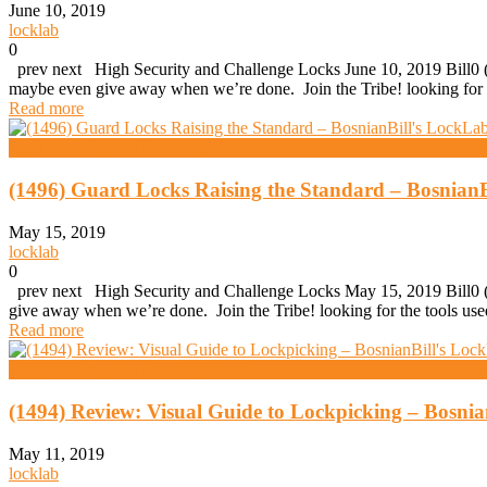
June 10, 2019
locklab
0
prev next High Security and Challenge Locks June 10, 2019 Bill0 (1
maybe even give away when we’re done. Join the Tribe! looking for
Read more
High Security And Challenge Locks
(1496) Guard Locks Raising the Standard – BosnianB
May 15, 2019
locklab
0
prev next High Security and Challenge Locks May 15, 2019 Bill0 (1
give away when we’re done. Join the Tribe! looking for the tools 
Read more
High Security And Challenge Locks
(1494) Review: Visual Guide to Lockpicking – Bosni
May 11, 2019
locklab