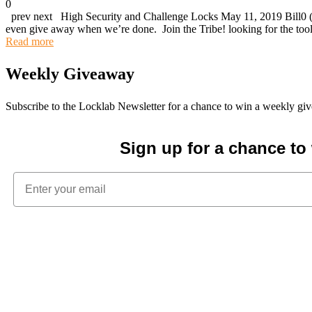
0
prev next High Security and Challenge Locks May 11, 2019 Bill0 (1
even give away when we’re done. Join the Tribe! looking for the t
Read more
Weekly Giveaway
Subscribe to the Locklab Newsletter for a chance to win a weekly g
Sign up for a chance t