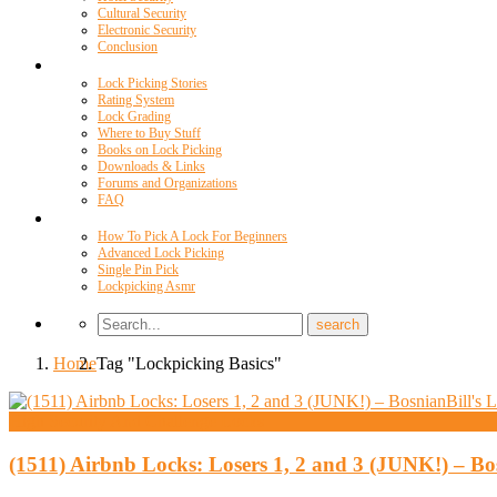
Cultural Security
Electronic Security
Conclusion
Resources
Lock Picking Stories
Rating System
Lock Grading
Where to Buy Stuff
Books on Lock Picking
Downloads & Links
Forums and Organizations
FAQ
Videos
How To Pick A Lock For Beginners
Advanced Lock Picking
Single Pin Pick
Lockpicking Asmr
Home
Tag "Lockpicking Basics"
High Security And Challenge Locks
(1511) Airbnb Locks: Losers 1, 2 and 3 (JUNK!) – B