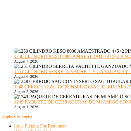
1250 CILINDRO KESO 8000 AMAESTRADO 4+5+2 PINE
August 7, 2026
1251 CILINDRO SERRETA VACHETTE GANZUADO Y DESMO
August 6, 2026
1248 CERROJO SAG CON INSERTO SAG TUBULAR GANZU
August 2, 2026
1249 PAQUETE DE CERRADURAS DE MI AMIGO SONJA sub
August 1, 2026
Explore by Topics
Lock Picking For Beginners