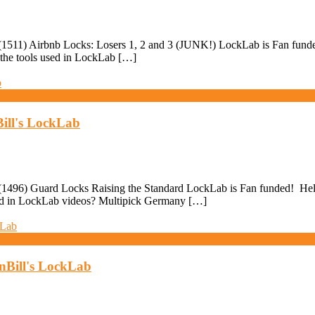
511) Airbnb Locks: Losers 1, 2 and 3 (JUNK!) LockLab is Fan funded! 
 the tools used in LockLab […]
ill's LockLab
496) Guard Locks Raising the Standard LockLab is Fan funded! Help pa
used in LockLab videos? Multipick Germany […]
anBill's LockLab