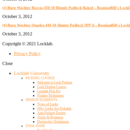
(3) Burg Wachter Boccia 450 50 Dimple Padlock Raked – BosnianBill's Lock
October 3, 2012
(4) Burg Wachter Quadra 444 50 Shutter Padlock SPP'd – BosnianBill's Loc
October 3, 2012
Copyright © 2021 Locklab.
Privacy Policy
Close
Locklab University
PICKING COURSE
Welcome to Lock Picking
Lock Picking Course
Locklab Pick Kit
Picking Techniques
DESIGN ELEMENTS
Types of Locks
Why Locks Are Pickable
Anti-Picking Design
Tricks & Bypasses
Destructive Techniques
TOOL ZONE