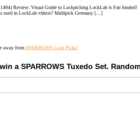
494) Review: Visual Guide to Lockpicking LockLab is Fan funded! Help
ools used in LockLab videos? Multipick Germany […]
ive away from
SPARROWS Lock Picks!
o win a SPARROWS Tuxedo Set. Random