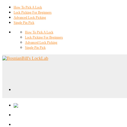
How To Pick A Lock
Lock Picking For Beginners
Advanced Lock Picking
Single Pin Pick
How To Pick A Lock
Lock Picking For Beginners
Advanced Lock Picking
Single Pin Pick
Locklab University