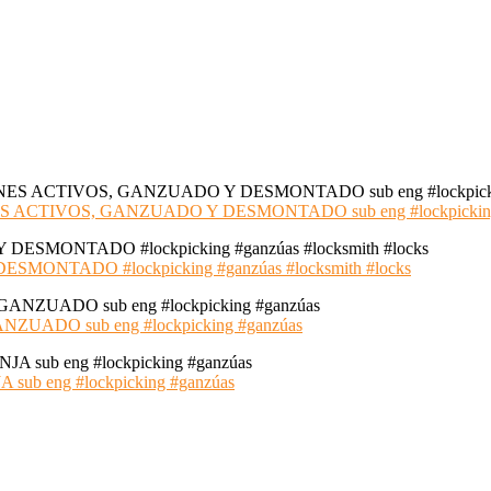
S ACTIVOS, GANZUADO Y DESMONTADO sub eng #lockpickin
NTADO #lockpicking #ganzúas #locksmith #locks
ADO sub eng #lockpicking #ganzúas
 eng #lockpicking #ganzúas