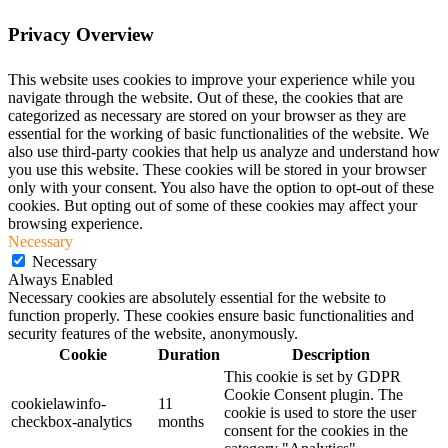
Privacy Overview
This website uses cookies to improve your experience while you
navigate through the website. Out of these, the cookies that are
categorized as necessary are stored on your browser as they are
essential for the working of basic functionalities of the website. We
also use third-party cookies that help us analyze and understand how
you use this website. These cookies will be stored in your browser
only with your consent. You also have the option to opt-out of these
cookies. But opting out of some of these cookies may affect your
browsing experience.
Necessary
Necessary
Always Enabled
Necessary cookies are absolutely essential for the website to
function properly. These cookies ensure basic functionalities and
security features of the website, anonymously.
Cookie
Duration
Description
This cookie is set by GDPR
Cookie Consent plugin. The
cookielawinfo-
11
cookie is used to store the user
checkbox-analytics
months
consent for the cookies in the