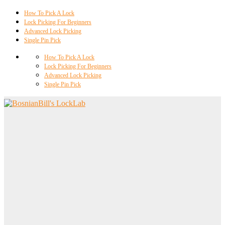
How To Pick A Lock
Lock Picking For Beginners
Advanced Lock Picking
Single Pin Pick
How To Pick A Lock
Lock Picking For Beginners
Advanced Lock Picking
Single Pin Pick