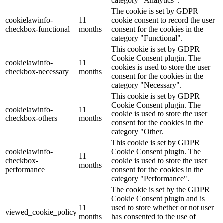
category "Analytics".
The cookie is set by GDPR
cookielawinfo-
11
cookie consent to record the user
checkbox-functional
months
consent for the cookies in the
category "Functional".
This cookie is set by GDPR
Cookie Consent plugin. The
cookielawinfo-
11
cookies is used to store the user
checkbox-necessary
months
consent for the cookies in the
category "Necessary".
This cookie is set by GDPR
Cookie Consent plugin. The
cookielawinfo-
11
cookie is used to store the user
checkbox-others
months
consent for the cookies in the
category "Other.
This cookie is set by GDPR
cookielawinfo-
Cookie Consent plugin. The
11
checkbox-
cookie is used to store the user
months
performance
consent for the cookies in the
category "Performance".
The cookie is set by the GDPR
Cookie Consent plugin and is
11
used to store whether or not user
viewed_cookie_policy
months
has consented to the use of