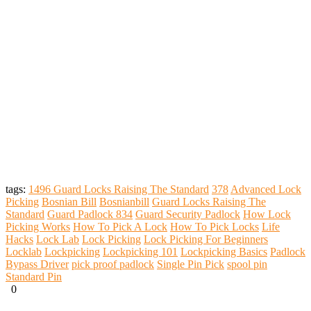
tags:
1496 Guard Locks Raising The Standard
378
Advanced Lock
Picking
Bosnian Bill
Bosnianbill
Guard Locks Raising The
Standard
Guard Padlock 834
Guard Security Padlock
How Lock
Picking Works
How To Pick A Lock
How To Pick Locks
Life
Hacks
Lock Lab
Lock Picking
Lock Picking For Beginners
Locklab
Lockpicking
Lockpicking 101
Lockpicking Basics
Padlock
Bypass Driver
pick proof padlock
Single Pin Pick
spool pin
Standard Pin
0