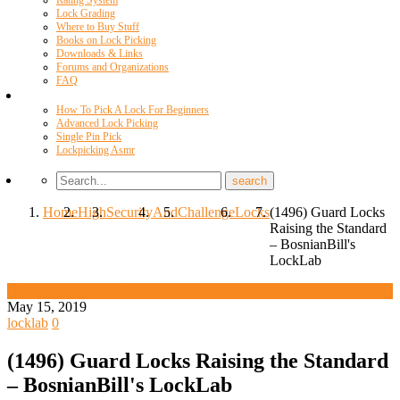
Rating System
Lock Grading
Where to Buy Stuff
Books on Lock Picking
Downloads & Links
Forums and Organizations
FAQ
Videos
How To Pick A Lock For Beginners
Advanced Lock Picking
Single Pin Pick
Lockpicking Asmr
Home
High
Security
And
Challenge
Locks
(1496) Guard Locks
Raising the Standard
– BosnianBill's
LockLab
High Security And Challenge Locks
May 15, 2019
locklab
0
(1496) Guard Locks Raising the Standard
– BosnianBill's LockLab