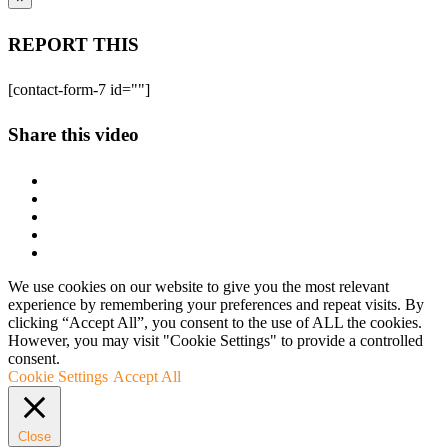
REPORT THIS
[contact-form-7 id=""]
Share this video
We use cookies on our website to give you the most relevant
experience by remembering your preferences and repeat visits. By
clicking “Accept All”, you consent to the use of ALL the cookies.
However, you may visit "Cookie Settings" to provide a controlled
consent.
Cookie Settings
Accept All
Close