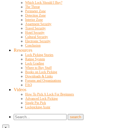
Which Lock Should I Buy?
The Threat
Perimeter Zone
Detection Zone
Interior Zone
Apartment Security
Travel Security
Hotel Security
Cultural Security
Electronic Security
Conclusion
Resources
Lock Picking Stories
Rating System
Lock Grading
Where to Buy Stuff
Books on Lock Picking
Downloads & Links
Forums and Organizations
FAQ
Videos
How To Pick A Lock For Beginners
Advanced Lock Picking
Single Pin Pick
Lockpicking Asmr
×