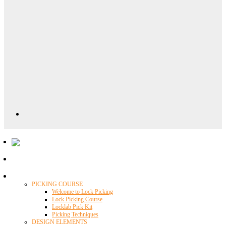
Locklab University
PICKING COURSE
Welcome to Lock Picking
Lock Picking Course
Locklab Pick Kit
Picking Techniques
DESIGN ELEMENTS