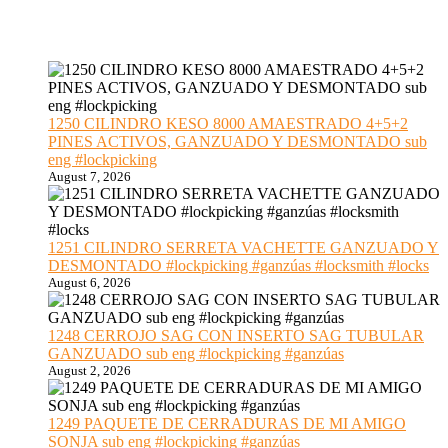
1250 CILINDRO KESO 8000 AMAESTRADO 4+5+2
PINES ACTIVOS, GANZUADO Y DESMONTADO sub
eng #lockpicking
August 7, 2026
1251 CILINDRO SERRETA VACHETTE GANZUADO Y
DESMONTADO #lockpicking #ganzúas #locksmith #locks
August 6, 2026
1248 CERROJO SAG CON INSERTO SAG TUBULAR
GANZUADO sub eng #lockpicking #ganzúas
August 2, 2026
1249 PAQUETE DE CERRADURAS DE MI AMIGO
SONJA sub eng #lockpicking #ganzúas