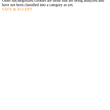
Other uncategorized cookies are those that are being analyzed and
have not been classified into a category as yet.
SAVE & ACCEPT