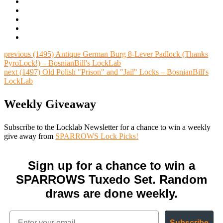
previous
(1495) Antique German Burg 8-Lever Padlock (Thanks
PyroLock!) – BosnianBill's LockLab
next
(1497) Old Polish "Prison" and "Jail" Locks – BosnianBill's
LockLab
Weekly Giveaway
Subscribe to the Locklab Newsletter for a chance to win a weekly
give away from
SPARROWS Lock Picks!
Sign up for a chance to win a
SPARROWS Tuxedo Set. Random
draws are done weekly.
Subscribe