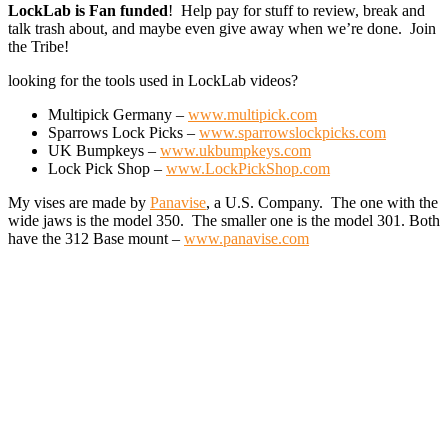
LockLab is Fan funded
! Help pay for stuff to review, break and
talk trash about, and maybe even give away when we’re done. Join
the Tribe!
looking for the tools used in LockLab videos?
Multipick Germany –
www.multipick.com
Sparrows Lock Picks –
www.sparrowslockpicks.com
UK Bumpkeys –
www.ukbumpkeys.com
Lock Pick Shop –
www.LockPickShop.com
My vises are made by
Panavise
, a U.S. Company. The one with the
wide jaws is the model 350. The smaller one is the model 301. Both
have the 312 Base mount –
www.panavise.com