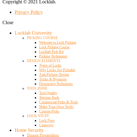
Copyright © 2021 Locklab.
Privacy Policy
Close
Locklab University
PICKING COURSE
Welcome to Lock Picking
Lock Picking Course
Locklab Pick Kit
Picking Techniques
DESIGN ELEMENTS
Types of Locks
Why Locks Are Pickable
Anti-Picking Design
Tricks & Bypasses
Destructive Techniques
TOOL ZONE
Tool Quality
Tension Tools
Commercial Picks & Tools
Make Your Own Tools!
Custom Picks
LOCK STUFF
Lock Porn
Cutaways
Home Security
Disaster Preparedness