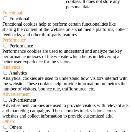
cookies. It does not store any
personal data.
Functional
Functional
Functional cookies help to perform certain functionalities like
sharing the content of the website on social media platforms, collect
feedbacks, and other third-party features.
Performance
Performance
Performance cookies are used to understand and analyze the key
performance indexes of the website which helps in delivering a
better user experience for the visitors.
Analytics
Analytics
Analytical cookies are used to understand how visitors interact with
the website. These cookies help provide information on metrics the
number of visitors, bounce rate, traffic source, etc.
Advertisement
Advertisement
Advertisement cookies are used to provide visitors with relevant ads
and marketing campaigns. These cookies track visitors across
websites and collect information to provide customized ads.
Others
Others