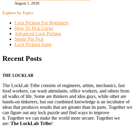
August 1, 2026
Explore by Topics
Lock Picking For Beginners
How To Pick Locks
Advanced Lock Picking
Single Pin Pick
Lock Picking Asmr
Recent Posts
THE LOCKLAB
The LockLab Tribe consists of engineers, artists, mechanics, fast
food workers, car wash attendants, office workers, and others from
all walks of life. Some are thinkers and idea guys, while other are
hands-on tinkerers, but our combined knowledge is an incubator of
ideas that produces results that are greater than its parts. Together we
can figure out any lock puzzle and find ways to improve
it. Together we can make the world more secure. Together we
are:
The LockLab Tribe
!