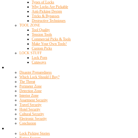
Types of Locks
Why Locks Are Pickable
Anti-Picking Design
Tricks & Bypasses
Destructive Techniques
TOOL ZONE
Tool Quality
Tension Tools
Commercial Picks & Tools
Make Your Own Tools!
Custom Picks
LOCK STUFF
Lock Porn
Cutaways
Home Security
Disaster Preparedness
Which Lock Should I Buy?
The Threat
Perimeter Zone
Detection Zone
Interior Zone
Apartment Security
Travel Security
Hotel Security
Cultural Security
Electronic Security
Conclusion
Resources
Lock Picking Stories