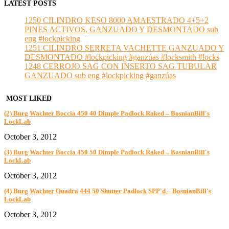
LATEST POSTS
1250 CILINDRO KESO 8000 AMAESTRADO 4+5+2
PINES ACTIVOS, GANZUADO Y DESMONTADO sub
eng #lockpicking
1251 CILINDRO SERRETA VACHETTE GANZUADO Y
DESMONTADO #lockpicking #ganzúas #locksmith #locks
1248 CERROJO SAG CON INSERTO SAG TUBULAR
GANZUADO sub eng #lockpicking #ganzúas
MOST LIKED
(2) Burg Wachter Boccia 450 40 Dimple Padlock Raked – BosnianBill's
LockLab
October 3, 2012
(3) Burg Wachter Boccia 450 50 Dimple Padlock Raked – BosnianBill's
LockLab
October 3, 2012
(4) Burg Wachter Quadra 444 50 Shutter Padlock SPP'd – BosnianBill's
LockLab
October 3, 2012