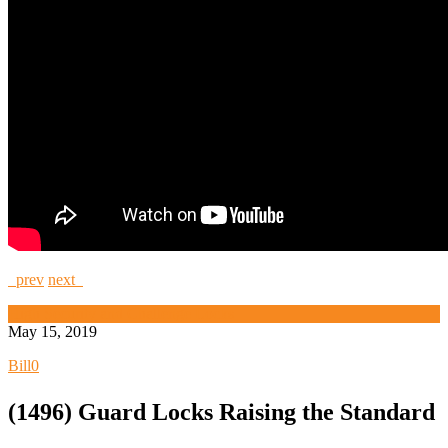
prev
next
High Security and Challenge Locks
May 15, 2019
Bill
0
(1496) Guard Locks Raising the Standard