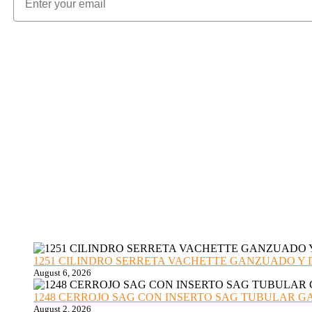
1251 CILINDRO SERRETA VACHETTE GANZUADO Y DESMO
August 6, 2026
1248 CERROJO SAG CON INSERTO SAG TUBULAR GANZU
August 2, 2026