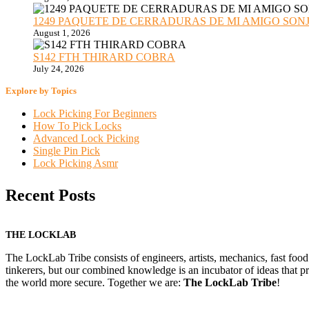
1249 PAQUETE DE CERRADURAS DE MI AMIGO SONJA sub
August 1, 2026
S142 FTH THIRARD COBRA
July 24, 2026
Explore by Topics
Lock Picking For Beginners
How To Pick Locks
Advanced Lock Picking
Single Pin Pick
Lock Picking Asmr
Recent Posts
THE LOCKLAB
The LockLab Tribe consists of engineers, artists, mechanics, fast food
tinkerers, but our combined knowledge is an incubator of ideas that pr
the world more secure. Together we are:
The LockLab Tribe
!