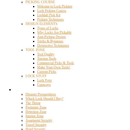
PICKING COURSE
Welcome to Lock Picking
Lock Picking Course
Locklab Pick Kit
Picking Techniques
DESIGN ELEMENTS
Types of Locks
Why Locks Are Pickable
Anti-Picking Design
Tricks & Bypasses
Destructive Techniques
TOOL ZONE
Tool Quality
Tension Tools
Commercial Picks & Tools
Make Your Own Tools!
Custom Picks
LOCK STUFF
Lock Porn
Cutaways
Home Security
Disaster Preparedness
Which Lock Should I Buy?
The Threat
Perimeter Zone
Detection Zone
Interior Zone
Apartment Security
Travel Security
Hotel Security