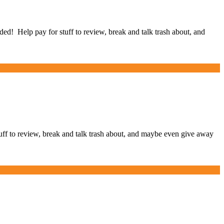
Help pay for stuff to review, break and talk trash about, and
 to review, break and talk trash about, and maybe even give away