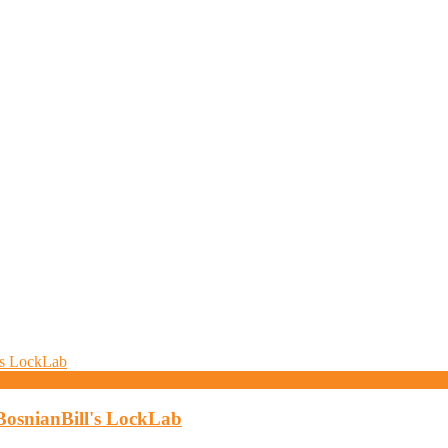
BosnianBill's LockLab