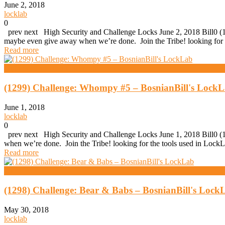
June 2, 2018
locklab
0
prev next High Security and Challenge Locks June 2, 2018 Bill0 (1
maybe even give away when we’re done. Join the Tribe! looking for 
Read more
High Security And Challenge Locks
(1299) Challenge: Whompy #5 – BosnianBill's Lock
June 1, 2018
locklab
0
prev next High Security and Challenge Locks June 1, 2018 Bill0 (1
when we’re done. Join the Tribe! looking for the tools used in Lo
Read more
Daz Evers
(1298) Challenge: Bear & Babs – BosnianBill's Lock
May 30, 2018
locklab