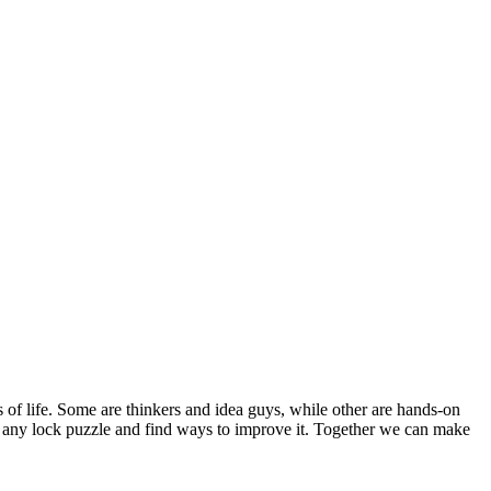
s of life. Some are thinkers and idea guys, while other are hands-on
out any lock puzzle and find ways to improve it. Together we can make