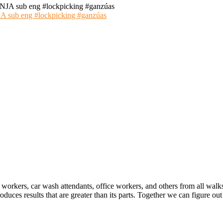
 eng #lockpicking #ganzúas
 workers, car wash attendants, office workers, and others from all walk
oduces results that are greater than its parts. Together we can figure 