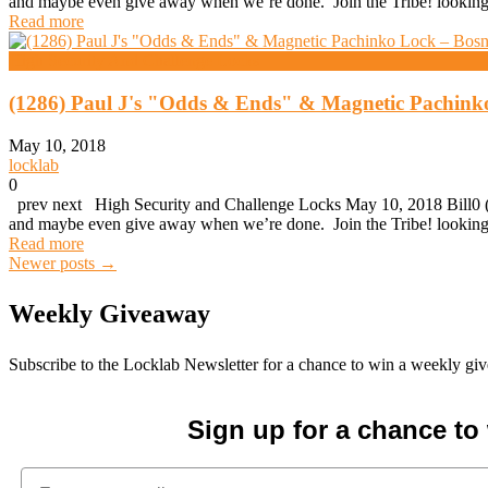
and maybe even give away when we’re done. Join the Tribe! looking 
Read more
High Security And Challenge Locks
(1286) Paul J's "Odds & Ends" & Magnetic Pachink
May 10, 2018
locklab
0
prev next High Security and Challenge Locks May 10, 2018 Bill0 (1
and maybe even give away when we’re done. Join the Tribe! looking 
Read more
Posts
Newer posts
→
Weekly Giveaway
navigation
Subscribe to the Locklab Newsletter for a chance to win a weekly g
Sign up for a chance t