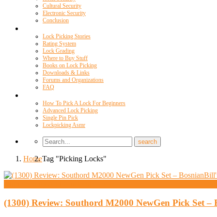
Cultural Security
Electronic Security
Conclusion
Resources
Lock Picking Stories
Rating System
Lock Grading
Where to Buy Stuff
Books on Lock Picking
Downloads & Links
Forums and Organizations
FAQ
Videos
How To Pick A Lock For Beginners
Advanced Lock Picking
Single Pin Pick
Lockpicking Asmr
Home
Tag "Picking Locks"
High Security And Challenge Locks
(1300) Review: Southord M2000 NewGen Pick Set – 