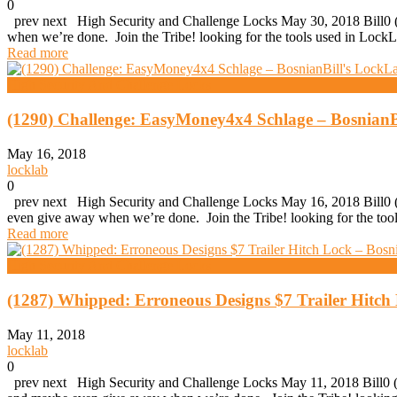
0
prev next High Security and Challenge Locks May 30, 2018 Bill0 (1
when we’re done. Join the Tribe! looking for the tools used in Loc
Read more
High Security And Challenge Locks
(1290) Challenge: EasyMoney4x4 Schlage – BosnianB
May 16, 2018
locklab
0
prev next High Security and Challenge Locks May 16, 2018 Bill0 (1
even give away when we’re done. Join the Tribe! looking for the t
Read more
High Security And Challenge Locks
(1287) Whipped: Erroneous Designs $7 Trailer Hitch
May 11, 2018
locklab
0
prev next High Security and Challenge Locks May 11, 2018 Bill0 (12