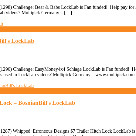
298) Challenge: Bear & Babs LockLab is Fan funded! Help pay for stu
kLab videos? Multipick Germany – […]
ill's LockLab
290) Challenge: EasyMoney4x4 Schlage LockLab is Fan funded! Help p
ools used in LockLab videos? Multipick Germany – www.multipick.com
 Lock – BosnianBill's LockLab
87) Whipped: Erroneous Designs $7 Trailer Hitch Lock LockLab is Fan