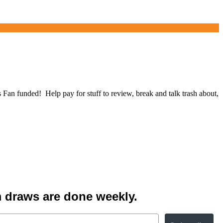
 funded! Help pay for stuff to review, break and talk trash about,
 draws are done weekly.