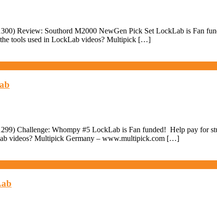
300) Review: Southord M2000 NewGen Pick Set LockLab is Fan funded! 
the tools used in LockLab videos? Multipick […]
Lab
299) Challenge: Whompy #5 LockLab is Fan funded! Help pay for stuff
ckLab videos? Multipick Germany – www.multipick.com […]
Lab