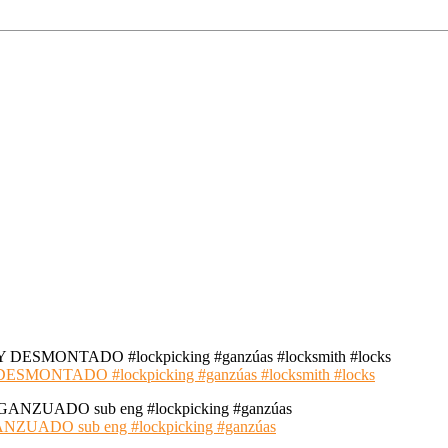
NTADO #lockpicking #ganzúas #locksmith #locks
ADO sub eng #lockpicking #ganzúas