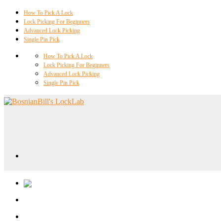
How To Pick A Lock
Lock Picking For Beginners
Advanced Lock Picking
Single Pin Pick
How To Pick A Lock
Lock Picking For Beginners
Advanced Lock Picking
Single Pin Pick
Locklab University