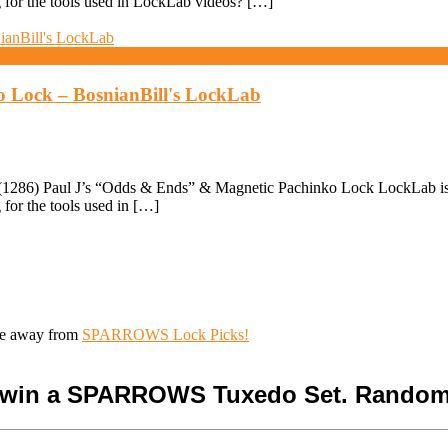
for the tools used in LockLab videos? […]
o Lock – BosnianBill's LockLab
286) Paul J’s “Odds & Ends” & Magnetic Pachinko Lock LockLab is Fan
for the tools used in […]
ive away from
SPARROWS Lock Picks!
o win a SPARROWS Tuxedo Set. Random