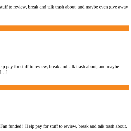
ff to review, break and talk trash about, and maybe even give away
ay for stuff to review, break and talk trash about, and maybe
 […]
 funded! Help pay for stuff to review, break and talk trash about,