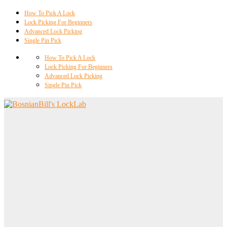
How To Pick A Lock
Lock Picking For Beginners
Advanced Lock Picking
Single Pin Pick
How To Pick A Lock
Lock Picking For Beginners
Advanced Lock Picking
Single Pin Pick