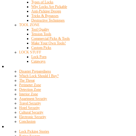
Types of Locks
Why Locks Are Pickable
Anti-Picking Design
Tricks & Bypasses
Destructive Techniques
TOOL ZONE
Tool Quality
Tension Tools
Commercial Picks & Tools
Make Your Own Tools!
Custom Picks
LOCK STUFF
Lock Porn
Cutaways
Home Security
Disaster Preparedness
Which Lock Should I Buy?
The Threat
Perimeter Zone
Detection Zone
Interior Zone
Apartment Security
Travel Security
Hotel Security
Cultural Security
Electronic Security
Conclusion
Resources
Lock Picking Stories