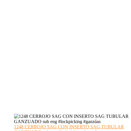
1248 CERROJO SAG CON INSERTO SAG TUBULAR