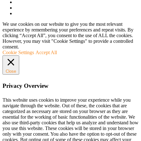
We use cookies on our website to give you the most relevant
experience by remembering your preferences and repeat visits. By
clicking “Accept All”, you consent to the use of ALL the cookies.
However, you may visit "Cookie Settings" to provide a controlled
consent.
Cookie Settings
Accept All
Close
Privacy Overview
This website uses cookies to improve your experience while you
navigate through the website. Out of these, the cookies that are
categorized as necessary are stored on your browser as they are
essential for the working of basic functionalities of the website. We
also use third-party cookies that help us analyze and understand how
you use this website. These cookies will be stored in your browser
only with your consent. You also have the option to opt-out of these
cookies. But opting out of some of these cookies may affect your