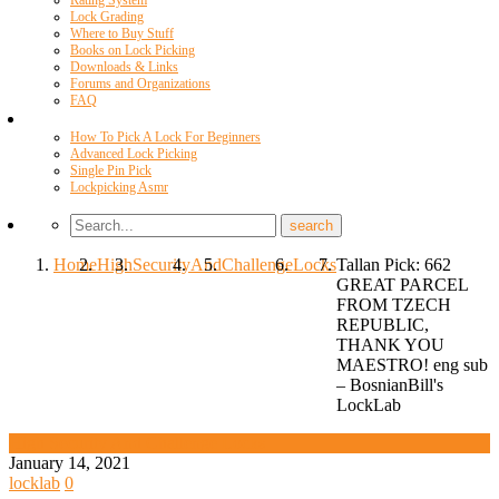
Rating System
Lock Grading
Where to Buy Stuff
Books on Lock Picking
Downloads & Links
Forums and Organizations
FAQ
Videos
How To Pick A Lock For Beginners
Advanced Lock Picking
Single Pin Pick
Lockpicking Asmr
Home
High
Security
And
Challenge
Locks
Tallan Pick: 662
GREAT PARCEL
FROM TZECH
REPUBLIC,
THANK YOU
MAESTRO! eng sub
– BosnianBill's
LockLab
High Security And Challenge Locks
January 14, 2021
locklab
0