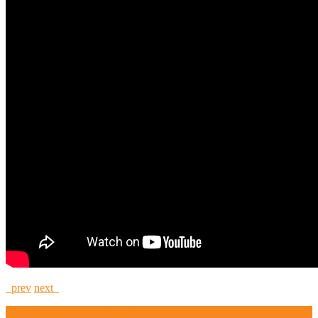
prev
next
High Security and Challenge Locks