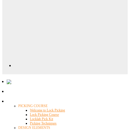
Locklab University
PICKING COURSE
Welcome to Lock Picking
Lock Picking Course
Locklab Pick Kit
Picking Techniques
DESIGN ELEMENTS