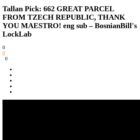
Tallan Pick: 662 GREAT PARCEL
FROM TZECH REPUBLIC, THANK
YOU MAESTRO! eng sub – BosnianBill's
LockLab
0
0
0