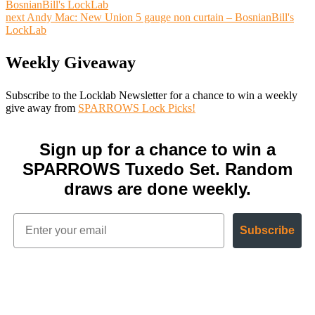
BosnianBill's LockLab
next
Andy Mac: New Union 5 gauge non curtain – BosnianBill's
LockLab
Weekly Giveaway
Subscribe to the Locklab Newsletter for a chance to win a weekly
give away from
SPARROWS Lock Picks!
Sign up for a chance to win a
SPARROWS Tuxedo Set. Random
draws are done weekly.
Subscribe