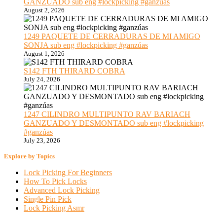
GANZUADO sub eng #lockpicking #ganzúas
August 2, 2026
1249 PAQUETE DE CERRADURAS DE MI AMIGO
SONJA sub eng #lockpicking #ganzúas
August 1, 2026
S142 FTH THIRARD COBRA
July 24, 2026
1247 CILINDRO MULTIPUNTO RAV BARIACH
GANZUADO Y DESMONTADO sub eng #lockpicking
#ganzúas
July 23, 2026
Explore by Topics
Lock Picking For Beginners
How To Pick Locks
Advanced Lock Picking
Single Pin Pick
Lock Picking Asmr