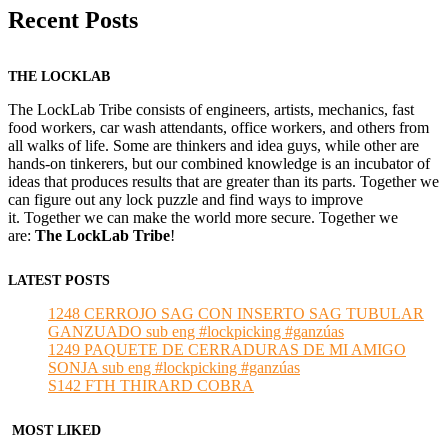
Recent Posts
THE LOCKLAB
The LockLab Tribe consists of engineers, artists, mechanics, fast
food workers, car wash attendants, office workers, and others from
all walks of life. Some are thinkers and idea guys, while other are
hands-on tinkerers, but our combined knowledge is an incubator of
ideas that produces results that are greater than its parts. Together we
can figure out any lock puzzle and find ways to improve
it. Together we can make the world more secure. Together we
are:
The LockLab Tribe
!
LATEST POSTS
1248 CERROJO SAG CON INSERTO SAG TUBULAR
GANZUADO sub eng #lockpicking #ganzúas
1249 PAQUETE DE CERRADURAS DE MI AMIGO
SONJA sub eng #lockpicking #ganzúas
S142 FTH THIRARD COBRA
MOST LIKED