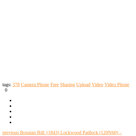
tags:
378
Camera Phone
Free
Sharing
Upload
Video
Video Phone
0
previous
Bosnian Bill: (1843) Lockwood Padlock (120N60) –