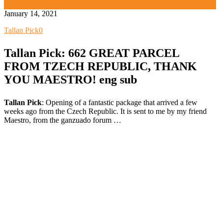
Tallan Pick
January 14, 2021
Tallan Pick
0
Tallan Pick: 662 GREAT PARCEL
FROM TZECH REPUBLIC, THANK
YOU MAESTRO! eng sub
Tallan Pick
: Opening of a fantastic package that arrived a few
weeks ago from the Czech Republic. It is sent to me by my friend
Maestro, from the ganzuado forum …