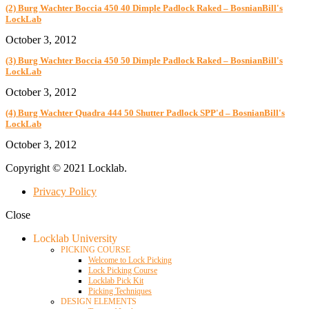
(2) Burg Wachter Boccia 450 40 Dimple Padlock Raked – BosnianBill's
LockLab
October 3, 2012
(3) Burg Wachter Boccia 450 50 Dimple Padlock Raked – BosnianBill's
LockLab
October 3, 2012
(4) Burg Wachter Quadra 444 50 Shutter Padlock SPP'd – BosnianBill's
LockLab
October 3, 2012
Copyright © 2021 Locklab.
Privacy Policy
Close
Locklab University
PICKING COURSE
Welcome to Lock Picking
Lock Picking Course
Locklab Pick Kit
Picking Techniques
DESIGN ELEMENTS