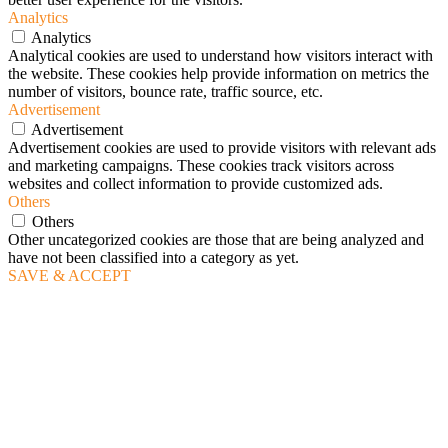
Analytics
Analytics
Analytical cookies are used to understand how visitors interact with
the website. These cookies help provide information on metrics the
number of visitors, bounce rate, traffic source, etc.
Advertisement
Advertisement
Advertisement cookies are used to provide visitors with relevant ads
and marketing campaigns. These cookies track visitors across
websites and collect information to provide customized ads.
Others
Others
Other uncategorized cookies are those that are being analyzed and
have not been classified into a category as yet.
SAVE & ACCEPT