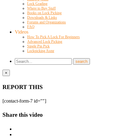
Lock Grading
Where to Buy Stuff
Books on Lock Picking
Downloads & Links
Forums and Organizations
FAQ
Videos
How To Pick A Lock For Beginners
Advanced Lock Picking
Single Pin Pick
Lockpicking Asmr
×
REPORT THIS
[contact-form-7 id=""]
Share this video