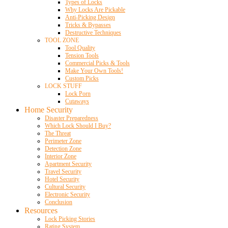
Types of Locks
Why Locks Are Pickable
Anti-Picking Design
Tricks & Bypasses
Destructive Techniques
TOOL ZONE
Tool Quality
Tension Tools
Commercial Picks & Tools
Make Your Own Tools!
Custom Picks
LOCK STUFF
Lock Porn
Cutaways
Home Security
Disaster Preparedness
Which Lock Should I Buy?
The Threat
Perimeter Zone
Detection Zone
Interior Zone
Apartment Security
Travel Security
Hotel Security
Cultural Security
Electronic Security
Conclusion
Resources
Lock Picking Stories
Rating System