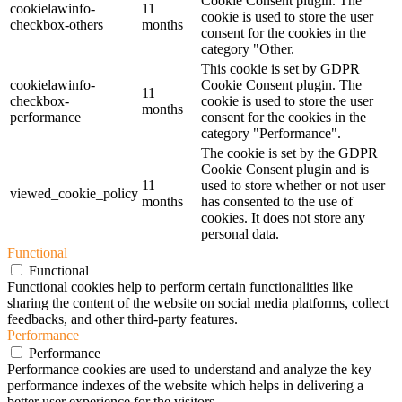
Cookie Consent plugin. The
cookielawinfo-
11
cookie is used to store the user
checkbox-others
months
consent for the cookies in the
category "Other.
This cookie is set by GDPR
cookielawinfo-
Cookie Consent plugin. The
11
checkbox-
cookie is used to store the user
months
performance
consent for the cookies in the
category "Performance".
The cookie is set by the GDPR
Cookie Consent plugin and is
11
used to store whether or not user
viewed_cookie_policy
months
has consented to the use of
cookies. It does not store any
personal data.
Functional
Functional
Functional cookies help to perform certain functionalities like
sharing the content of the website on social media platforms, collect
feedbacks, and other third-party features.
Performance
Performance
Performance cookies are used to understand and analyze the key
performance indexes of the website which helps in delivering a
better user experience for the visitors.