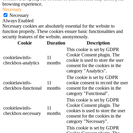
browsing experience.
Necessary
Necessary
Always Enabled
Necessary cookies are absolutely essential for the website to
function properly. These cookies ensure basic functionalities and
security features of the website, anonymously.
Cookie
Duration
Description
This cookie is set by GDPR
Cookie Consent plugin. The
cookielawinfo-
11
cookie is used to store the user
checkbox-analytics
months
consent for the cookies in the
category "Analytics".
The cookie is set by GDPR
cookielawinfo-
11
cookie consent to record the user
checkbox-functional
months
consent for the cookies in the
category "Functional".
This cookie is set by GDPR
Cookie Consent plugin. The
cookielawinfo-
11
cookies is used to store the user
checkbox-necessary
months
consent for the cookies in the
category "Necessary".
This cookie is set by GDPR