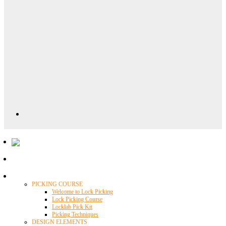
Locklab University
PICKING COURSE
Welcome to Lock Picking
Lock Picking Course
Locklab Pick Kit
Picking Techniques
DESIGN ELEMENTS