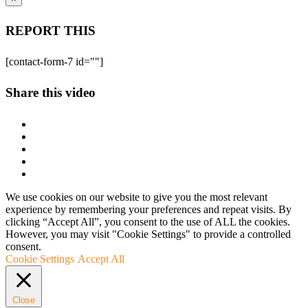
REPORT THIS
[contact-form-7 id=""]
Share this video
We use cookies on our website to give you the most relevant
experience by remembering your preferences and repeat visits. By
clicking “Accept All”, you consent to the use of ALL the cookies.
However, you may visit "Cookie Settings" to provide a controlled
consent.
Cookie Settings
Accept All
Close