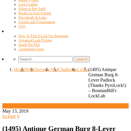
Rating System
Lock Grading
Where to Buy Stuff
Books on Lock Picking
Downloads & Links
Forums and Organizations
FAQ
Videos
How To Pick A Lock For Beginners
Advanced Lock Picking
Single Pin Pick
Lockpicking Asmr
Home
High
Security
And
Challenge
Locks
(1495) Antique
German Burg 8-
Lever Padlock
(Thanks PyroLock!)
– BosnianBill's
LockLab
High Security And Challenge Locks
May 13, 2019
locklab
0
(1495) Antique German Burg 8-Lever