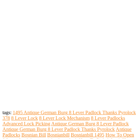
tags:
1495 Antique German Burg 8 Lever Padlock Thanks Pyrolock
378
8 Lever Lock
8 Lever Lock Mechanism
8 Lever Padlocks
Advanced Lock Picking
Antique German Burg 8 Lever Padlock
Antique German Burg 8 Lever Padlock Thanks Pyrolock
Antique
Padlocks
Bosnian Bill
Bosnianbill
Bosnianbill 1495
How To Open