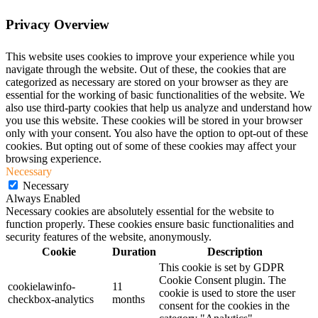
Privacy Overview
This website uses cookies to improve your experience while you
navigate through the website. Out of these, the cookies that are
categorized as necessary are stored on your browser as they are
essential for the working of basic functionalities of the website. We
also use third-party cookies that help us analyze and understand how
you use this website. These cookies will be stored in your browser
only with your consent. You also have the option to opt-out of these
cookies. But opting out of some of these cookies may affect your
browsing experience.
Necessary
Necessary
Always Enabled
Necessary cookies are absolutely essential for the website to
function properly. These cookies ensure basic functionalities and
security features of the website, anonymously.
Cookie
Duration
Description
This cookie is set by GDPR
Cookie Consent plugin. The
cookielawinfo-
11
cookie is used to store the user
checkbox-analytics
months
consent for the cookies in the