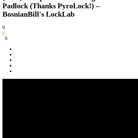
Padlock (Thanks PyroLock!) –
BosnianBill's LockLab
0
0
0