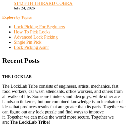
S142 FTH THIRARD COBRA
July 24, 2026
Explore by Topics
Lock Picking For Beginners
How To Pick Locks
Advanced Lock Picking
Single Pin Pick
Lock Picking Asmr
Recent Posts
THE LOCKLAB
The LockLab Tribe consists of engineers, artists, mechanics, fast
food workers, car wash attendants, office workers, and others from
all walks of life. Some are thinkers and idea guys, while other are
hands-on tinkerers, but our combined knowledge is an incubator of
ideas that produces results that are greater than its parts. Together we
can figure out any lock puzzle and find ways to improve
it. Together we can make the world more secure. Together we
are:
The LockLab Tribe
!