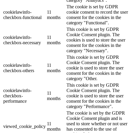
category "Analytics".
The cookie is set by GDPR
cookielawinfo-
11
cookie consent to record the user
checkbox-functional
months
consent for the cookies in the
category "Functional".
This cookie is set by GDPR
Cookie Consent plugin. The
cookielawinfo-
11
cookies is used to store the user
checkbox-necessary
months
consent for the cookies in the
category "Necessary".
This cookie is set by GDPR
Cookie Consent plugin. The
cookielawinfo-
11
cookie is used to store the user
checkbox-others
months
consent for the cookies in the
category "Other.
This cookie is set by GDPR
cookielawinfo-
Cookie Consent plugin. The
11
checkbox-
cookie is used to store the user
months
performance
consent for the cookies in the
category "Performance".
The cookie is set by the GDPR
Cookie Consent plugin and is
11
used to store whether or not user
viewed_cookie_policy
months
has consented to the use of