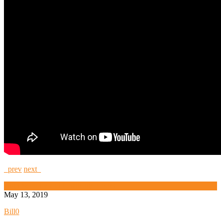
prev
next
High Security and Challenge Locks
May 13, 2019
Bill
0