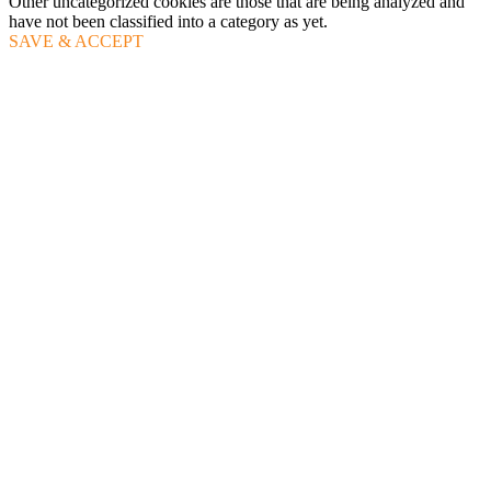
Other uncategorized cookies are those that are being analyzed and
have not been classified into a category as yet.
SAVE & ACCEPT