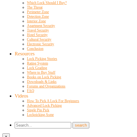
Which Lock Should I Buy?
The Threat
Perimeter Zone
Detection Zone
Interior Zone
Apartment Security
Travel Security
Hotel Security
Cultural Security
Electronic Security
Conclusion
Resources
Lock Picking Stories
Rating System
Lock Grading
Where to Buy Stuff
Books on Lock Picking
Downloads & Links
Forums and Organizations
FAQ
Videos
How To Pick A Lock For Beginners
Advanced Lock Picking
Single Pin Pick
Lockpicking Asmr
×