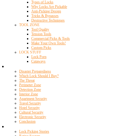
Types of Locks
Why Locks Are Pickable
Anti-Picking Design
Tricks & Bypasses
Destructive Techniques
TOOL ZONE
Tool Quality
Tension Tools
Commercial Picks & Tools
Make Your Own Tools!
Custom Picks
LOCK STUFF
Lock Porn
Cutaways
Home Security
Disaster Preparedness
Which Lock Should I Buy?
The Threat
Perimeter Zone
Detection Zone
Interior Zone
Apartment Security
Travel Security
Hotel Security
Cultural Security
Electronic Security
Conclusion
Resources
Lock Picking Stories