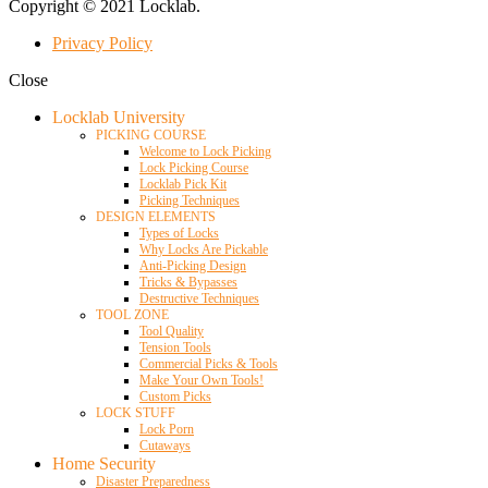
Copyright © 2021 Locklab.
Privacy Policy
Close
Locklab University
PICKING COURSE
Welcome to Lock Picking
Lock Picking Course
Locklab Pick Kit
Picking Techniques
DESIGN ELEMENTS
Types of Locks
Why Locks Are Pickable
Anti-Picking Design
Tricks & Bypasses
Destructive Techniques
TOOL ZONE
Tool Quality
Tension Tools
Commercial Picks & Tools
Make Your Own Tools!
Custom Picks
LOCK STUFF
Lock Porn
Cutaways
Home Security
Disaster Preparedness