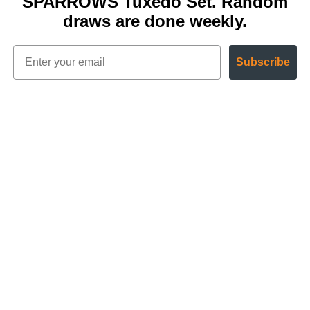
SPARROWS Tuxedo Set. Random
draws are done weekly.
Subscribe