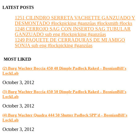
LATEST POSTS
1251 CILINDRO SERRETA VACHETTE GANZUADO Y
DESMONTADO #lockpicking #ganzúas #locksmith #locks
1248 CERROJO SAG CON INSERTO SAG TUBULAR
GANZUADO sub eng #lockpicking #ganzúas
1249 PAQUETE DE CERRADURAS DE MI AMIGO
SONJA sub eng #lockpicking #ganzúas
MOST LIKED
(2) Burg Wachter Boccia 450 40 Dimple Padlock Raked – BosnianBill's
LockLab
October 3, 2012
(3) Burg Wachter Boccia 450 50 Dimple Padlock Raked – BosnianBill's
LockLab
October 3, 2012
(4) Burg Wachter Quadra 444 50 Shutter Padlock SPP'd – BosnianBill's
LockLab
October 3, 2012