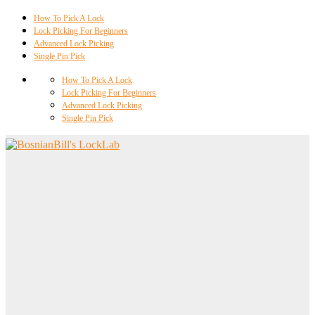
How To Pick A Lock
Lock Picking For Beginners
Advanced Lock Picking
Single Pin Pick
How To Pick A Lock
Lock Picking For Beginners
Advanced Lock Picking
Single Pin Pick