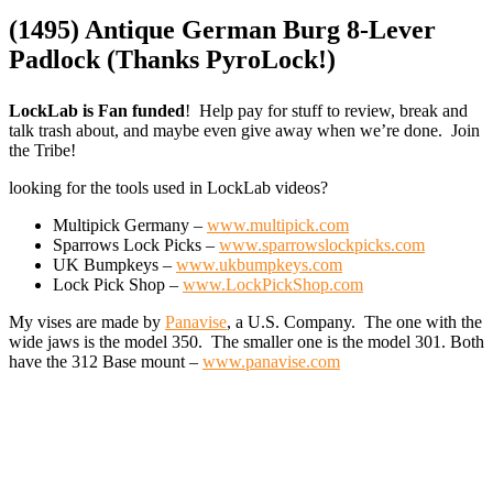
(1495) Antique German Burg 8-Lever
Padlock (Thanks PyroLock!)
LockLab is Fan funded
! Help pay for stuff to review, break and
talk trash about, and maybe even give away when we’re done. Join
the Tribe!
looking for the tools used in LockLab videos?
Multipick Germany –
www.multipick.com
Sparrows Lock Picks –
www.sparrowslockpicks.com
UK Bumpkeys –
www.ukbumpkeys.com
Lock Pick Shop –
www.LockPickShop.com
My vises are made by
Panavise
, a U.S. Company. The one with the
wide jaws is the model 350. The smaller one is the model 301. Both
have the 312 Base mount –
www.panavise.com