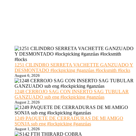
1251 CILINDRO SERRETA VACHETTE GANZUADO Y
DESMONTADO #lockpicking #ganzúas #locksmith #locks
August 6, 2026
1248 CERROJO SAG CON INSERTO SAG TUBULAR
GANZUADO sub eng #lockpicking #ganzúas
August 2, 2026
1249 PAQUETE DE CERRADURAS DE MI AMIGO
SONJA sub eng #lockpicking #ganzúas
August 1, 2026