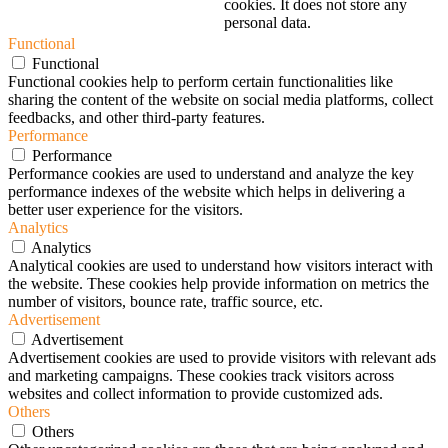
cookies. It does not store any
personal data.
Functional
Functional
Functional cookies help to perform certain functionalities like
sharing the content of the website on social media platforms, collect
feedbacks, and other third-party features.
Performance
Performance
Performance cookies are used to understand and analyze the key
performance indexes of the website which helps in delivering a
better user experience for the visitors.
Analytics
Analytics
Analytical cookies are used to understand how visitors interact with
the website. These cookies help provide information on metrics the
number of visitors, bounce rate, traffic source, etc.
Advertisement
Advertisement
Advertisement cookies are used to provide visitors with relevant ads
and marketing campaigns. These cookies track visitors across
websites and collect information to provide customized ads.
Others
Others