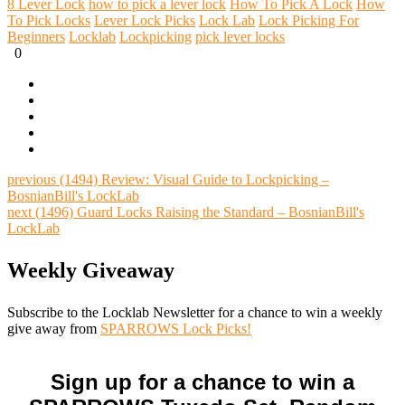
8 Lever Lock
how to pick a lever lock
How To Pick A Lock
How
To Pick Locks
Lever Lock Picks
Lock Lab
Lock Picking For
Beginners
Locklab
Lockpicking
pick lever locks
0
previous
(1494) Review: Visual Guide to Lockpicking –
BosnianBill's LockLab
next
(1496) Guard Locks Raising the Standard – BosnianBill's
LockLab
Weekly Giveaway
Subscribe to the Locklab Newsletter for a chance to win a weekly
give away from
SPARROWS Lock Picks!
Sign up for a chance to win a