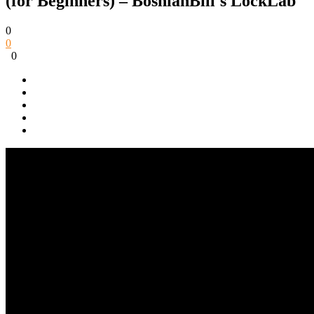
(for Beginners) – BosnianBill's LockLab
0
0
0