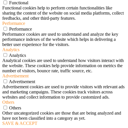
Functional
Functional cookies help to perform certain functionalities like
sharing the content of the website on social media platforms, collect
feedbacks, and other third-party features.
Performance
Performance
Performance cookies are used to understand and analyze the key
performance indexes of the website which helps in delivering a
better user experience for the visitors.
Analytics
Analytics
Analytical cookies are used to understand how visitors interact with
the website. These cookies help provide information on metrics the
number of visitors, bounce rate, traffic source, etc.
Advertisement
Advertisement
Advertisement cookies are used to provide visitors with relevant ads
and marketing campaigns. These cookies track visitors across
websites and collect information to provide customized ads.
Others
Others
Other uncategorized cookies are those that are being analyzed and
have not been classified into a category as yet.
SAVE & ACCEPT