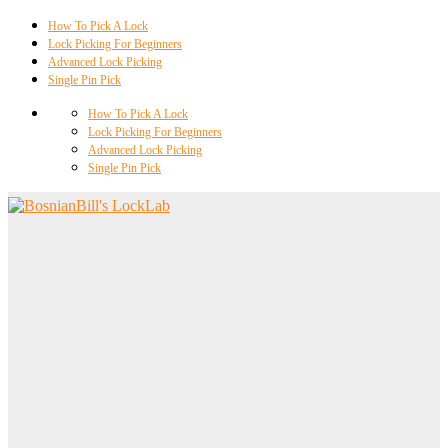
How To Pick A Lock
Lock Picking For Beginners
Advanced Lock Picking
Single Pin Pick
How To Pick A Lock
Lock Picking For Beginners
Advanced Lock Picking
Single Pin Pick