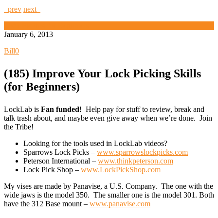
prev
next
Lock Picking for Beginners
January 6, 2013
Bill
0
(185) Improve Your Lock Picking Skills
(for Beginners)
LockLab is
Fan funded
! Help pay for stuff to review, break and
talk trash about, and maybe even give away when we’re done. Join
the Tribe!
Looking for the tools used in LockLab videos?
Sparrows Lock Picks –
www.sparrowslockpicks.com
Peterson International –
www.thinkpeterson.com
Lock Pick Shop –
www.LockPickShop.com
My vises are made by Panavise, a U.S. Company. The one with the
wide jaws is the model 350. The smaller one is the model 301. Both
have the 312 Base mount –
www.panavise.com