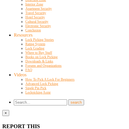
Interior Zone
Apartment Security
Travel Security
Hotel Security
Cultural Security
Electronic Security
Conclusion
Resources
Lock Picking Stories
Rating System
Lock Grading
Where to Buy Stuff
Books on Lock Picking
Downloads & Links
Forums and Organizations
FAQ
Videos
How To Pick A Lock For Beginners
Advanced Lock Picking
Single Pin Pick
Lockpicking Asmr
×
REPORT THIS