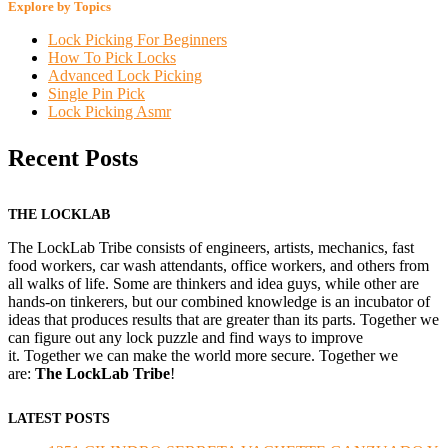
Explore by Topics
Lock Picking For Beginners
How To Pick Locks
Advanced Lock Picking
Single Pin Pick
Lock Picking Asmr
Recent Posts
THE LOCKLAB
The LockLab Tribe consists of engineers, artists, mechanics, fast
food workers, car wash attendants, office workers, and others from
all walks of life. Some are thinkers and idea guys, while other are
hands-on tinkerers, but our combined knowledge is an incubator of
ideas that produces results that are greater than its parts. Together we
can figure out any lock puzzle and find ways to improve
it. Together we can make the world more secure. Together we
are:
The LockLab Tribe
!
LATEST POSTS