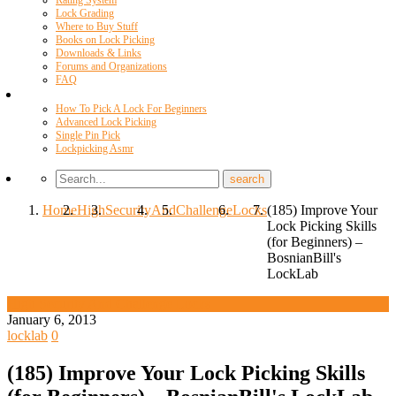
Rating System
Lock Grading
Where to Buy Stuff
Books on Lock Picking
Downloads & Links
Forums and Organizations
FAQ
Videos
How To Pick A Lock For Beginners
Advanced Lock Picking
Single Pin Pick
Lockpicking Asmr
Home
High
Security
And
Challenge
Locks
(185) Improve Your
Lock Picking Skills
(for Beginners) –
BosnianBill's
LockLab
High Security And Challenge Locks
January 6, 2013
locklab
0
(185) Improve Your Lock Picking Skills