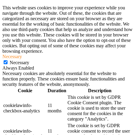
This website uses cookies to improve your experience while you
navigate through the website. Out of these, the cookies that are
categorized as necessary are stored on your browser as they are
essential for the working of basic functionalities of the website. We
also use third-party cookies that help us analyze and understand how
you use this website. These cookies will be stored in your browser
only with your consent. You also have the option to opt-out of these
cookies. But opting out of some of these cookies may affect your
browsing experience.
Necessary
Necessary
Always Enabled
Necessary cookies are absolutely essential for the website to
function properly. These cookies ensure basic functionalities and
security features of the website, anonymously.
Cookie
Duration
Description
This cookie is set by GDPR
Cookie Consent plugin. The
cookielawinfo-
11
cookie is used to store the user
checkbox-analytics
months
consent for the cookies in the
category "Analytics".
The cookie is set by GDPR
cookielawinfo-
11
cookie consent to record the user