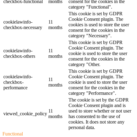
checkbox-functional
months
consent for the cookies in the
category "Functional".
This cookie is set by GDPR
Cookie Consent plugin. The
cookielawinfo-
11
cookies is used to store the user
checkbox-necessary
months
consent for the cookies in the
category "Necessary".
This cookie is set by GDPR
Cookie Consent plugin. The
cookielawinfo-
11
cookie is used to store the user
checkbox-others
months
consent for the cookies in the
category "Other.
This cookie is set by GDPR
cookielawinfo-
Cookie Consent plugin. The
11
checkbox-
cookie is used to store the user
months
performance
consent for the cookies in the
category "Performance".
The cookie is set by the GDPR
Cookie Consent plugin and is
11
used to store whether or not user
viewed_cookie_policy
months
has consented to the use of
cookies. It does not store any
personal data.
Functional