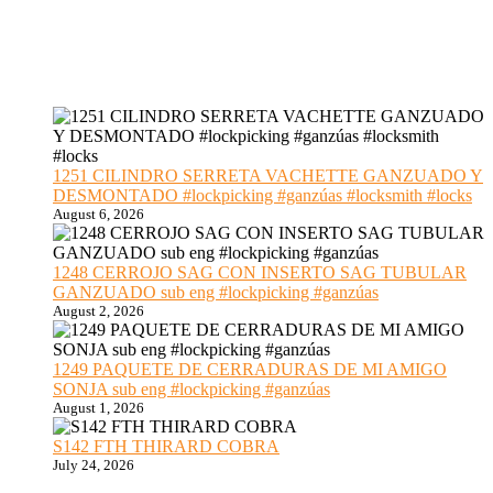
1251 CILINDRO SERRETA VACHETTE GANZUADO Y
DESMONTADO #lockpicking #ganzúas #locksmith #locks
August 6, 2026
1248 CERROJO SAG CON INSERTO SAG TUBULAR
GANZUADO sub eng #lockpicking #ganzúas
August 2, 2026
1249 PAQUETE DE CERRADURAS DE MI AMIGO
SONJA sub eng #lockpicking #ganzúas
August 1, 2026
S142 FTH THIRARD COBRA
July 24, 2026