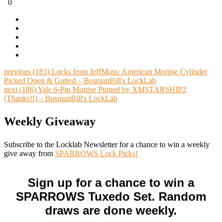
0
previous
(183) Locks from JeffMoss: American Mortise Cylinder
Picked Open & Gutted – BosnianBill's LockLab
next
(186) Yale 6-Pin Mortise Pinned by XMSTARSHIP2
(Thanks!!) – BosnianBill's LockLab
Weekly Giveaway
Subscribe to the Locklab Newsletter for a chance to win a weekly
give away from
SPARROWS Lock Picks!
Sign up for a chance to win a
SPARROWS Tuxedo Set. Random
draws are done weekly.