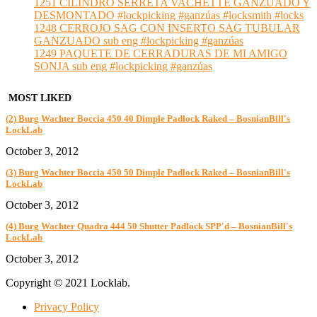
1251 CILINDRO SERRETA VACHETTE GANZUADO Y
DESMONTADO #lockpicking #ganzúas #locksmith #locks
1248 CERROJO SAG CON INSERTO SAG TUBULAR
GANZUADO sub eng #lockpicking #ganzúas
1249 PAQUETE DE CERRADURAS DE MI AMIGO
SONJA sub eng #lockpicking #ganzúas
MOST LIKED
(2) Burg Wachter Boccia 450 40 Dimple Padlock Raked – BosnianBill's
LockLab
October 3, 2012
(3) Burg Wachter Boccia 450 50 Dimple Padlock Raked – BosnianBill's
LockLab
October 3, 2012
(4) Burg Wachter Quadra 444 50 Shutter Padlock SPP'd – BosnianBill's
LockLab
October 3, 2012
Copyright © 2021 Locklab.
Privacy Policy