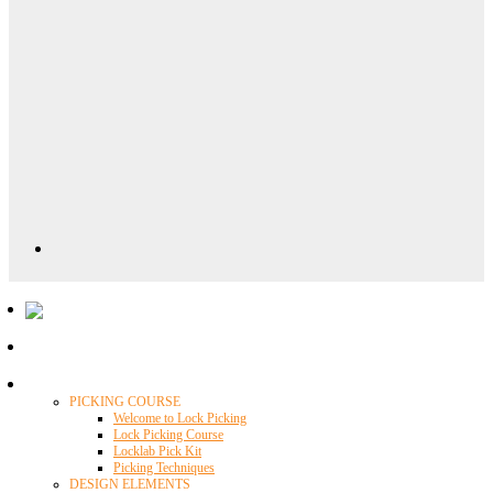
Locklab University
PICKING COURSE
Welcome to Lock Picking
Lock Picking Course
Locklab Pick Kit
Picking Techniques
DESIGN ELEMENTS