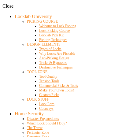
Close
Locklab University
PICKING COURSE
Welcome to Lock Picking
Lock Picking Course
Locklab Pick Kit
Picking Techniques
DESIGN ELEMENTS
Types of Locks
Why Locks Are Pickable
Anti-Picking Design
Tricks & Bypasses
Destructive Techniques
TOOL ZONE
Tool Quality
Tension Tools
Commercial Picks & Tools
Make Your Own Tools!
Custom Picks
LOCK STUFF
Lock Porn
Cutaways
Home Security
Disaster Preparedness
Which Lock Should I Buy?
The Threat
Perimeter Zone
Detection Zone