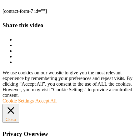
[contact-form-7 id=""]
Share this video
We use cookies on our website to give you the most relevant
experience by remembering your preferences and repeat visits. By
clicking “Accept All”, you consent to the use of ALL the cookies.
However, you may visit "Cookie Settings" to provide a controlled
consent.
Cookie Settings
Accept All
Close
Privacy Overview