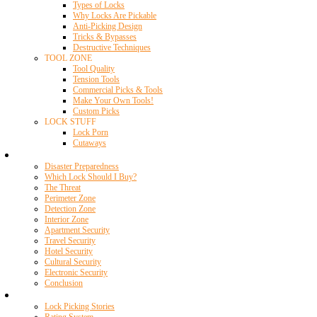
Types of Locks
Why Locks Are Pickable
Anti-Picking Design
Tricks & Bypasses
Destructive Techniques
TOOL ZONE
Tool Quality
Tension Tools
Commercial Picks & Tools
Make Your Own Tools!
Custom Picks
LOCK STUFF
Lock Porn
Cutaways
Home Security
Disaster Preparedness
Which Lock Should I Buy?
The Threat
Perimeter Zone
Detection Zone
Interior Zone
Apartment Security
Travel Security
Hotel Security
Cultural Security
Electronic Security
Conclusion
Resources
Lock Picking Stories