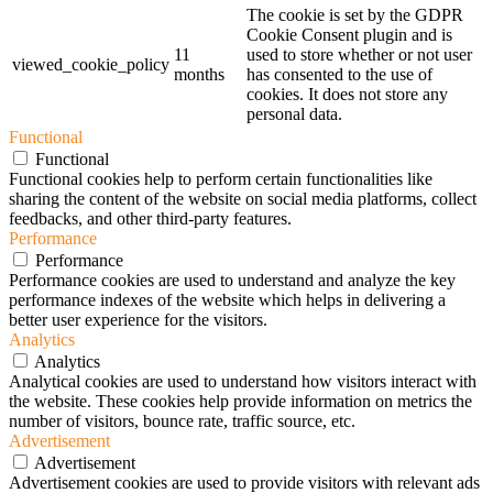
The cookie is set by the GDPR
Cookie Consent plugin and is
11
used to store whether or not user
viewed_cookie_policy
months
has consented to the use of
cookies. It does not store any
personal data.
Functional
Functional
Functional cookies help to perform certain functionalities like
sharing the content of the website on social media platforms, collect
feedbacks, and other third-party features.
Performance
Performance
Performance cookies are used to understand and analyze the key
performance indexes of the website which helps in delivering a
better user experience for the visitors.
Analytics
Analytics
Analytical cookies are used to understand how visitors interact with
the website. These cookies help provide information on metrics the
number of visitors, bounce rate, traffic source, etc.
Advertisement
Advertisement
Advertisement cookies are used to provide visitors with relevant ads