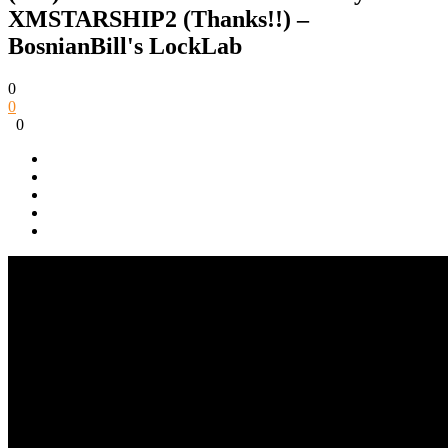
XMSTARSHIP2 (Thanks!!) –
BosnianBill's LockLab
0
0
0