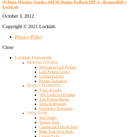
(4) Burg Wachter Quadra 444 50 Shutter Padlock SPP'd – BosnianBill's
LockLab
October 3, 2012
Copyright © 2021 Locklab.
Privacy Policy
Close
Locklab University
PICKING COURSE
Welcome to Lock Picking
Lock Picking Course
Locklab Pick Kit
Picking Techniques
DESIGN ELEMENTS
Types of Locks
Why Locks Are Pickable
Anti-Picking Design
Tricks & Bypasses
Destructive Techniques
TOOL ZONE
Tool Quality
Tension Tools
Commercial Picks & Tools
Make Your Own Tools!
Custom Picks