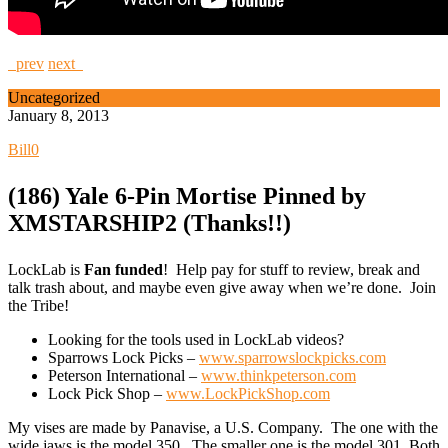
prev
next
Uncategorized
January 8, 2013
Bill
0
(186) Yale 6-Pin Mortise Pinned by
XMSTARSHIP2 (Thanks!!)
LockLab is
Fan funded
! Help pay for stuff to review, break and
talk trash about, and maybe even give away when we’re done. Join
the Tribe!
Looking for the tools used in LockLab videos?
Sparrows Lock Picks –
www.sparrowslockpicks.com
Peterson International –
www.thinkpeterson.com
Lock Pick Shop –
www.LockPickShop.com
My vises are made by Panavise, a U.S. Company. The one with the
wide jaws is the model 350. The smaller one is the model 301. Both