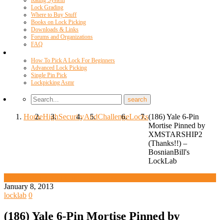
Rating System
Lock Grading
Where to Buy Stuff
Books on Lock Picking
Downloads & Links
Forums and Organizations
FAQ
Videos
How To Pick A Lock For Beginners
Advanced Lock Picking
Single Pin Pick
Lockpicking Asmr
Home
High
Security
And
Challenge
Locks
(186) Yale 6-Pin
Mortise Pinned by
XMSTARSHIP2
(Thanks!!) –
BosnianBill's
LockLab
High Security And Challenge Locks
January 8, 2013
locklab
0
(186) Yale 6-Pin Mortise Pinned by