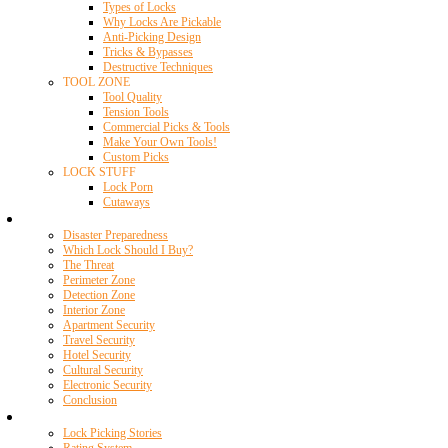
Types of Locks
Why Locks Are Pickable
Anti-Picking Design
Tricks & Bypasses
Destructive Techniques
TOOL ZONE
Tool Quality
Tension Tools
Commercial Picks & Tools
Make Your Own Tools!
Custom Picks
LOCK STUFF
Lock Porn
Cutaways
Home Security
Disaster Preparedness
Which Lock Should I Buy?
The Threat
Perimeter Zone
Detection Zone
Interior Zone
Apartment Security
Travel Security
Hotel Security
Cultural Security
Electronic Security
Conclusion
Resources
Lock Picking Stories