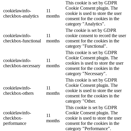
This cookie is set by GDPR
Cookie Consent plugin. The
cookielawinfo-
11
cookie is used to store the user
checkbox-analytics
months
consent for the cookies in the
category "Analytics".
The cookie is set by GDPR
cookielawinfo-
11
cookie consent to record the user
checkbox-functional
months
consent for the cookies in the
category "Functional".
This cookie is set by GDPR
Cookie Consent plugin. The
cookielawinfo-
11
cookies is used to store the user
checkbox-necessary
months
consent for the cookies in the
category "Necessary".
This cookie is set by GDPR
Cookie Consent plugin. The
cookielawinfo-
11
cookie is used to store the user
checkbox-others
months
consent for the cookies in the
category "Other.
This cookie is set by GDPR
cookielawinfo-
Cookie Consent plugin. The
11
checkbox-
cookie is used to store the user
months
performance
consent for the cookies in the
category "Performance".