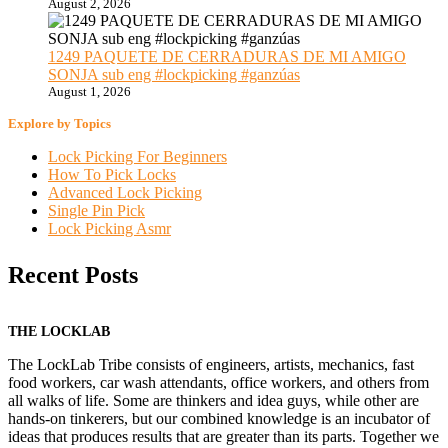
August 2, 2026
1249 PAQUETE DE CERRADURAS DE MI AMIGO
SONJA sub eng #lockpicking #ganzúas
August 1, 2026
Explore by Topics
Lock Picking For Beginners
How To Pick Locks
Advanced Lock Picking
Single Pin Pick
Lock Picking Asmr
Recent Posts
THE LOCKLAB
The LockLab Tribe consists of engineers, artists, mechanics, fast
food workers, car wash attendants, office workers, and others from
all walks of life. Some are thinkers and idea guys, while other are
hands-on tinkerers, but our combined knowledge is an incubator of
ideas that produces results that are greater than its parts. Together we