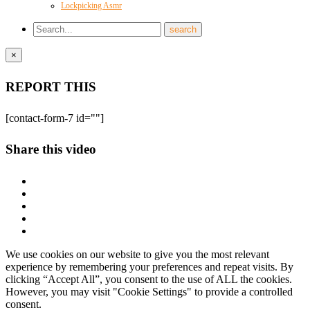
Lockpicking Asmr
×
REPORT THIS
[contact-form-7 id=""]
Share this video
We use cookies on our website to give you the most relevant
experience by remembering your preferences and repeat visits. By
clicking “Accept All”, you consent to the use of ALL the cookies.
However, you may visit "Cookie Settings" to provide a controlled
consent.