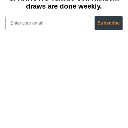
draws are done weekly.
Subscribe