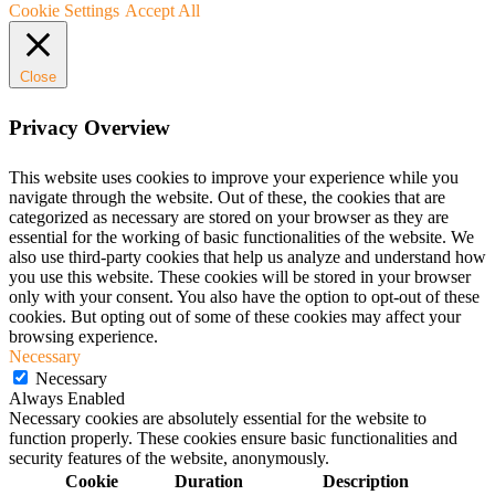
Cookie Settings
Accept All
Close
Privacy Overview
This website uses cookies to improve your experience while you
navigate through the website. Out of these, the cookies that are
categorized as necessary are stored on your browser as they are
essential for the working of basic functionalities of the website. We
also use third-party cookies that help us analyze and understand how
you use this website. These cookies will be stored in your browser
only with your consent. You also have the option to opt-out of these
cookies. But opting out of some of these cookies may affect your
browsing experience.
Necessary
Necessary
Always Enabled
Necessary cookies are absolutely essential for the website to
function properly. These cookies ensure basic functionalities and
security features of the website, anonymously.
Cookie
Duration
Description