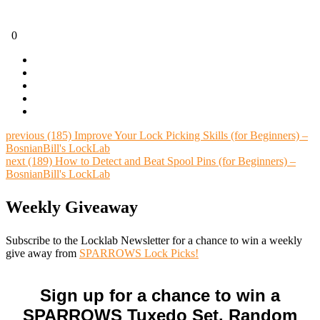
0
previous
(185) Improve Your Lock Picking Skills (for Beginners) –
BosnianBill's LockLab
next
(189) How to Detect and Beat Spool Pins (for Beginners) –
BosnianBill's LockLab
Weekly Giveaway
Subscribe to the Locklab Newsletter for a chance to win a weekly
give away from
SPARROWS Lock Picks!
Sign up for a chance to win a
SPARROWS Tuxedo Set. Random