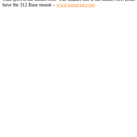
have the 312 Base mount –
www.panavise.com