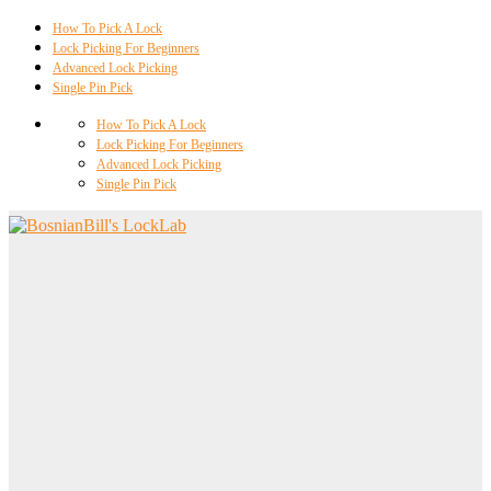
How To Pick A Lock
Lock Picking For Beginners
Advanced Lock Picking
Single Pin Pick
How To Pick A Lock
Lock Picking For Beginners
Advanced Lock Picking
Single Pin Pick