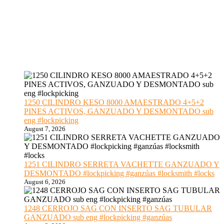
1250 CILINDRO KESO 8000 AMAESTRADO 4+5+2
PINES ACTIVOS, GANZUADO Y DESMONTADO sub
eng #lockpicking
August 7, 2026
1251 CILINDRO SERRETA VACHETTE GANZUADO Y
DESMONTADO #lockpicking #ganzúas #locksmith #locks
August 6, 2026
1248 CERROJO SAG CON INSERTO SAG TUBULAR
GANZUADO sub eng #lockpicking #ganzúas