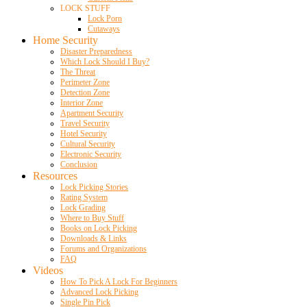
LOCK STUFF
Lock Porn
Cutaways
Home Security
Disaster Preparedness
Which Lock Should I Buy?
The Threat
Perimeter Zone
Detection Zone
Interior Zone
Apartment Security
Travel Security
Hotel Security
Cultural Security
Electronic Security
Conclusion
Resources
Lock Picking Stories
Rating System
Lock Grading
Where to Buy Stuff
Books on Lock Picking
Downloads & Links
Forums and Organizations
FAQ
Videos
How To Pick A Lock For Beginners
Advanced Lock Picking
Single Pin Pick