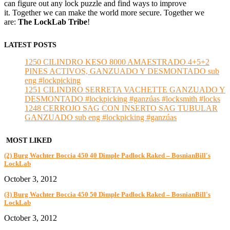
can figure out any lock puzzle and find ways to improve
it. Together we can make the world more secure. Together we
are:
The LockLab Tribe
!
LATEST POSTS
1250 CILINDRO KESO 8000 AMAESTRADO 4+5+2
PINES ACTIVOS, GANZUADO Y DESMONTADO sub
eng #lockpicking
1251 CILINDRO SERRETA VACHETTE GANZUADO Y
DESMONTADO #lockpicking #ganzúas #locksmith #locks
1248 CERROJO SAG CON INSERTO SAG TUBULAR
GANZUADO sub eng #lockpicking #ganzúas
MOST LIKED
(2) Burg Wachter Boccia 450 40 Dimple Padlock Raked – BosnianBill's
LockLab
October 3, 2012
(3) Burg Wachter Boccia 450 50 Dimple Padlock Raked – BosnianBill's
LockLab
October 3, 2012