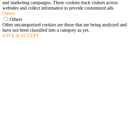
and marketing campaigns. These cookies track visitors across
websites and collect information to provide customized ads.
Others
Others
Other uncategorized cookies are those that are being analyzed and
have not been classified into a category as yet.
SAVE & ACCEPT