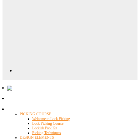
Locklab University
PICKING COURSE
Welcome to Lock Picking
Lock Picking Course
Locklab Pick Kit
Picking Techniques
DESIGN ELEMENTS