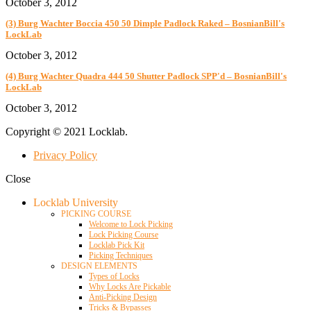
October 3, 2012
(3) Burg Wachter Boccia 450 50 Dimple Padlock Raked – BosnianBill's
LockLab
October 3, 2012
(4) Burg Wachter Quadra 444 50 Shutter Padlock SPP'd – BosnianBill's
LockLab
October 3, 2012
Copyright © 2021 Locklab.
Privacy Policy
Close
Locklab University
PICKING COURSE
Welcome to Lock Picking
Lock Picking Course
Locklab Pick Kit
Picking Techniques
DESIGN ELEMENTS
Types of Locks
Why Locks Are Pickable
Anti-Picking Design
Tricks & Bypasses