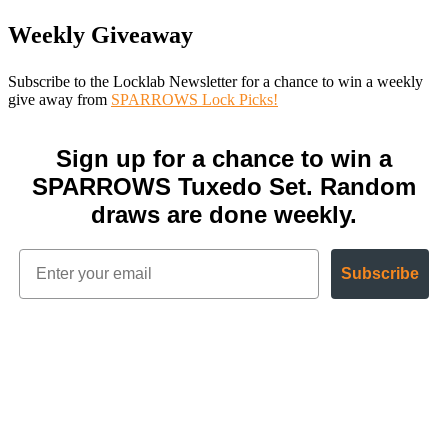
Weekly Giveaway
Subscribe to the Locklab Newsletter for a chance to win a weekly
give away from
SPARROWS Lock Picks!
Sign up for a chance to win a
SPARROWS Tuxedo Set. Random
draws are done weekly.
Subscribe