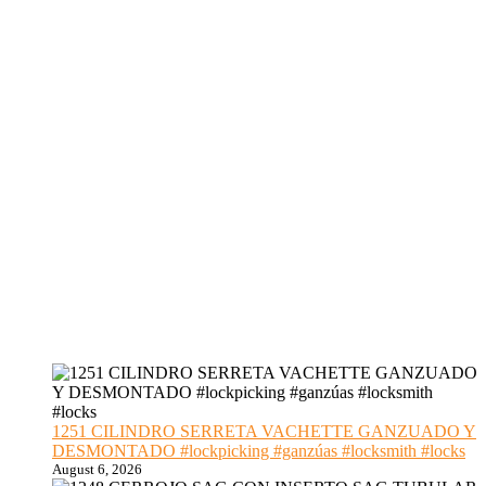
1251 CILINDRO SERRETA VACHETTE GANZUADO Y
DESMONTADO #lockpicking #ganzúas #locksmith #locks
August 6, 2026