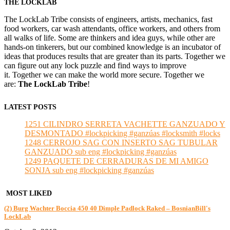
THE LOCKLAB
The LockLab Tribe consists of engineers, artists, mechanics, fast
food workers, car wash attendants, office workers, and others from
all walks of life. Some are thinkers and idea guys, while other are
hands-on tinkerers, but our combined knowledge is an incubator of
ideas that produces results that are greater than its parts. Together we
can figure out any lock puzzle and find ways to improve
it. Together we can make the world more secure. Together we
are:
The LockLab Tribe
!
LATEST POSTS
1251 CILINDRO SERRETA VACHETTE GANZUADO Y
DESMONTADO #lockpicking #ganzúas #locksmith #locks
1248 CERROJO SAG CON INSERTO SAG TUBULAR
GANZUADO sub eng #lockpicking #ganzúas
1249 PAQUETE DE CERRADURAS DE MI AMIGO
SONJA sub eng #lockpicking #ganzúas
MOST LIKED
(2) Burg Wachter Boccia 450 40 Dimple Padlock Raked – BosnianBill's
LockLab