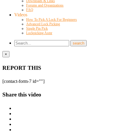
Downloads & Links
Forums and Organizations
FAQ
Videos
How To Pick A Lock For Beginners
Advanced Lock Picking
Single Pin Pick
Lockpicking Asmr
×
REPORT THIS
[contact-form-7 id=""]
Share this video