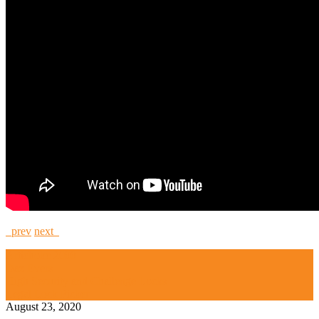
prev
next
Artichoke 2000
Daz Evers
High Security and Challenge Locks
Legal Lock Picker
August 23, 2020