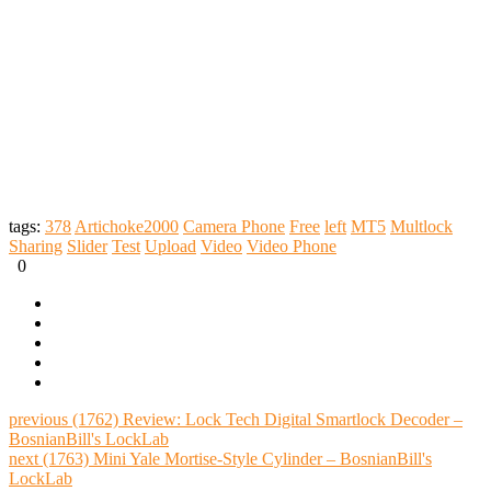
tags:
378
Artichoke2000
Camera Phone
Free
left
MT5
Multlock
Sharing
Slider
Test
Upload
Video
Video Phone
0
previous
(1762) Review: Lock Tech Digital Smartlock Decoder –
BosnianBill's LockLab
next
(1763) Mini Yale Mortise-Style Cylinder – BosnianBill's
LockLab