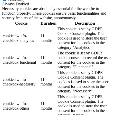
Always Enabled
Necessary cookies are absolutely essential for the website to
function properly. These cookies ensure basic functionalities and
security features of the website, anonymously.
Cookie
Duration
Description
This cookie is set by GDPR
Cookie Consent plugin. The
cookielawinfo-
11
cookie is used to store the user
checkbox-analytics
months
consent for the cookies in the
category "Analytics".
The cookie is set by GDPR
cookielawinfo-
11
cookie consent to record the user
checkbox-functional
months
consent for the cookies in the
category "Functional".
This cookie is set by GDPR
Cookie Consent plugin. The
cookielawinfo-
11
cookies is used to store the user
checkbox-necessary
months
consent for the cookies in the
category "Necessary".
This cookie is set by GDPR
Cookie Consent plugin. The
cookielawinfo-
11
cookie is used to store the user
checkbox-others
months
consent for the cookies in the