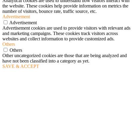
Analytical cookies are used to understand how visitors interact with
the website. These cookies help provide information on metrics the
number of visitors, bounce rate, traffic source, etc.
Advertisement
Advertisement
Advertisement cookies are used to provide visitors with relevant ads
and marketing campaigns. These cookies track visitors across
websites and collect information to provide customized ads.
Others
Others
Other uncategorized cookies are those that are being analyzed and
have not been classified into a category as yet.
SAVE & ACCEPT