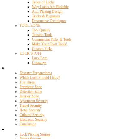
Types of Locks
Why Locks Are Pickable
Anti-Picking Design
Tricks & Bypasses
Destructive Techniques
TOOL ZONE
Tool Quality
Tension Tools
Commercial Picks & Tools
Make Your Own Tools!
Custom Picks
LOCK STUFF
Lock Porn
Cutaways
Home Security
Disaster Preparedness
Which Lock Should I Buy?
The Threat
Perimeter Zone
Detection Zone
Interior Zone
Apartment Security
Travel Security
Hotel Security
Cultural Security
Electronic Security
Conclusion
Resources
Lock Picking Stories