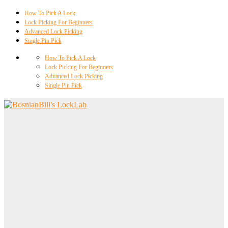
How To Pick A Lock
Lock Picking For Beginners
Advanced Lock Picking
Single Pin Pick
How To Pick A Lock
Lock Picking For Beginners
Advanced Lock Picking
Single Pin Pick