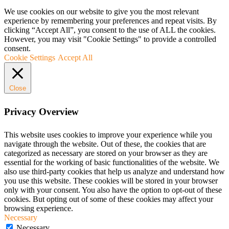
We use cookies on our website to give you the most relevant
experience by remembering your preferences and repeat visits. By
clicking “Accept All”, you consent to the use of ALL the cookies.
However, you may visit "Cookie Settings" to provide a controlled
consent.
Cookie Settings
Accept All
Close
Privacy Overview
This website uses cookies to improve your experience while you
navigate through the website. Out of these, the cookies that are
categorized as necessary are stored on your browser as they are
essential for the working of basic functionalities of the website. We
also use third-party cookies that help us analyze and understand how
you use this website. These cookies will be stored in your browser
only with your consent. You also have the option to opt-out of these
cookies. But opting out of some of these cookies may affect your
browsing experience.
Necessary
Necessary