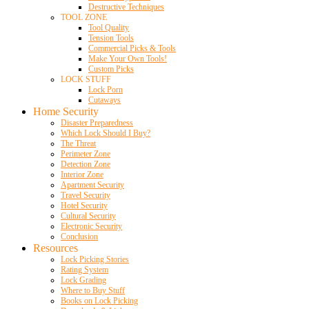
Destructive Techniques
TOOL ZONE
Tool Quality
Tension Tools
Commercial Picks & Tools
Make Your Own Tools!
Custom Picks
LOCK STUFF
Lock Porn
Cutaways
Home Security
Disaster Preparedness
Which Lock Should I Buy?
The Threat
Perimeter Zone
Detection Zone
Interior Zone
Apartment Security
Travel Security
Hotel Security
Cultural Security
Electronic Security
Conclusion
Resources
Lock Picking Stories
Rating System
Lock Grading
Where to Buy Stuff
Books on Lock Picking