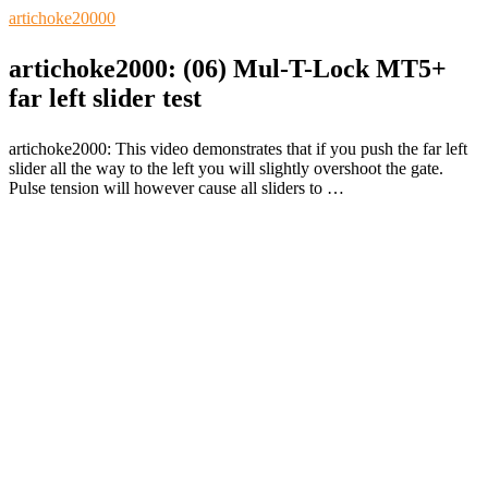
artichoke2000
0
artichoke2000: (06) Mul-T-Lock MT5+
far left slider test
artichoke2000: This video demonstrates that if you push the far left
slider all the way to the left you will slightly overshoot the gate.
Pulse tension will however cause all sliders to …