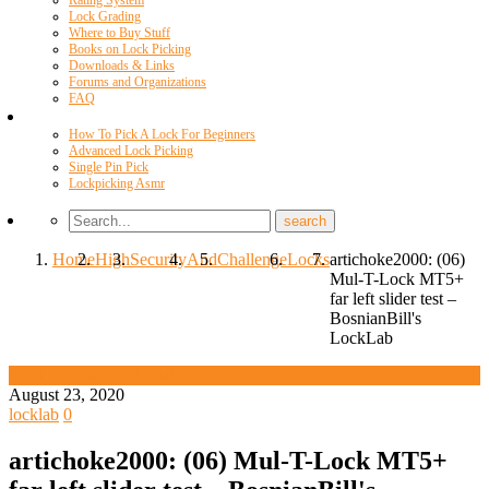
Rating System
Lock Grading
Where to Buy Stuff
Books on Lock Picking
Downloads & Links
Forums and Organizations
FAQ
Videos
How To Pick A Lock For Beginners
Advanced Lock Picking
Single Pin Pick
Lockpicking Asmr
Home
High
Security
And
Challenge
Locks
artichoke2000: (06)
Mul-T-Lock MT5+
far left slider test –
BosnianBill's
LockLab
High Security And Challenge Locks
August 23, 2020
locklab
0
artichoke2000: (06) Mul-T-Lock MT5+