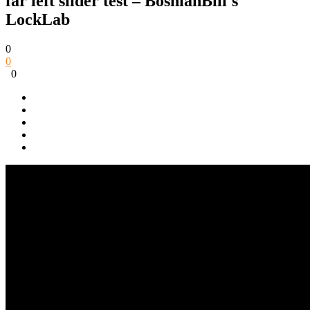
far left slider test – BosnianBill's
LockLab
0
0
0