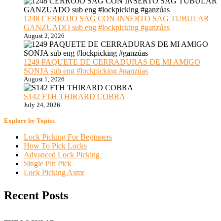
1248 CERROJO SAG CON INSERTO SAG TUBULAR
GANZUADO sub eng #lockpicking #ganzúas
August 2, 2026
1249 PAQUETE DE CERRADURAS DE MI AMIGO
SONJA sub eng #lockpicking #ganzúas
August 1, 2026
S142 FTH THIRARD COBRA
July 24, 2026
Explore by Topics
Lock Picking For Beginners
How To Pick Locks
Advanced Lock Picking
Single Pin Pick
Lock Picking Asmr
Recent Posts