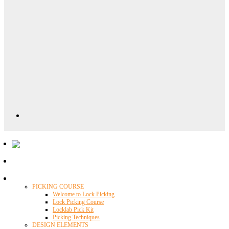
Locklab University
PICKING COURSE
Welcome to Lock Picking
Lock Picking Course
Locklab Pick Kit
Picking Techniques
DESIGN ELEMENTS