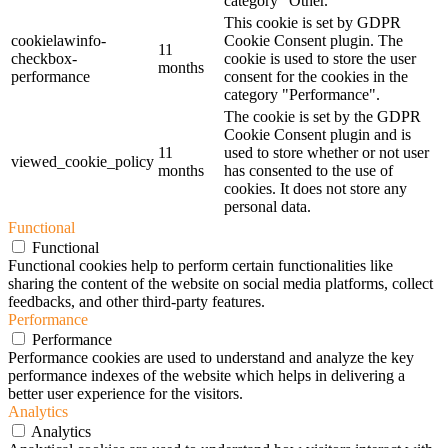
category "Other.
This cookie is set by GDPR
cookielawinfo-
Cookie Consent plugin. The
11
checkbox-
cookie is used to store the user
months
performance
consent for the cookies in the
category "Performance".
The cookie is set by the GDPR
Cookie Consent plugin and is
11
used to store whether or not user
viewed_cookie_policy
months
has consented to the use of
cookies. It does not store any
personal data.
Functional
Functional
Functional cookies help to perform certain functionalities like
sharing the content of the website on social media platforms, collect
feedbacks, and other third-party features.
Performance
Performance
Performance cookies are used to understand and analyze the key
performance indexes of the website which helps in delivering a
better user experience for the visitors.
Analytics
Analytics