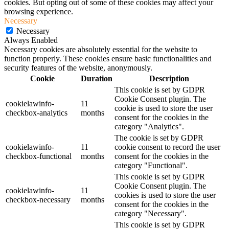
cookies. But opting out of some of these cookies may affect your
browsing experience.
Necessary
Necessary
Always Enabled
Necessary cookies are absolutely essential for the website to
function properly. These cookies ensure basic functionalities and
security features of the website, anonymously.
Cookie
Duration
Description
This cookie is set by GDPR
Cookie Consent plugin. The
cookielawinfo-
11
cookie is used to store the user
checkbox-analytics
months
consent for the cookies in the
category "Analytics".
The cookie is set by GDPR
cookielawinfo-
11
cookie consent to record the user
checkbox-functional
months
consent for the cookies in the
category "Functional".
This cookie is set by GDPR
Cookie Consent plugin. The
cookielawinfo-
11
cookies is used to store the user
checkbox-necessary
months
consent for the cookies in the
category "Necessary".
This cookie is set by GDPR