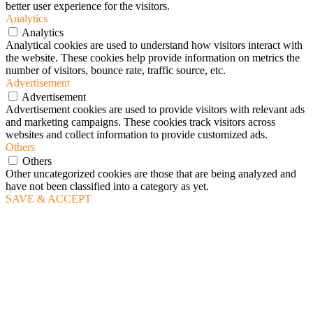
better user experience for the visitors.
Analytics
Analytics
Analytical cookies are used to understand how visitors interact with
the website. These cookies help provide information on metrics the
number of visitors, bounce rate, traffic source, etc.
Advertisement
Advertisement
Advertisement cookies are used to provide visitors with relevant ads
and marketing campaigns. These cookies track visitors across
websites and collect information to provide customized ads.
Others
Others
Other uncategorized cookies are those that are being analyzed and
have not been classified into a category as yet.
SAVE & ACCEPT