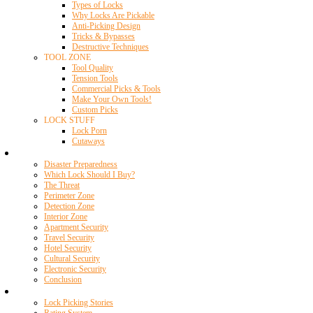
Types of Locks
Why Locks Are Pickable
Anti-Picking Design
Tricks & Bypasses
Destructive Techniques
TOOL ZONE
Tool Quality
Tension Tools
Commercial Picks & Tools
Make Your Own Tools!
Custom Picks
LOCK STUFF
Lock Porn
Cutaways
Home Security
Disaster Preparedness
Which Lock Should I Buy?
The Threat
Perimeter Zone
Detection Zone
Interior Zone
Apartment Security
Travel Security
Hotel Security
Cultural Security
Electronic Security
Conclusion
Resources
Lock Picking Stories