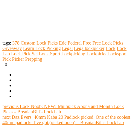
tags:
378
Custom Lock Picks
Edc
Federal
Free
Free Lock Picks
Giveaway
Learn Lock Picking
Legal
Legallockpicker
Lock
Lock
Lab
Lock Pick Set
Lock Sport
Lockpicking
Lockpicks
Locksport
Pick
Picker
Prepping
0
previous
Lock Noob: NEW! Multipick Abona and Monith Lock
Picks – BosnianBill's LockLab
next
Daz Evers: 40mm Kaba 20 Padlock picked. One of the coolest
40mm padlocks I’ve got.(picked open) – BosnianBill's LockLab