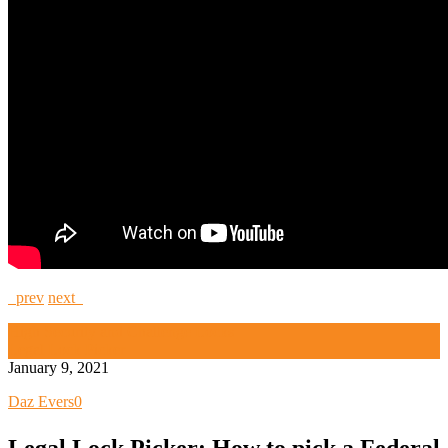
prev
next
High Security and Challenge Locks
Legal Lock Picker
January 9, 2021
Daz Evers
0
Legal Lock Picker: How to pick a Federal