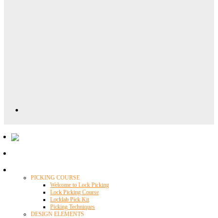
Locklab University
PICKING COURSE
Welcome to Lock Picking
Lock Picking Course
Locklab Pick Kit
Picking Techniques
DESIGN ELEMENTS