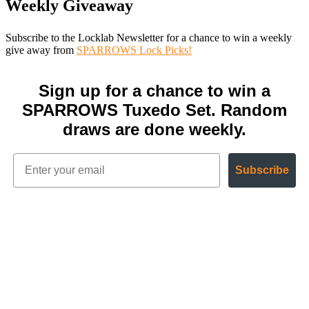
Weekly Giveaway
Subscribe to the Locklab Newsletter for a chance to win a weekly
give away from
SPARROWS Lock Picks!
Sign up for a chance to win a
SPARROWS Tuxedo Set. Random
draws are done weekly.
Subscribe