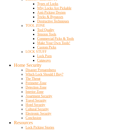
Types of Locks
Why Locks Are Pickable
Anti-Picking Design
Tricks & Bypasses
Destructive Techniques
TOOL ZONE
Tool Quality
Tension Tools
Commercial Picks & Tools
Make Your Own Tools!
Custom Picks
LOCK STUFF
Lock Porn
Cutaways
Home Security
Disaster Preparedness
Which Lock Should I Buy?
The Threat
Perimeter Zone
Detection Zone
Interior Zone
Apartment Security
Travel Security
Hotel Security
Cultural Security
Electronic Security
Conclusion
Resources
Lock Picking Stories