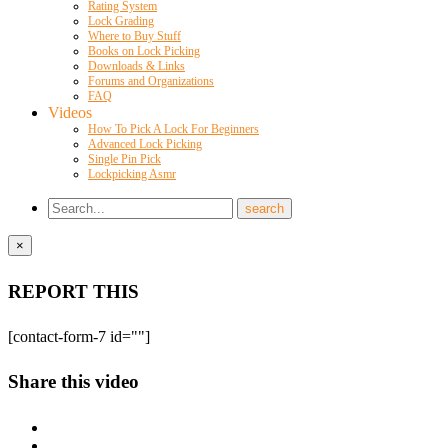
Rating System
Lock Grading
Where to Buy Stuff
Books on Lock Picking
Downloads & Links
Forums and Organizations
FAQ
Videos
How To Pick A Lock For Beginners
Advanced Lock Picking
Single Pin Pick
Lockpicking Asmr
×
REPORT THIS
[contact-form-7 id=""]
Share this video