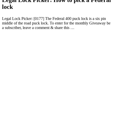
lock
Legal Lock Picker: [0177] The Federal 400 puck lock is a six pin
middle of the road puck lock. To enter for the monthly Giveaway be
a subscriber, leave a comment & share this …