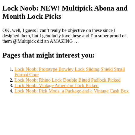
Lock Noob: NEW! Multipick Abona and
Monith Lock Picks
OK, well, I guess I can’t really be objective on these since I
designed them, but I genuinely love these and I’m super proud of
them @Multipick did an AMAZING …
Pages that might interest you:
Lock Noob: Prototype Bowley Lock Sliding Shield Small
Format Core
Lock Noob: Rhino Lock Double Bitted Padlock Picked
Lock Noob: Vintage American Lock Picked
Lock Noob: Pick Mods, a Package and a Vintage Cash Box