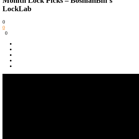
Monith Lock Picks – BosnianBill's
LockLab
0
0
0