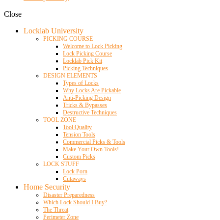
Close
Locklab University
PICKING COURSE
Welcome to Lock Picking
Lock Picking Course
Locklab Pick Kit
Picking Techniques
DESIGN ELEMENTS
Types of Locks
Why Locks Are Pickable
Anti-Picking Design
Tricks & Bypasses
Destructive Techniques
TOOL ZONE
Tool Quality
Tension Tools
Commercial Picks & Tools
Make Your Own Tools!
Custom Picks
LOCK STUFF
Lock Porn
Cutaways
Home Security
Disaster Preparedness
Which Lock Should I Buy?
The Threat
Perimeter Zone