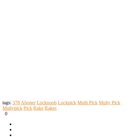
tags:
378
Aboner
Locknoob
Lockpick
Multi Pick
Multy Pick
Multypick
Pick
Rake
Rakes
0