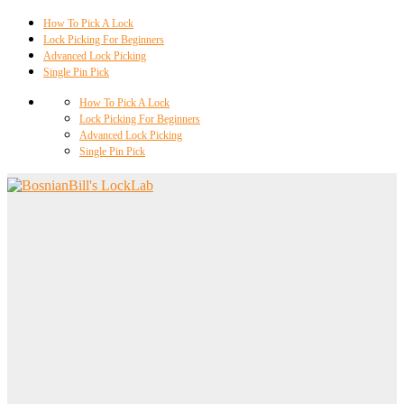
How To Pick A Lock
Lock Picking For Beginners
Advanced Lock Picking
Single Pin Pick
How To Pick A Lock
Lock Picking For Beginners
Advanced Lock Picking
Single Pin Pick