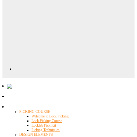
Locklab University
PICKING COURSE
Welcome to Lock Picking
Lock Picking Course
Locklab Pick Kit
Picking Techniques
DESIGN ELEMENTS