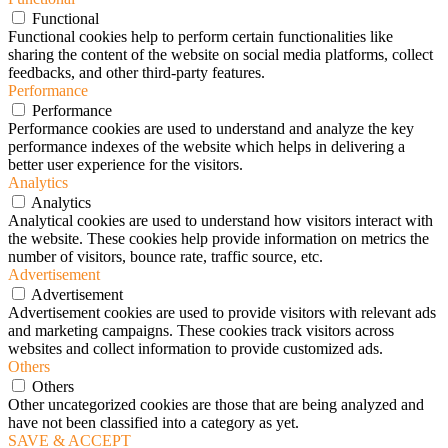
Functional
Functional cookies help to perform certain functionalities like
sharing the content of the website on social media platforms, collect
feedbacks, and other third-party features.
Performance
Performance
Performance cookies are used to understand and analyze the key
performance indexes of the website which helps in delivering a
better user experience for the visitors.
Analytics
Analytics
Analytical cookies are used to understand how visitors interact with
the website. These cookies help provide information on metrics the
number of visitors, bounce rate, traffic source, etc.
Advertisement
Advertisement
Advertisement cookies are used to provide visitors with relevant ads
and marketing campaigns. These cookies track visitors across
websites and collect information to provide customized ads.
Others
Others
Other uncategorized cookies are those that are being analyzed and
have not been classified into a category as yet.
SAVE & ACCEPT