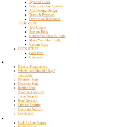
Types of Locks
Why Locks Are Pickable
Anti-Picking Design
Tricks & Bypasses
Destructive Techniques
TOOL ZONE
Tool Quality
Tension Tools
Commercial Picks & Tools
Make Your Own Tools!
Custom Picks
LOCK STUFF
Lock Porn
Cutaways
Home Security
Disaster Preparedness
Which Lock Should I Buy?
The Threat
Perimeter Zone
Detection Zone
Interior Zone
Apartment Security
Travel Security
Hotel Security
Cultural Security
Electronic Security
Conclusion
Resources
Lock Picking Stories