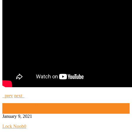
prev
next
High Security and Challenge Locks
Lock Noob
January 9, 2021
Lock Noob
0