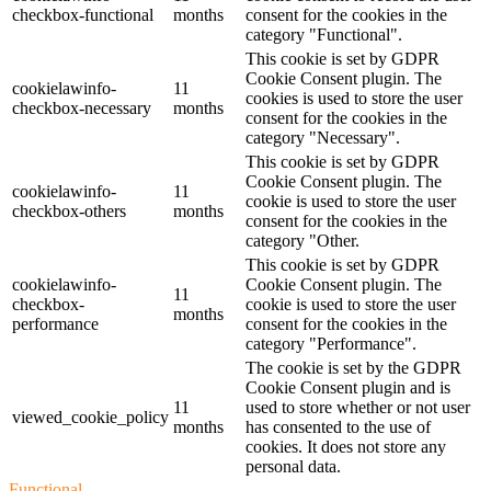
checkbox-functional
months
consent for the cookies in the
category "Functional".
This cookie is set by GDPR
Cookie Consent plugin. The
cookielawinfo-
11
cookies is used to store the user
checkbox-necessary
months
consent for the cookies in the
category "Necessary".
This cookie is set by GDPR
Cookie Consent plugin. The
cookielawinfo-
11
cookie is used to store the user
checkbox-others
months
consent for the cookies in the
category "Other.
This cookie is set by GDPR
cookielawinfo-
Cookie Consent plugin. The
11
checkbox-
cookie is used to store the user
months
performance
consent for the cookies in the
category "Performance".
The cookie is set by the GDPR
Cookie Consent plugin and is
11
used to store whether or not user
viewed_cookie_policy
months
has consented to the use of
cookies. It does not store any
personal data.
Functional