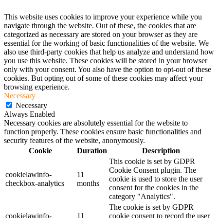
This website uses cookies to improve your experience while you
navigate through the website. Out of these, the cookies that are
categorized as necessary are stored on your browser as they are
essential for the working of basic functionalities of the website. We
also use third-party cookies that help us analyze and understand how
you use this website. These cookies will be stored in your browser
only with your consent. You also have the option to opt-out of these
cookies. But opting out of some of these cookies may affect your
browsing experience.
Necessary
Necessary
Always Enabled
Necessary cookies are absolutely essential for the website to
function properly. These cookies ensure basic functionalities and
security features of the website, anonymously.
Cookie
Duration
Description
This cookie is set by GDPR
Cookie Consent plugin. The
cookielawinfo-
11
cookie is used to store the user
checkbox-analytics
months
consent for the cookies in the
category "Analytics".
The cookie is set by GDPR
cookielawinfo-
11
cookie consent to record the user