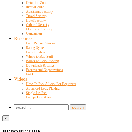
Detection Zone
Interior Zone
Apartment Security
Travel Security
Hotel Security
Cultural Security
Electronic Security
Conclusion
Resources
Lock Picking Stories
Rating System
Lock Grading
Where to Buy Stuff
Books on Lock Picking
Downloads & Links
Forums and Organizations
FAQ
Videos
How To Pick A Lock For Beginners
Advanced Lock Picking
Single Pin Pick
Lockpicking Asmr
×
REPORT THIS