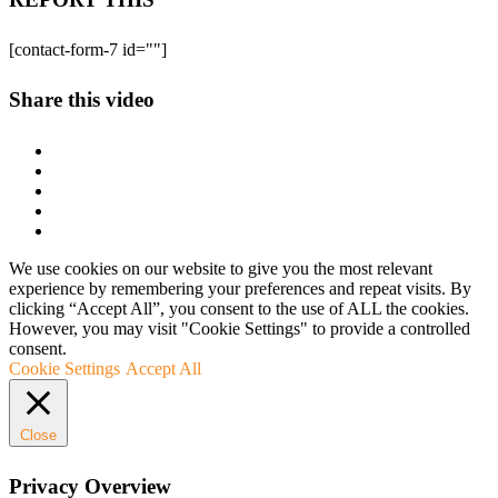
[contact-form-7 id=""]
Share this video
We use cookies on our website to give you the most relevant
experience by remembering your preferences and repeat visits. By
clicking “Accept All”, you consent to the use of ALL the cookies.
However, you may visit "Cookie Settings" to provide a controlled
consent.
Cookie Settings
Accept All
Close
Privacy Overview