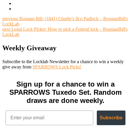
previous
Bosnian Bill: (1841) Charlie's Ilco Padlock – BosnianBill's
LockLab
next
Legal Lock Picker: How to pick a Federal lock – BosnianBill's
LockLab
Weekly Giveaway
Subscribe to the Locklab Newsletter for a chance to win a weekly
give away from
SPARROWS Lock Picks!
Sign up for a chance to win a
SPARROWS Tuxedo Set. Random
draws are done weekly.
Subscribe