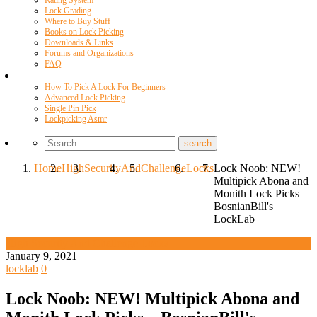
Rating System
Lock Grading
Where to Buy Stuff
Books on Lock Picking
Downloads & Links
Forums and Organizations
FAQ
Videos
How To Pick A Lock For Beginners
Advanced Lock Picking
Single Pin Pick
Lockpicking Asmr
Home
High
Security
And
Challenge
Locks
Lock Noob: NEW!
Multipick Abona and
Monith Lock Picks –
BosnianBill's
LockLab
High Security And Challenge Locks
January 9, 2021
locklab
0
Lock Noob: NEW! Multipick Abona and