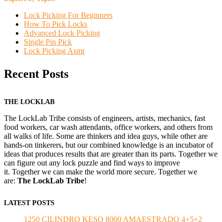
Lock Picking For Beginners
How To Pick Locks
Advanced Lock Picking
Single Pin Pick
Lock Picking Asmr
Recent Posts
THE LOCKLAB
The LockLab Tribe consists of engineers, artists, mechanics, fast
food workers, car wash attendants, office workers, and others from
all walks of life. Some are thinkers and idea guys, while other are
hands-on tinkerers, but our combined knowledge is an incubator of
ideas that produces results that are greater than its parts. Together we
can figure out any lock puzzle and find ways to improve
it. Together we can make the world more secure. Together we
are:
The LockLab Tribe
!
LATEST POSTS
1250 CILINDRO KESO 8000 AMAESTRADO 4+5+2