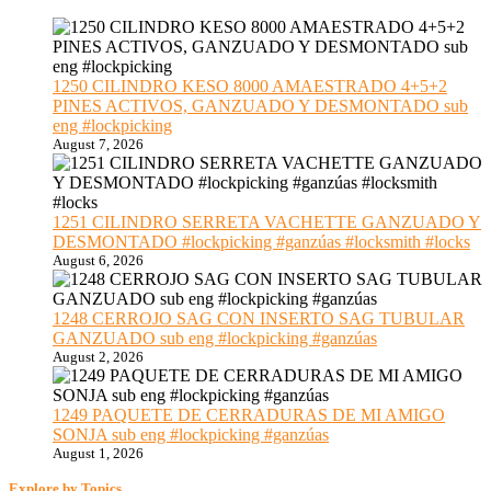
1250 CILINDRO KESO 8000 AMAESTRADO 4+5+2
PINES ACTIVOS, GANZUADO Y DESMONTADO sub
eng #lockpicking
August 7, 2026
1251 CILINDRO SERRETA VACHETTE GANZUADO Y
DESMONTADO #lockpicking #ganzúas #locksmith #locks
August 6, 2026
1248 CERROJO SAG CON INSERTO SAG TUBULAR
GANZUADO sub eng #lockpicking #ganzúas
August 2, 2026
1249 PAQUETE DE CERRADURAS DE MI AMIGO
SONJA sub eng #lockpicking #ganzúas
August 1, 2026
Explore by Topics