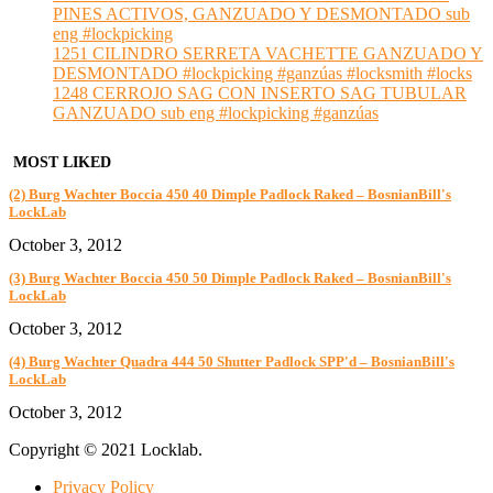
PINES ACTIVOS, GANZUADO Y DESMONTADO sub
eng #lockpicking
1251 CILINDRO SERRETA VACHETTE GANZUADO Y
DESMONTADO #lockpicking #ganzúas #locksmith #locks
1248 CERROJO SAG CON INSERTO SAG TUBULAR
GANZUADO sub eng #lockpicking #ganzúas
MOST LIKED
(2) Burg Wachter Boccia 450 40 Dimple Padlock Raked – BosnianBill's
LockLab
October 3, 2012
(3) Burg Wachter Boccia 450 50 Dimple Padlock Raked – BosnianBill's
LockLab
October 3, 2012
(4) Burg Wachter Quadra 444 50 Shutter Padlock SPP'd – BosnianBill's
LockLab
October 3, 2012
Copyright © 2021 Locklab.
Privacy Policy